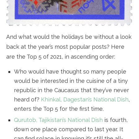
And what would the holidays be without a look
back at the year’s most popular posts? Here
are the Top 5 of 2021, in ascending order:
Who would have thought so many people
would be interested in the cuisine of a tiny
republic in the Caucasus that they’ve never
heard of?
Khinkal, Dagestan’s National Dish
,
enters the Top 5 for the first time.
Qurutob, Tajikistan’s National Dish
is fourth,
down one place compared to last year. It
can find solace in knowing it’s still the all-