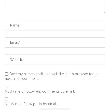
Save my name, email, and website in this browser for the
next time I comment.
Notify me of follow-up comments by email.
Notify me of new posts by email.