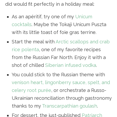
did would fit perfectly in a holiday meal:
As an apéritif, try one of my
Unicum
cocktails
. Maybe the Tokaji Unicum Puszta
with its little toast of foie gras terrine.
Start the meal with
Arctic scallops and crab
rice polenta
, one of my favorite recipes
from the Russian Far North. Enjoy it with a
shot of chilled
Siberian infused vodka
.
You could stick to the Russian theme with
venison heart, lingonberry sauce, spelt, and
celery root purée
, or orchestrate a Russo-
Ukrainian reconciliation through gastronomy
thanks to my
Transcarpathian goulash
.
For dessert, the just-published
Patriarch