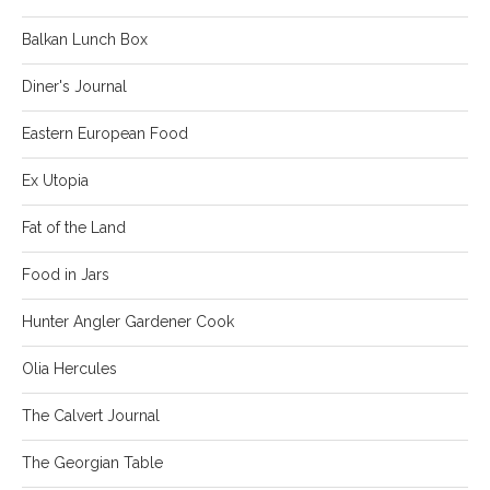
Balkan Lunch Box
Diner's Journal
Eastern European Food
Ex Utopia
Fat of the Land
Food in Jars
Hunter Angler Gardener Cook
Olia Hercules
The Calvert Journal
The Georgian Table