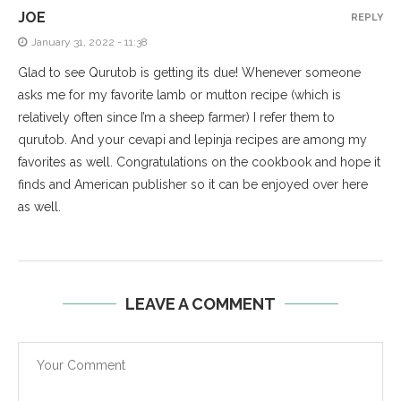
JOE
REPLY
January 31, 2022 - 11:38
Glad to see Qurutob is getting its due! Whenever someone
asks me for my favorite lamb or mutton recipe (which is
relatively often since I’m a sheep farmer) I refer them to
qurutob. And your cevapi and lepinja recipes are among my
favorites as well. Congratulations on the cookbook and hope it
finds and American publisher so it can be enjoyed over here
as well.
LEAVE A COMMENT