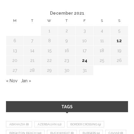
December 2021
M
T
W
T
F
S
S
1
2
3
4
5
6
7
8
9
10
11
12
13
14
15
16
17
18
19
20
21
22
23
24
25
26
27
28
29
30
31
« Nov
Jan »
TAGS
ABKHAZIA
(8)
AZERBAIJAN
(12)
BORDER CROSSING
(9)
BRIGHTON BEACH
(10)
BUCKWHEAT
(8)
BURGERS
(9)
CAVIAR
(8)