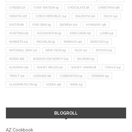
CHEESE
(17)
CHEF WATSON
(9)
CHOCOLATE
(8)
CHRISTMAS
(18)
CROATIA
(27)
CZECH REPUBLIC
(14)
DALMATIA
(11)
DUCK
(14)
EASTER
(8)
FOIE GRAS
(9)
GEORGIA
(22)
HUNGARY
(36)
HUNTING
(10)
KAZAKHSTAN
(9)
KING CRAB
(10)
LAMB
(14)
MARKETS
(12)
MICHELIN
(9)
MORAVIA
(10)
MOSCOW
(13)
NATIONAL DISH
(12)
NEW YEAR
(15)
PLOV
(11)
POTATO
(21)
RUSSIA
(66)
RUSSIAN FAR NORTH
(24)
SALMON
(13)
SLOVENIA
(10)
SOVIET RELICS
(11)
SOVIET UNION
(8)
TOKAJI
(14)
TROUT
(12)
UKRAINE
(16)
UZBEKISTAN
(9)
VENISON
(19)
VLADIMIR PUTIN
(9)
VODKA
(16)
WINE
(13)
BLOGROLL
AZ Cookbook