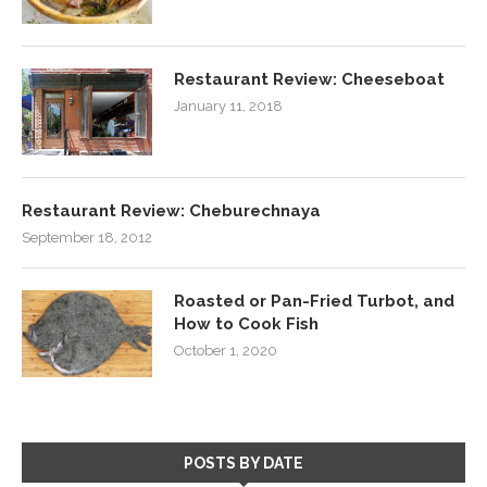
Restaurant Review: Cheeseboat
January 11, 2018
Restaurant Review: Cheburechnaya
September 18, 2012
Roasted or Pan-Fried Turbot, and
How to Cook Fish
October 1, 2020
POSTS BY DATE