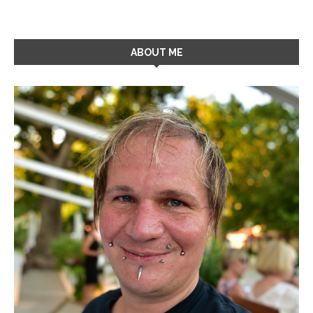
ABOUT ME