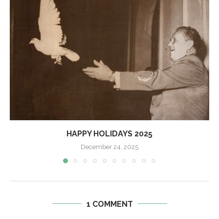
HAPPY HOLIDAYS 2025
December 24, 2025
1 COMMENT