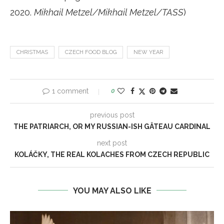
2020.
Mikhail Metzel/Mikhail Metzel/TASS
)
CHRISTMAS
CZECH FOOD BLOG
NEW YEAR
1 comment
0
previous post
THE PATRIARCH, OR MY RUSSIAN-ISH GÂTEAU CARDINAL
next post
KOLÁČKY, THE REAL KOLACHES FROM CZECH REPUBLIC
YOU MAY ALSO LIKE