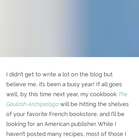
I didn’t get to write a lot on the blog but
believe me, it’s been a busy year! If all goes
well, by this time next year, my cookbook
The
Goulash Archipelago
will be hitting the shelves
of your favorite French bookstore, and I’ll be
looking for an American publisher. While I
haven’t posted many recipes, most of those I