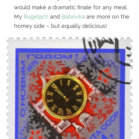
would make a dramatic finale for any meal.
My
Rugelach
and
Babovka
are more on the
homey side – but equally delicious!