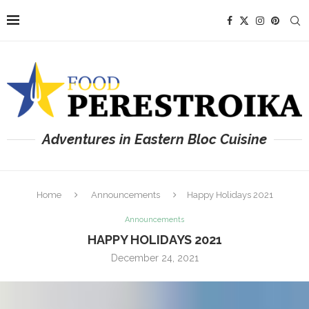
Adventures in Eastern Bloc Cuisine
Home
Announcements
Happy Holidays 2021
Announcements
HAPPY HOLIDAYS 2021
December 24, 2021