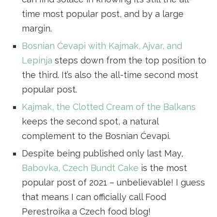
time most popular post, and by a large
margin.
Bosnian Ćevapi with Kajmak, Ajvar, and
Lepinja
steps down from the top position to
the third. It’s also the all-time second most
popular post.
Kajmak, the Clotted Cream of the Balkans
keeps the second spot, a natural
complement to the Bosnian Ćevapi.
Despite being published only last May,
Babovka, Czech Bundt Cake
is the most
popular post of 2021 – unbelievable! I guess
that means I can officially call Food
Perestroika a Czech food blog!