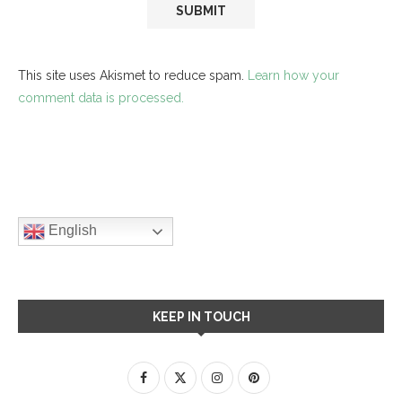
This site uses Akismet to reduce spam.
Learn how your
comment data is processed.
English
KEEP IN TOUCH