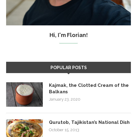
Hi, I'm Florian!
POPULAR POSTS
Kajmak, the Clotted Cream of the
Balkans
January 23, 2020
Qurutob, Tajikistan’s National Dish
October 15, 2013