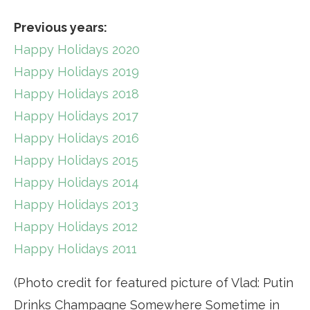
Previous years:
Happy Holidays 2020
Happy Holidays 2019
Happy Holidays 2018
Happy Holidays 2017
Happy Holidays 2016
Happy Holidays 2015
Happy Holidays 2014
Happy Holidays 2013
Happy Holidays 2012
Happy Holidays 2011
(Photo credit for featured picture of Vlad: Putin
Drinks Champagne Somewhere Sometime in