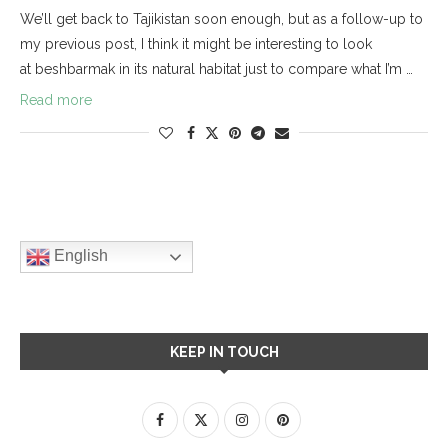
We’ll get back to Tajikistan soon enough, but as a follow-up to
my previous post, I think it might be interesting to look
at beshbarmak in its natural habitat just to compare what I’m …
Read more
English
KEEP IN TOUCH