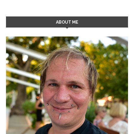
ABOUT ME