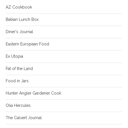
AZ Cookbook
Balkan Lunch Box
Diner's Journal
Eastern European Food
Ex Utopia
Fat of the Land
Food in Jars
Hunter Angler Gardener Cook
Olia Hercules
The Calvert Journal