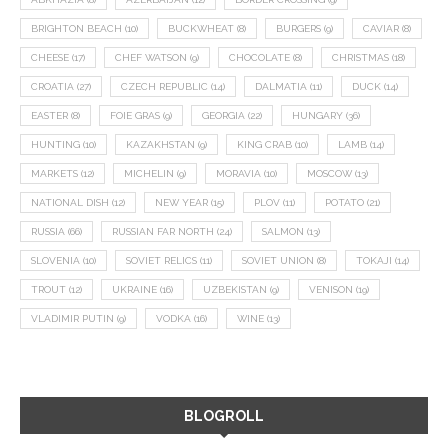
BRIGHTON BEACH
(10)
BUCKWHEAT
(8)
BURGERS
(9)
CAVIAR
(8)
CHEESE
(17)
CHEF WATSON
(9)
CHOCOLATE
(8)
CHRISTMAS
(18)
CROATIA
(27)
CZECH REPUBLIC
(14)
DALMATIA
(11)
DUCK
(14)
EASTER
(8)
FOIE GRAS
(9)
GEORGIA
(22)
HUNGARY
(36)
HUNTING
(10)
KAZAKHSTAN
(9)
KING CRAB
(10)
LAMB
(14)
MARKETS
(12)
MICHELIN
(9)
MORAVIA
(10)
MOSCOW
(13)
NATIONAL DISH
(12)
NEW YEAR
(15)
PLOV
(11)
POTATO
(21)
RUSSIA
(66)
RUSSIAN FAR NORTH
(24)
SALMON
(13)
SLOVENIA
(10)
SOVIET RELICS
(11)
SOVIET UNION
(8)
TOKAJI
(14)
TROUT
(12)
UKRAINE
(16)
UZBEKISTAN
(9)
VENISON
(19)
VLADIMIR PUTIN
(9)
VODKA
(16)
WINE
(13)
BLOGROLL