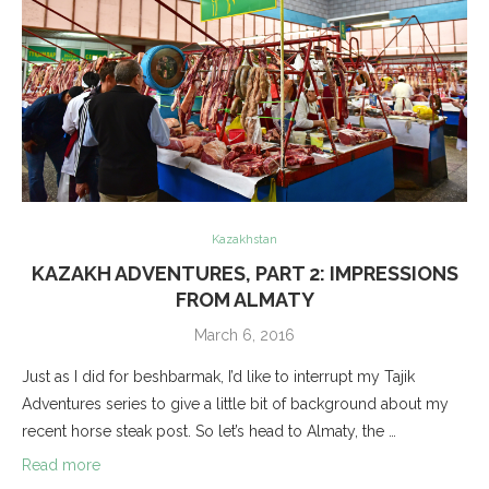
Kazakhstan
KAZAKH ADVENTURES, PART 2: IMPRESSIONS
FROM ALMATY
March 6, 2016
Just as I did for beshbarmak, I’d like to interrupt my Tajik
Adventures series to give a little bit of background about my
recent horse steak post. So let’s head to Almaty, the …
Read more