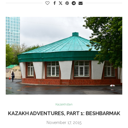
Kazakhstan
KAZAKH ADVENTURES, PART 1: BESHBARMAK
November 17, 2015