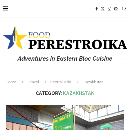
Adventures in Eastern Bloc Cuisine
Home
Travel
Central Asia
Kazakhstan
CATEGORY:
KAZAKHSTAN