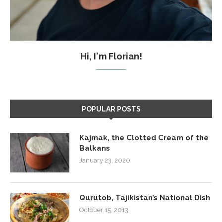
Hi, I'm Florian!
POPULAR POSTS
Kajmak, the Clotted Cream of the
Balkans
January 23, 2020
Qurutob, Tajikistan’s National Dish
October 15, 2013