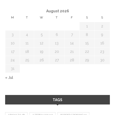
August 2026
M
T
W
T
F
S
S
1
2
3
4
5
6
7
8
9
10
11
12
13
14
15
16
17
18
19
20
21
22
23
24
25
26
27
28
29
30
31
« Jul
TAGS
ABKHAZIA
(8)
AZERBAIJAN
(12)
BORDER CROSSING
(9)