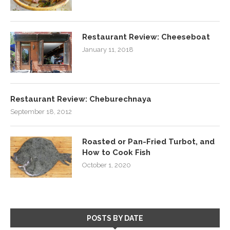
Restaurant Review: Cheeseboat
January 11, 2018
Restaurant Review: Cheburechnaya
September 18, 2012
Roasted or Pan-Fried Turbot, and
How to Cook Fish
October 1, 2020
POSTS BY DATE