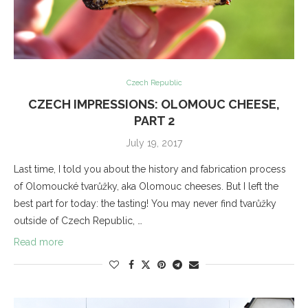
Czech Republic
CZECH IMPRESSIONS: OLOMOUC CHEESE,
PART 2
July 19, 2017
Last time, I told you about the history and fabrication process
of Olomoucké tvarůžky, aka Olomouc cheeses. But I left the
best part for today: the tasting! You may never find tvarůžky
outside of Czech Republic, …
Read more