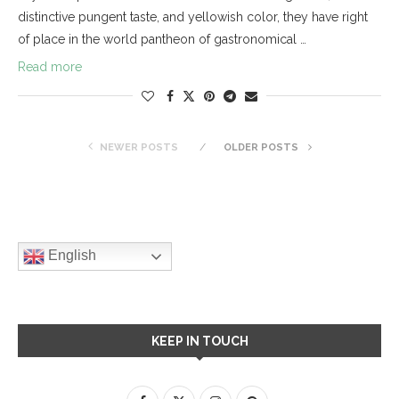
distinctive pungent taste, and yellowish color, they have right
of place in the world pantheon of gastronomical …
Read more
NEWER POSTS
OLDER POSTS
English
KEEP IN TOUCH