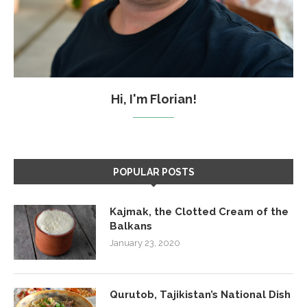
Hi, I'm Florian!
POPULAR POSTS
Kajmak, the Clotted Cream of the
Balkans
January 23, 2020
Qurutob, Tajikistan’s National Dish