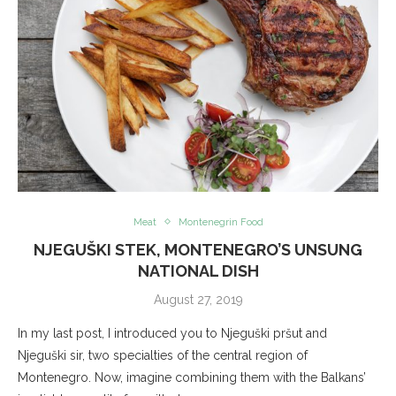
Meat
Montenegrin Food
NJEGUŠKI STEK, MONTENEGRO’S UNSUNG
NATIONAL DISH
August 27, 2019
In my last post, I introduced you to Njeguški pršut and
Njeguški sir, two specialties of the central region of
Montenegro. Now, imagine combining them with the Balkans’