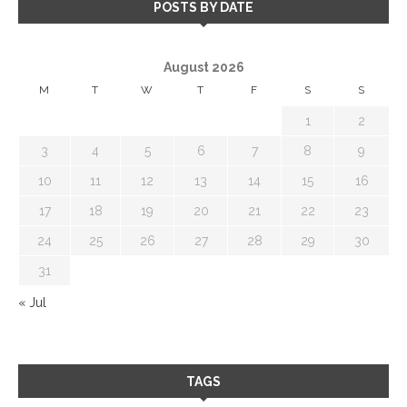
POSTS BY DATE
August 2026
M
T
W
T
F
S
S
1
2
3
4
5
6
7
8
9
10
11
12
13
14
15
16
17
18
19
20
21
22
23
24
25
26
27
28
29
30
31
« Jul
TAGS