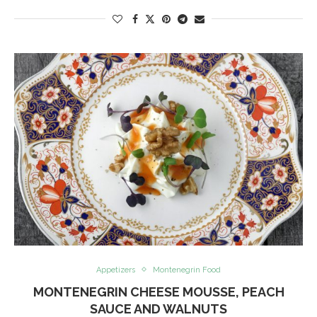
Appetizers
Montenegrin Food
MONTENEGRIN CHEESE MOUSSE, PEACH
SAUCE AND WALNUTS