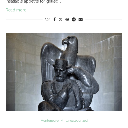
insatiable appetite for grilled …
Read more
Montenegro
Uncategorized