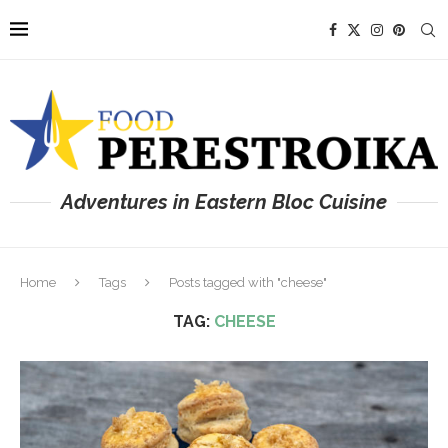
Adventures in Eastern Bloc Cuisine
Home
Tags
Posts tagged with "cheese"
TAG:
CHEESE