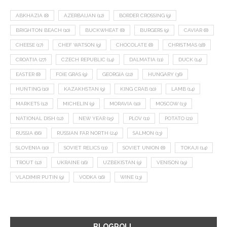
ABKHAZIA
(8)
AZERBAIJAN
(12)
BORDER CROSSING
(9)
BRIGHTON BEACH
(10)
BUCKWHEAT
(8)
BURGERS
(9)
CAVIAR
(8)
CHEESE
(17)
CHEF WATSON
(9)
CHOCOLATE
(8)
CHRISTMAS
(18)
CROATIA
(27)
CZECH REPUBLIC
(14)
DALMATIA
(11)
DUCK
(14)
EASTER
(8)
FOIE GRAS
(9)
GEORGIA
(22)
HUNGARY
(36)
HUNTING
(10)
KAZAKHSTAN
(9)
KING CRAB
(10)
LAMB
(14)
MARKETS
(12)
MICHELIN
(9)
MORAVIA
(10)
MOSCOW
(13)
NATIONAL DISH
(12)
NEW YEAR
(15)
PLOV
(11)
POTATO
(21)
RUSSIA
(66)
RUSSIAN FAR NORTH
(24)
SALMON
(13)
SLOVENIA
(10)
SOVIET RELICS
(11)
SOVIET UNION
(8)
TOKAJI
(14)
TROUT
(12)
UKRAINE
(16)
UZBEKISTAN
(9)
VENISON
(19)
VLADIMIR PUTIN
(9)
VODKA
(16)
WINE
(13)
BLOGROLL