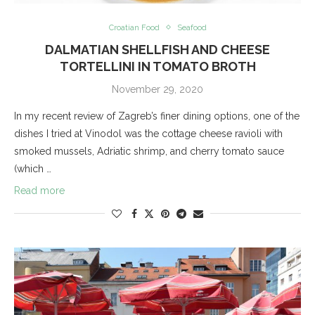
Croatian Food
Seafood
DALMATIAN SHELLFISH AND CHEESE
TORTELLINI IN TOMATO BROTH
November 29, 2020
In my recent review of Zagreb’s finer dining options, one of the
dishes I tried at Vinodol was the cottage cheese ravioli with
smoked mussels, Adriatic shrimp, and cherry tomato sauce
(which …
Read more