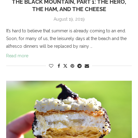
THE BLACK MOUNTAIN, PART 1: THE HERO,
THE HAM, AND THE CHEESE
August 19, 2019
It’s hard to believe that summer is already coming to an end.
Soon, for many of us, the leisurely days at the beach and the
alfresco dinners will be replaced by rainy …
Read more