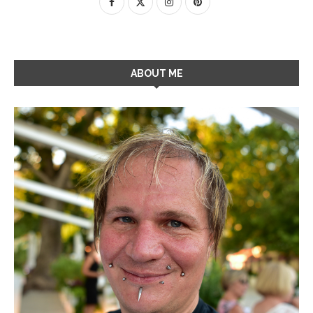
ABOUT ME