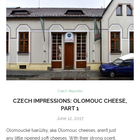
Czech Republic
CZECH IMPRESSIONS: OLOMOUC CHEESE,
PART 1
June 12, 2017
Olomoucké tvarůžky, aka Olomouc cheeses, aren’t just
any little ripened soft cheeses. With their strong scent,