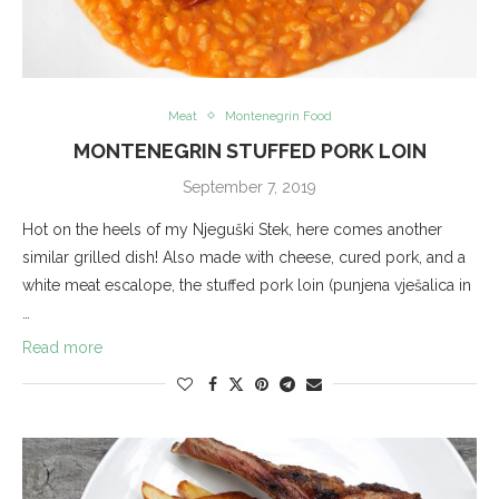
Meat
Montenegrin Food
MONTENEGRIN STUFFED PORK LOIN
September 7, 2019
Hot on the heels of my Njeguški Stek, here comes another
similar grilled dish! Also made with cheese, cured pork, and a
white meat escalope, the stuffed pork loin (punjena vješalica in
…
Read more