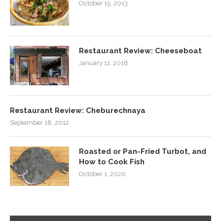
October 15, 2013
Restaurant Review: Cheeseboat
January 11, 2018
Restaurant Review: Cheburechnaya
September 18, 2012
Roasted or Pan-Fried Turbot, and
How to Cook Fish
October 1, 2020