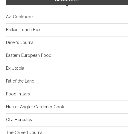
AZ Cookbook
Balkan Lunch Box
Diner's Journal
Eastern European Food
Ex Utopia
Fat of the Land
Food in Jars
Hunter Angler Gardener Cook
Olia Hercules
The Calvert Journal