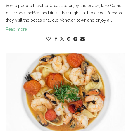
Some people travel to Croatia to enjoy the beach, take Game
of Thrones selfies, and finish their nights at the disco. Perhaps
they visit the occasional old Venetian town and enjoy a …
Read more