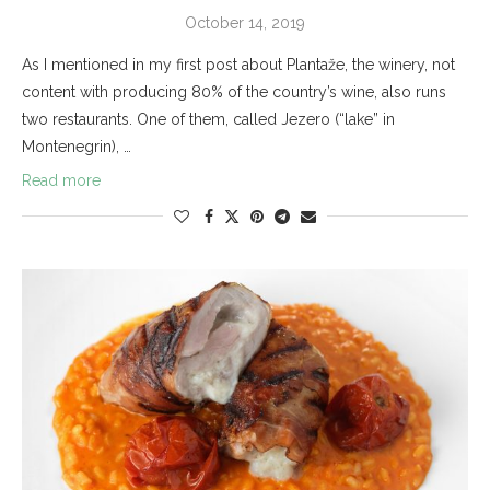
October 14, 2019
As I mentioned in my first post about Plantaže, the winery, not
content with producing 80% of the country’s wine, also runs
two restaurants. One of them, called Jezero (“lake” in
Montenegrin), …
Read more