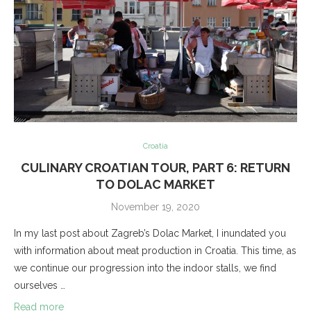
Croatia
CULINARY CROATIAN TOUR, PART 6: RETURN
TO DOLAC MARKET
November 19, 2020
In my last post about Zagreb’s Dolac Market, I inundated you
with information about meat production in Croatia. This time, as
we continue our progression into the indoor stalls, we find
ourselves …
Read more