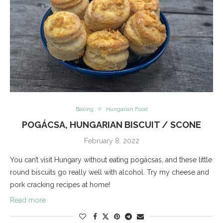
Baking
Hungarian Food
POGÁCSA, HUNGARIAN BISCUIT / SCONE
February 8, 2022
You can’t visit Hungary without eating pogácsas, and these little
round biscuits go really well with alcohol. Try my cheese and
pork cracking recipes at home!
Read more