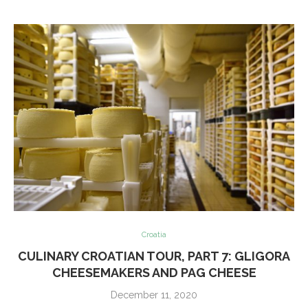
Croatia
CULINARY CROATIAN TOUR, PART 7: GLIGORA
CHEESEMAKERS AND PAG CHEESE
December 11, 2020