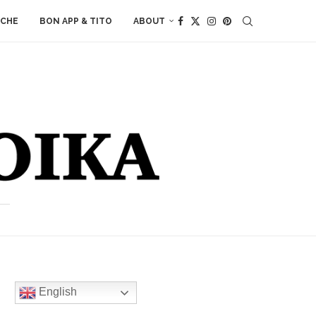
ACHE
BON APP & TITO
ABOUT
English