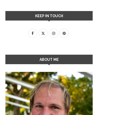
KEEP IN TOUCH
ABOUT ME