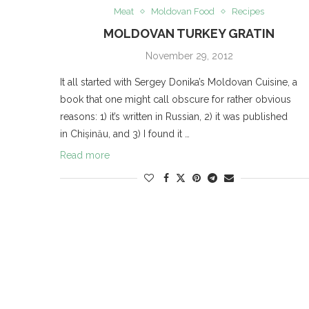
Meat
Moldovan Food
Recipes
MOLDOVAN TURKEY GRATIN
November 29, 2012
It all started with Sergey Donika’s Moldovan Cuisine, a
book that one might call obscure for rather obvious
reasons: 1) it’s written in Russian, 2) it was published
in Chișinău, and 3) I found it …
Read more