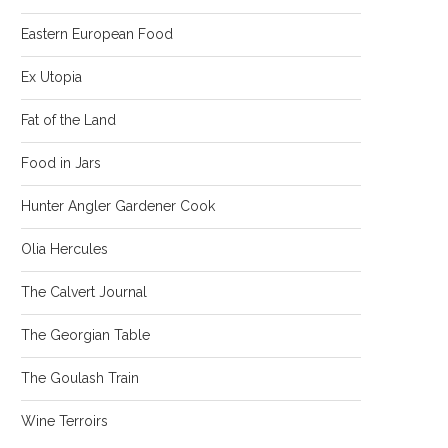
Eastern European Food
Ex Utopia
Fat of the Land
Food in Jars
Hunter Angler Gardener Cook
Olia Hercules
The Calvert Journal
The Georgian Table
The Goulash Train
Wine Terroirs