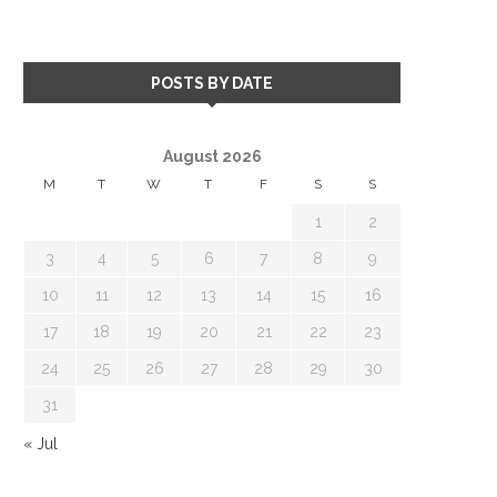
POSTS BY DATE
August 2026
M
T
W
T
F
S
S
1
2
3
4
5
6
7
8
9
10
11
12
13
14
15
16
17
18
19
20
21
22
23
24
25
26
27
28
29
30
31
« Jul