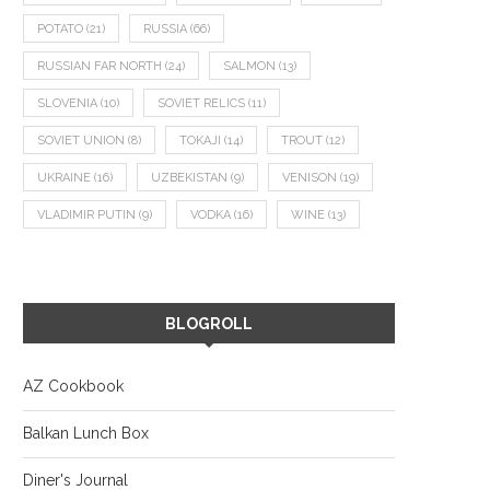
POTATO
(21)
RUSSIA
(66)
RUSSIAN FAR NORTH
(24)
SALMON
(13)
SLOVENIA
(10)
SOVIET RELICS
(11)
SOVIET UNION
(8)
TOKAJI
(14)
TROUT
(12)
UKRAINE
(16)
UZBEKISTAN
(9)
VENISON
(19)
VLADIMIR PUTIN
(9)
VODKA
(16)
WINE
(13)
BLOGROLL
AZ Cookbook
Balkan Lunch Box
Diner's Journal