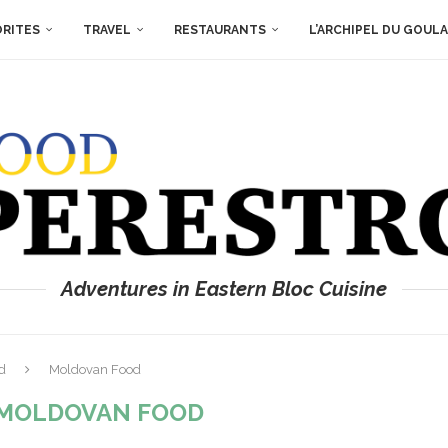
ORITES
TRAVEL
RESTAURANTS
L’ARCHIPEL DU GOUL
Adventures in Eastern Bloc Cuisine
d
Moldovan Food
MOLDOVAN FOOD