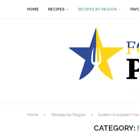
HOME
RECIPES
RECIPES BY REGION
FAV
Home
Recipes by Region
Eastern European Foo
CATEGORY: