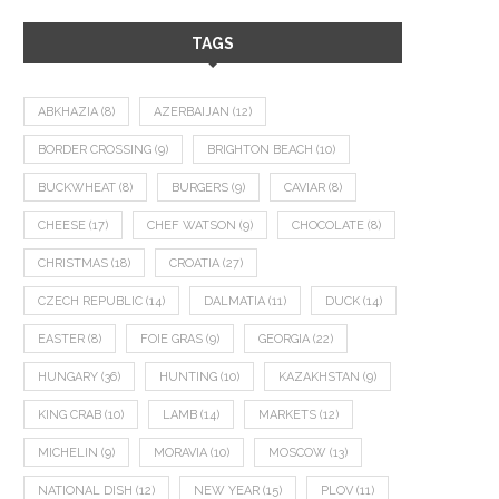
TAGS
ABKHAZIA
(8)
AZERBAIJAN
(12)
BORDER CROSSING
(9)
BRIGHTON BEACH
(10)
BUCKWHEAT
(8)
BURGERS
(9)
CAVIAR
(8)
CHEESE
(17)
CHEF WATSON
(9)
CHOCOLATE
(8)
CHRISTMAS
(18)
CROATIA
(27)
CZECH REPUBLIC
(14)
DALMATIA
(11)
DUCK
(14)
EASTER
(8)
FOIE GRAS
(9)
GEORGIA
(22)
HUNGARY
(36)
HUNTING
(10)
KAZAKHSTAN
(9)
KING CRAB
(10)
LAMB
(14)
MARKETS
(12)
MICHELIN
(9)
MORAVIA
(10)
MOSCOW
(13)
NATIONAL DISH
(12)
NEW YEAR
(15)
PLOV
(11)