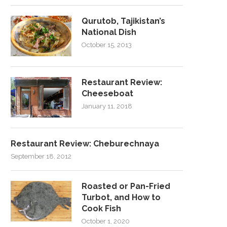
Qurutob, Tajikistan’s
National Dish
October 15, 2013
Restaurant Review:
Cheeseboat
January 11, 2018
Restaurant Review: Cheburechnaya
September 18, 2012
Roasted or Pan-Fried
Turbot, and How to
Cook Fish
October 1, 2020