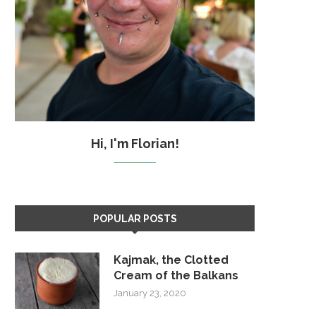
Hi, I'm Florian!
POPULAR POSTS
Kajmak, the Clotted
Cream of the Balkans
January 23, 2020