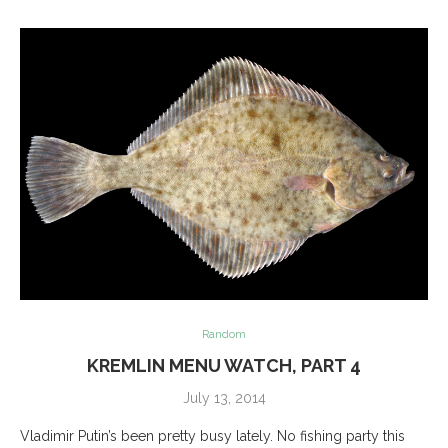
Random
KREMLIN MENU WATCH, PART 4
July 13, 2014
Vladimir Putin’s been pretty busy lately. No fishing party this