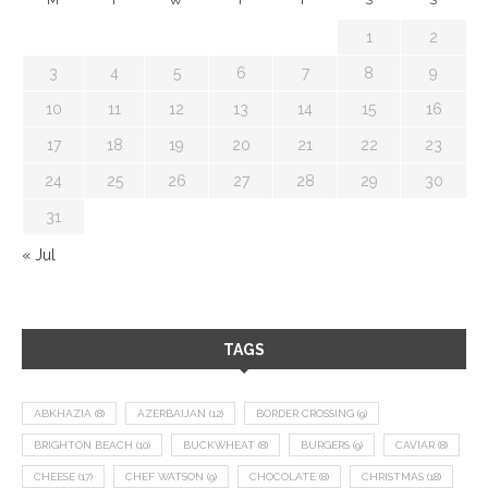
1
2
3
4
5
6
7
8
9
10
11
12
13
14
15
16
17
18
19
20
21
22
23
24
25
26
27
28
29
30
31
« Jul
TAGS
ABKHAZIA
(8)
AZERBAIJAN
(12)
BORDER CROSSING
(9)
BRIGHTON BEACH
(10)
BUCKWHEAT
(8)
BURGERS
(9)
CAVIAR
(8)
CHEESE
(17)
CHEF WATSON
(9)
CHOCOLATE
(8)
CHRISTMAS
(18)