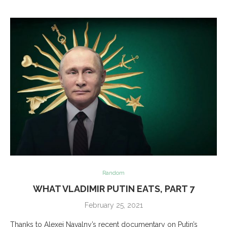
Random
WHAT VLADIMIR PUTIN EATS, PART 7
February 25, 2021
Thanks to Alexei Navalny’s recent documentary on Putin’s