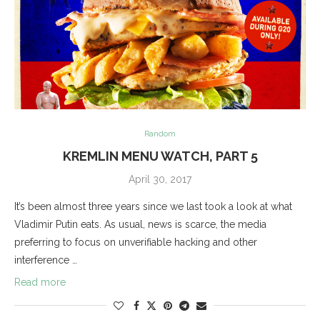
Random
KREMLIN MENU WATCH, PART 5
April 30, 2017
It’s been almost three years since we last took a look at what
Vladimir Putin eats. As usual, news is scarce, the media
preferring to focus on unverifiable hacking and other
interference …
Read more