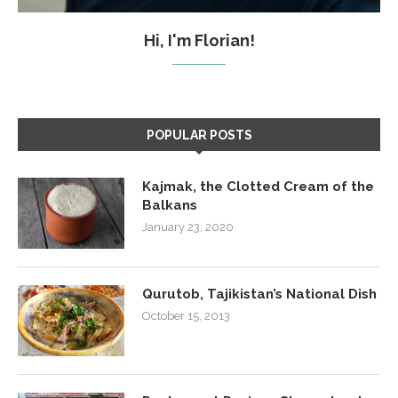
Hi, I'm Florian!
POPULAR POSTS
Kajmak, the Clotted Cream of the
Balkans
January 23, 2020
Qurutob, Tajikistan’s National Dish
October 15, 2013