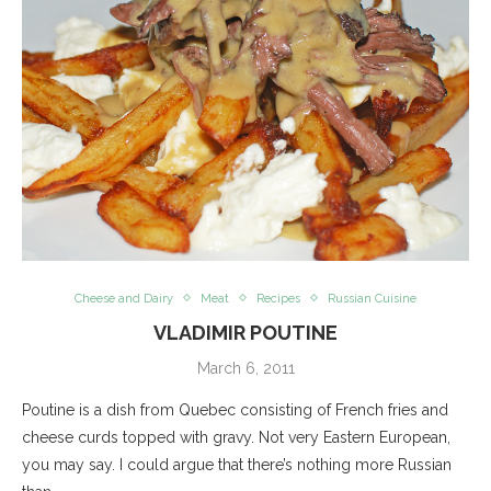
Cheese and Dairy
Meat
Recipes
Russian Cuisine
VLADIMIR POUTINE
March 6, 2011
Poutine is a dish from Quebec consisting of French fries and
cheese curds topped with gravy. Not very Eastern European,
you may say. I could argue that there’s nothing more Russian