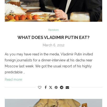
Random
WHAT DOES VLADIMIR PUTIN EAT?
March 6, 2012
As you may have read in the media, Vladimir Putin invited
foreign journalists for a dinner-interview at his dacha near
Moscow last week. We got the usual report of his highly
predictable …
Read more