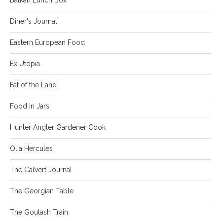
Diner's Journal
Eastern European Food
Ex Utopia
Fat of the Land
Food in Jars
Hunter Angler Gardener Cook
Olia Hercules
The Calvert Journal
The Georgian Table
The Goulash Train