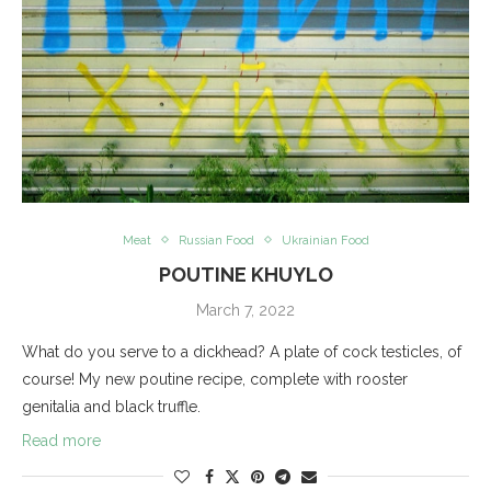
Meat
Russian Food
Ukrainian Food
POUTINE KHUYLO
March 7, 2022
What do you serve to a dickhead? A plate of cock testicles, of
course! My new poutine recipe, complete with rooster
genitalia and black truffle.
Read more