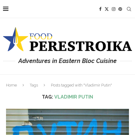
Adventures in Eastern Bloc Cuisine
Home
Tags
Posts tagged with "Vladimir Putin"
TAG:
VLADIMIR PUTIN