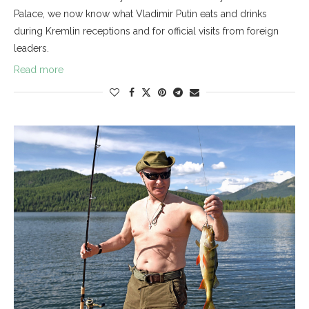
Palace, we now know what Vladimir Putin eats and drinks
during Kremlin receptions and for official visits from foreign
leaders.
Read more