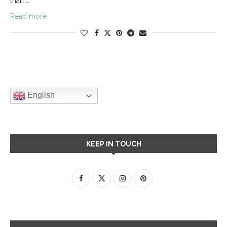
than …
Read more
English
KEEP IN TOUCH