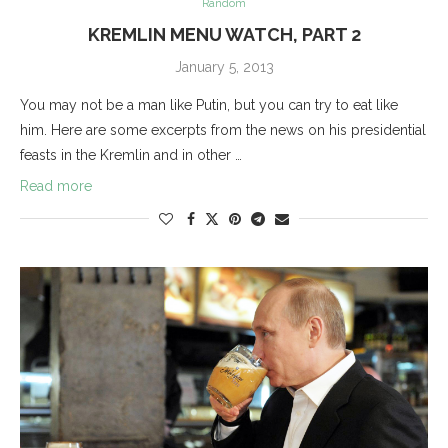
Random
KREMLIN MENU WATCH, PART 2
January 5, 2013
You may not be a man like Putin, but you can try to eat like
him. Here are some excerpts from the news on his presidential
feasts in the Kremlin and in other …
Read more