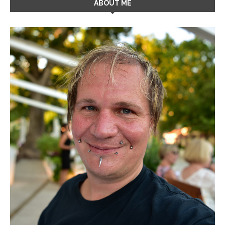
ABOUT ME