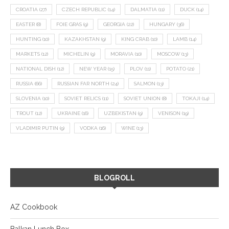
CROATIA
(27)
CZECH REPUBLIC
(14)
DALMATIA
(11)
DUCK
(14)
EASTER
(8)
FOIE GRAS
(9)
GEORGIA
(22)
HUNGARY
(36)
HUNTING
(10)
KAZAKHSTAN
(9)
KING CRAB
(10)
LAMB
(14)
MARKETS
(12)
MICHELIN
(9)
MORAVIA
(10)
MOSCOW
(13)
NATIONAL DISH
(12)
NEW YEAR
(15)
PLOV
(11)
POTATO
(21)
RUSSIA
(66)
RUSSIAN FAR NORTH
(24)
SALMON
(13)
SLOVENIA
(10)
SOVIET RELICS
(11)
SOVIET UNION
(8)
TOKAJI
(14)
TROUT
(12)
UKRAINE
(16)
UZBEKISTAN
(9)
VENISON
(19)
VLADIMIR PUTIN
(9)
VODKA
(16)
WINE
(13)
BLOGROLL
AZ Cookbook
Balkan Lunch Box