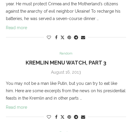
year. He must protect Crimea and the Motherland’s citizens
against the anarchy of evil neighbor Ukraine! To recharge his
batteries, he was served a seven-course dinner …
Read more
Random
KREMLIN MENU WATCH, PART 3
August 16, 2013
You may not be a man like Putin, but you can try to eat like
him. Here are some excerpts from the news on his presidential
feasts in the Kremlin and in other parts …
Read more