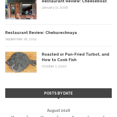
Restaurant Review: Cheeseboat
January 11, 2018
Restaurant Review: Cheburechnaya
September 18, 2012
Roasted or Pan-Fried Turbot, and
How to Cook Fish
October 1, 2020
POSTS BY DATE
August 2026
M
T
W
T
F
S
S