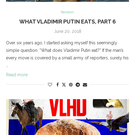
Random
WHAT VLADIMIR PUTIN EATS, PART 6
June 20, 2018
Over six years ago, I started asking myself this seemingly
simple question: “What does Vladimir Putin eat?” If the man’s
every move is covered by a small army of reporters, surely his
…
Read more