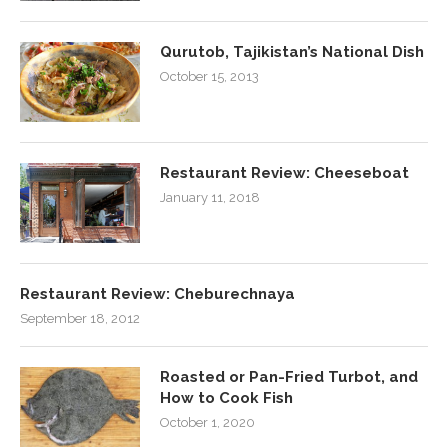
Qurutob, Tajikistan’s National Dish
October 15, 2013
Restaurant Review: Cheeseboat
January 11, 2018
Restaurant Review: Cheburechnaya
September 18, 2012
Roasted or Pan-Fried Turbot, and
How to Cook Fish
October 1, 2020