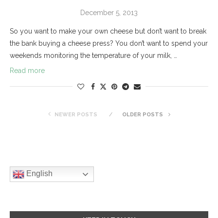
December 5, 2013
So you want to make your own cheese but don’t want to break
the bank buying a cheese press? You don’t want to spend your
weekends monitoring the temperature of your milk, …
Read more
NEWER POSTS
OLDER POSTS
English