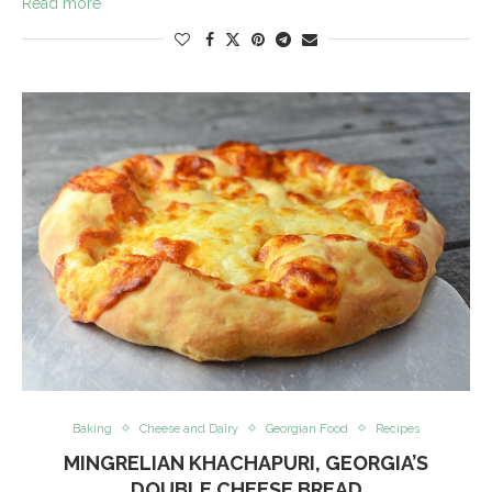
Read more
Baking
Cheese and Dairy
Georgian Food
Recipes
MINGRELIAN KHACHAPURI, GEORGIA’S
DOUBLE CHEESE BREAD