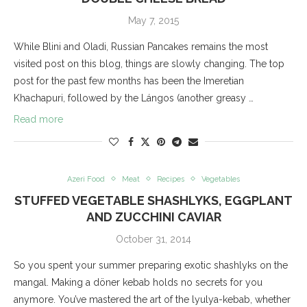
May 7, 2015
While Blini and Oladi, Russian Pancakes remains the most
visited post on this blog, things are slowly changing. The top
post for the past few months has been the Imeretian
Khachapuri, followed by the Lángos (another greasy …
Read more
Azeri Food
Meat
Recipes
Vegetables
STUFFED VEGETABLE SHASHLYKS, EGGPLANT
AND ZUCCHINI CAVIAR
October 31, 2014
So you spent your summer preparing exotic shashlyks on the
mangal. Making a döner kebab holds no secrets for you
anymore. You’ve mastered the art of the lyulya-kebab, whether