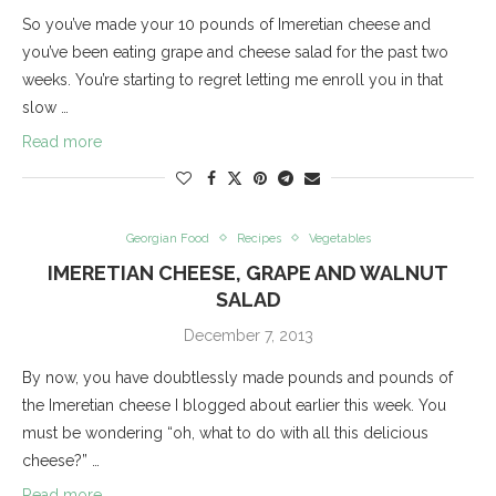
So you’ve made your 10 pounds of Imeretian cheese and
you’ve been eating grape and cheese salad for the past two
weeks. You’re starting to regret letting me enroll you in that
slow …
Read more
Georgian Food
Recipes
Vegetables
IMERETIAN CHEESE, GRAPE AND WALNUT
SALAD
December 7, 2013
By now, you have doubtlessly made pounds and pounds of
the Imeretian cheese I blogged about earlier this week. You
must be wondering “oh, what to do with all this delicious
cheese?” …
Read more