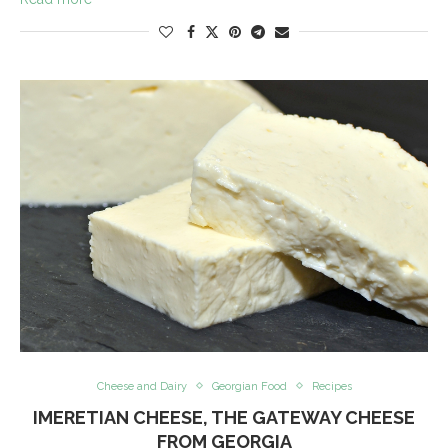
Cheese and Dairy
Georgian Food
Recipes
IMERETIAN CHEESE, THE GATEWAY CHEESE
FROM GEORGIA