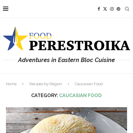
Adventures in Eastern Bloc Cuisine
Home
Recipes by Region
Caucasian Food
CATEGORY:
CAUCASIAN FOOD