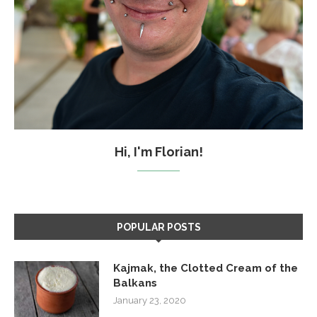
Hi, I'm Florian!
POPULAR POSTS
Kajmak, the Clotted Cream of the
Balkans
January 23, 2020