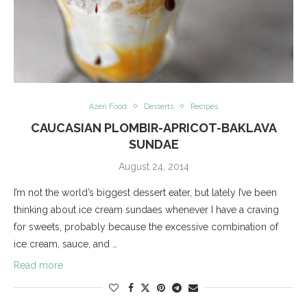
Azeri Food
Desserts
Recipes
CAUCASIAN PLOMBIR-APRICOT-BAKLAVA
SUNDAE
August 24, 2014
I’m not the world’s biggest dessert eater, but lately I’ve been
thinking about ice cream sundaes whenever I have a craving
for sweets, probably because the excessive combination of
ice cream, sauce, and …
Read more