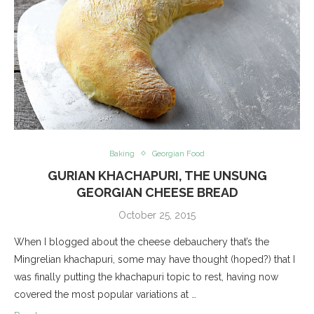
Baking
Georgian Food
GURIAN KHACHAPURI, THE UNSUNG
GEORGIAN CHEESE BREAD
October 25, 2015
When I blogged about the cheese debauchery that’s the
Mingrelian khachapuri, some may have thought (hoped?) that I
was finally putting the khachapuri topic to rest, having now
covered the most popular variations at …