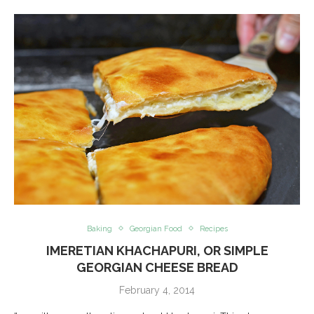
Baking
Georgian Food
Recipes
IMERETIAN KHACHAPURI, OR SIMPLE
GEORGIAN CHEESE BREAD
February 4, 2014