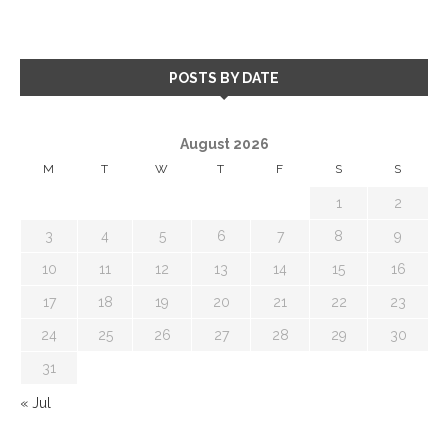
POSTS BY DATE
August 2026
M
T
W
T
F
S
S
1
2
3
4
5
6
7
8
9
10
11
12
13
14
15
16
17
18
19
20
21
22
23
24
25
26
27
28
29
30
31
« Jul