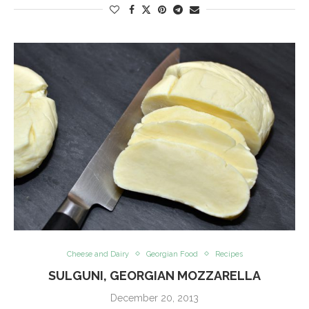
Cheese and Dairy
Georgian Food
Recipes
SULGUNI, GEORGIAN MOZZARELLA
December 20, 2013