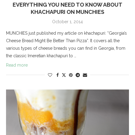
EVERYTHING YOU NEED TO KNOW ABOUT
KHACHAPURI ON MUNCHIES
October 1, 2014
MUNCHIES just published my article on khachapuri: “Georgia’s
Cheese Bread Might Be Better Than Pizza”. It covers all the
various types of cheese breads you can find in Georgia, from
the classic Imeretian khachapuri to …
Read more