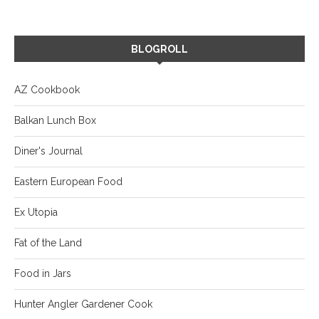
BLOGROLL
AZ Cookbook
Balkan Lunch Box
Diner's Journal
Eastern European Food
Ex Utopia
Fat of the Land
Food in Jars
Hunter Angler Gardener Cook