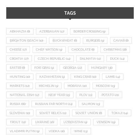
TAGS
ABKHAZIA
(8)
AZERBAIJAN
(12)
BORDER CROSSING
(9)
BRIGHTON BEACH
(10)
BUCKWHEAT
(8)
BURGERS
(9)
CAVIAR
(8)
CHEESE
(17)
CHEF WATSON
(9)
CHOCOLATE
(8)
CHRISTMAS
(18)
CROATIA
(27)
CZECH REPUBLIC
(14)
DALMATIA
(11)
DUCK
(14)
EASTER
(8)
FOIE GRAS
(9)
GEORGIA
(22)
HUNGARY
(36)
HUNTING
(10)
KAZAKHSTAN
(9)
KING CRAB
(10)
LAMB
(14)
MARKETS
(12)
MICHELIN
(9)
MORAVIA
(10)
MOSCOW
(13)
NATIONAL DISH
(12)
NEW YEAR
(15)
PLOV
(11)
POTATO
(21)
RUSSIA
(66)
RUSSIAN FAR NORTH
(24)
SALMON
(13)
SLOVENIA
(10)
SOVIET RELICS
(11)
SOVIET UNION
(8)
TOKAJI
(14)
TROUT
(12)
UKRAINE
(16)
UZBEKISTAN
(9)
VENISON
(19)
VLADIMIR PUTIN
(9)
VODKA
(16)
WINE
(13)