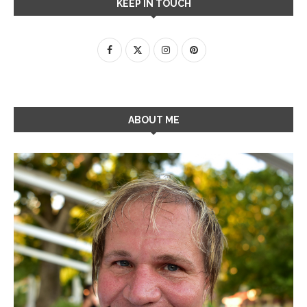
KEEP IN TOUCH
ABOUT ME