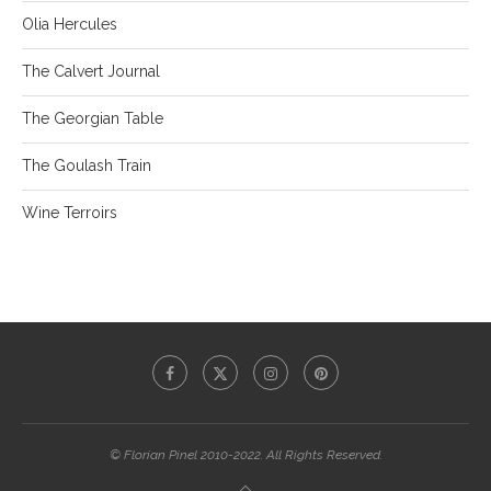
Olia Hercules
The Calvert Journal
The Georgian Table
The Goulash Train
Wine Terroirs
© Florian Pinel 2010-2022. All Rights Reserved.