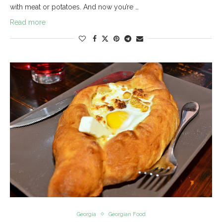
with meat or potatoes. And now you’re …
Read more
Georgia
Georgian Food