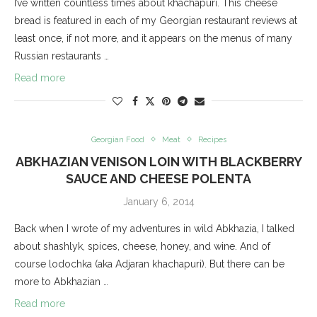
I’ve written countless times about khachapuri. This cheese
bread is featured in each of my Georgian restaurant reviews at
least once, if not more, and it appears on the menus of many
Russian restaurants …
Read more
Georgian Food
Meat
Recipes
ABKHAZIAN VENISON LOIN WITH BLACKBERRY
SAUCE AND CHEESE POLENTA
January 6, 2014
Back when I wrote of my adventures in wild Abkhazia, I talked
about shashlyk, spices, cheese, honey, and wine. And of
course lodochka (aka Adjaran khachapuri). But there can be
more to Abkhazian …
Read more