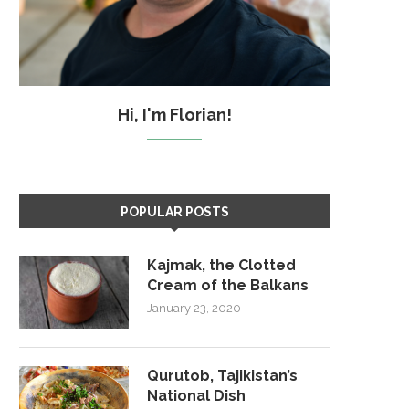
Hi, I'm Florian!
POPULAR POSTS
Kajmak, the Clotted
Cream of the Balkans
January 23, 2020
Qurutob, Tajikistan’s
National Dish