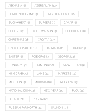
ABKHAZIA
(8)
AZERBAIJAN
(12)
BORDER CROSSING
(9)
BRIGHTON BEACH
(10)
BUCKWHEAT
(8)
BURGERS
(9)
CAVIAR
(8)
CHEESE
(17)
CHEF WATSON
(9)
CHOCOLATE
(8)
CHRISTMAS
(18)
CROATIA
(27)
CZECH REPUBLIC
(14)
DALMATIA
(11)
DUCK
(14)
EASTER
(8)
FOIE GRAS
(9)
GEORGIA
(22)
HUNGARY
(36)
HUNTING
(10)
KAZAKHSTAN
(9)
KING CRAB
(10)
LAMB
(14)
MARKETS
(12)
MICHELIN
(9)
MORAVIA
(10)
MOSCOW
(13)
NATIONAL DISH
(12)
NEW YEAR
(15)
PLOV
(11)
POTATO
(21)
RUSSIA
(66)
RUSSIAN FAR NORTH
(24)
SALMON
(13)