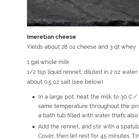
Imeretian cheese
Yields about 28 oz cheese and 3 qt whey
1 gal whole milk
1/2 tsp liquid rennet, diluted in 2 oz water
about 0.5 oz salt (see below)
In a large pot, heat the milk to 30 C 
same temperature throughout the proc
a bath tub filled with water that’s also
Add the rennet, and stir with a spatu
Cover, then let rest for 45 minutes. Ti