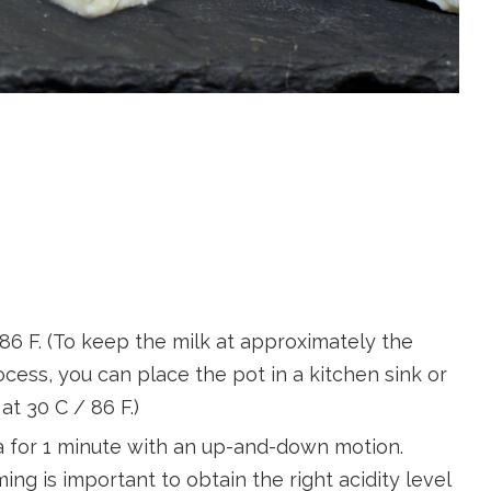
/ 86 F. (To keep the milk at approximately the
ess, you can place the pot in a kitchen sink or
 at 30 C / 86 F.)
la for 1 minute with an up-and-down motion.
ming is important to obtain the right acidity level