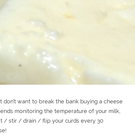
 don’t want to break the bank buying a cheese
ends monitoring the temperature of your milk,
 / stir / drain / flip your curds every 30
se!