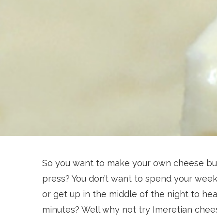
So you want to make your own cheese but
press? You don’t want to spend your week
or get up in the middle of the night to heat
minutes? Well why not try Imeretian chee