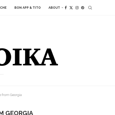
ACHE
BON APP & TITO
ABOUT
e from Georgia
M GEORGIA