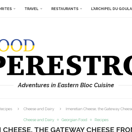
ORITES
TRAVEL
RESTAURANTS
L’ARCHIPEL DU GOUL
Adventures in Eastern Bloc Cuisine
Recipes
Cheese and Dairy
Imeretian Cheese, the Gateway Chees
Cheese and Dairy
Georgian Food
Recipes
N CHEESE, THE GATEWAY CHEESE FRO