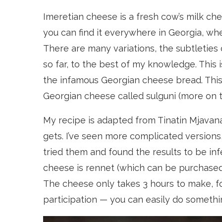
Imeretian cheese is a fresh cow’s milk che
you can find it everywhere in Georgia, wh
There are many variations, the subtleties
so far, to the best of my knowledge. This i
the infamous Georgian cheese bread. This 
Georgian cheese called sulguni (more on th
My recipe is adapted from Tinatin Mjavan
gets. I’ve seen more complicated versions,
tried them and found the results to be inf
cheese is rennet (which can be purchase
The cheese only takes 3 hours to make, fo
participation — you can easily do somethi