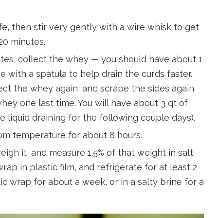
fe, then stir very gently with a wire whisk to get
 20 minutes.
nutes, collect the whey — you should have about 1
e with a spatula to help drain the curds faster.
ect the whey again, and scrape the sides again.
hey one last time. You will have about 3 qt of
ore liquid draining for the following couple days).
oom temperature for about 8 hours.
gh it, and measure 1.5% of that weight in salt.
ap in plastic film, and refrigerate for at least 2
c wrap for about a week, or in a salty brine for a