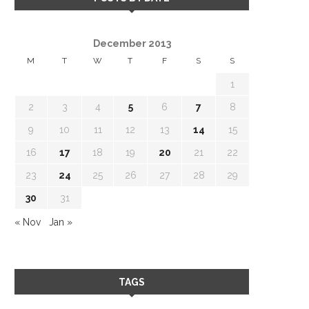
December 2013
M
T
W
T
F
S
S
1
2
3
4
5
6
7
8
9
10
11
12
13
14
15
16
17
18
19
20
21
22
23
24
25
26
27
28
29
30
31
« Nov
Jan »
TAGS