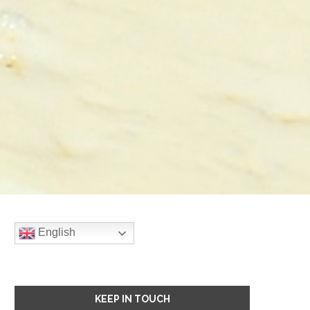
English
KEEP IN TOUCH