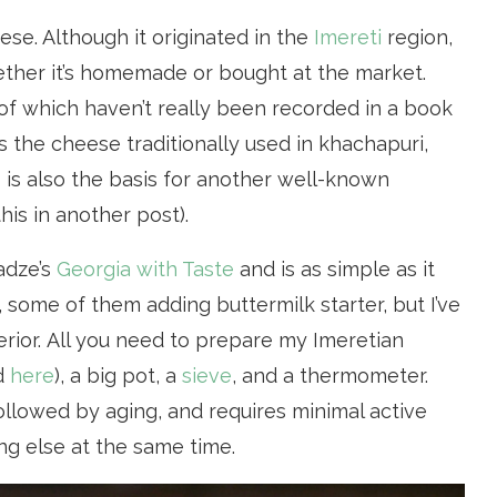
ese. Although it originated in the
Imereti
region,
ether it’s homemade or bought at the market.
 of which haven’t really been recorded in a book
s the cheese traditionally used in khachapuri,
is also the basis for another well-known
is in another post).
adze’s
Georgia with Taste
and is as simple as it
 some of them adding buttermilk starter, but I’ve
erior. All you need to prepare my Imeretian
d
here
), a big pot, a
sieve
, and a thermometer.
llowed by aging, and requires minimal active
ng else at the same time.