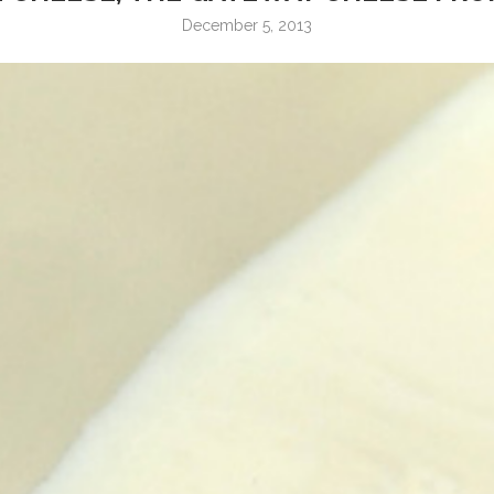
December 5, 2013