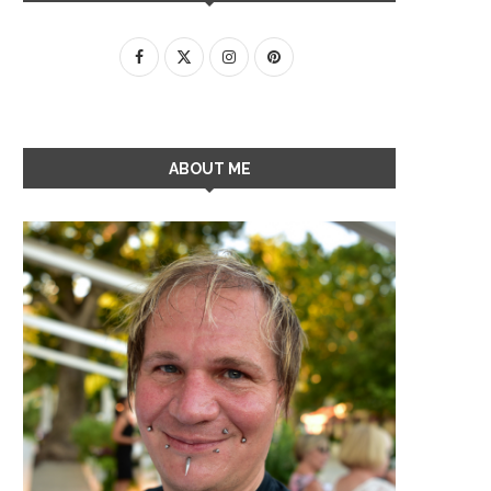
ABOUT ME