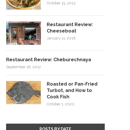
October 15, 2013
Restaurant Review:
Cheeseboat
January 11, 2018
Restaurant Review: Cheburechnaya
September 18, 2012
Roasted or Pan-Fried
Turbot, and How to
Cook Fish
October 1, 2020
POSTS BY DATE