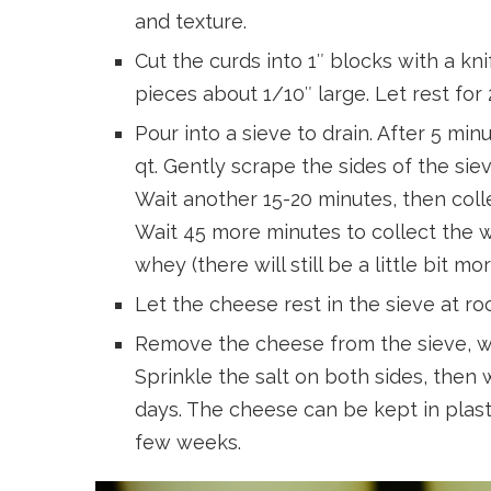
and texture.
Cut the curds into 1″ blocks with a kni
pieces about 1/10″ large. Let rest for
Pour into a sieve to drain. After 5 mi
qt. Gently scrape the sides of the siev
Wait another 15-20 minutes, then coll
Wait 45 more minutes to collect the w
whey (there will still be a little bit m
Let the cheese rest in the sieve at r
Remove the cheese from the sieve, wei
Sprinkle the salt on both sides, then wr
days. The cheese can be kept in plasti
few weeks.