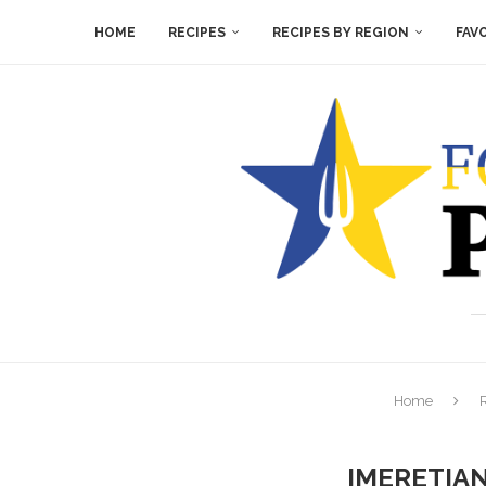
HOME
RECIPES
RECIPES BY REGION
FAV
Home
IMERETIA