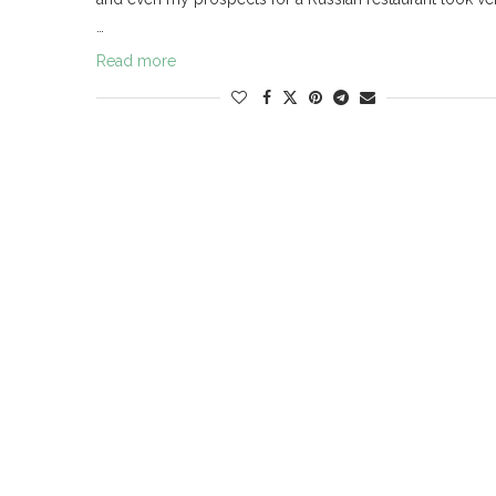
…
Read more