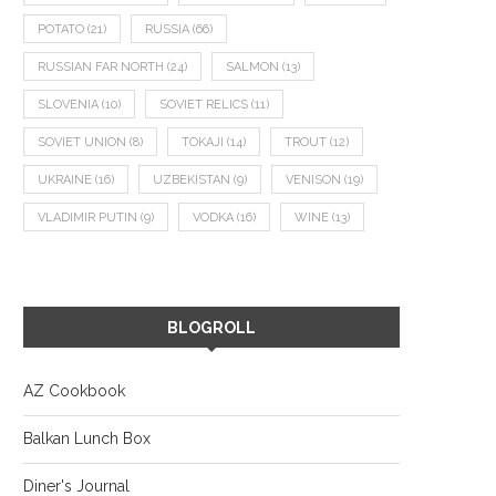
POTATO
(21)
RUSSIA
(66)
RUSSIAN FAR NORTH
(24)
SALMON
(13)
SLOVENIA
(10)
SOVIET RELICS
(11)
SOVIET UNION
(8)
TOKAJI
(14)
TROUT
(12)
UKRAINE
(16)
UZBEKISTAN
(9)
VENISON
(19)
VLADIMIR PUTIN
(9)
VODKA
(16)
WINE
(13)
BLOGROLL
AZ Cookbook
Balkan Lunch Box
Diner's Journal