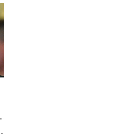
for
ry