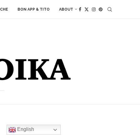
ACHE
BON APP & TITO
ABOUT
English