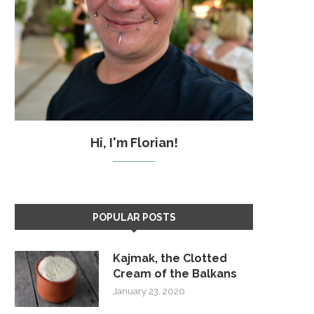
Hi, I'm Florian!
POPULAR POSTS
Kajmak, the Clotted
Cream of the Balkans
January 23, 2020