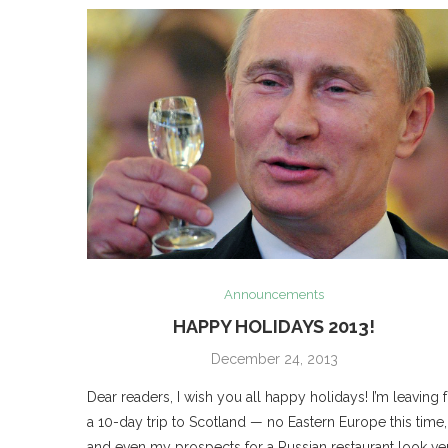
Announcements
HAPPY HOLIDAYS 2013!
December 24, 2013
Dear readers, I wish you all happy holidays! I’m leaving 
a 10-day trip to Scotland — no Eastern Europe this time,
and even my prospects for a Russian restaurant look ve