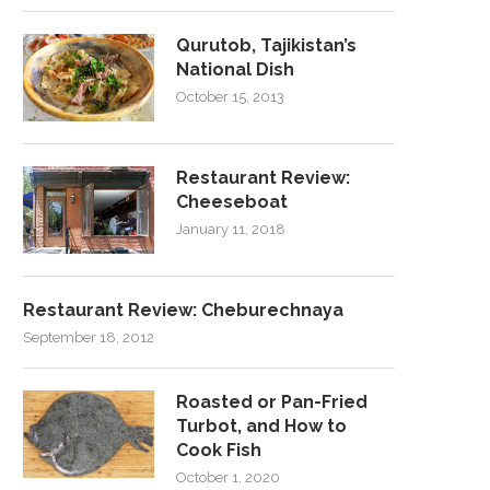
Qurutob, Tajikistan’s
National Dish
October 15, 2013
Restaurant Review:
Cheeseboat
January 11, 2018
Restaurant Review: Cheburechnaya
September 18, 2012
Roasted or Pan-Fried
Turbot, and How to
Cook Fish
October 1, 2020