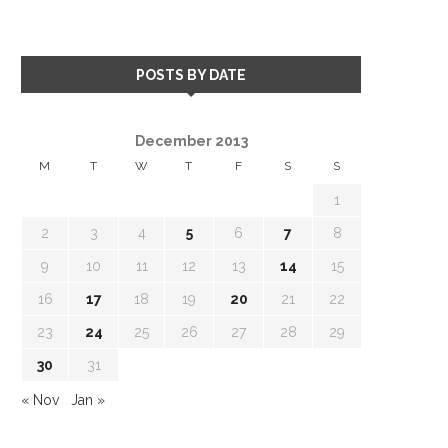
POSTS BY DATE
December 2013
M
T
W
T
F
S
S
1
2
3
4
5
6
7
8
9
10
11
12
13
14
15
16
17
18
19
20
21
22
23
24
25
26
27
28
29
30
31
« Nov
Jan »