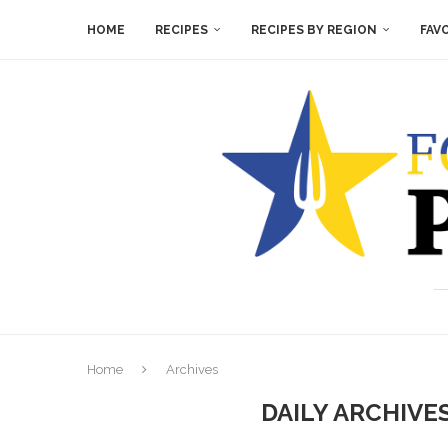
HOME
RECIPES
RECIPES BY REGION
FAV
Home
Archives
DAILY ARCHIVE