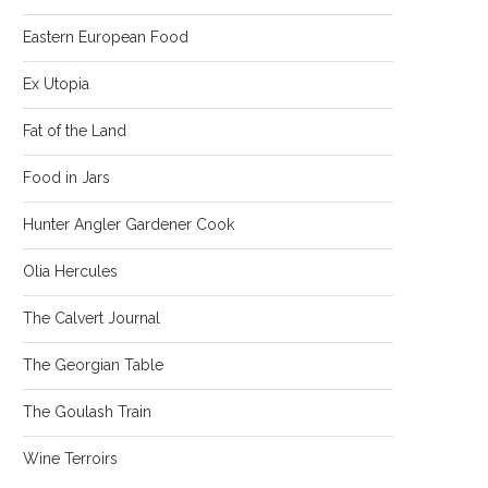
Eastern European Food
Ex Utopia
Fat of the Land
Food in Jars
Hunter Angler Gardener Cook
Olia Hercules
The Calvert Journal
The Georgian Table
The Goulash Train
Wine Terroirs