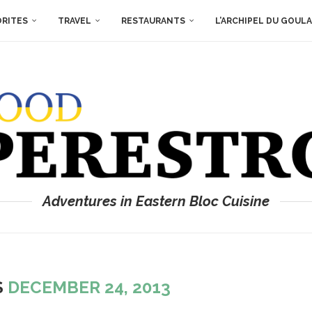
ORITES
TRAVEL
RESTAURANTS
L’ARCHIPEL DU GOUL
Adventures in Eastern Bloc Cuisine
S
DECEMBER 24, 2013