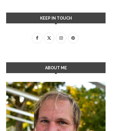
KEEP IN TOUCH
ABOUT ME