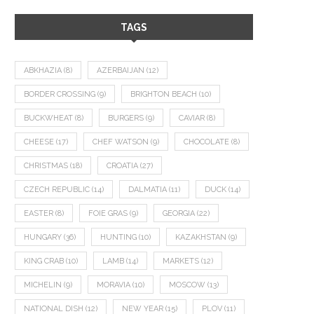
TAGS
ABKHAZIA
(8)
AZERBAIJAN
(12)
BORDER CROSSING
(9)
BRIGHTON BEACH
(10)
BUCKWHEAT
(8)
BURGERS
(9)
CAVIAR
(8)
CHEESE
(17)
CHEF WATSON
(9)
CHOCOLATE
(8)
CHRISTMAS
(18)
CROATIA
(27)
CZECH REPUBLIC
(14)
DALMATIA
(11)
DUCK
(14)
EASTER
(8)
FOIE GRAS
(9)
GEORGIA
(22)
HUNGARY
(36)
HUNTING
(10)
KAZAKHSTAN
(9)
KING CRAB
(10)
LAMB
(14)
MARKETS
(12)
MICHELIN
(9)
MORAVIA
(10)
MOSCOW
(13)
NATIONAL DISH
(12)
NEW YEAR
(15)
PLOV
(11)