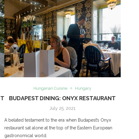
Hungarian Cuisine
Hungary
NT
BUDAPEST DINING: ONYX RESTAURANT
July 25, 2021
A belated testament to the era when Budapest’s Onyx
restaurant sat alone at the top of the Eastern European
gastronomical world.