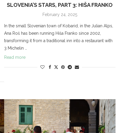
SLOVENIA’S STARS, PART 3: HIŠA FRANKO
February 24, 2025
In the small Slovenian town of Kobarid, in the Julian Alps,
s
Ana Roš has been running Hiša Franko since 2002,
transforming it from a traditional inn into a restaurant with
3 Michelin …
Read more