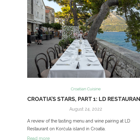
Croatian Cuisine
CROATIA’S STARS, PART 1: LD RESTAURA
August 24, 2022
A review of the tasting menu and wine pairing at LD
Restaurant on Korčula island in Croatia.
Read more