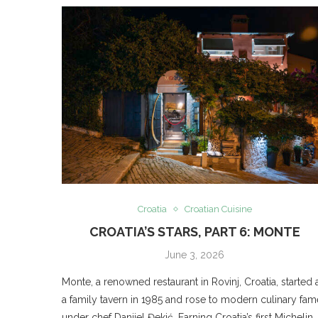
Croatia
Croatian Cuisine
CROATIA’S STARS, PART 6: MONTE
June 3, 2026
Monte, a renowned restaurant in Rovinj, Croatia, started 
a family tavern in 1985 and rose to modern culinary fam
under chef Danijel Đekić. Earning Croatia’s first Michelin