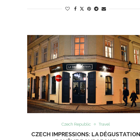
Czech Republic
Travel
CZECH IMPRESSIONS: LA DÉGUSTATIO