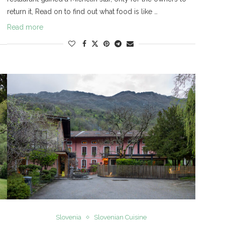
return it, Read on to find out what food is like …
Read more
Slovenia
Slovenian Cuisine