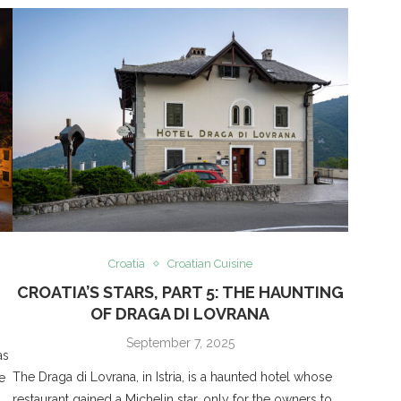
Croatia
Croatian Cuisine
CROATIA’S STARS, PART 5: THE HAUNTING
OF DRAGA DI LOVRANA
September 7, 2025
as
The Draga di Lovrana, in Istria, is a haunted hotel whose
e
restaurant gained a Michelin star, only for the owners to