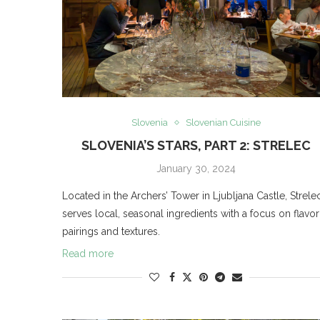
Slovenia
Slovenian Cuisine
SLOVENIA’S STARS, PART 2: STRELEC
January 30, 2024
Located in the Archers’ Tower in Ljubljana Castle, Strele
serves local, seasonal ingredients with a focus on flavor
pairings and textures.
Read more