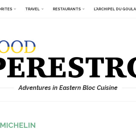
ORITES
TRAVEL
RESTAURANTS
L’ARCHIPEL DU GOUL
Adventures in Eastern Bloc Cuisine
MICHELIN