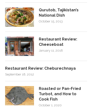
Qurutob, Tajikistan’s
National Dish
October 15, 2013
Restaurant Review:
Cheeseboat
January 11, 2018
Restaurant Review: Cheburechnaya
September 18, 2012
Roasted or Pan-Fried
Turbot, and How to
Cook Fish
October 1, 2020