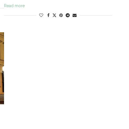
Read more
N