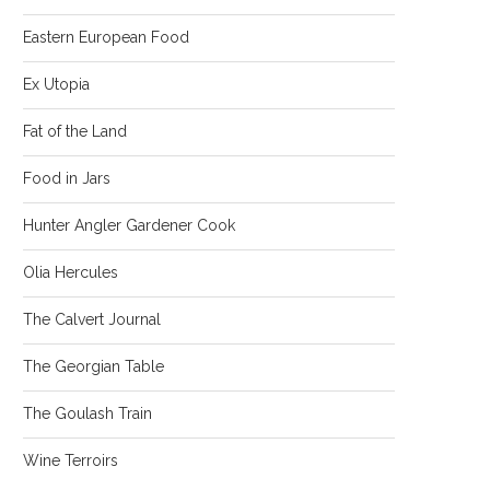
Eastern European Food
Ex Utopia
Fat of the Land
Food in Jars
Hunter Angler Gardener Cook
Olia Hercules
The Calvert Journal
The Georgian Table
The Goulash Train
Wine Terroirs