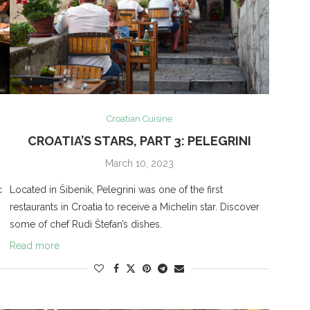
Croatian Cuisine
CROATIA’S STARS, PART 3: PELEGRINI
March 10, 2023
c
Located in Šibenik, Pelegrini was one of the first
restaurants in Croatia to receive a Michelin star. Discover
some of chef Rudi Štefan’s dishes.
Read more