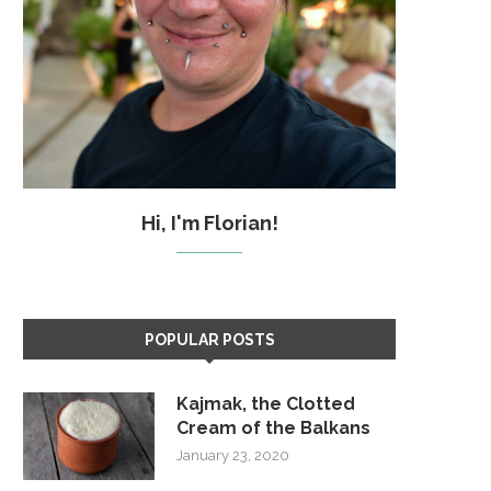
Hi, I'm Florian!
POPULAR POSTS
Kajmak, the Clotted
Cream of the Balkans
January 23, 2020