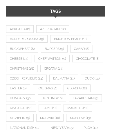
TAGS
ABKHAZIA
(8)
AZERBAIJAN
(12)
BORDER CROSSING
(9)
BRIGHTON BEACH
(10)
BUCKWHEAT
(8)
BURGERS
(9)
CAVIAR
(8)
CHEESE
(17)
CHEF WATSON
(9)
CHOCOLATE
(8)
CHRISTMAS
(18)
CROATIA
(27)
CZECH REPUBLIC
(14)
DALMATIA
(11)
DUCK
(14)
EASTER
(8)
FOIE GRAS
(9)
GEORGIA
(22)
HUNGARY
(36)
HUNTING
(10)
KAZAKHSTAN
(9)
KING CRAB
(10)
LAMB
(14)
MARKETS
(12)
MICHELIN
(9)
MORAVIA
(10)
MOSCOW
(13)
NATIONAL DISH
(12)
NEW YEAR
(15)
PLOV
(11)