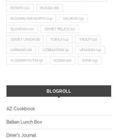
POTATO
(21)
RUSSIA
(66)
RUSSIAN FAR NORTH
(24)
SALMON
(13)
SLOVENIA
(10)
SOVIET RELICS
(11)
SOVIET UNION
(8)
TOKAJI
(14)
TROUT
(12)
UKRAINE
(16)
UZBEKISTAN
(9)
VENISON
(19)
VLADIMIR PUTIN
(9)
VODKA
(16)
WINE
(13)
BLOGROLL
AZ Cookbook
Balkan Lunch Box
Diner's Journal