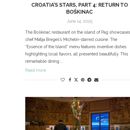
CROATIA’S STARS, PART 4: RETURN TO
BOŠKINAC
June 14, 2025
The Boškinac restaurant on the island of Pag showcase
chef Matija Bregeš’s Michelin-starred cuisine. The
“Essence of the Island” menu features inventive dishes
highlighting local flavors, all presented beautifully. This
remarkable dining …
Read more