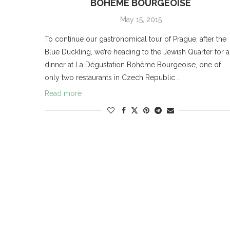
BOHÊME BOURGEOISE
May 15, 2015
To continue our gastronomical tour of Prague, after the
Blue Duckling, we’re heading to the Jewish Quarter for a
dinner at La Dégustation Bohême Bourgeoise, one of
only two restaurants in Czech Republic …
Read more