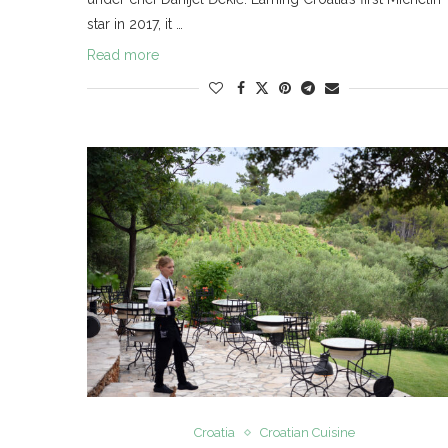
star in 2017, it …
Read more
Croatia
Croatian Cuisine