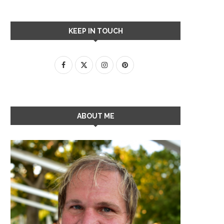
KEEP IN TOUCH
ABOUT ME