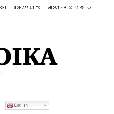
ACHE
BON APP & TITO
ABOUT
English