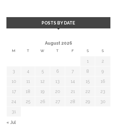
POSTS BY DATE
August 2026
M
T
W
T
F
S
S
1
2
3
4
5
6
7
8
9
10
11
12
13
14
15
16
17
18
19
20
21
22
23
24
25
26
27
28
29
30
31
« Jul