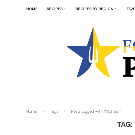
HOME
RECIPES
RECIPES BY REGION
FAV
Home
Tags
Posts tagged with "Michelin"
TAG: