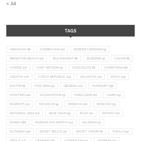
« Jul
TAGS
ABKHAZIA
(8)
AZERBAIJAN
(12)
BORDER CROSSING
(9)
BRIGHTON BEACH
(10)
BUCKWHEAT
(8)
BURGERS
(9)
CAVIAR
(8)
CHEESE
(17)
CHEF WATSON
(9)
CHOCOLATE
(8)
CHRISTMAS
(18)
CROATIA
(27)
CZECH REPUBLIC
(14)
DALMATIA
(11)
DUCK
(14)
EASTER
(8)
FOIE GRAS
(9)
GEORGIA
(22)
HUNGARY
(36)
HUNTING
(10)
KAZAKHSTAN
(9)
KING CRAB
(10)
LAMB
(14)
MARKETS
(12)
MICHELIN
(9)
MORAVIA
(10)
MOSCOW
(13)
NATIONAL DISH
(12)
NEW YEAR
(15)
PLOV
(11)
POTATO
(21)
RUSSIA
(66)
RUSSIAN FAR NORTH
(24)
SALMON
(13)
SLOVENIA
(10)
SOVIET RELICS
(11)
SOVIET UNION
(8)
TOKAJI
(14)
TROUT
(12)
UKRAINE
(16)
UZBEKISTAN
(9)
VENISON
(19)