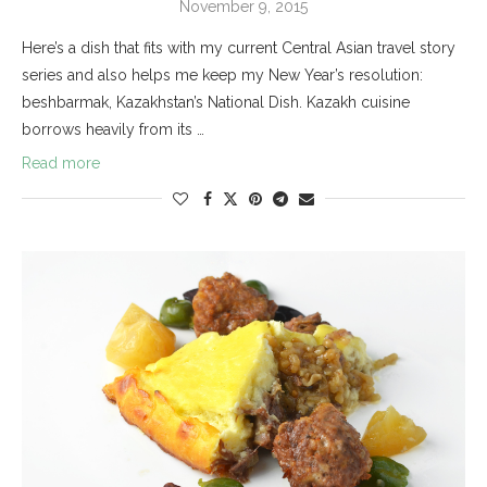
November 9, 2015
Here’s a dish that fits with my current Central Asian travel story
series and also helps me keep my New Year’s resolution:
beshbarmak, Kazakhstan’s National Dish. Kazakh cuisine
borrows heavily from its …
Read more