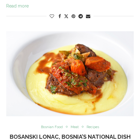
Read more
Bosnian Food
Meat
Recipes
BOSANSKI LONAC, BOSNIA’S NATIONAL DISH