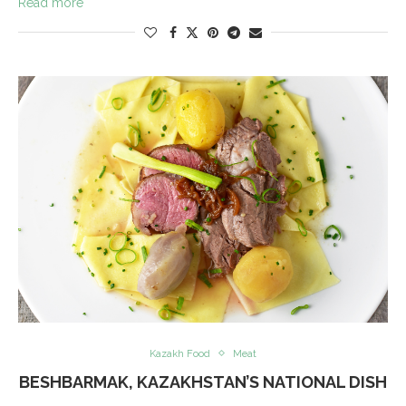
Read more
Kazakh Food
Meat
BESHBARMAK, KAZAKHSTAN’S NATIONAL DISH