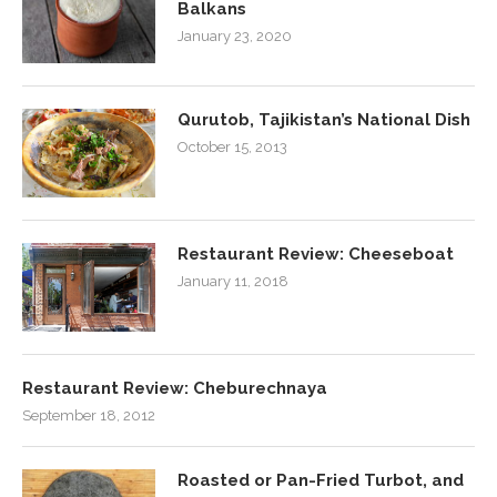
Balkans
January 23, 2020
Qurutob, Tajikistan’s National Dish
October 15, 2013
Restaurant Review: Cheeseboat
January 11, 2018
Restaurant Review: Cheburechnaya
September 18, 2012
Roasted or Pan-Fried Turbot, and