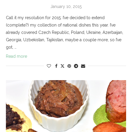
January 10, 2015
Call it my resolution for 2015: I’ve decided to extend
(complete?) my collection of national dishes this year. I’ve
already covered Czech Republic, Poland, Ukraine, Azerbaijan,
Georgia, Uzbekistan, Tajikistan, maybe a couple more, so I’ve
got, …
Read more