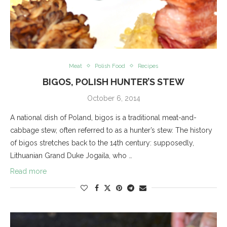
Meat
Polish Food
Recipes
BIGOS, POLISH HUNTER’S STEW
October 6, 2014
A national dish of Poland, bigos is a traditional meat-and-
cabbage stew, often referred to as a hunter’s stew. The history
of bigos stretches back to the 14th century: supposedly,
Lithuanian Grand Duke Jogaila, who …
Read more