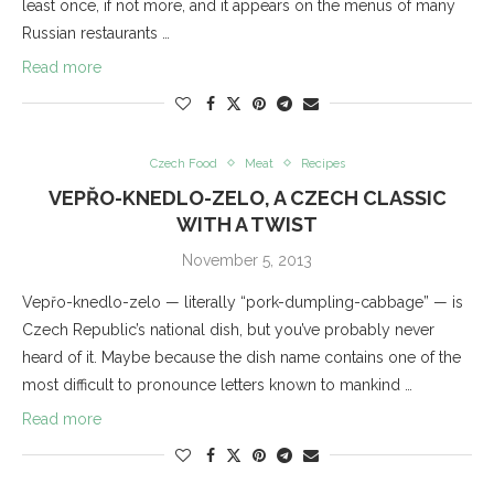
least once, if not more, and it appears on the menus of many
Russian restaurants …
Read more
Czech Food
Meat
Recipes
VEPŘO-KNEDLO-ZELO, A CZECH CLASSIC
WITH A TWIST
November 5, 2013
Vepřo-knedlo-zelo — literally “pork-dumpling-cabbage” — is
Czech Republic’s national dish, but you’ve probably never
heard of it. Maybe because the dish name contains one of the
most difficult to pronounce letters known to mankind …
Read more