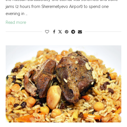
jams (2 hours from Sheremetyevo Airport) to spend one
evening in …
Read more