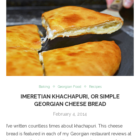
Baking
Georgian Food
Recipes
IMERETIAN KHACHAPURI, OR SIMPLE
GEORGIAN CHEESE BREAD
February 4, 2014
I’ve written countless times about khachapuri. This cheese
bread is featured in each of my Georgian restaurant reviews at