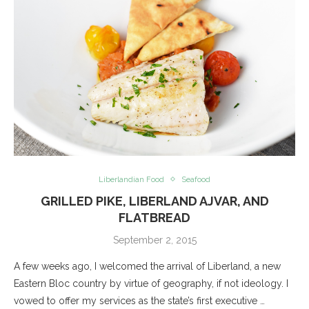
Liberlandian Food
Seafood
GRILLED PIKE, LIBERLAND AJVAR, AND
FLATBREAD
September 2, 2015
A few weeks ago, I welcomed the arrival of Liberland, a new
Eastern Bloc country by virtue of geography, if not ideology. I
vowed to offer my services as the state’s first executive …