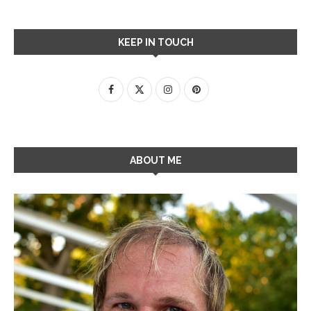
KEEP IN TOUCH
ABOUT ME