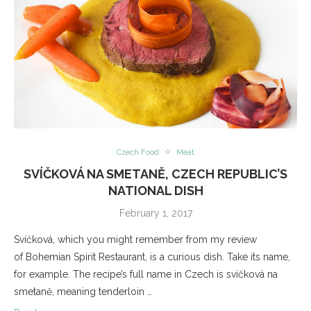
Czech Food
Meat
SVÍČKOVÁ NA SMETANĚ, CZECH REPUBLIC’S
NATIONAL DISH
February 1, 2017
Svíčková, which you might remember from my review
of Bohemian Spirit Restaurant, is a curious dish. Take its name,
for example. The recipe’s full name in Czech is svíčková na
smetaně, meaning tenderloin …