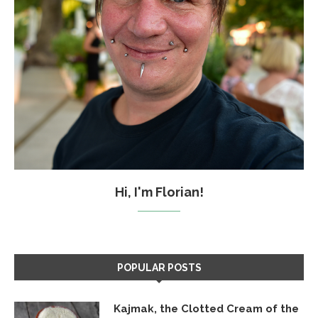
Hi, I'm Florian!
POPULAR POSTS
Kajmak, the Clotted Cream of the