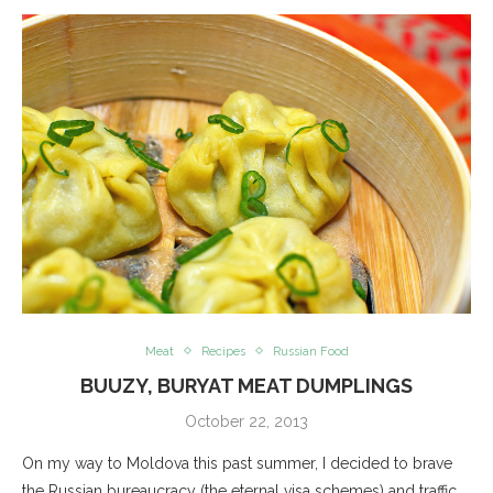
Meat
Recipes
Russian Food
BUUZY, BURYAT MEAT DUMPLINGS
October 22, 2013
On my way to Moldova this past summer, I decided to brave
the Russian bureaucracy (the eternal visa schemes) and traffic