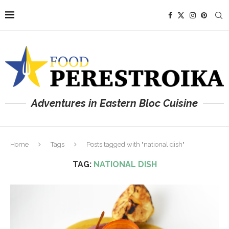
Adventures in Eastern Bloc Cuisine
Home
Tags
Posts tagged with "national dish"
TAG:
NATIONAL DISH