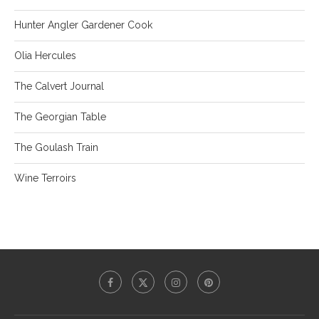
Hunter Angler Gardener Cook
Olia Hercules
The Calvert Journal
The Georgian Table
The Goulash Train
Wine Terroirs