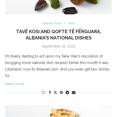
Albanian Food
Meat
TAVË KOSI AND QOFTE TË FËRGUARA,
ALBANIA’S NATIONAL DISHES
September 16, 2015
I’m finally starting to act upon my New Year’s resolution of
blogging more national dish recipes! Earlier this month it was
Liberland, now it’s Albania’s turn. And you even get two dishes
for …
Read more