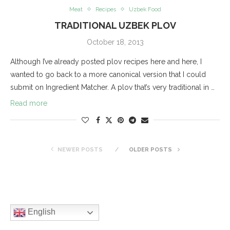
Meat
Recipes
Uzbek Food
TRADITIONAL UZBEK PLOV
October 18, 2013
Although I’ve already posted plov recipes here and here, I
wanted to go back to a more canonical version that I could
submit on Ingredient Matcher. A plov that’s very traditional in …
Read more
NEWER POSTS
OLDER POSTS
English