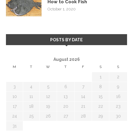
How to Cook Fish
October 1, 2020
POSTS BY DATE
August 2026
M
T
W
T
F
S
S
1
2
3
4
5
6
7
8
9
10
11
12
13
14
15
16
17
18
19
20
21
22
23
24
25
26
27
28
29
30
31