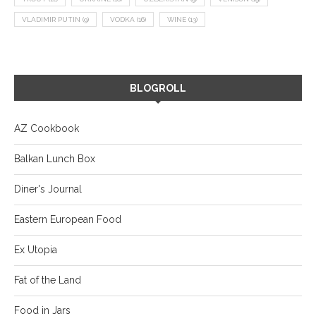
VLADIMIR PUTIN
(9)
VODKA
(16)
WINE
(13)
BLOGROLL
AZ Cookbook
Balkan Lunch Box
Diner's Journal
Eastern European Food
Ex Utopia
Fat of the Land
Food in Jars