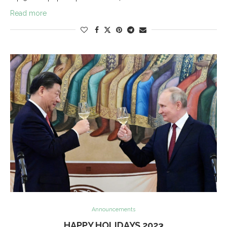
Read more
Announcements
HAPPY HOLIDAYS 2023