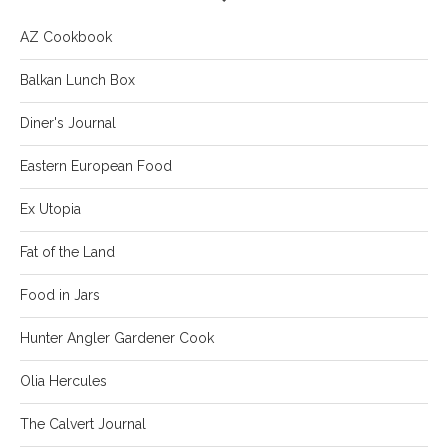
AZ Cookbook
Balkan Lunch Box
Diner's Journal
Eastern European Food
Ex Utopia
Fat of the Land
Food in Jars
Hunter Angler Gardener Cook
Olia Hercules
The Calvert Journal