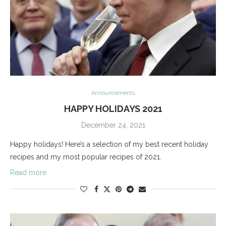
Announcements
HAPPY HOLIDAYS 2021
December 24, 2021
Happy holidays! Here’s a selection of my best recent holiday
recipes and my most popular recipes of 2021.
Read more