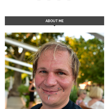
ABOUT ME