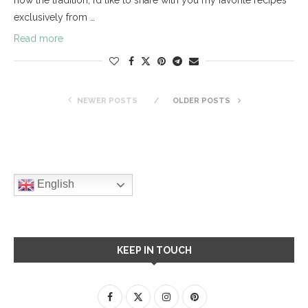
exclusively from …
Read more
NEWER POSTS
OLDER POSTS
English
KEEP IN TOUCH