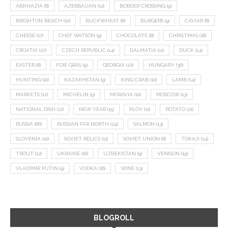
ABKHAZIA
(8)
AZERBAIJAN
(12)
BORDER CROSSING
(9)
BRIGHTON BEACH
(10)
BUCKWHEAT
(8)
BURGERS
(9)
CAVIAR
(8)
CHEESE
(17)
CHEF WATSON
(9)
CHOCOLATE
(8)
CHRISTMAS
(18)
CROATIA
(27)
CZECH REPUBLIC
(14)
DALMATIA
(11)
DUCK
(14)
EASTER
(8)
FOIE GRAS
(9)
GEORGIA
(22)
HUNGARY
(36)
HUNTING
(10)
KAZAKHSTAN
(9)
KING CRAB
(10)
LAMB
(14)
MARKETS
(12)
MICHELIN
(9)
MORAVIA
(10)
MOSCOW
(13)
NATIONAL DISH
(12)
NEW YEAR
(15)
PLOV
(11)
POTATO
(21)
RUSSIA
(66)
RUSSIAN FAR NORTH
(24)
SALMON
(13)
SLOVENIA
(10)
SOVIET RELICS
(11)
SOVIET UNION
(8)
TOKAJI
(14)
TROUT
(12)
UKRAINE
(16)
UZBEKISTAN
(9)
VENISON
(19)
VLADIMIR PUTIN
(9)
VODKA
(16)
WINE
(13)
BLOGROLL