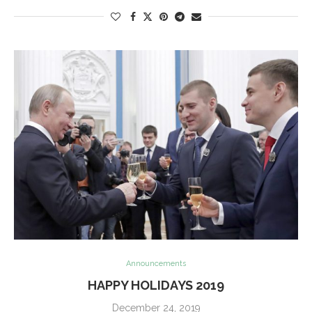
Announcements
HAPPY HOLIDAYS 2019
December 24, 2019