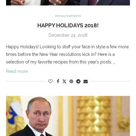
Announcements
HAPPY HOLIDAYS 2018!
December 24, 2018
Happy Holidays! Looking to stuff your face in style a few more
times before the New Year resolutions kick in? Here is a
selection of my favorite recipes from this year’s posts, …
Read more