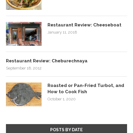
Restaurant Review: Cheeseboat
January 11, 2018
Restaurant Review: Cheburechnaya
September 18, 2012
Roasted or Pan-Fried Turbot, and
How to Cook Fish
October 1, 2020
POSTS BY DATE