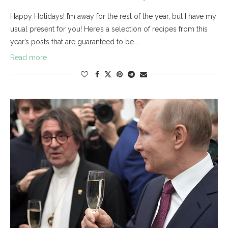
Happy Holidays! I’m away for the rest of the year, but I have my
usual present for you! Here’s a selection of recipes from this
year’s posts that are guaranteed to be …
Read more