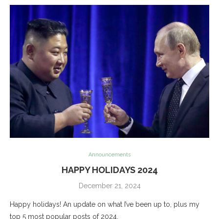
Announcements
HAPPY HOLIDAYS 2024
December 21, 2024
Happy holidays! An update on what I’ve been up to, plus my
top 5 most popular posts of 2024.