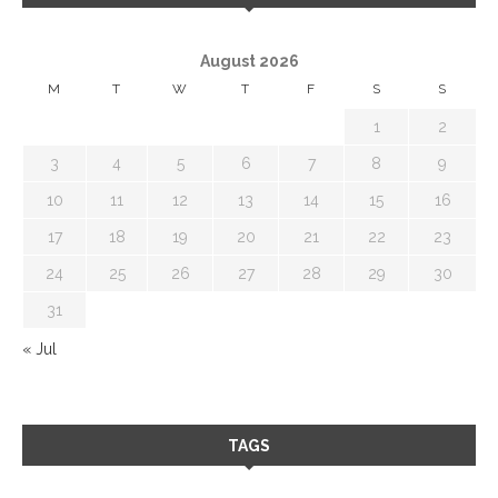
August 2026
M
T
W
T
F
S
S
1
2
3
4
5
6
7
8
9
10
11
12
13
14
15
16
17
18
19
20
21
22
23
24
25
26
27
28
29
30
31
« Jul
TAGS