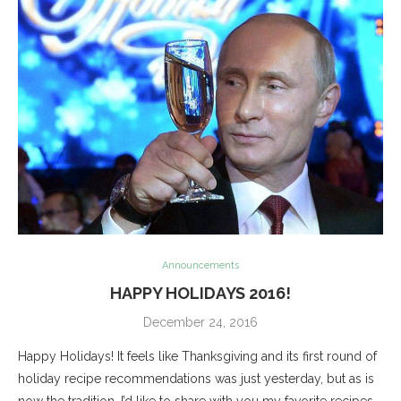
Announcements
HAPPY HOLIDAYS 2016!
December 24, 2016
Happy Holidays! It feels like Thanksgiving and its first round of
holiday recipe recommendations was just yesterday, but as is
now the tradition, I’d like to share with you my favorite recipes