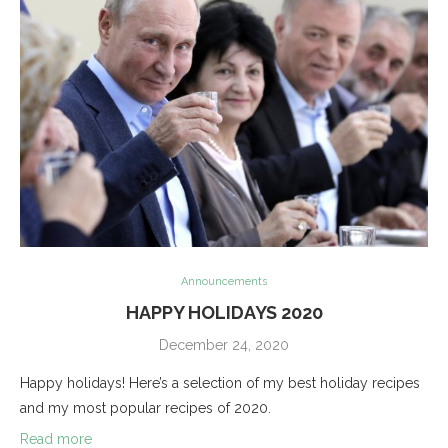
Announcements
HAPPY HOLIDAYS 2020
December 24, 2020
Happy holidays! Here’s a selection of my best holiday recipes
and my most popular recipes of 2020.
Read more