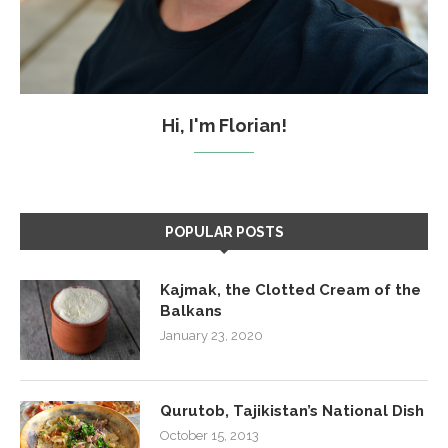
Hi, I'm Florian!
POPULAR POSTS
Kajmak, the Clotted Cream of the
Balkans
January 23, 2020
Qurutob, Tajikistan’s National Dish
October 15, 2013