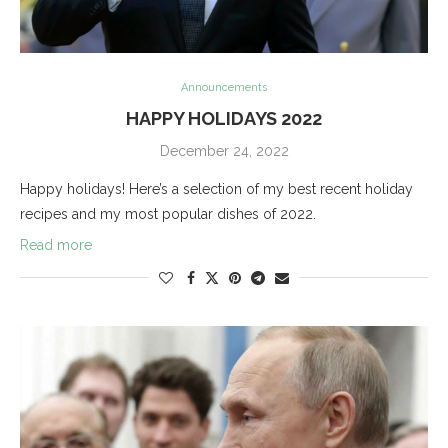
Announcements
HAPPY HOLIDAYS 2022
December 24, 2022
Happy holidays! Here’s a selection of my best recent holiday
recipes and my most popular dishes of 2022.
Read more