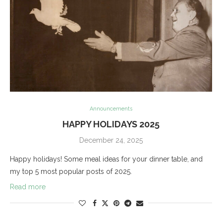
Announcements
HAPPY HOLIDAYS 2025
December 24, 2025
Happy holidays! Some meal ideas for your dinner table, and
my top 5 most popular posts of 2025.
Read more