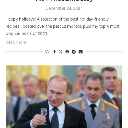
December 24, 2023
Happy holidays! A selection of the best holiday-friendly
recipes I posted over the past 12 months, plus my top 5 most
popular posts of 2023.
Read more