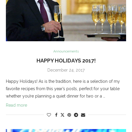
Announcements
HAPPY HOLIDAYS 2017!
December 24, 2017
Happy Holidays! As is the tradition, here is a selection of my
favorite recipes from this year’s posts, perfect for your table
whether you’re planning a quiet dinner for two or a …
Read more