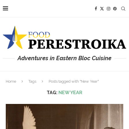
Adventures in Eastern Bloc Cuisine
Home
Tags
Posts tagged with "New Year"
TAG:
NEW YEAR