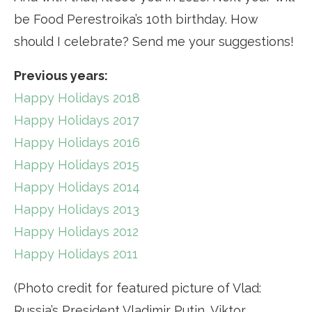
be Food Perestroika’s 10th birthday. How
should I celebrate? Send me your suggestions!
Previous years:
Happy Holidays 2018
Happy Holidays 2017
Happy Holidays 2016
Happy Holidays 2015
Happy Holidays 2014
Happy Holidays 2013
Happy Holidays 2012
Happy Holidays 2011
(Photo credit for featured picture of Vlad:
Russia’s President Vladimir Putin, Viktor