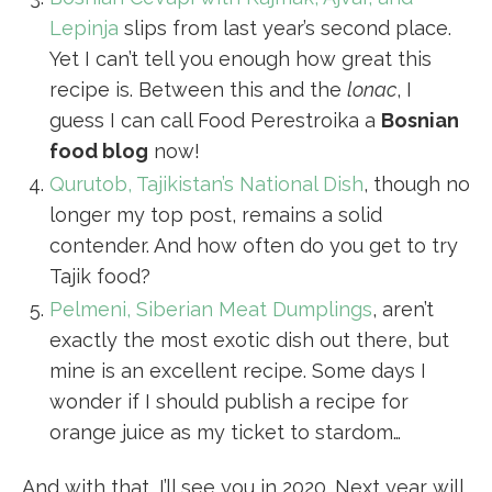
Lepinja
slips from last year’s second place.
Yet I can’t tell you enough how great this
recipe is. Between this and the
lonac
, I
guess I can call Food Perestroika a
Bosnian
food blog
now!
Qurutob, Tajikistan’s National Dish
, though no
longer my top post, remains a solid
contender. And how often do you get to try
Tajik food?
Pelmeni, Siberian Meat Dumplings
, aren’t
exactly the most exotic dish out there, but
mine is an excellent recipe. Some days I
wonder if I should publish a recipe for
orange juice as my ticket to stardom…
And with that, I’ll see you in 2020. Next year will