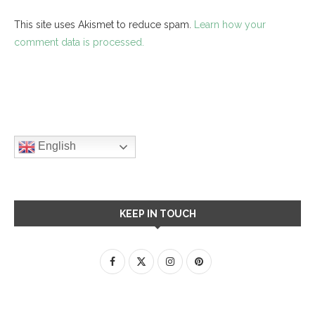
This site uses Akismet to reduce spam.
Learn how your
comment data is processed.
English
KEEP IN TOUCH