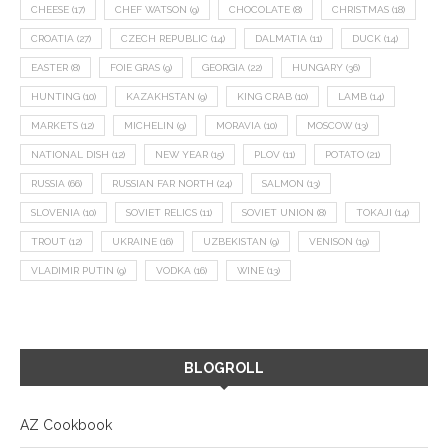
CHEESE
(17)
CHEF WATSON
(9)
CHOCOLATE
(8)
CHRISTMAS
(18)
CROATIA
(27)
CZECH REPUBLIC
(14)
DALMATIA
(11)
DUCK
(14)
EASTER
(8)
FOIE GRAS
(9)
GEORGIA
(22)
HUNGARY
(36)
HUNTING
(10)
KAZAKHSTAN
(9)
KING CRAB
(10)
LAMB
(14)
MARKETS
(12)
MICHELIN
(9)
MORAVIA
(10)
MOSCOW
(13)
NATIONAL DISH
(12)
NEW YEAR
(15)
PLOV
(11)
POTATO
(21)
RUSSIA
(66)
RUSSIAN FAR NORTH
(24)
SALMON
(13)
SLOVENIA
(10)
SOVIET RELICS
(11)
SOVIET UNION
(8)
TOKAJI
(14)
TROUT
(12)
UKRAINE
(16)
UZBEKISTAN
(9)
VENISON
(19)
VLADIMIR PUTIN
(9)
VODKA
(16)
WINE
(13)
BLOGROLL
AZ Cookbook