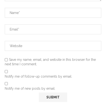
Save my name, email, and website in this browser for the
next time I comment.
Notify me of follow-up comments by email.
Notify me of new posts by email.