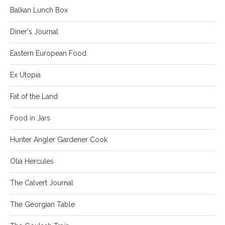
Balkan Lunch Box
Diner's Journal
Eastern European Food
Ex Utopia
Fat of the Land
Food in Jars
Hunter Angler Gardener Cook
Olia Hercules
The Calvert Journal
The Georgian Table