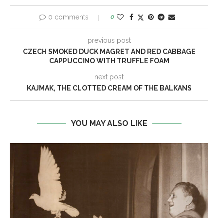
0 comments
0
previous post
CZECH SMOKED DUCK MAGRET AND RED CABBAGE
CAPPUCCINO WITH TRUFFLE FOAM
next post
KAJMAK, THE CLOTTED CREAM OF THE BALKANS
YOU MAY ALSO LIKE