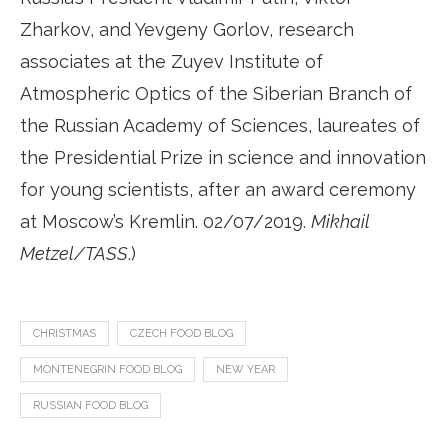
Zharkov, and Yevgeny Gorlov, research
associates at the Zuyev Institute of
Atmospheric Optics of the Siberian Branch of
the Russian Academy of Sciences, laureates of
the Presidential Prize in science and innovation
for young scientists, after an award ceremony
at Moscow’s Kremlin. 02/07/2019.
Mikhail
Metzel/TASS
.)
CHRISTMAS
CZECH FOOD BLOG
MONTENEGRIN FOOD BLOG
NEW YEAR
RUSSIAN FOOD BLOG