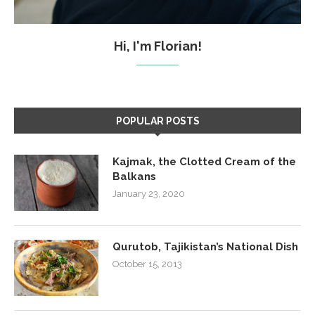
Hi, I'm Florian!
POPULAR POSTS
Kajmak, the Clotted Cream of the
Balkans
January 23, 2020
Qurutob, Tajikistan’s National Dish
October 15, 2013