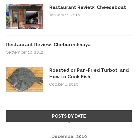
Restaurant Review: Cheeseboat
January 11, 2018
Restaurant Review: Cheburechnaya
September 18, 2012
Roasted or Pan-Fried Turbot, and
How to Cook Fish
October 1, 2020
POSTS BY DATE
December 2019