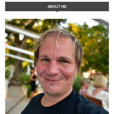
ABOUT ME