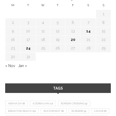
M
T
W
T
F
S
S
1
2
3
4
5
6
7
8
9
10
11
12
13
14
15
16
17
18
19
20
21
22
23
24
25
26
27
28
29
30
31
« Nov
Jan »
TAGS
ABKHAZIA
(8)
AZERBAIJAN
(12)
BORDER CROSSING
(9)
BRIGHTON BEACH
(10)
BUCKWHEAT
(8)
BURGERS
(9)
CAVIAR
(8)