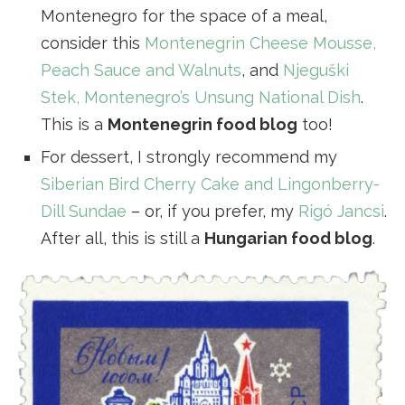
Montenegro for the space of a meal,
consider this
Montenegrin Cheese Mousse,
Peach Sauce and Walnuts
, and
Njeguški
Stek, Montenegro’s Unsung National Dish
.
This is a
Montenegrin food blog
too!
For dessert, I strongly recommend my
Siberian Bird Cherry Cake and Lingonberry-
Dill Sundae
– or, if you prefer, my
Rigó Jancsi
.
After all, this is still a
Hungarian food blog
.