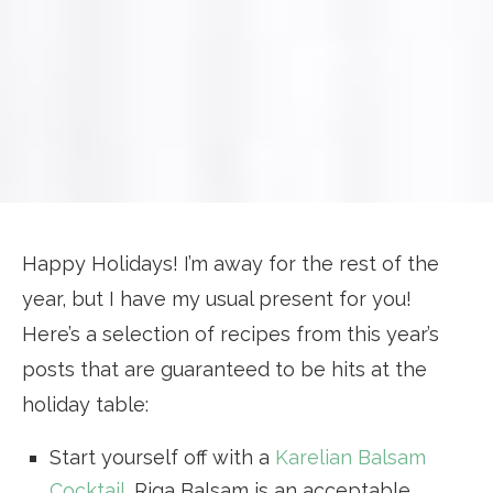
Happy Holidays! I’m away for the rest of the
year, but I have my usual present for you!
Here’s a selection of recipes from this year’s
posts that are guaranteed to be hits at the
holiday table:
Start yourself off with a
Karelian Balsam
Cocktail
. Riga Balsam is an acceptable