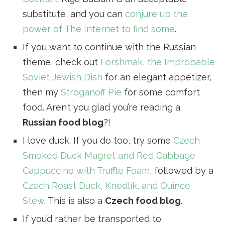
substitute, and you can
conjure up the
power of The Internet to find some
.
If you want to continue with the Russian
theme, check out
Forshmak, the Improbable
Soviet Jewish Dish
for an elegant appetizer,
then my
Stroganoff Pie
for some comfort
food. Aren’t you glad you’re reading a
Russian food blog
?!
I love duck. If you do too, try some
Czech
Smoked Duck Magret and Red Cabbage
Cappuccino with Truffle Foam
, followed by a
Czech Roast Duck, Knedlík, and Quince
Stew
. This is also a
Czech food blog
.
If you’d rather be transported to