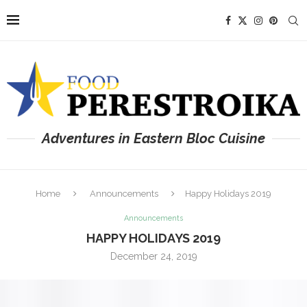
Adventures in Eastern Bloc Cuisine
Home
Announcements
Happy Holidays 2019
Announcements
HAPPY HOLIDAYS 2019
December 24, 2019