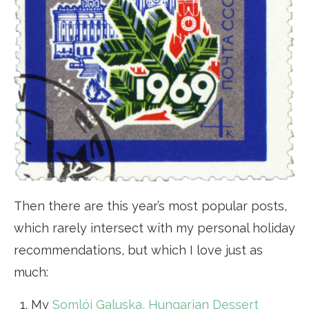
Then there are this year’s most popular posts,
which rarely intersect with my personal holiday
recommendations, but which I love just as
much:
My
Somlói Galuska, Hungarian Dessert