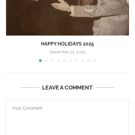
HAPPY HOLIDAYS 2025
December 24, 2025
LEAVE A COMMENT