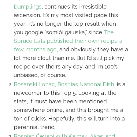
Dumplings
, continues its irresistible
ascension. It’s my most visited page this
year! It’s no longer the top result when
you google “somlói galuska,” since
The
Spruce Eats published their own recipe a
few months ago
, and obviously they have a
lot more clout than me. But I’d still pick my
recipe over theirs any day, and I’m 100%
unbiased, of course.
Bosanski Lonac, Bosnia’s National Dish
, is a
newcomer to this Top 5. Looking at the
stats, it must have been mentioned
somewhere online, and this brought me a
ton of clicks. Hopefully, this will turn into a
perennial trend.
Bosnian Ćevapi with Kajmak, Ajvar, and