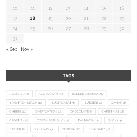
10
11
12
13
14
15
16
17
18
19
20
21
22
23
24
25
26
27
28
29
30
31
« Sep
Nov »
TAGS
ABKHAZIA
(8)
AZERBAIJAN
(12)
BORDER CROSSING
(9)
BRIGHTON BEACH
(10)
BUCKWHEAT
(8)
BURGERS
(9)
CAVIAR
(8)
CHEESE
(17)
CHEF WATSON
(9)
CHOCOLATE
(8)
CHRISTMAS
(18)
CROATIA
(27)
CZECH REPUBLIC
(14)
DALMATIA
(11)
DUCK
(14)
EASTER
(8)
FOIE GRAS
(9)
GEORGIA
(22)
HUNGARY
(36)