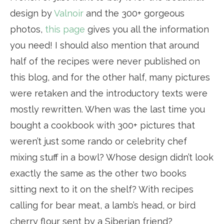
design by
Valnoir
and the 300+ gorgeous
photos,
this page
gives you all the information
you need! I should also mention that around
half of the recipes were never published on
this blog, and for the other half, many pictures
were retaken and the introductory texts were
mostly rewritten. When was the last time you
bought a cookbook with 300+ pictures that
weren’t just some rando or celebrity chef
mixing stuff in a bowl? Whose design didn’t look
exactly the same as the other two books
sitting next to it on the shelf? With recipes
calling for bear meat, a lamb’s head, or bird
cherry flour sent by a Siberian friend?