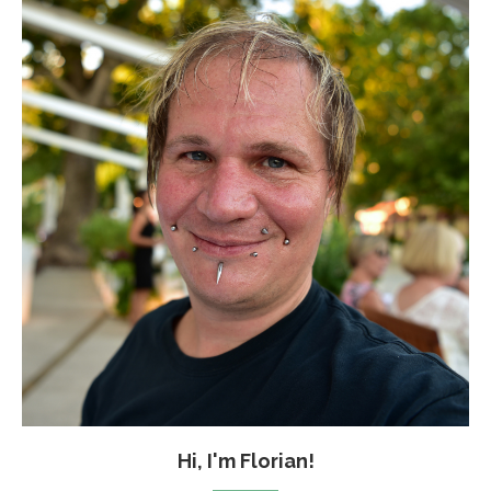
Hi, I'm Florian!