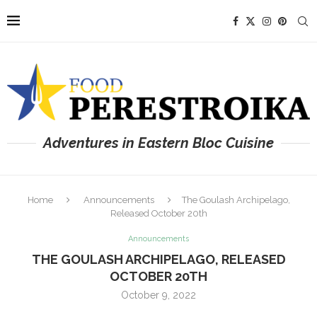
Adventures in Eastern Bloc Cuisine
Home
Announcements
The Goulash Archipelago,
Released October 20th
Announcements
THE GOULASH ARCHIPELAGO, RELEASED
OCTOBER 20TH
October 9, 2022