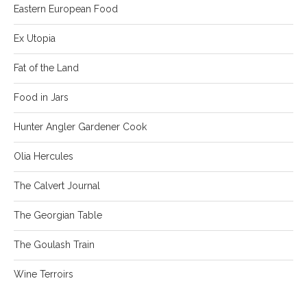
Eastern European Food
Ex Utopia
Fat of the Land
Food in Jars
Hunter Angler Gardener Cook
Olia Hercules
The Calvert Journal
The Georgian Table
The Goulash Train
Wine Terroirs