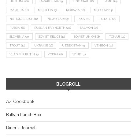
HUNTING
(10)
KAZAKHSTAN
(9)
KING CRAB
(10)
LAMB
(14)
MARKETS
(12)
MICHELIN
(9)
MORAVIA
(10)
MOSCOW
(13)
NATIONAL DISH
(12)
NEW YEAR
(15)
PLOV
(11)
POTATO
(21)
RUSSIA
(66)
RUSSIAN FAR NORTH
(24)
SALMON
(13)
SLOVENIA
(10)
SOVIET RELICS
(11)
SOVIET UNION
(8)
TOKAJI
(14)
TROUT
(12)
UKRAINE
(16)
UZBEKISTAN
(9)
VENISON
(19)
VLADIMIR PUTIN
(9)
VODKA
(16)
WINE
(13)
BLOGROLL
AZ Cookbook
Balkan Lunch Box
Diner's Journal