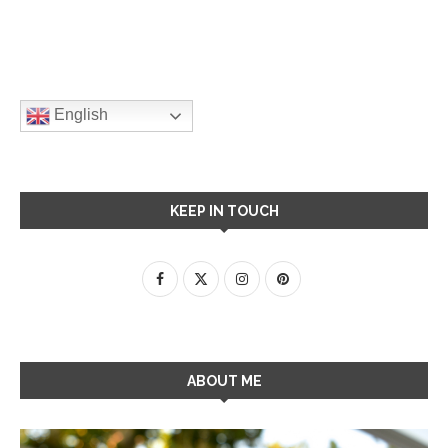
English
KEEP IN TOUCH
ABOUT ME