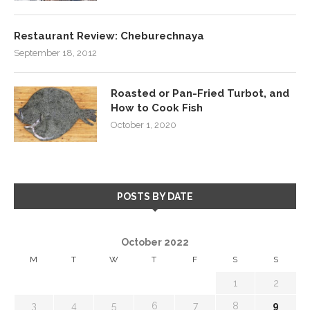
Restaurant Review: Cheburechnaya
September 18, 2012
Roasted or Pan-Fried Turbot, and
How to Cook Fish
October 1, 2020
POSTS BY DATE
October 2022
M
T
W
T
F
S
S
1
2
3
4
5
6
7
8
9