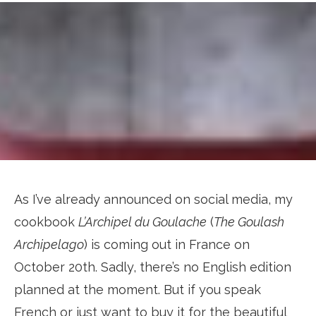
As I’ve already announced on social media, my
cookbook
L’Archipel du Goulache
(
The Goulash
Archipelago
) is coming out in France on
October 20th. Sadly, there’s no English edition
planned at the moment. But if you speak
French or just want to buy it for the beautiful