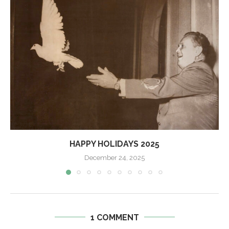
HAPPY HOLIDAYS 2025
December 24, 2025
1 COMMENT