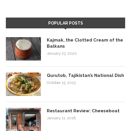
POPULAR POSTS
Kajmak, the Clotted Cream of the
Balkans
January 23, 2020
Qurutob, Tajikistan’s National Dish
October 15, 2013
Restaurant Review: Cheeseboat
January 11, 2018