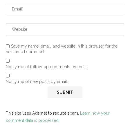
Save my name, email, and website in this browser for the
next time I comment.
Notify me of follow-up comments by email.
Notify me of new posts by email.
This site uses Akismet to reduce spam.
Learn how your
comment data is processed.