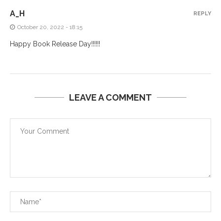
A_H
REPLY
October 20, 2022 - 18:15
Happy Book Release Day!!!!!!
LEAVE A COMMENT