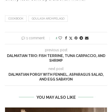
COOKBOOK
GOULASH ARCHIPELAGO
1 comment
1
previous post
DALMATIAN TRIO: FISH TERRINE, TUNA CARPACCIO, AND
SHRIMP
next post
DALMATIAN PORGY WITH FENNEL, ASPARAGUS SALAD,
AND EGG SABAYON
YOU MAY ALSO LIKE