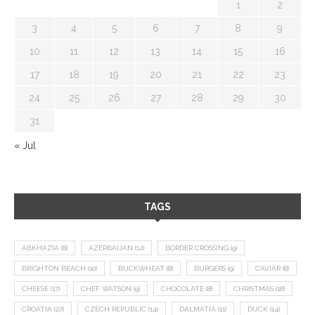
1
2
3
4
5
6
7
8
9
10
11
12
13
14
15
16
17
18
19
20
21
22
23
24
25
26
27
28
29
30
31
« Jul
TAGS
ABKHAZIA
(8)
AZERBAIJAN
(12)
BORDER CROSSING
(9)
BRIGHTON BEACH
(10)
BUCKWHEAT
(8)
BURGERS
(9)
CAVIAR
(8)
CHEESE
(17)
CHEF WATSON
(9)
CHOCOLATE
(8)
CHRISTMAS
(18)
CROATIA
(27)
CZECH REPUBLIC
(14)
DALMATIA
(11)
DUCK
(14)