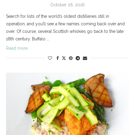
October 26, 2016
Search for lists of the world’s oldest distilleries still in
operation, and you’ll see a few names coming back over and
over. Of course, several Scottish whiskies go back to the late
18th century. Buffalo …
Read more