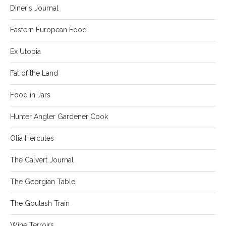
Diner's Journal
Eastern European Food
Ex Utopia
Fat of the Land
Food in Jars
Hunter Angler Gardener Cook
Olia Hercules
The Calvert Journal
The Georgian Table
The Goulash Train
Wine Terroirs