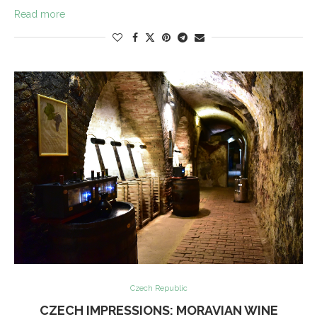
Read more
Czech Republic
CZECH IMPRESSIONS: MORAVIAN WINE