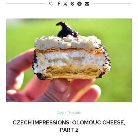
Czech Republic
CZECH IMPRESSIONS: OLOMOUC CHEESE,
PART 2