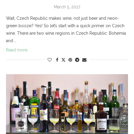
March 5, 2017
Wait, Czech Republic makes wine, not just beer and neon-
green booze? Yes! So let’s start with a quick primer on Czech
wine. There are two wine regions in Czech Republic: Bohemia
and …
Read more