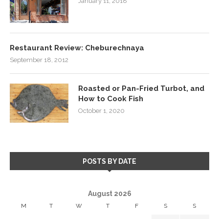
January 11, 2018
Restaurant Review: Cheburechnaya
September 18, 2012
Roasted or Pan-Fried Turbot, and
How to Cook Fish
October 1, 2020
POSTS BY DATE
August 2026
M
T
W
T
F
S
S