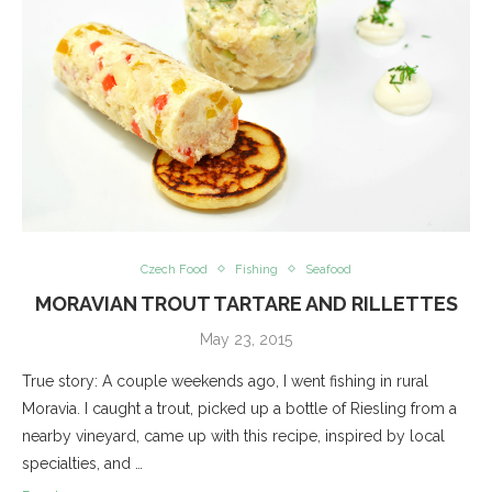
Czech Food
Fishing
Seafood
MORAVIAN TROUT TARTARE AND RILLETTES
May 23, 2015
True story: A couple weekends ago, I went fishing in rural
Moravia. I caught a trout, picked up a bottle of Riesling from a
nearby vineyard, came up with this recipe, inspired by local
specialties, and …