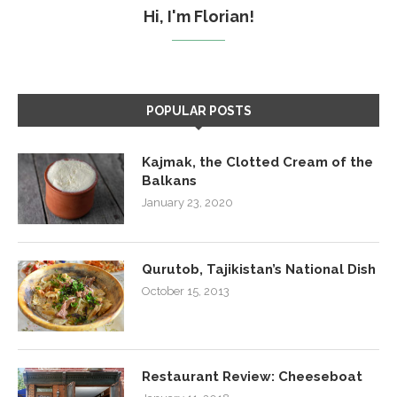
Hi, I'm Florian!
POPULAR POSTS
Kajmak, the Clotted Cream of the
Balkans
January 23, 2020
Qurutob, Tajikistan’s National Dish
October 15, 2013
Restaurant Review: Cheeseboat