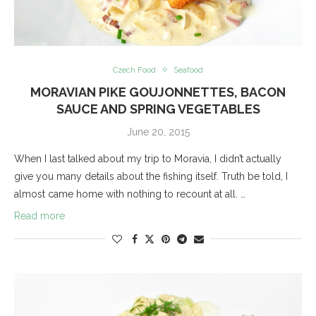
Czech Food
Seafood
MORAVIAN PIKE GOUJONNETTES, BACON
SAUCE AND SPRING VEGETABLES
June 20, 2015
When I last talked about my trip to Moravia, I didn’t actually
give you many details about the fishing itself. Truth be told, I
almost came home with nothing to recount at all. …
Read more