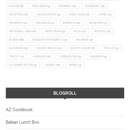
EASTER
(8)
FOIE GRAS
(9)
GEORGIA
(22)
HUNGARY
(36)
HUNTING
(10)
KAZAKHSTAN
(9)
KING CRAB
(10)
LAMB
(14)
MARKETS
(12)
MICHELIN
(9)
MORAVIA
(10)
MOSCOW
(13)
NATIONAL DISH
(12)
NEW YEAR
(15)
PLOV
(11)
POTATO
(21)
RUSSIA
(66)
RUSSIAN FAR NORTH
(24)
SALMON
(13)
SLOVENIA
(10)
SOVIET RELICS
(11)
SOVIET UNION
(8)
TOKAJI
(14)
TROUT
(12)
UKRAINE
(16)
UZBEKISTAN
(9)
VENISON
(19)
VLADIMIR PUTIN
(9)
VODKA
(16)
WINE
(13)
BLOGROLL
AZ Cookbook
Balkan Lunch Box