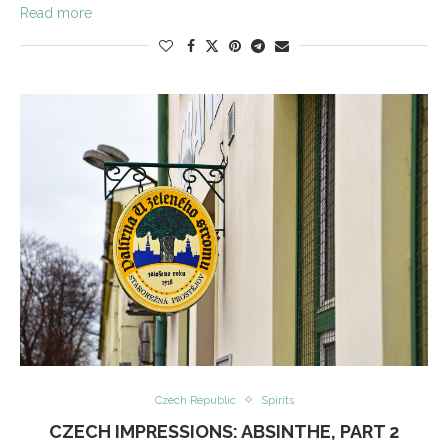
Read more
Czech Republic
Spirits
CZECH IMPRESSIONS: ABSINTHE, PART 2