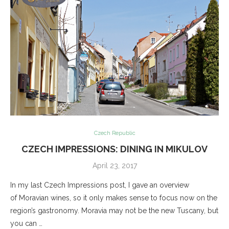
Czech Republic
CZECH IMPRESSIONS: DINING IN MIKULOV
April 23, 2017
In my last Czech Impressions post, I gave an overview
of Moravian wines, so it only makes sense to focus now on the
region’s gastronomy. Moravia may not be the new Tuscany, but
you can …