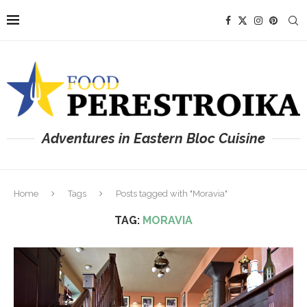
Adventures in Eastern Bloc Cuisine
Home
Tags
Posts tagged with "Moravia"
TAG:
MORAVIA