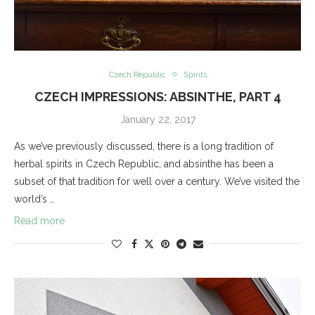
Czech Republic
Spirits
CZECH IMPRESSIONS: ABSINTHE, PART 4
January 22, 2017
As we’ve previously discussed, there is a long tradition of
herbal spirits in Czech Republic, and absinthe has been a
subset of that tradition for well over a century. We’ve visited the
world’s …
Read more