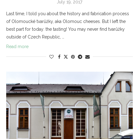
July 19, 2017
Last time, I told you about the history and fabrication process
of Olomoucké tvarůžky, aka Olomouc cheeses. But I left the
best part for today: the tasting! You may never find tvarůžky
outside of Czech Republic, …
Read more