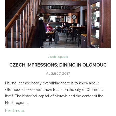
Czech Republic
CZECH IMPRESSIONS: DINING IN OLOMOUC
August 7, 2017
Having learned nearly everything there is to know about
Olomouc cheese, we’ll now focus on the city of Olomouc
itself. The historical capital of Moravia and the center of the
Haná region, …
Read more