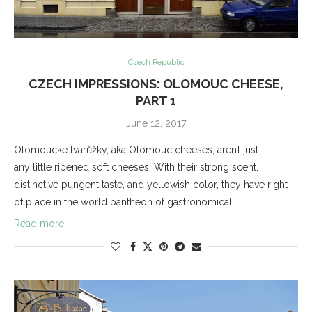
Czech Republic
CZECH IMPRESSIONS: OLOMOUC CHEESE,
PART 1
June 12, 2017
Olomoucké tvarůžky, aka Olomouc cheeses, aren’t just
any little ripened soft cheeses. With their strong scent,
distinctive pungent taste, and yellowish color, they have right
of place in the world pantheon of gastronomical …
Read more