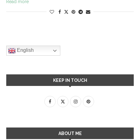
Read more
English
KEEP IN TOUCH
ABOUT ME