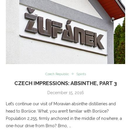
Czech Republic
Spirits
CZECH IMPRESSIONS: ABSINTHE, PART 3
December 15, 2016
Let’s continue our visit of Moravian absinthe distilleries and
head to Boršice. What, you aren’t familiar with Boršice?
Population 2,255, firmly anchored in the middle of nowhere, a
one-hour drive from Brno? Brno, …