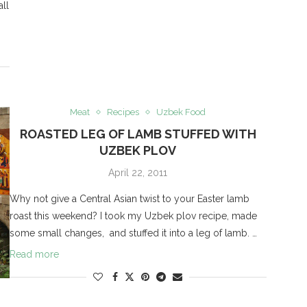
all
Meat
Recipes
Uzbek Food
ROASTED LEG OF LAMB STUFFED WITH
UZBEK PLOV
April 22, 2011
Why not give a Central Asian twist to your Easter lamb
roast this weekend? I took my Uzbek plov recipe, made
some small changes, and stuffed it into a leg of lamb. …
Read more