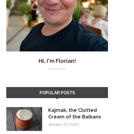
Hi, I'm Florian!
POPULAR POSTS
Kajmak, the Clotted
Cream of the Balkans
January 23, 2020