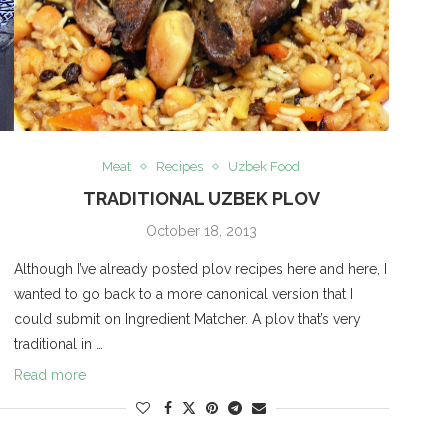
Meat
Recipes
Uzbek Food
S
TRADITIONAL UZBEK PLOV
October 18, 2013
Although I’ve already posted plov recipes here and here, I
wanted to go back to a more canonical version that I
could submit on Ingredient Matcher. A plov that’s very
traditional in …
Read more