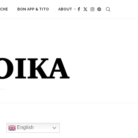
ACHE
BON APP & TITO
ABOUT
English