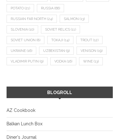
POTATO
(21)
RUSSIA
(66)
RUSSIAN FAR NORTH
(24)
SALMON
(13)
SLOVENIA
(10)
SOVIET RELICS
(11)
SOVIET UNION
(8)
TOKAJI
(14)
TROUT
(12)
UKRAINE
(16)
UZBEKISTAN
(9)
VENISON
(19)
VLADIMIR PUTIN
(9)
VODKA
(16)
WINE
(13)
BLOGROLL
AZ Cookbook
Balkan Lunch Box
Diner's Journal