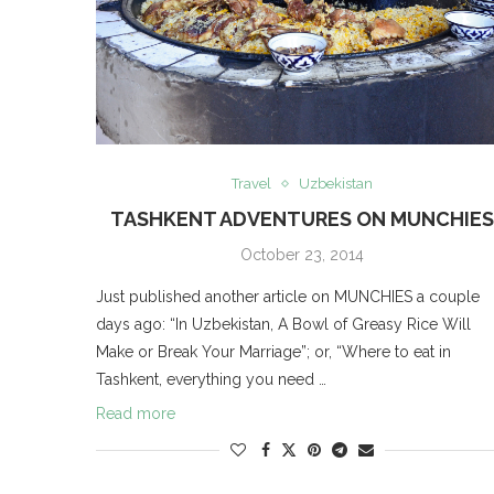
Travel
Uzbekistan
TASHKENT ADVENTURES ON MUNCHIE
October 23, 2014
Just published another article on MUNCHIES a couple
days ago: “In Uzbekistan, A Bowl of Greasy Rice Will
Make or Break Your Marriage”; or, “Where to eat in
Tashkent, everything you need …
Read more