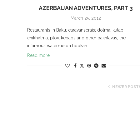
AZERBAIJAN ADVENTURES, PART 3
March 25, 2012
Restaurants in Baku; caravanserais; dolma, kutab,
chikhirtma, plov, kebabs and other pakhlavas; the
infamous watermelon hookah.
Read more
NEWER POST