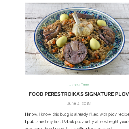
Uzbek Food
FOOD PERESTROIKA’S SIGNATURE PLO
June 4, 2018
I know, I know, this blog is already filled with plov recipe
I published my first Uzbek plov entry almost eight year
ago here, then I used it as stuffing for a roasted …