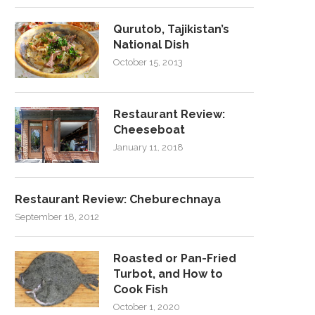
Qurutob, Tajikistan’s
National Dish
October 15, 2013
Restaurant Review:
Cheeseboat
January 11, 2018
Restaurant Review: Cheburechnaya
September 18, 2012
Roasted or Pan-Fried
Turbot, and How to
Cook Fish
October 1, 2020