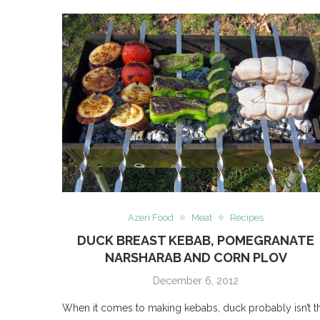
Azeri Food
Meat
Recipes
DUCK BREAST KEBAB, POMEGRANATE
NARSHARAB AND CORN PLOV
December 6, 2012
When it comes to making kebabs, duck probably isn’t t