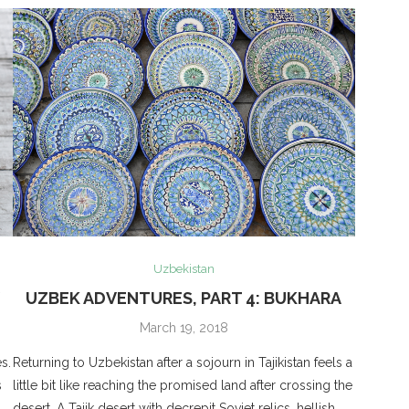
Uzbekistan
V
UZBEK ADVENTURES, PART 4: BUKHARA
March 19, 2018
s.
Returning to Uzbekistan after a sojourn in Tajikistan feels a
s
little bit like reaching the promised land after crossing the
desert. A Tajik desert with decrepit Soviet relics, hellish