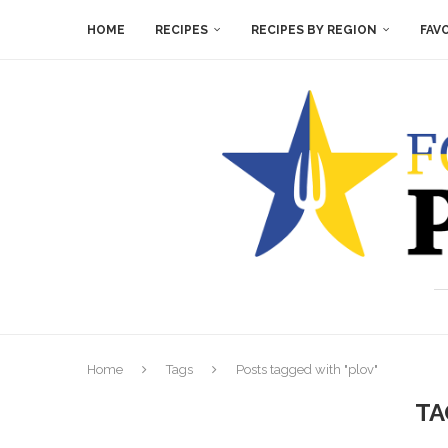
HOME
RECIPES
RECIPES BY REGION
FAV
Home
Tags
Posts tagged with "plov"
TA