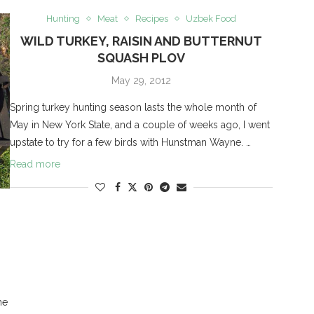
Hunting
Meat
Recipes
Uzbek Food
WILD TURKEY, RAISIN AND BUTTERNUT
SQUASH PLOV
May 29, 2012
Spring turkey hunting season lasts the whole month of
May in New York State, and a couple of weeks ago, I went
upstate to try for a few birds with Hunstman Wayne. …
Read more
he