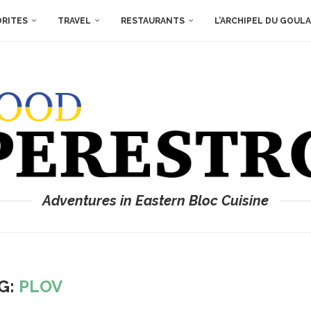
ORITES
TRAVEL
RESTAURANTS
L’ARCHIPEL DU GOUL
Adventures in Eastern Bloc Cuisine
G:
PLOV