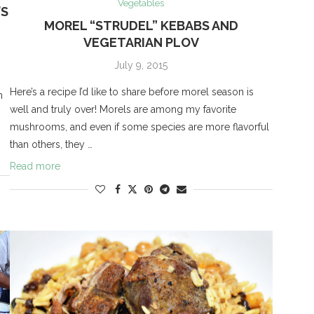
Vegetables
’S
MOREL “STRUDEL” KEBABS AND
VEGETARIAN PLOV
July 9, 2015
Here’s a recipe I’d like to share before morel season is
n
well and truly over! Morels are among my favorite
mushrooms, and even if some species are more flavorful
than others, they …
Read more