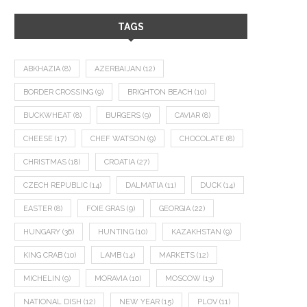
TAGS
ABKHAZIA
(8)
AZERBAIJAN
(12)
BORDER CROSSING
(9)
BRIGHTON BEACH
(10)
BUCKWHEAT
(8)
BURGERS
(9)
CAVIAR
(8)
CHEESE
(17)
CHEF WATSON
(9)
CHOCOLATE
(8)
CHRISTMAS
(18)
CROATIA
(27)
CZECH REPUBLIC
(14)
DALMATIA
(11)
DUCK
(14)
EASTER
(8)
FOIE GRAS
(9)
GEORGIA
(22)
HUNGARY
(36)
HUNTING
(10)
KAZAKHSTAN
(9)
KING CRAB
(10)
LAMB
(14)
MARKETS
(12)
MICHELIN
(9)
MORAVIA
(10)
MOSCOW
(13)
NATIONAL DISH
(12)
NEW YEAR
(15)
PLOV
(11)