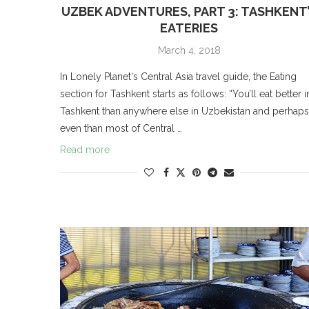
UZBEK ADVENTURES, PART 3: TASHKENT
EATERIES
March 4, 2018
In Lonely Planet‘s Central Asia travel guide, the Eating
section for Tashkent starts as follows: “You’ll eat better i
Tashkent than anywhere else in Uzbekistan and perhaps
even than most of Central …
Read more