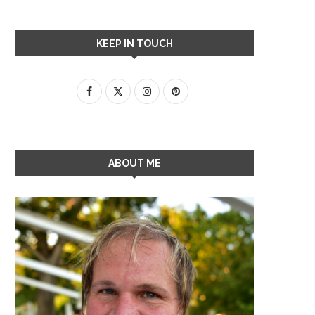
KEEP IN TOUCH
ABOUT ME