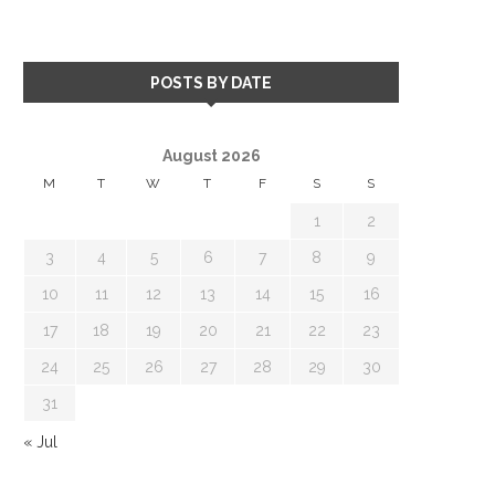
POSTS BY DATE
August 2026
M
T
W
T
F
S
S
1
2
3
4
5
6
7
8
9
10
11
12
13
14
15
16
17
18
19
20
21
22
23
24
25
26
27
28
29
30
31
« Jul