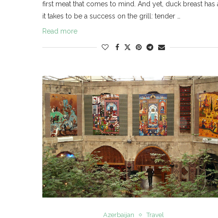
first meat that comes to mind. And yet, duck breast has 
it takes to be a success on the grill: tender …
Read more
Azerbaijan
Travel