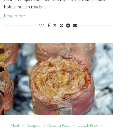
hotels, hellish roads, …
Read more
Meat
Recipes
Russian Food
Uzbek Food