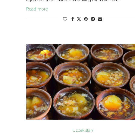
Read more
Uzbekistan