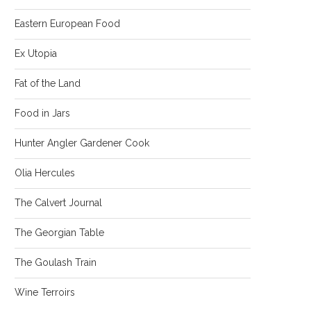
Eastern European Food
Ex Utopia
Fat of the Land
Food in Jars
Hunter Angler Gardener Cook
Olia Hercules
The Calvert Journal
The Georgian Table
The Goulash Train
Wine Terroirs