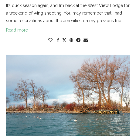
It’s duck season again, and I’m back at the West View Lodge for
a weekend of wing shooting. You may remember that I had
some reservations about the amenities on my previous trip. …
Read more