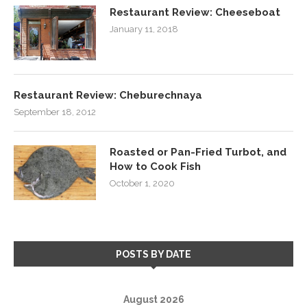
Restaurant Review: Cheeseboat
January 11, 2018
Restaurant Review: Cheburechnaya
September 18, 2012
Roasted or Pan-Fried Turbot, and
How to Cook Fish
October 1, 2020
POSTS BY DATE
August 2026