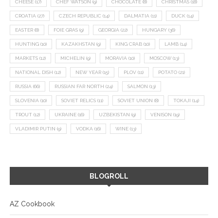
CHEESE
(17)
CHEF WATSON
(9)
CHOCOLATE
(8)
CHRISTMAS
(18)
CROATIA
(27)
CZECH REPUBLIC
(14)
DALMATIA
(11)
DUCK
(14)
EASTER
(8)
FOIE GRAS
(9)
GEORGIA
(22)
HUNGARY
(36)
HUNTING
(10)
KAZAKHSTAN
(9)
KING CRAB
(10)
LAMB
(14)
MARKETS
(12)
MICHELIN
(9)
MORAVIA
(10)
MOSCOW
(13)
NATIONAL DISH
(12)
NEW YEAR
(15)
PLOV
(11)
POTATO
(21)
RUSSIA
(66)
RUSSIAN FAR NORTH
(24)
SALMON
(13)
SLOVENIA
(10)
SOVIET RELICS
(11)
SOVIET UNION
(8)
TOKAJI
(14)
TROUT
(12)
UKRAINE
(16)
UZBEKISTAN
(9)
VENISON
(19)
VLADIMIR PUTIN
(9)
VODKA
(16)
WINE
(13)
BLOGROLL
AZ Cookbook