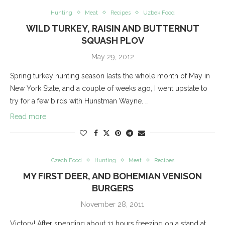
Hunting
Meat
Recipes
Uzbek Food
WILD TURKEY, RAISIN AND BUTTERNUT
SQUASH PLOV
May 29, 2012
Spring turkey hunting season lasts the whole month of May in
New York State, and a couple of weeks ago, I went upstate to
try for a few birds with Hunstman Wayne. …
Read more
Czech Food
Hunting
Meat
Recipes
MY FIRST DEER, AND BOHEMIAN VENISON
BURGERS
November 28, 2011
Victory! After spending about 11 hours freezing on a stand at