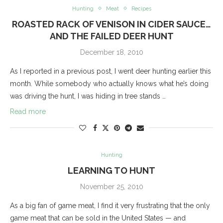
Hunting
Meat
Recipes
ROASTED RACK OF VENISON IN CIDER SAUCE…
AND THE FAILED DEER HUNT
December 18, 2010
As I reported in a previous post, I went deer hunting earlier this
month. While somebody who actually knows what he’s doing
was driving the hunt, I was hiding in tree stands …
Read more
Hunting
LEARNING TO HUNT
November 25, 2010
As a big fan of game meat, I find it very frustrating that the only
game meat that can be sold in the United States — and