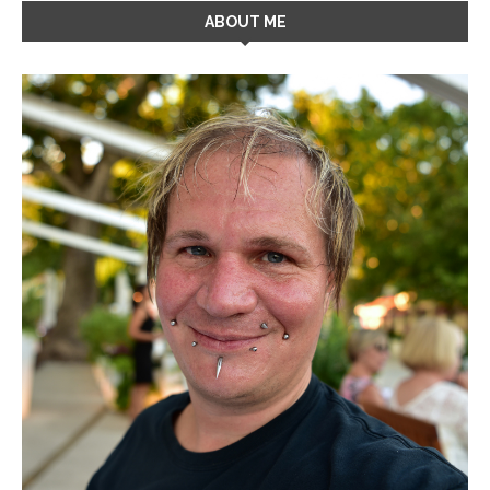
ABOUT ME