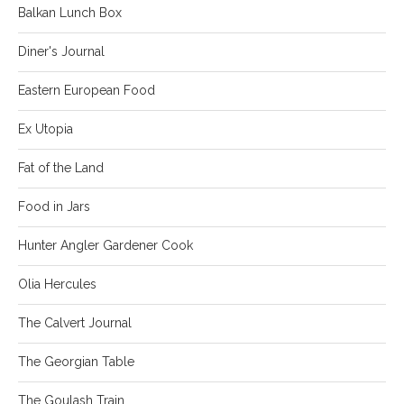
Balkan Lunch Box
Diner's Journal
Eastern European Food
Ex Utopia
Fat of the Land
Food in Jars
Hunter Angler Gardener Cook
Olia Hercules
The Calvert Journal
The Georgian Table
The Goulash Train