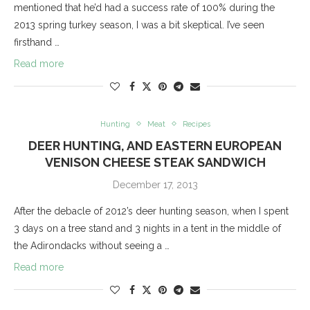
mentioned that he’d had a success rate of 100% during the
2013 spring turkey season, I was a bit skeptical. I’ve seen
firsthand …
Read more
Hunting
Meat
Recipes
DEER HUNTING, AND EASTERN EUROPEAN
VENISON CHEESE STEAK SANDWICH
December 17, 2013
After the debacle of 2012’s deer hunting season, when I spent
3 days on a tree stand and 3 nights in a tent in the middle of
the Adirondacks without seeing a …
Read more