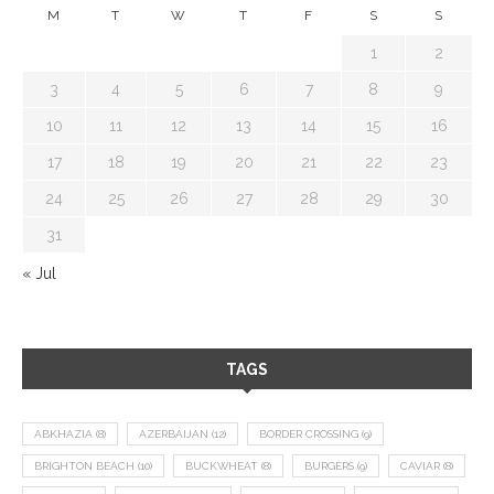
M
T
W
T
F
S
S
1
2
3
4
5
6
7
8
9
10
11
12
13
14
15
16
17
18
19
20
21
22
23
24
25
26
27
28
29
30
31
« Jul
TAGS
ABKHAZIA
(8)
AZERBAIJAN
(12)
BORDER CROSSING
(9)
BRIGHTON BEACH
(10)
BUCKWHEAT
(8)
BURGERS
(9)
CAVIAR
(8)