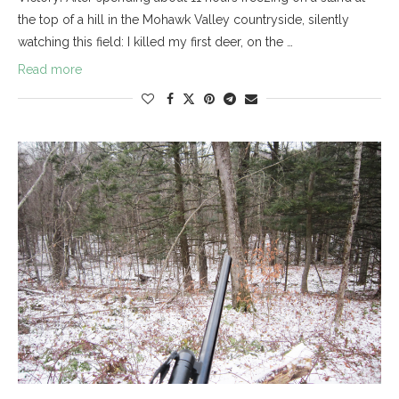
the top of a hill in the Mohawk Valley countryside, silently
watching this field: I killed my first deer, on the …
Read more