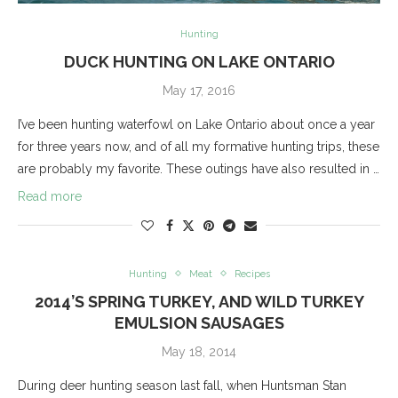
Hunting
DUCK HUNTING ON LAKE ONTARIO
May 17, 2016
I’ve been hunting waterfowl on Lake Ontario about once a year
for three years now, and of all my formative hunting trips, these
are probably my favorite. These outings have also resulted in …
Read more
Hunting
Meat
Recipes
2014’S SPRING TURKEY, AND WILD TURKEY
EMULSION SAUSAGES
May 18, 2014
During deer hunting season last fall, when Huntsman Stan