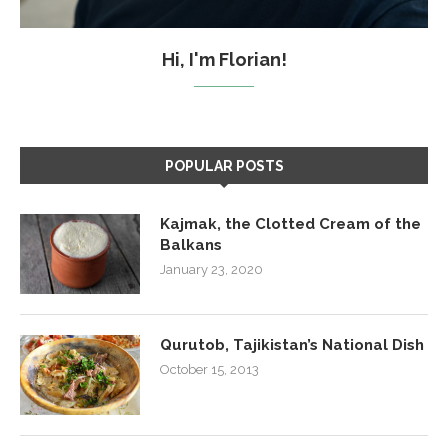
Hi, I'm Florian!
POPULAR POSTS
Kajmak, the Clotted Cream of the
Balkans
January 23, 2020
Qurutob, Tajikistan’s National Dish
October 15, 2013