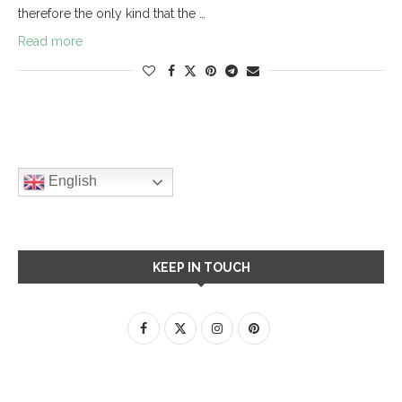
therefore the only kind that the …
Read more
English
KEEP IN TOUCH