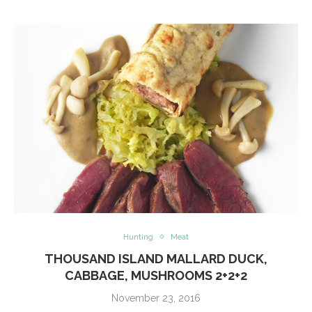
Hunting
Meat
THOUSAND ISLAND MALLARD DUCK,
CABBAGE, MUSHROOMS 2+2+2
November 23, 2016