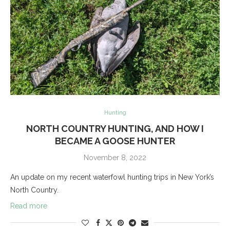
Hunting
NORTH COUNTRY HUNTING, AND HOW I
BECAME A GOOSE HUNTER
November 8, 2022
An update on my recent waterfowl hunting trips in New York’s
North Country.
Read more