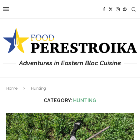
Adventures in Eastern Bloc Cuisine
Home
Hunting
CATEGORY:
HUNTING