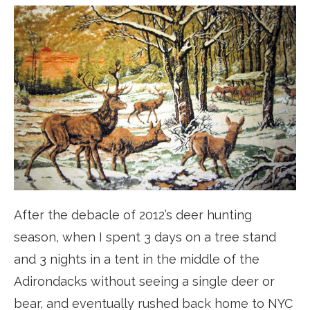
After the debacle of 2012’s deer hunting
season, when I spent 3 days on a tree stand
and 3 nights in a tent in the middle of the
Adirondacks without seeing a single deer or
bear, and eventually rushed back home to NYC