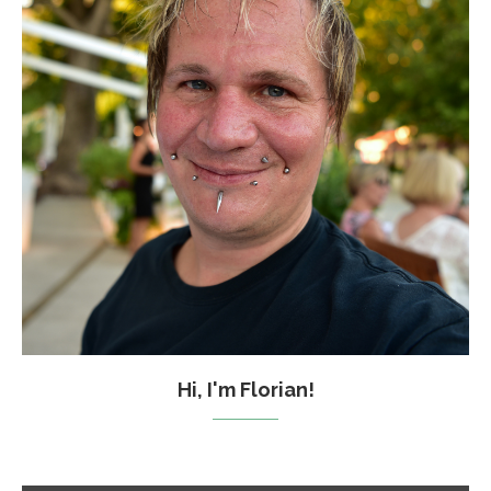
Hi, I'm Florian!