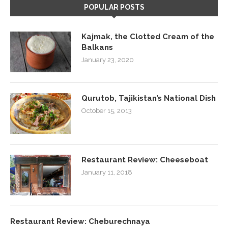
POPULAR POSTS
Kajmak, the Clotted Cream of the
Balkans
January 23, 2020
Qurutob, Tajikistan’s National Dish
October 15, 2013
Restaurant Review: Cheeseboat
January 11, 2018
Restaurant Review: Cheburechnaya