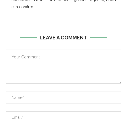
can confirm.
LEAVE A COMMENT