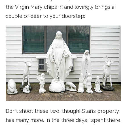
the Virgin Mary chips in and lovingly brings a
couple of deer to your doorstep:
Don’t shoot these two, though! Stan’s property
has many more. In the three days I spent there,