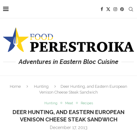
Adventures in Eastern Bloc Cuisine
Home
Hunting
Deer Hunting, and Eastern European
Venison Cheese Steak Sandwich
Hunting
Meat
Recipes
DEER HUNTING, AND EASTERN EUROPEAN
VENISON CHEESE STEAK SANDWICH
December 17, 2013