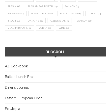
RUSSIA
(66)
RUSSIAN FAR NORTH
(24)
SALMON
(13)
SLOVENIA
(10)
SOVIET RELICS
(11)
SOVIET UNION
(8)
TOKAJI
(14)
TROUT
(12)
UKRAINE
(16)
UZBEKISTAN
(9)
VENISON
(19)
VLADIMIR PUTIN
(9)
VODKA
(16)
WINE
(13)
BLOGROLL
AZ Cookbook
Balkan Lunch Box
Diner's Journal
Eastern European Food
Ex Utopia