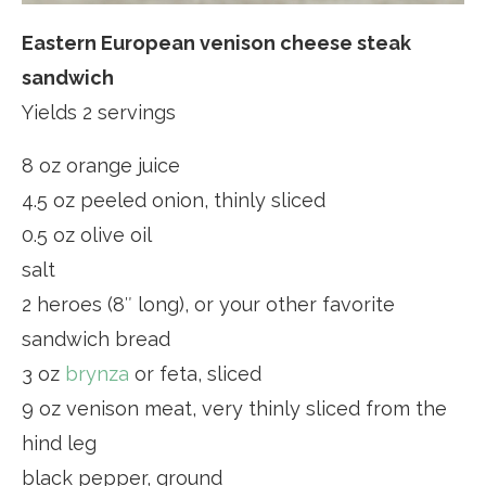
Eastern European venison cheese steak
sandwich
Yields 2 servings
8 oz orange juice
4.5 oz peeled onion, thinly sliced
0.5 oz olive oil
salt
2 heroes (8″ long), or your other favorite
sandwich bread
3 oz
brynza
or feta, sliced
9 oz venison meat, very thinly sliced from the
hind leg
black pepper, ground