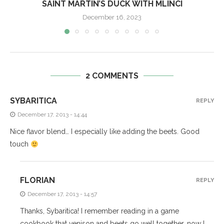
SAINT MARTIN’S DUCK WITH MLINCI
December 16, 2023
2 COMMENTS
SYBARITICA
REPLY
December 17, 2013 - 14:44
Nice flavor blend… I especially like adding the beets. Good
touch
FLORIAN
REPLY
December 17, 2013 - 14:57
Thanks, Sybaritica! I remember reading in a game
cookbook that venison and beets go well together, now I