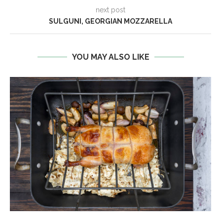
next post
SULGUNI, GEORGIAN MOZZARELLA
YOU MAY ALSO LIKE