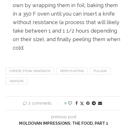
own by wrapping them in foil, baking them
in a 350 F oven until you can insert a knife
without resistance (a process that will likely
take between 1 and 1 1/2 hours depending
on their size), and finally peeling them when
cold.
CHEESE STEAK SANDWICH
DEER HUNTING
PULASKI
VENISON
2 comments
0
previous post
MOLDOVAN IMPRESSIONS: THE FOOD, PART 1