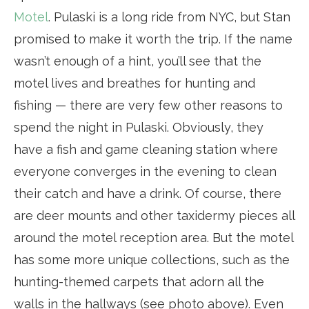
Motel
. Pulaski is a long ride from NYC, but Stan
promised to make it worth the trip. If the name
wasn’t enough of a hint, you’ll see that the
motel lives and breathes for hunting and
fishing — there are very few other reasons to
spend the night in Pulaski. Obviously, they
have a fish and game cleaning station where
everyone converges in the evening to clean
their catch and have a drink. Of course, there
are deer mounts and other taxidermy pieces all
around the motel reception area. But the motel
has some more unique collections, such as the
hunting-themed carpets that adorn all the
walls in the hallways (see photo above). Even