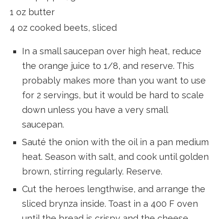
1 oz butter
4 oz cooked beets, sliced
In a small saucepan over high heat, reduce
the orange juice to 1/8, and reserve. This
probably makes more than you want to use
for 2 servings, but it would be hard to scale
down unless you have a very small
saucepan.
Sauté the onion with the oil in a pan medium
heat. Season with salt, and cook until golden
brown, stirring regularly. Reserve.
Cut the heroes lengthwise, and arrange the
sliced brynza inside. Toast in a 400 F oven
until the bread is crispy and the cheese