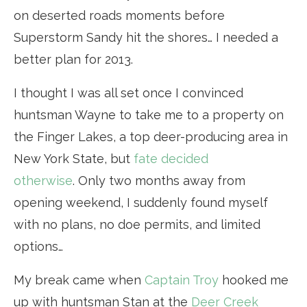
on deserted roads moments before
Superstorm Sandy hit the shores… I needed a
better plan for 2013.
I thought I was all set once I convinced
huntsman Wayne to take me to a property on
the Finger Lakes, a top deer-producing area in
New York State, but
fate decided
otherwise
. Only two months away from
opening weekend, I suddenly found myself
with no plans, no doe permits, and limited
options…
My break came when
Captain Troy
hooked me
up with huntsman Stan at the
Deer Creek