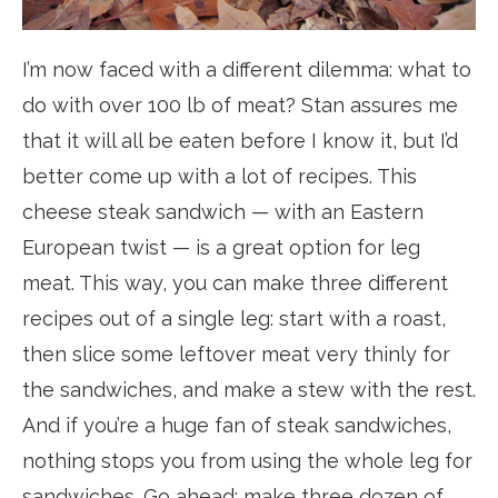
I’m now faced with a different dilemma: what to
do with over 100 lb of meat? Stan assures me
that it will all be eaten before I know it, but I’d
better come up with a lot of recipes. This
cheese steak sandwich — with an Eastern
European twist — is a great option for leg
meat. This way, you can make three different
recipes out of a single leg: start with a roast,
then slice some leftover meat very thinly for
the sandwiches, and make a stew with the rest.
And if you’re a huge fan of steak sandwiches,
nothing stops you from using the whole leg for
sandwiches. Go ahead: make three dozen of