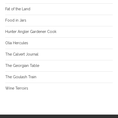
Fat of the Land
Food in Jars
Hunter Angler Gardener Cook
Olia Hercules
The Calvert Journal
The Georgian Table
The Goulash Train
Wine Terroirs