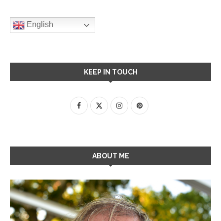
English
KEEP IN TOUCH
ABOUT ME