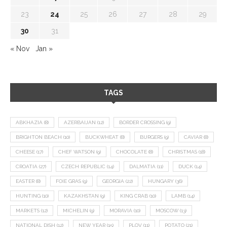
23
24
25
26
27
28
29
30
31
« Nov
Jan »
TAGS
ABKHAZIA
(8)
AZERBAIJAN
(12)
BORDER CROSSING
(9)
BRIGHTON BEACH
(10)
BUCKWHEAT
(8)
BURGERS
(9)
CAVIAR
(8)
CHEESE
(17)
CHEF WATSON
(9)
CHOCOLATE
(8)
CHRISTMAS
(18)
CROATIA
(27)
CZECH REPUBLIC
(14)
DALMATIA
(11)
DUCK
(14)
EASTER
(8)
FOIE GRAS
(9)
GEORGIA
(22)
HUNGARY
(36)
HUNTING
(10)
KAZAKHSTAN
(9)
KING CRAB
(10)
LAMB
(14)
MARKETS
(12)
MICHELIN
(9)
MORAVIA
(10)
MOSCOW
(13)
NATIONAL DISH
(12)
NEW YEAR
(15)
PLOV
(11)
POTATO
(21)