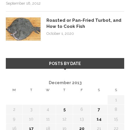
September 18, 2012
Roasted or Pan-Fried Turbot, and
How to Cook Fish
October 1, 2020
POSTS BY DATE
December 2013
M
T
W
T
F
S
S
1
2
3
4
5
6
7
8
9
10
11
12
13
14
15
16
17
18
19
20
21
22