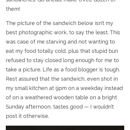
them!
The picture of the sandwich below isn’t my
best photographic work, to say the least. This
was case of me starving and not wanting to
eat my food totally cold, plus that stupid bun
refused to stay closed long enough for me to
take a picture. Life as a food blogger is tough.
Rest assured that the sandwich, even shot in
my small kitchen at 9pm on a weekday instead
of on a weathered wooden table on a bright
Sunday afternoon, tastes good — I wouldn’t
post it otherwise.