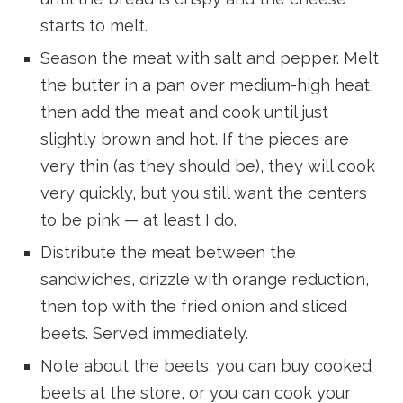
starts to melt.
Season the meat with salt and pepper. Melt
the butter in a pan over medium-high heat,
then add the meat and cook until just
slightly brown and hot. If the pieces are
very thin (as they should be), they will cook
very quickly, but you still want the centers
to be pink — at least I do.
Distribute the meat between the
sandwiches, drizzle with orange reduction,
then top with the fried onion and sliced
beets. Served immediately.
Note about the beets: you can buy cooked
beets at the store, or you can cook your