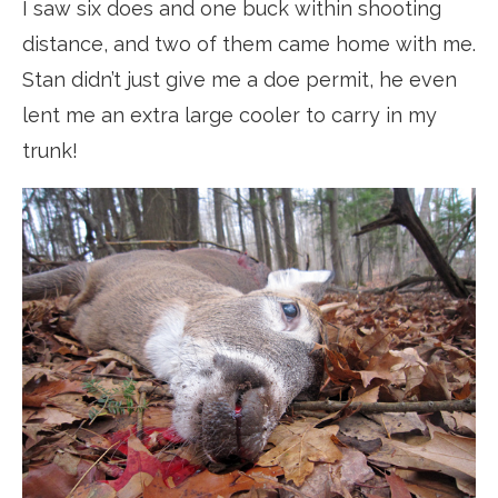
I saw six does and one buck within shooting
distance, and two of them came home with me.
Stan didn’t just give me a doe permit, he even
lent me an extra large cooler to carry in my
trunk!