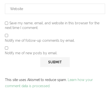
Save my name, email, and website in this browser for the
next time I comment.
Notify me of follow-up comments by email.
Notify me of new posts by email.
This site uses Akismet to reduce spam.
Learn how your
comment data is processed.