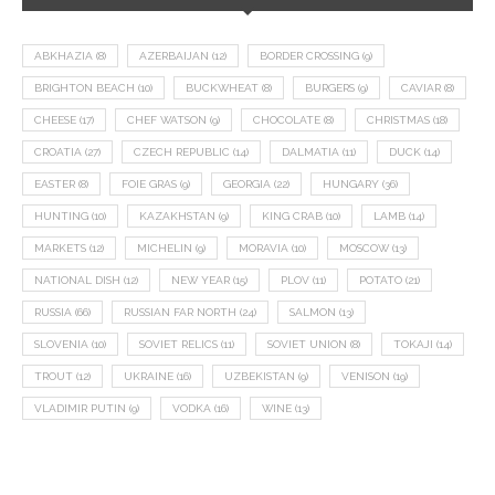
ABKHAZIA
(8)
AZERBAIJAN
(12)
BORDER CROSSING
(9)
BRIGHTON BEACH
(10)
BUCKWHEAT
(8)
BURGERS
(9)
CAVIAR
(8)
CHEESE
(17)
CHEF WATSON
(9)
CHOCOLATE
(8)
CHRISTMAS
(18)
CROATIA
(27)
CZECH REPUBLIC
(14)
DALMATIA
(11)
DUCK
(14)
EASTER
(8)
FOIE GRAS
(9)
GEORGIA
(22)
HUNGARY
(36)
HUNTING
(10)
KAZAKHSTAN
(9)
KING CRAB
(10)
LAMB
(14)
MARKETS
(12)
MICHELIN
(9)
MORAVIA
(10)
MOSCOW
(13)
NATIONAL DISH
(12)
NEW YEAR
(15)
PLOV
(11)
POTATO
(21)
RUSSIA
(66)
RUSSIAN FAR NORTH
(24)
SALMON
(13)
SLOVENIA
(10)
SOVIET RELICS
(11)
SOVIET UNION
(8)
TOKAJI
(14)
TROUT
(12)
UKRAINE
(16)
UZBEKISTAN
(9)
VENISON
(19)
VLADIMIR PUTIN
(9)
VODKA
(16)
WINE
(13)