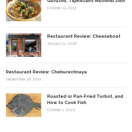
Qurutob, Tajikistan’s National Dish
October 15, 2013
Restaurant Review: Cheeseboat
January 11, 2018
Restaurant Review: Cheburechnaya
September 18, 2012
Roasted or Pan-Fried Turbot, and
How to Cook Fish
October 1, 2020