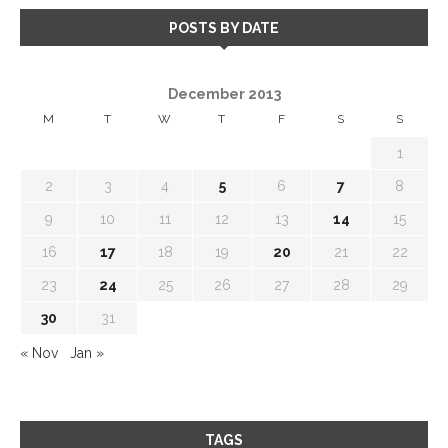
POSTS BY DATE
December 2013
M
T
W
T
F
S
S
1
2
3
4
5
6
7
8
9
10
11
12
13
14
15
16
17
18
19
20
21
22
23
24
25
26
27
28
29
30
31
« Nov
Jan »
TAGS