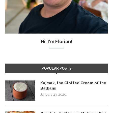
Hi, I'm Florian!
POPULAR POSTS
Kajmak, the Clotted Cream of the
Balkans
January 23, 2020