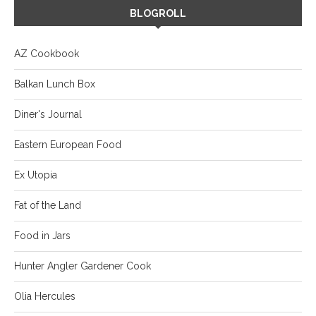
BLOGROLL
AZ Cookbook
Balkan Lunch Box
Diner's Journal
Eastern European Food
Ex Utopia
Fat of the Land
Food in Jars
Hunter Angler Gardener Cook
Olia Hercules