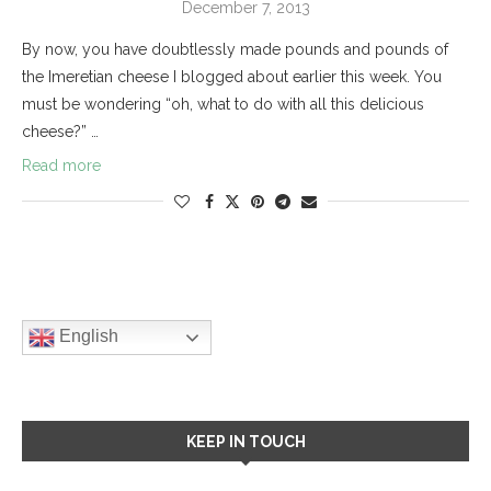
December 7, 2013
By now, you have doubtlessly made pounds and pounds of
the Imeretian cheese I blogged about earlier this week. You
must be wondering “oh, what to do with all this delicious
cheese?” …
Read more
English
KEEP IN TOUCH