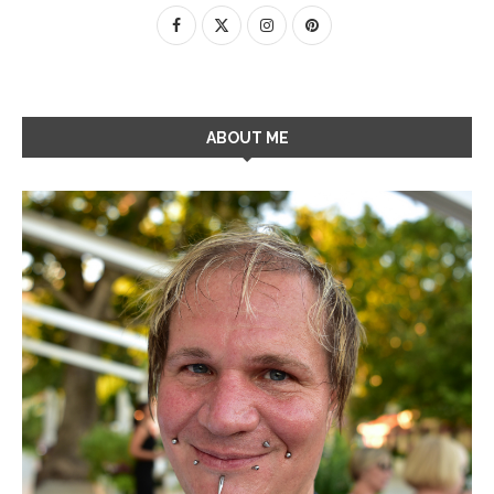
ABOUT ME