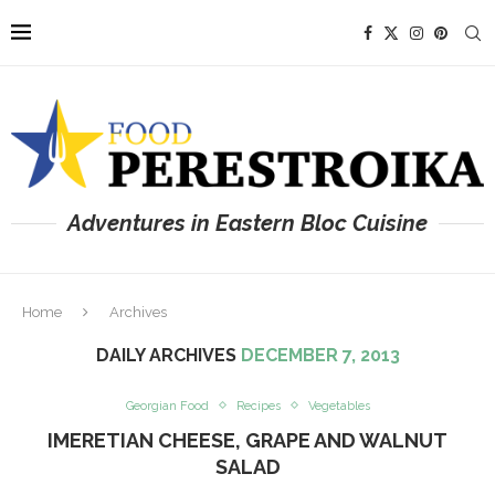
Adventures in Eastern Bloc Cuisine
Home
Archives
DAILY ARCHIVES
DECEMBER 7, 2013
Georgian Food
Recipes
Vegetables
IMERETIAN CHEESE, GRAPE AND WALNUT
SALAD