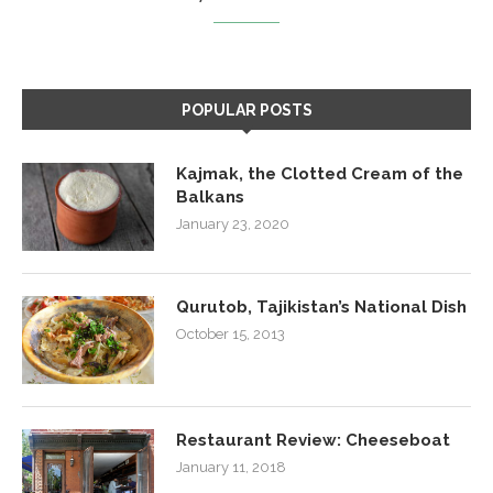
POPULAR POSTS
Kajmak, the Clotted Cream of the
Balkans
January 23, 2020
Qurutob, Tajikistan’s National Dish
October 15, 2013
Restaurant Review: Cheeseboat
January 11, 2018