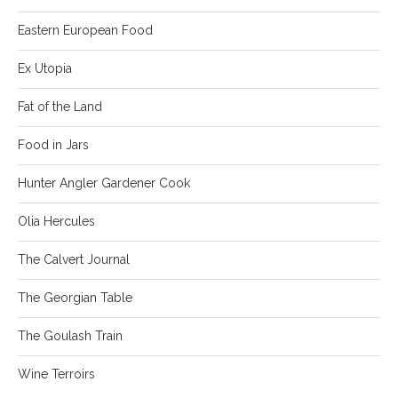
Eastern European Food
Ex Utopia
Fat of the Land
Food in Jars
Hunter Angler Gardener Cook
Olia Hercules
The Calvert Journal
The Georgian Table
The Goulash Train
Wine Terroirs