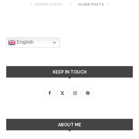
NEWER POSTS
OLDER POSTS
English
KEEP IN TOUCH
ABOUT ME