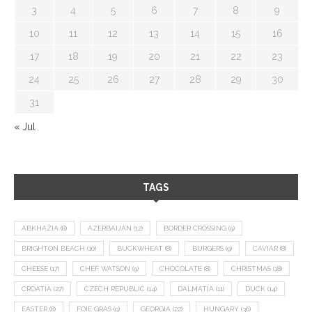
3
4
5
6
7
8
9
10
11
12
13
14
15
16
17
18
19
20
21
22
23
24
25
26
27
28
29
30
31
« Jul
TAGS
ABKHAZIA
(8)
AZERBAIJAN
(12)
BORDER CROSSING
(9)
BRIGHTON BEACH
(10)
BUCKWHEAT
(8)
BURGERS
(9)
CAVIAR
(8)
CHEESE
(17)
CHEF WATSON
(9)
CHOCOLATE
(8)
CHRISTMAS
(18)
CROATIA
(27)
CZECH REPUBLIC
(14)
DALMATIA
(11)
DUCK
(14)
EASTER
(8)
FOIE GRAS
(9)
GEORGIA
(22)
HUNGARY
(36)