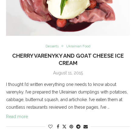
Desserts
Ukrainian Food
CHERRY VARENYKY AND GOAT CHEESE ICE
CREAM
August 11, 2015
I thought I’d written everything one needs to know about
varenyky. I’ve prepared the Ukrainian dumplings with potatoes,
cabbage, butternut squash, and artichoke. I’ve eaten them at
countless restaurants reviewed on these pages, I’ve …
Read more