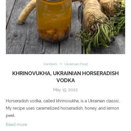
Cocktails
Ukrainian Food
KHRINOVUKHA, UKRAINIAN HORSERADISH
VODKA
May 15, 2022
Horseradish vodka, called khrinovukha, is a Ukrainian classic.
My recipe uses caramelized horseradish, honey, and lemon
peel.
Read more