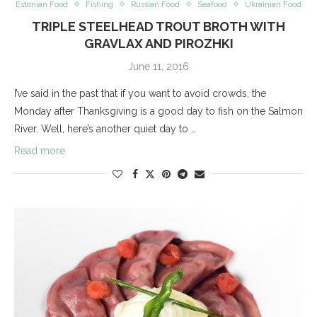
Estonian Food
Fishing
Russian Food
Seafood
Ukrainian Food
TRIPLE STEELHEAD TROUT BROTH WITH
GRAVLAX AND PIROZHKI
June 11, 2016
I’ve said in the past that if you want to avoid crowds, the
Monday after Thanksgiving is a good day to fish on the Salmon
River. Well, here’s another quiet day to …
Read more