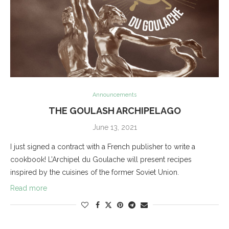
Announcements
THE GOULASH ARCHIPELAGO
June 13, 2021
I just signed a contract with a French publisher to write a
cookbook! L’Archipel du Goulache will present recipes
inspired by the cuisines of the former Soviet Union.
Read more