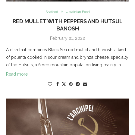
Seafood
Ukrainian Food
RED MULLET WITH PEPPERS AND HUTSUL
BANOSH
February 21, 2022
A dish that combines Black Sea red mullet and banosh, a kind
of polenta cooked in sour cream and brynza cheese, specialty
of the Hutsuls, a fierce mountain population living mainly in …
Read more