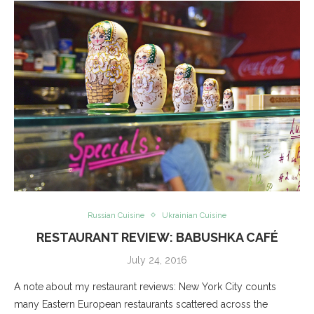
Russian Cuisine
Ukrainian Cuisine
RESTAURANT REVIEW: BABUSHKA CAFÉ
July 24, 2016
A note about my restaurant reviews: New York City counts
many Eastern European restaurants scattered across the