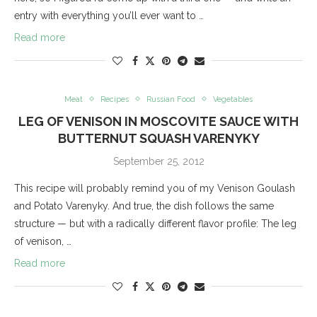
entry with everything you’ll ever want to …
Read more
Meat
Recipes
Russian Food
Vegetables
LEG OF VENISON IN MOSCOVITE SAUCE WITH
BUTTERNUT SQUASH VARENYKY
September 25, 2012
This recipe will probably remind you of my Venison Goulash
and Potato Varenyky. And true, the dish follows the same
structure — but with a radically different flavor profile: The leg
of venison, …
Read more