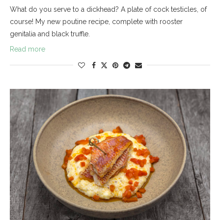
What do you serve to a dickhead? A plate of cock testicles, of
course! My new poutine recipe, complete with rooster
genitalia and black truffle.
Read more