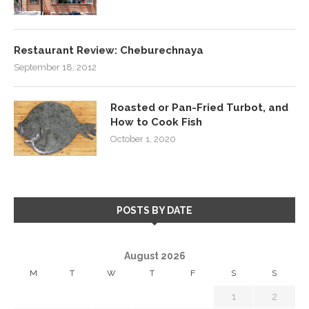
Restaurant Review: Cheburechnaya
September 18, 2012
Roasted or Pan-Fried Turbot, and
How to Cook Fish
October 1, 2020
POSTS BY DATE
August 2026
M
T
W
T
F
S
S
1
2