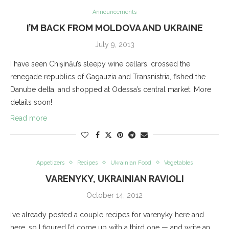
Announcements
I’M BACK FROM MOLDOVA AND UKRAINE
July 9, 2013
I have seen Chișinău’s sleepy wine cellars, crossed the
renegade republics of Gagauzia and Transnistria, fished the
Danube delta, and shopped at Odessa’s central market. More
details soon!
Read more
Appetizers
Recipes
Ukrainian Food
Vegetables
VARENYKY, UKRAINIAN RAVIOLI
October 14, 2012
I’ve already posted a couple recipes for varenyky here and
here, so I figured I’d come up with a third one — and write an