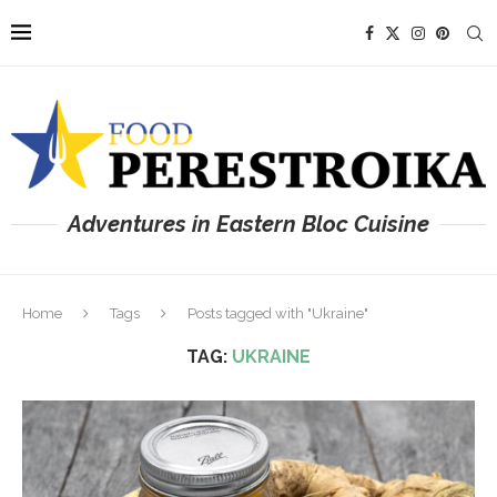
Adventures in Eastern Bloc Cuisine
Home
Tags
Posts tagged with "Ukraine"
TAG:
UKRAINE