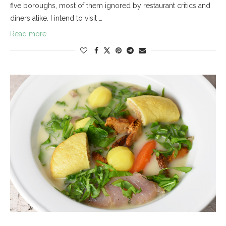
five boroughs, most of them ignored by restaurant critics and
diners alike. I intend to visit …
Read more