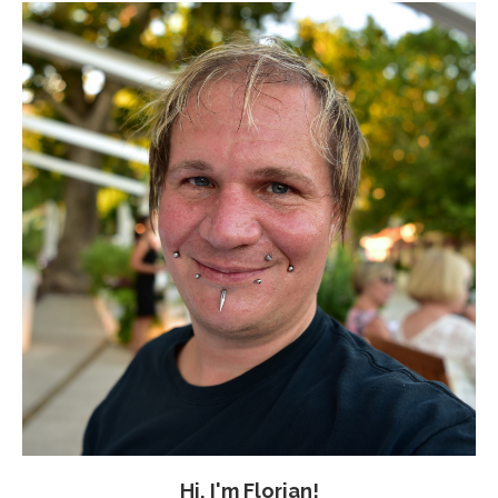
Hi, I'm Florian!