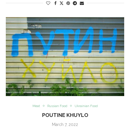
Meat
Russian Food
Ukrainian Food
POUTINE KHUYLO
March 7, 2022