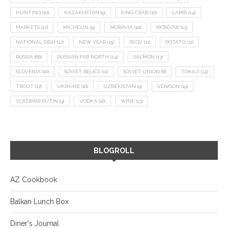
HUNTING
(10)
KAZAKHSTAN
(9)
KING CRAB
(10)
LAMB
(14)
MARKETS
(12)
MICHELIN
(9)
MORAVIA
(10)
MOSCOW
(13)
NATIONAL DISH
(12)
NEW YEAR
(15)
PLOV
(11)
POTATO
(21)
RUSSIA
(66)
RUSSIAN FAR NORTH
(24)
SALMON
(13)
SLOVENIA
(10)
SOVIET RELICS
(11)
SOVIET UNION
(8)
TOKAJI
(14)
TROUT
(12)
UKRAINE
(16)
UZBEKISTAN
(9)
VENISON
(19)
VLADIMIR PUTIN
(9)
VODKA
(16)
WINE
(13)
BLOGROLL
AZ Cookbook
Balkan Lunch Box
Diner's Journal