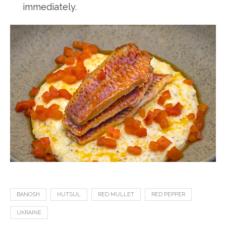
immediately.
BANOSH
HUTSUL
RED MULLET
RED PEPPER
UKRAINE