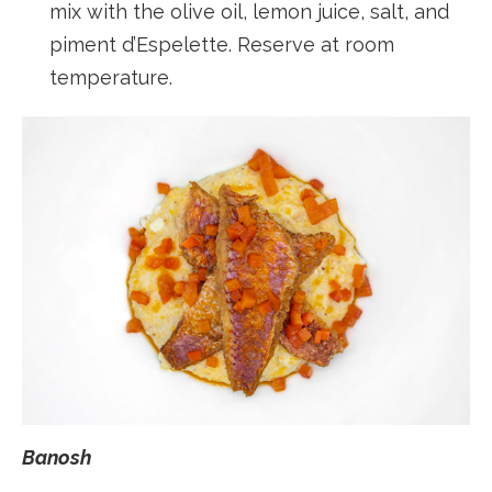
mix with the olive oil, lemon juice, salt, and
piment d’Espelette. Reserve at room
temperature.
Banosh