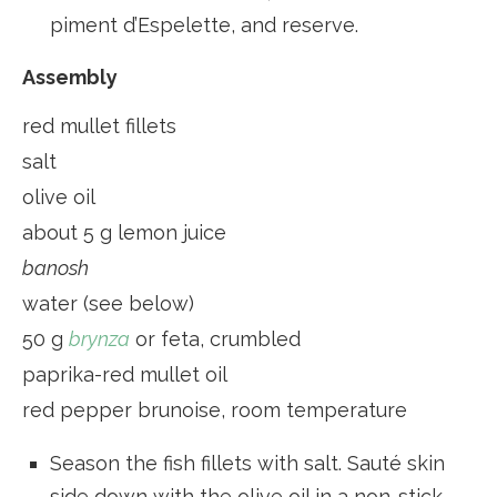
piment d’Espelette, and reserve.
Assembly
red mullet fillets
salt
olive oil
about 5 g lemon juice
banosh
water (see below)
50 g
brynza
or feta, crumbled
paprika-red mullet oil
red pepper brunoise, room temperature
Season the fish fillets with salt. Sauté skin
side down with the olive oil in a non-stick