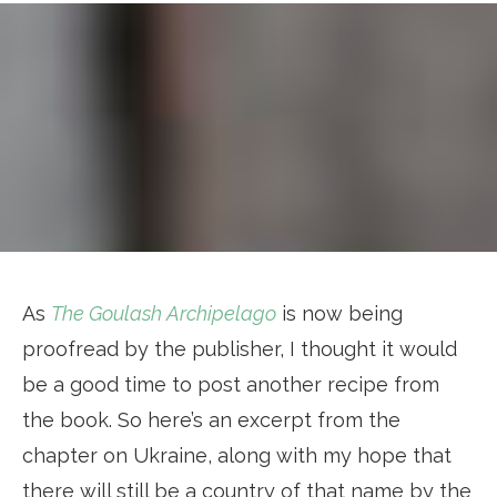
As
The Goulash Archipelago
is now being
proofread by the publisher, I thought it would
be a good time to post another recipe from
the book. So here’s an excerpt from the
chapter on Ukraine, along with my hope that
there will still be a country of that name by the