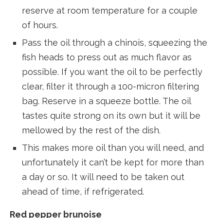
reserve at room temperature for a couple
of hours.
Pass the oil through a chinois, squeezing the
fish heads to press out as much flavor as
possible. If you want the oil to be perfectly
clear, filter it through a 100-micron filtering
bag. Reserve in a squeeze bottle. The oil
tastes quite strong on its own but it will be
mellowed by the rest of the dish.
This makes more oil than you will need, and
unfortunately it can’t be kept for more than
a day or so. It will need to be taken out
ahead of time, if refrigerated.
Red pepper brunoise