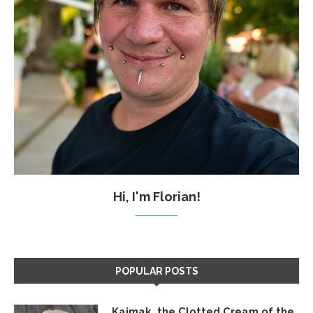
Hi, I'm Florian!
POPULAR POSTS
Kajmak, the Clotted Cream of the