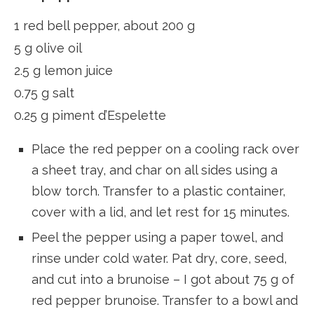
1 red bell pepper, about 200 g
5 g olive oil
2.5 g lemon juice
0.75 g salt
0.25 g piment d’Espelette
Place the red pepper on a cooling rack over
a sheet tray, and char on all sides using a
blow torch. Transfer to a plastic container,
cover with a lid, and let rest for 15 minutes.
Peel the pepper using a paper towel, and
rinse under cold water. Pat dry, core, seed,
and cut into a brunoise – I got about 75 g of
red pepper brunoise. Transfer to a bowl and