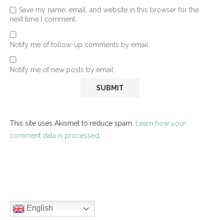
Save my name, email, and website in this browser for the
next time I comment.
Notify me of follow-up comments by email.
Notify me of new posts by email.
This site uses Akismet to reduce spam.
Learn how your
comment data is processed.
English