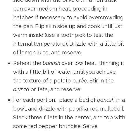
pan over medium heat, proceeding in
batches if necessary to avoid overcrowding
the pan. Flip skin side up and cook until just
warm inside (use a toothpick to test the
internal temperature). Drizzle with a little bit
of lemon juice, and reserve.
Reheat the
banosh
over low heat, thinning it
with a little bit of water until you achieve
the texture of a potato purée. Stir in the
brynza
or feta, and reserve.
For each portion, place a bed of
banosh
in a
bowl,
and drizzle with paprika-red mullet oil.
Stack three fillets in the center, and top with
some red pepper brunoise. Serve