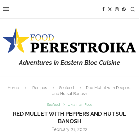
Adventures in Eastern Bloc Cuisine
Home
Recipes
Seafood
Red Mullet with Peppers
and Hutsul Banosh
Seafood
Ukrainian Food
RED MULLET WITH PEPPERS AND HUTSUL
BANOSH
February 21, 2022