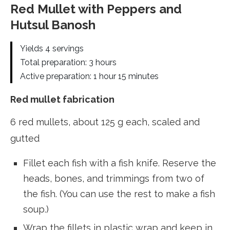
Red Mullet with Peppers and
Hutsul Banosh
Yields 4 servings
Total preparation: 3 hours
Active preparation: 1 hour 15 minutes
Red mullet fabrication
6 red mullets, about 125 g each, scaled and
gutted
Fillet each fish with a fish knife. Reserve the
heads, bones, and trimmings from two of
the fish. (You can use the rest to make a fish
soup.)
Wrap the fillets in plastic wrap and keep in