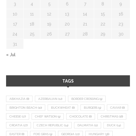
3
4
5
6
7
8
9
10
11
12
13
14
15
16
17
18
19
20
21
22
23
24
25
26
27
28
29
30
31
« Jul
TAGS
ABKHAZIA
(8)
AZERBAIJAN
(12)
BORDER CROSSING
(9)
BRIGHTON BEACH
(10)
BUCKWHEAT
(8)
BURGERS
(9)
CAVIAR
(8)
CHEESE
(17)
CHEF WATSON
(9)
CHOCOLATE
(8)
CHRISTMAS
(18)
CROATIA
(27)
CZECH REPUBLIC
(14)
DALMATIA
(11)
DUCK
(14)
EASTER
(8)
FOIE GRAS
(9)
GEORGIA
(22)
HUNGARY
(36)