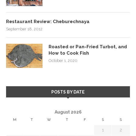
Restaurant Review: Cheburechnaya
September 18, 2012
Roasted or Pan-Fried Turbot, and
How to Cook Fish
October 1, 2020
POSTS BY DATE
August 2026
M
T
W
T
F
S
S
1
2