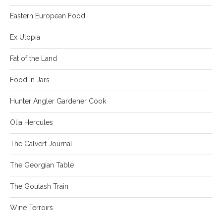
Eastern European Food
Ex Utopia
Fat of the Land
Food in Jars
Hunter Angler Gardener Cook
Olia Hercules
The Calvert Journal
The Georgian Table
The Goulash Train
Wine Terroirs