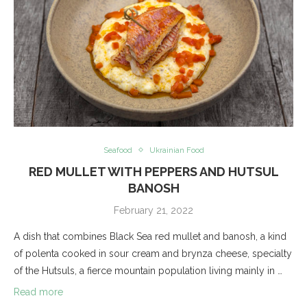
Seafood
Ukrainian Food
RED MULLET WITH PEPPERS AND HUTSUL
BANOSH
February 21, 2022
A dish that combines Black Sea red mullet and banosh, a kind
of polenta cooked in sour cream and brynza cheese, specialty
of the Hutsuls, a fierce mountain population living mainly in …
Read more