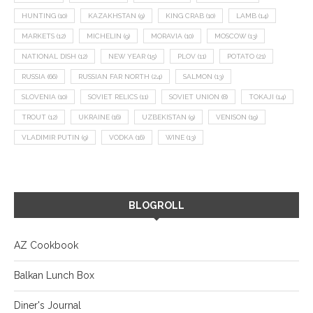
HUNTING
(10)
KAZAKHSTAN
(9)
KING CRAB
(10)
LAMB
(14)
MARKETS
(12)
MICHELIN
(9)
MORAVIA
(10)
MOSCOW
(13)
NATIONAL DISH
(12)
NEW YEAR
(15)
PLOV
(11)
POTATO
(21)
RUSSIA
(66)
RUSSIAN FAR NORTH
(24)
SALMON
(13)
SLOVENIA
(10)
SOVIET RELICS
(11)
SOVIET UNION
(8)
TOKAJI
(14)
TROUT
(12)
UKRAINE
(16)
UZBEKISTAN
(9)
VENISON
(19)
VLADIMIR PUTIN
(9)
VODKA
(16)
WINE
(13)
BLOGROLL
AZ Cookbook
Balkan Lunch Box
Diner's Journal