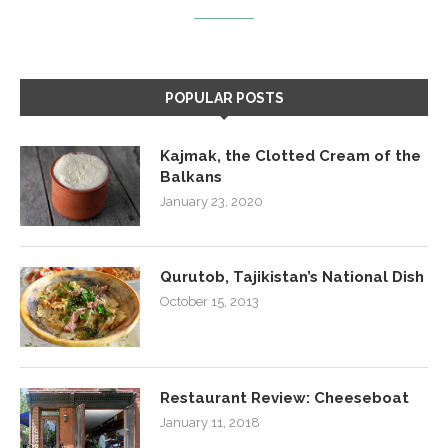
POPULAR POSTS
Kajmak, the Clotted Cream of the
Balkans
January 23, 2020
Qurutob, Tajikistan’s National Dish
October 15, 2013
Restaurant Review: Cheeseboat
January 11, 2018