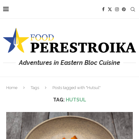
Adventures in Eastern Bloc Cuisine
Home
Tags
Posts tagged with "Hutsul"
TAG:
HUTSUL