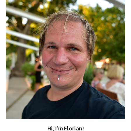
Hi, I'm Florian!