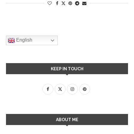
English
KEEP IN TOUCH
ABOUT ME