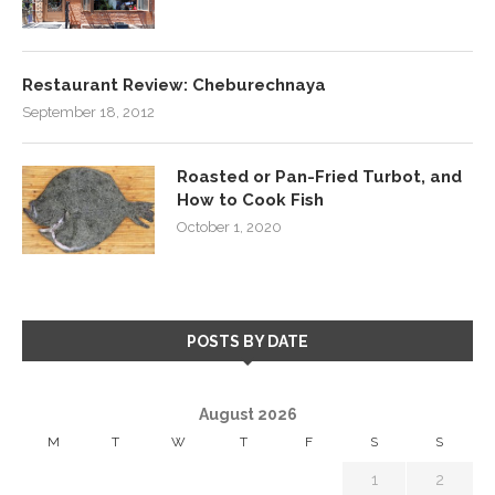
Restaurant Review: Cheburechnaya
September 18, 2012
Roasted or Pan-Fried Turbot, and
How to Cook Fish
October 1, 2020
POSTS BY DATE
August 2026
M
T
W
T
F
S
S
1
2