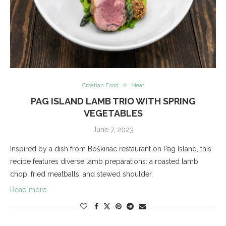
Croatian Food
Meat
PAG ISLAND LAMB TRIO WITH SPRING
VEGETABLES
June 7, 2023
Inspired by a dish from Boškinac restaurant on Pag Island, this
recipe features diverse lamb preparations: a roasted lamb
chop, fried meatballs, and stewed shoulder.
Read more