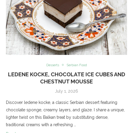
Desserts
Serbian Food
LEDENE KOCKE, CHOCOLATE ICE CUBES AND
CHESTNUT MOUSSE
July 1, 2026
Discover ledene kocke, a classic Serbian dessert featuring
chocolate sponge, creamy layers, and glaze. I share a unique,
lighter twist on this Balkan treat by substituting dense,
traditional creams with a refreshing …