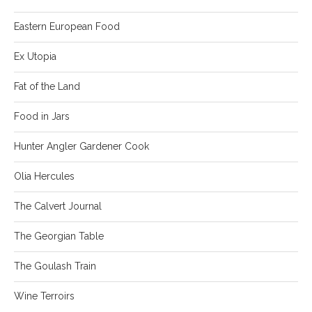
Eastern European Food
Ex Utopia
Fat of the Land
Food in Jars
Hunter Angler Gardener Cook
Olia Hercules
The Calvert Journal
The Georgian Table
The Goulash Train
Wine Terroirs