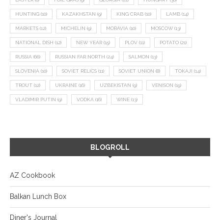
HUNTING
(10)
KAZAKHSTAN
(9)
KING CRAB
(10)
LAMB
(14)
MARKETS
(12)
MICHELIN
(9)
MORAVIA
(10)
MOSCOW
(13)
NATIONAL DISH
(12)
NEW YEAR
(15)
PLOV
(11)
POTATO
(21)
RUSSIA
(66)
RUSSIAN FAR NORTH
(24)
SALMON
(13)
SLOVENIA
(10)
SOVIET RELICS
(11)
SOVIET UNION
(8)
TOKAJI
(14)
TROUT
(12)
UKRAINE
(16)
UZBEKISTAN
(9)
VENISON
(19)
VLADIMIR PUTIN
(9)
VODKA
(16)
WINE
(13)
BLOGROLL
AZ Cookbook
Balkan Lunch Box
Diner's Journal