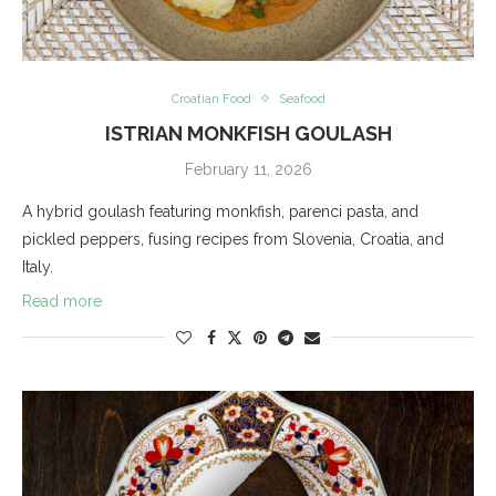
Croatian Food
Seafood
ISTRIAN MONKFISH GOULASH
February 11, 2026
A hybrid goulash featuring monkfish, parenci pasta, and
pickled peppers, fusing recipes from Slovenia, Croatia, and
Italy.
Read more