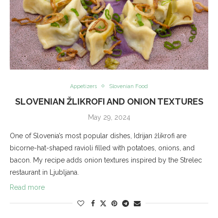
Appetizers
Slovenian Food
SLOVENIAN ŽLIKROFI AND ONION TEXTURES
May 29, 2024
One of Slovenia’s most popular dishes, Idrijan žlikrofi are
bicorne-hat-shaped ravioli filled with potatoes, onions, and
bacon. My recipe adds onion textures inspired by the Strelec
restaurant in Ljubljana.
Read more