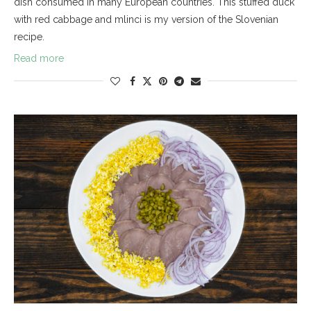
dish consumed in many European countries. This stuffed duck
with red cabbage and mlinci is my version of the Slovenian
recipe.
Read more