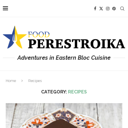
Adventures in Eastern Bloc Cuisine
Home
Recipes
CATEGORY:
RECIPES