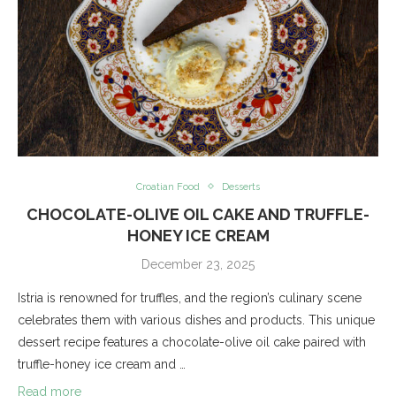
Croatian Food
Desserts
CHOCOLATE-OLIVE OIL CAKE AND TRUFFLE-
HONEY ICE CREAM
December 23, 2025
Istria is renowned for truffles, and the region’s culinary scene
celebrates them with various dishes and products. This unique
dessert recipe features a chocolate-olive oil cake paired with
truffle-honey ice cream and …
Read more