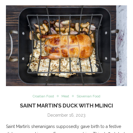
Croatian Food
Meat
Slovenian Food
SAINT MARTIN’S DUCK WITH MLINCI
December 16, 2023
Saint Martin’s shenanigans supposedly gave birth to a festive