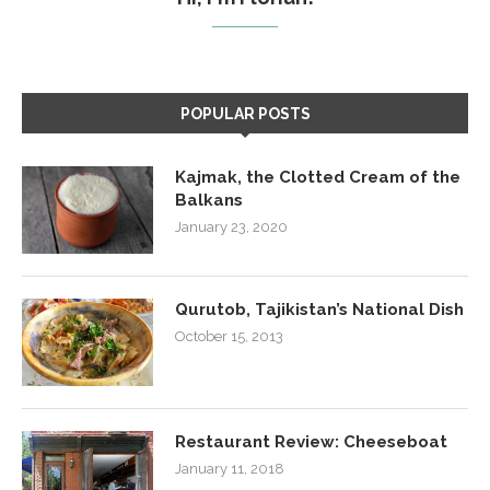
POPULAR POSTS
Kajmak, the Clotted Cream of the
Balkans
January 23, 2020
Qurutob, Tajikistan’s National Dish
October 15, 2013
Restaurant Review: Cheeseboat
January 11, 2018