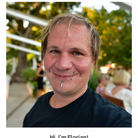
Hi, I'm Florian!