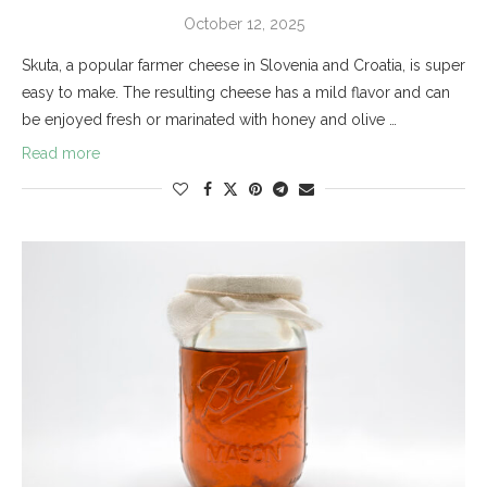
October 12, 2025
Skuta, a popular farmer cheese in Slovenia and Croatia, is super
easy to make. The resulting cheese has a mild flavor and can
be enjoyed fresh or marinated with honey and olive …
Read more