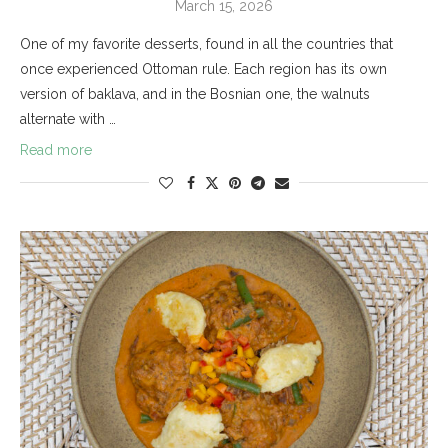
March 15, 2026
One of my favorite desserts, found in all the countries that
once experienced Ottoman rule. Each region has its own
version of baklava, and in the Bosnian one, the walnuts
alternate with …
Read more