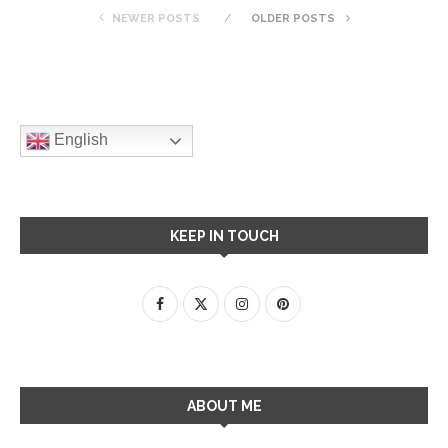
NEWER POSTS
OLDER POSTS
English
KEEP IN TOUCH
ABOUT ME