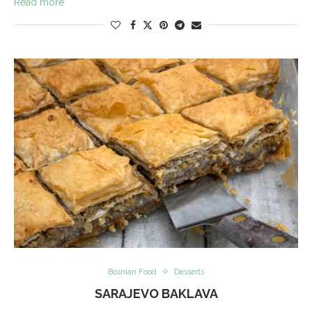
Read more
Bosnian Food
Desserts
SARAJEVO BAKLAVA