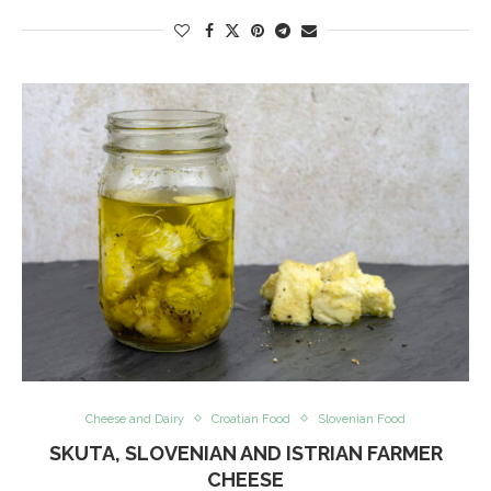
Cheese and Dairy
Croatian Food
Slovenian Food
SKUTA, SLOVENIAN AND ISTRIAN FARMER
CHEESE