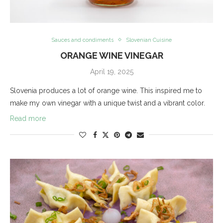
Sauces and condiments
Slovenian Cuisine
ORANGE WINE VINEGAR
April 19, 2025
Slovenia produces a lot of orange wine. This inspired me to
make my own vinegar with a unique twist and a vibrant color.
Read more