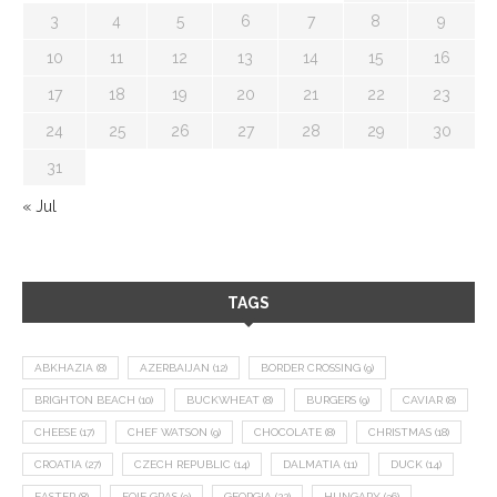
3
4
5
6
7
8
9
10
11
12
13
14
15
16
17
18
19
20
21
22
23
24
25
26
27
28
29
30
31
« Jul
TAGS
ABKHAZIA
(8)
AZERBAIJAN
(12)
BORDER CROSSING
(9)
BRIGHTON BEACH
(10)
BUCKWHEAT
(8)
BURGERS
(9)
CAVIAR
(8)
CHEESE
(17)
CHEF WATSON
(9)
CHOCOLATE
(8)
CHRISTMAS
(18)
CROATIA
(27)
CZECH REPUBLIC
(14)
DALMATIA
(11)
DUCK
(14)
EASTER
(8)
FOIE GRAS
(9)
GEORGIA
(22)
HUNGARY
(36)