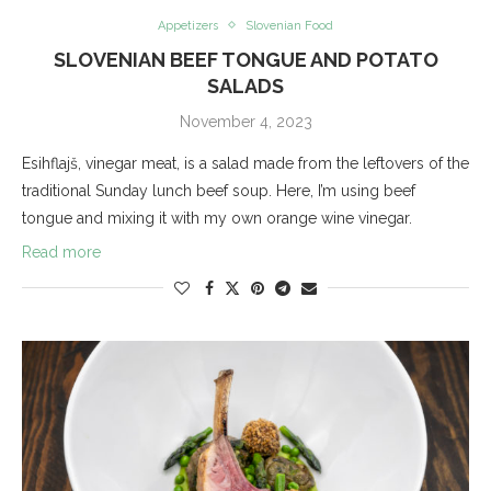
Appetizers
Slovenian Food
SLOVENIAN BEEF TONGUE AND POTATO
SALADS
November 4, 2023
Esihflajš, vinegar meat, is a salad made from the leftovers of the
traditional Sunday lunch beef soup. Here, I’m using beef
tongue and mixing it with my own orange wine vinegar.
Read more