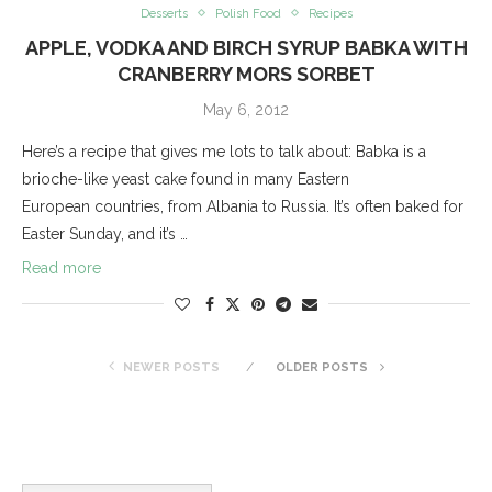
Desserts
Polish Food
Recipes
APPLE, VODKA AND BIRCH SYRUP BABKA WITH
CRANBERRY MORS SORBET
May 6, 2012
Here’s a recipe that gives me lots to talk about: Babka is a
brioche-like yeast cake found in many Eastern
European countries, from Albania to Russia. It’s often baked for
Easter Sunday, and it’s …
Read more
NEWER POSTS
OLDER POSTS