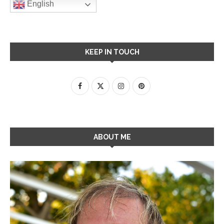
English
KEEP IN TOUCH
ABOUT ME