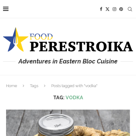
Adventures in Eastern Bloc Cuisine
Home
Tags
Posts tagged with "vodka"
TAG:
VODKA