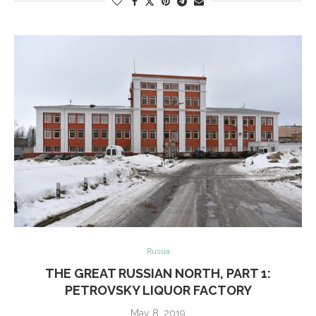
Russia
THE GREAT RUSSIAN NORTH, PART 1:
PETROVSKY LIQUOR FACTORY
May 8, 2019