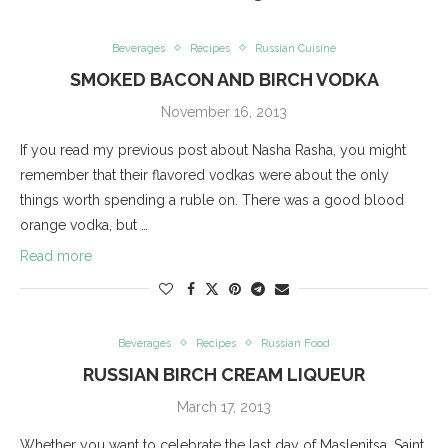
Beverages
Recipes
Russian Cuisine
SMOKED BACON AND BIRCH VODKA
November 16, 2013
If you read my previous post about Nasha Rasha, you might
remember that their flavored vodkas were about the only
things worth spending a ruble on. There was a good blood
orange vodka, but …
Read more
Beverages
Recipes
Russian Food
RUSSIAN BIRCH CREAM LIQUEUR
March 17, 2013
Whether you want to celebrate the last day of Maslenitsa, Saint