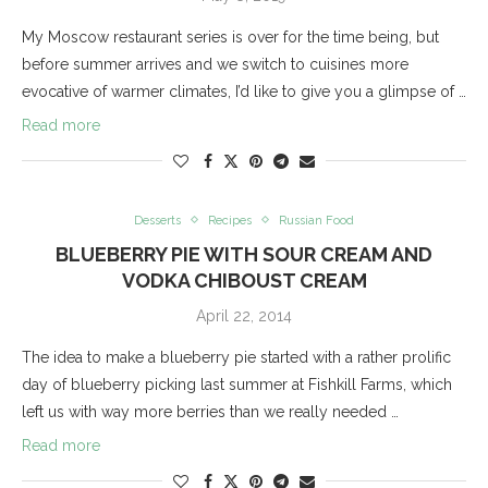
My Moscow restaurant series is over for the time being, but
before summer arrives and we switch to cuisines more
evocative of warmer climates, I’d like to give you a glimpse of …
Read more
Desserts
Recipes
Russian Food
BLUEBERRY PIE WITH SOUR CREAM AND
VODKA CHIBOUST CREAM
April 22, 2014
The idea to make a blueberry pie started with a rather prolific
day of blueberry picking last summer at Fishkill Farms, which
left us with way more berries than we really needed …
Read more