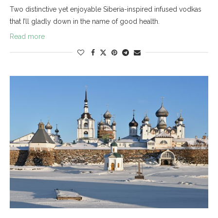
Two distinctive yet enjoyable Siberia-inspired infused vodkas
that I’ll gladly down in the name of good health.
Read more