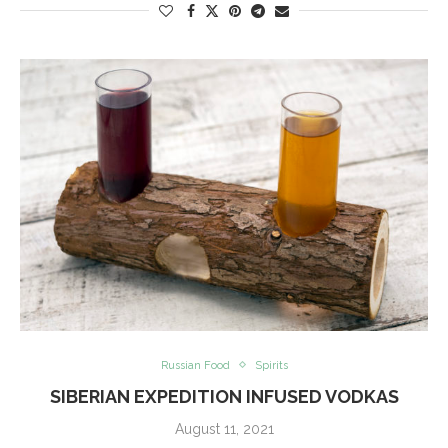
Russian Food
Spirits
SIBERIAN EXPEDITION INFUSED VODKAS
August 11, 2021