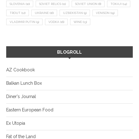
SLOVENIA
(10)
SOVIET RELICS
(11)
SOVIET UNION
(8)
TOKAJI
(14)
TROUT
(12)
UKRAINE
(16)
UZBEKISTAN
(9)
VENISON
(19)
VLADIMIR PUTIN
(9)
VODKA
(16)
WINE
(13)
BLOGROLL
AZ Cookbook
Balkan Lunch Box
Diner's Journal
Eastern European Food
Ex Utopia
Fat of the Land