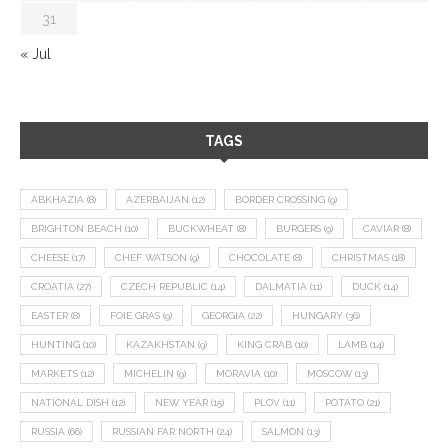
31
« Jul
TAGS
ABKHAZIA
(8)
AZERBAIJAN
(12)
BORDER CROSSING
(9)
BRIGHTON BEACH
(10)
BUCKWHEAT
(8)
BURGERS
(9)
CAVIAR
(8)
CHEESE
(17)
CHEF WATSON
(9)
CHOCOLATE
(8)
CHRISTMAS
(18)
CROATIA
(27)
CZECH REPUBLIC
(14)
DALMATIA
(11)
DUCK
(14)
EASTER
(8)
FOIE GRAS
(9)
GEORGIA
(22)
HUNGARY
(36)
HUNTING
(10)
KAZAKHSTAN
(9)
KING CRAB
(10)
LAMB
(14)
MARKETS
(12)
MICHELIN
(9)
MORAVIA
(10)
MOSCOW
(13)
NATIONAL DISH
(12)
NEW YEAR
(15)
PLOV
(11)
POTATO
(21)
RUSSIA
(66)
RUSSIAN FAR NORTH
(24)
SALMON
(13)