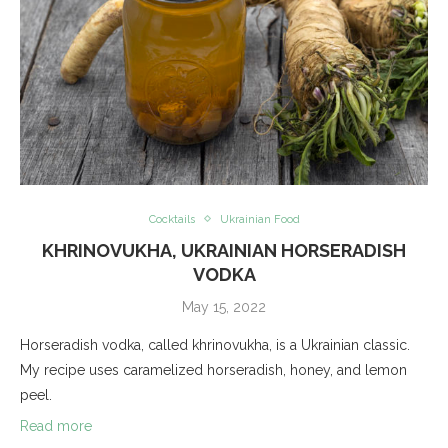
Cocktails
Ukrainian Food
KHRINOVUKHA, UKRAINIAN HORSERADISH
VODKA
May 15, 2022
Horseradish vodka, called khrinovukha, is a Ukrainian classic.
My recipe uses caramelized horseradish, honey, and lemon
peel.
Read more