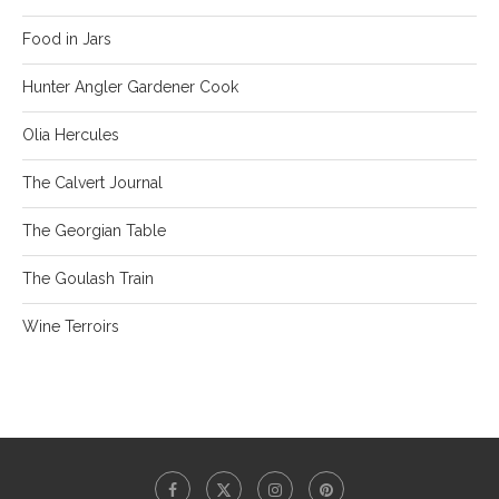
Food in Jars
Hunter Angler Gardener Cook
Olia Hercules
The Calvert Journal
The Georgian Table
The Goulash Train
Wine Terroirs