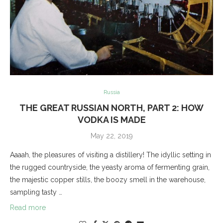
Russia
THE GREAT RUSSIAN NORTH, PART 2: HOW
VODKA IS MADE
May 22, 2019
Aaaah, the pleasures of visiting a distillery! The idyllic setting in
the rugged countryside, the yeasty aroma of fermenting grain,
the majestic copper stills, the boozy smell in the warehouse,
sampling tasty …
Read more