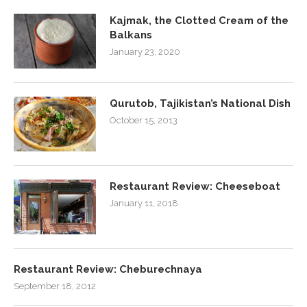
Kajmak, the Clotted Cream of the
Balkans
January 23, 2020
Qurutob, Tajikistan’s National Dish
October 15, 2013
Restaurant Review: Cheeseboat
January 11, 2018
Restaurant Review: Cheburechnaya
September 18, 2012