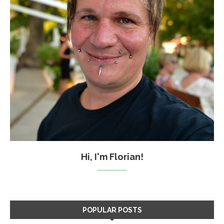
Hi, I'm Florian!
POPULAR POSTS