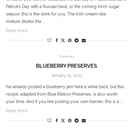
Patrick’s Day with a Russian twist, or the coming birch sugar
season, this is the drink for you. The Irish-cream-like
mixture dilutes the …
Read more
Preserves
BLUEBERRY PRESERVES
January 15, 2013
I’ve already posted a blueberry jam here a while back, but this
recipe, adapted from Blue Ribbon Preserves, is also worth
your time. And if you like picking your own berries, this is a …
Read more