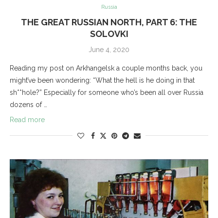
Russia
THE GREAT RUSSIAN NORTH, PART 6: THE
SOLOVKI
June 4, 2020
Reading my post on Arkhangelsk a couple months back, you
might’ve been wondering: “What the hell is he doing in that
sh**hole?” Especially for someone who’s been all over Russia
dozens of …
Read more