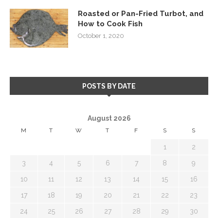
Roasted or Pan-Fried Turbot, and
How to Cook Fish
October 1, 2020
POSTS BY DATE
August 2026
M
T
W
T
F
S
S
1
2
3
4
5
6
7
8
9
10
11
12
13
14
15
16
17
18
19
20
21
22
23
24
25
26
27
28
29
30