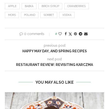
APPLE
BABKA
BIRCH SYRUP
CRANBERRIES
MORS
POLAND
SORBET
VODKA
0 comments
0
previous post
HAPPY MAY DAY, AND SPRING RECIPES
next post
RESTAURANT REVIEW: REVISITING KARCZMA
YOU MAY ALSO LIKE