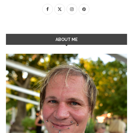
ABOUT ME