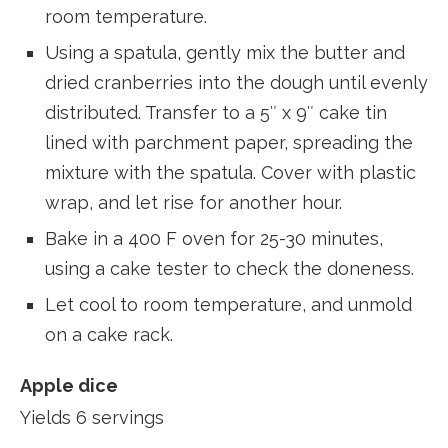
room temperature.
Using a spatula, gently mix the butter and
dried cranberries into the dough until evenly
distributed. Transfer to a 5″ x 9″ cake tin
lined with parchment paper, spreading the
mixture with the spatula. Cover with plastic
wrap, and let rise for another hour.
Bake in a 400 F oven for 25-30 minutes,
using a cake tester to check the doneness.
Let cool to room temperature, and unmold
on a cake rack.
Apple dice
Yields 6 servings