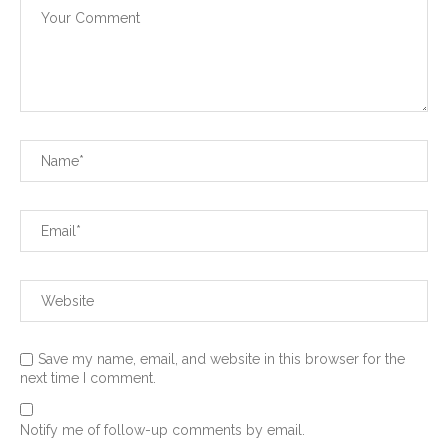
Save my name, email, and website in this browser for the
next time I comment.
Notify me of follow-up comments by email.