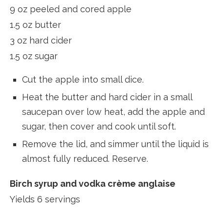
9 oz peeled and cored apple
1.5 oz butter
3 oz hard cider
1.5 oz sugar
Cut the apple into small dice.
Heat the butter and hard cider in a small
saucepan over low heat, add the apple and
sugar, then cover and cook until soft.
Remove the lid, and simmer until the liquid is
almost fully reduced. Reserve.
Birch syrup and vodka crème anglaise
Yields 6 servings