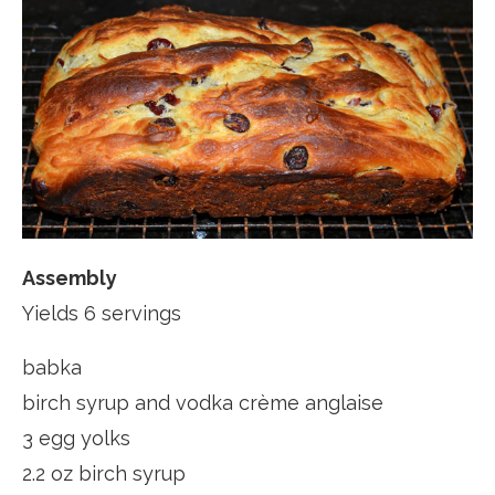
Assembly
Yields 6 servings
babka
birch syrup and vodka crème anglaise
3 egg yolks
2.2 oz birch syrup