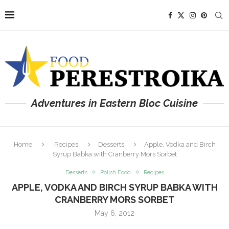
Adventures in Eastern Bloc Cuisine
Home
Recipes
Desserts
Apple, Vodka and Birch
Syrup Babka with Cranberry Mors Sorbet
Desserts
Polish Food
Recipes
APPLE, VODKA AND BIRCH SYRUP BABKA WITH
CRANBERRY MORS SORBET
May 6, 2012