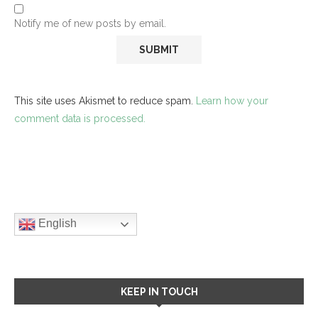
Notify me of new posts by email.
This site uses Akismet to reduce spam.
Learn how your
comment data is processed.
English
KEEP IN TOUCH