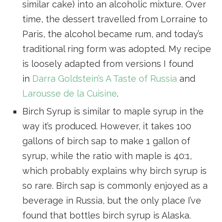
similar cake) into an alcoholic mixture. Over
time, the dessert travelled from Lorraine to
Paris, the alcohol became rum, and today’s
traditional ring form was adopted. My recipe
is loosely adapted from versions I found
in
Darra Goldstein’s A Taste of Russia
and
Larousse de la Cuisine
.
Birch Syrup is similar to maple syrup in the
way it’s produced. However, it takes 100
gallons of birch sap to make 1 gallon of
syrup, while the ratio with maple is 40:1,
which probably explains why birch syrup is
so rare. Birch sap is commonly enjoyed as a
beverage in Russia, but the only place I’ve
found that bottles birch syrup is Alaska.