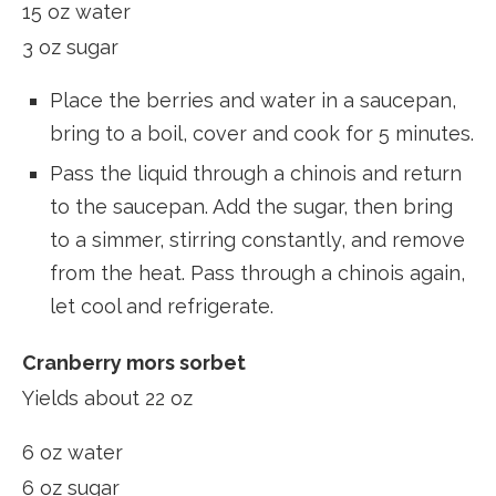
15 oz water
3 oz sugar
Place the berries and water in a saucepan,
bring to a boil, cover and cook for 5 minutes.
Pass the liquid through a chinois and return
to the saucepan. Add the sugar, then bring
to a simmer, stirring constantly, and remove
from the heat. Pass through a chinois again,
let cool and refrigerate.
Cranberry mors sorbet
Yields about 22 oz
6 oz water
6 oz sugar