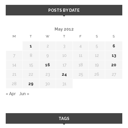
POSTS BY DATE
May 2012
M
T
W
T
F
S
S
1
2
3
4
5
6
7
8
9
10
11
12
13
14
15
16
17
18
19
20
21
22
23
24
25
26
27
28
29
30
31
« Apr
Jun »
TAGS