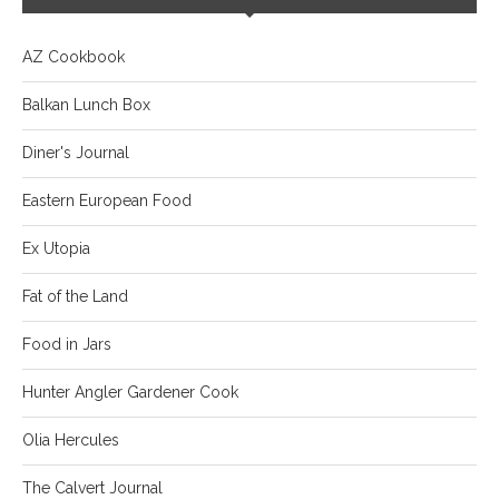
AZ Cookbook
Balkan Lunch Box
Diner's Journal
Eastern European Food
Ex Utopia
Fat of the Land
Food in Jars
Hunter Angler Gardener Cook
Olia Hercules
The Calvert Journal