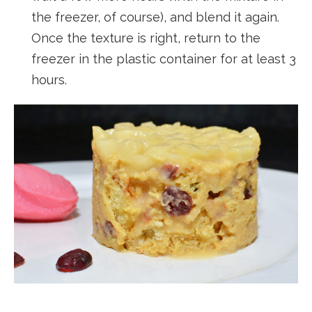
the freezer, of course), and blend it again.
Once the texture is right, return to the
freezer in the plastic container for at least 3
hours.