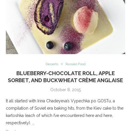
Desserts
Russian Food
BLUEBERRY-CHOCOLATE ROLL, APPLE
SORBET, AND BUCKWHEAT CRÈME ANGLAISE
October 8, 2015
It all started with Irina Chadeyeva’s Vypechka po GOSTu, a
compilation of Soviet era baking hits, from the Kiev cake to the
kartoshka (each of which I’ve encountered here and here,
respectively). …