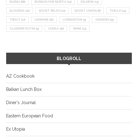
RUSSIA
(66)
RUSSIAN FAR NORTH
(24)
SALMON
(13)
SLOVENIA
(10)
SOVIET RELICS
(11)
SOVIET UNION
(8)
TOKAJI
(14)
TROUT
(12)
UKRAINE
(16)
UZBEKISTAN
(9)
VENISON
(19)
VLADIMIR PUTIN
(9)
VODKA
(16)
WINE
(13)
BLOGROLL
AZ Cookbook
Balkan Lunch Box
Diner's Journal
Eastern European Food
Ex Utopia