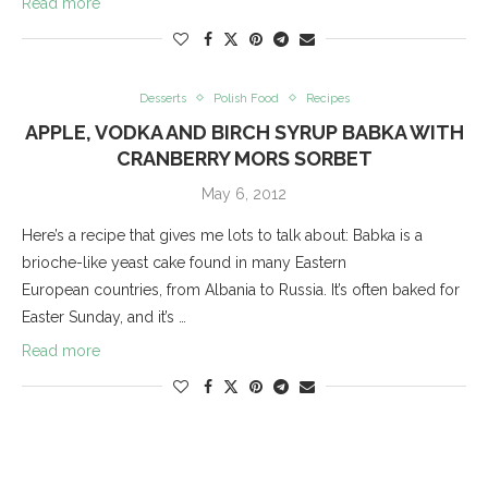
Read more
Desserts
Polish Food
Recipes
APPLE, VODKA AND BIRCH SYRUP BABKA WITH
CRANBERRY MORS SORBET
May 6, 2012
Here’s a recipe that gives me lots to talk about: Babka is a
brioche-like yeast cake found in many Eastern
European countries, from Albania to Russia. It’s often baked for
Easter Sunday, and it’s …
Read more