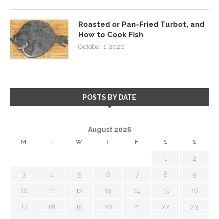
Roasted or Pan-Fried Turbot, and
How to Cook Fish
October 1, 2020
POSTS BY DATE
August 2026
M
T
W
T
F
S
S
1
2
3
4
5
6
7
8
9
10
11
12
13
14
15
16
17
18
19
20
21
22
23