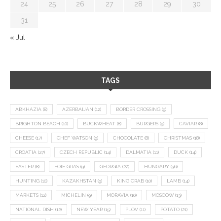
24
25
26
27
28
29
30
31
« Jul
TAGS
ABKHAZIA
(8)
AZERBAIJAN
(12)
BORDER CROSSING
(9)
BRIGHTON BEACH
(10)
BUCKWHEAT
(8)
BURGERS
(9)
CAVIAR
(8)
CHEESE
(17)
CHEF WATSON
(9)
CHOCOLATE
(8)
CHRISTMAS
(18)
CROATIA
(27)
CZECH REPUBLIC
(14)
DALMATIA
(11)
DUCK
(14)
EASTER
(8)
FOIE GRAS
(9)
GEORGIA
(22)
HUNGARY
(36)
HUNTING
(10)
KAZAKHSTAN
(9)
KING CRAB
(10)
LAMB
(14)
MARKETS
(12)
MICHELIN
(9)
MORAVIA
(10)
MOSCOW
(13)
NATIONAL DISH
(12)
NEW YEAR
(15)
PLOV
(11)
POTATO
(21)