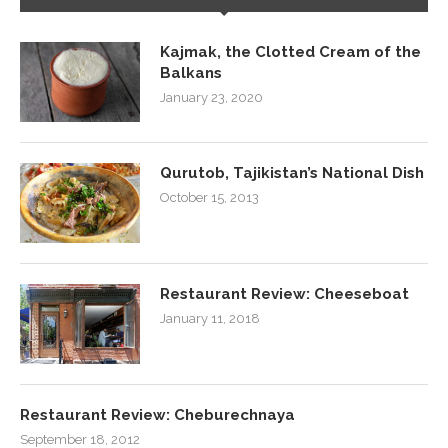
Kajmak, the Clotted Cream of the
Balkans
January 23, 2020
Qurutob, Tajikistan’s National Dish
October 15, 2013
Restaurant Review: Cheeseboat
January 11, 2018
Restaurant Review: Cheburechnaya
September 18, 2012