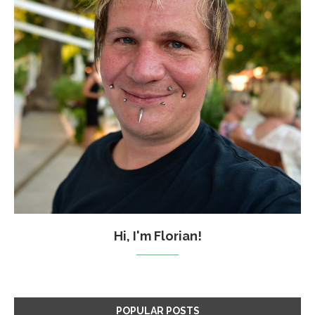
Hi, I'm Florian!
POPULAR POSTS