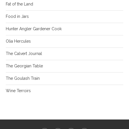
Fat of the Land
Food in Jars
Hunter Angler Gardener Cook
Olia Hercules
The Calvert Journal
The Georgian Table
The Goulash Train
Wine Terroirs