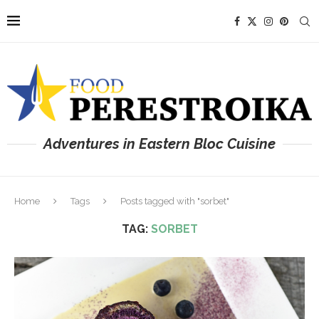
Adventures in Eastern Bloc Cuisine
Home
Tags
Posts tagged with "sorbet"
TAG:
SORBET