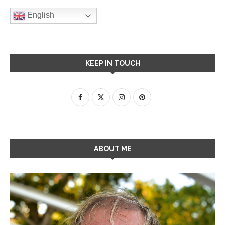
English
KEEP IN TOUCH
ABOUT ME