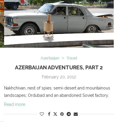
Azerbaijan
Travel
AZERBAIJAN ADVENTURES, PART 2
February 20, 2012
Nakhchivan, nest of spies; semi-desert and mountainous
landscapes; Ordubad and an abandoned Soviet factory.
Read more