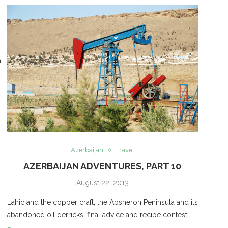
n
Azerbaijan
Travel
AZERBAIJAN ADVENTURES, PART 10
August 22, 2013
Lahic and the copper craft; the Absheron Peninsula and its
abandoned oil derricks; final advice and recipe contest.