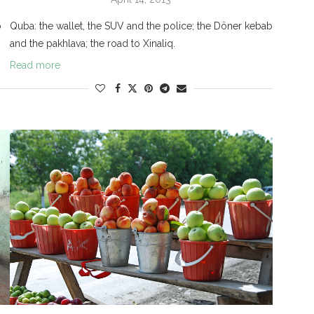
o
Quba: the wallet, the SUV and the police; the Döner kebab
and the pakhlava; the road to Xinaliq.
Read more