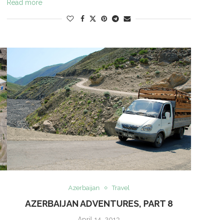
Read more
Azerbaijan
Travel
AZERBAIJAN ADVENTURES, PART 8
April 14, 2013