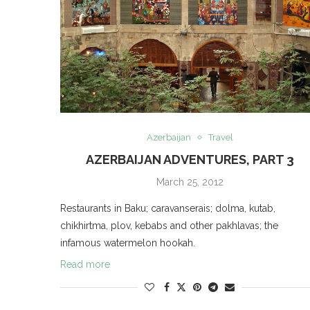
Azerbaijan
Travel
AZERBAIJAN ADVENTURES, PART 3
March 25, 2012
Restaurants in Baku; caravanserais; dolma, kutab,
chikhirtma, plov, kebabs and other pakhlavas; the
infamous watermelon hookah.
Read more