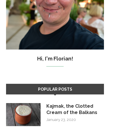
Hi, I'm Florian!
POPULAR POSTS
Kajmak, the Clotted
Cream of the Balkans
January 23, 2020