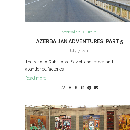
Azerbaijan
Travel
AZERBAIJAN ADVENTURES, PART 5
July 7, 2012
The road to Quba; post-Soviet landscapes and
abandoned factories.
Read more