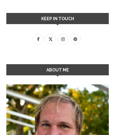
KEEP IN TOUCH
ABOUT ME