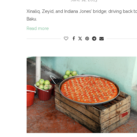
Xinaliq, Zeyid, and Indiana Jones’ bridge; driving back t
Baku.
Read more