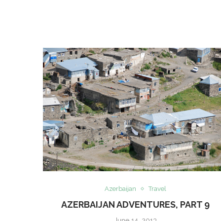
Azerbaijan
Travel
AZERBAIJAN ADVENTURES, PART 9
June 14, 2013