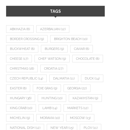
TAGS
ABKHAZIA
(8)
AZERBAIJAN
(12)
BORDER CROSSING
(9)
BRIGHTON BEACH
(10)
BUCKWHEAT
(8)
BURGERS
(9)
CAVIAR
(8)
CHEESE
(17)
CHEF WATSON
(9)
CHOCOLATE
(8)
CHRISTMAS
(18)
CROATIA
(27)
CZECH REPUBLIC
(14)
DALMATIA
(11)
DUCK
(14)
EASTER
(8)
FOIE GRAS
(9)
GEORGIA
(22)
HUNGARY
(36)
HUNTING
(10)
KAZAKHSTAN
(9)
KING CRAB
(10)
LAMB
(14)
MARKETS
(12)
MICHELIN
(9)
MORAVIA
(10)
MOSCOW
(13)
NATIONAL DISH
(12)
NEW YEAR
(15)
PLOV
(11)