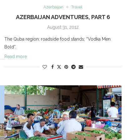
Azerbaijan
Travel
AZERBAIJAN ADVENTURES, PART 6
August 31, 2012
The Quba region; roadside food stands; “Vodka Men
Bold”.
Read more