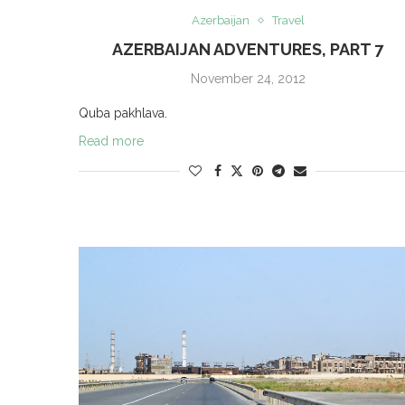
Azerbaijan
Travel
AZERBAIJAN ADVENTURES, PART 7
November 24, 2012
Quba pakhlava.
Read more