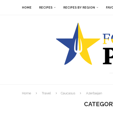
HOME
RECIPES
RECIPES BY REGION
FAV
Home
Travel
Caucasus
Azerbaijan
CATEGOR