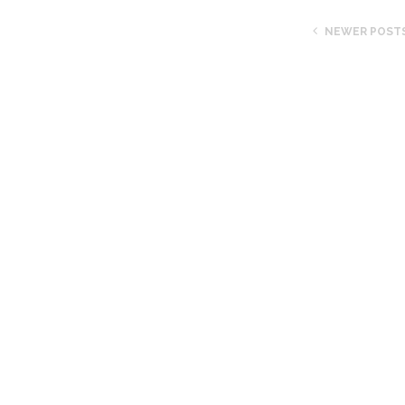
NEWER POST