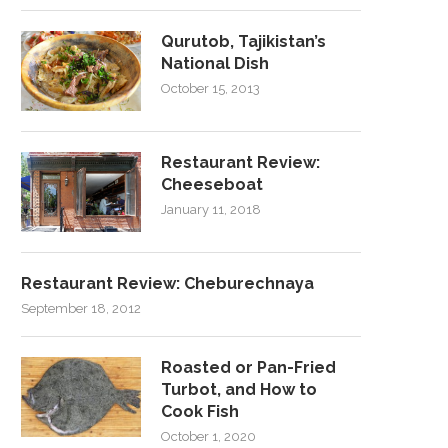
Qurutob, Tajikistan’s
National Dish
October 15, 2013
Restaurant Review:
Cheeseboat
January 11, 2018
Restaurant Review: Cheburechnaya
September 18, 2012
Roasted or Pan-Fried
Turbot, and How to
Cook Fish
October 1, 2020