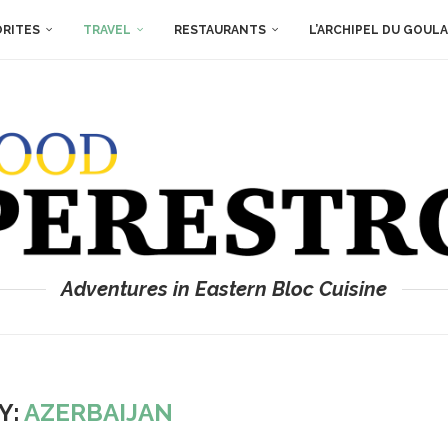
ORITES
TRAVEL
RESTAURANTS
L’ARCHIPEL DU GOUL
Adventures in Eastern Bloc Cuisine
Y:
AZERBAIJAN