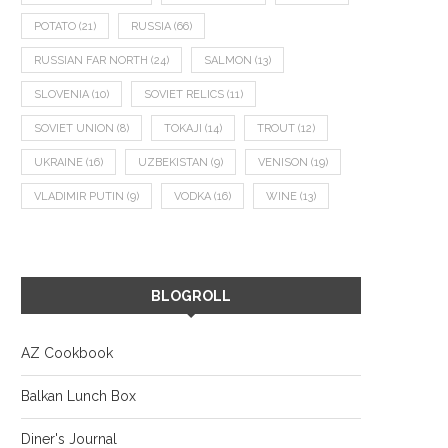
POTATO
(21)
RUSSIA
(66)
RUSSIAN FAR NORTH
(24)
SALMON
(13)
SLOVENIA
(10)
SOVIET RELICS
(11)
SOVIET UNION
(8)
TOKAJI
(14)
TROUT
(12)
UKRAINE
(16)
UZBEKISTAN
(9)
VENISON
(19)
VLADIMIR PUTIN
(9)
VODKA
(16)
WINE
(13)
BLOGROLL
AZ Cookbook
Balkan Lunch Box
Diner's Journal