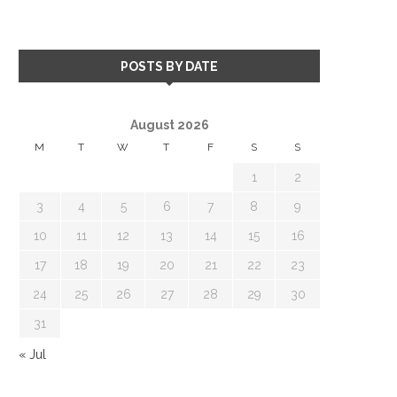
POSTS BY DATE
August 2026
M
T
W
T
F
S
S
1
2
3
4
5
6
7
8
9
10
11
12
13
14
15
16
17
18
19
20
21
22
23
24
25
26
27
28
29
30
31
« Jul