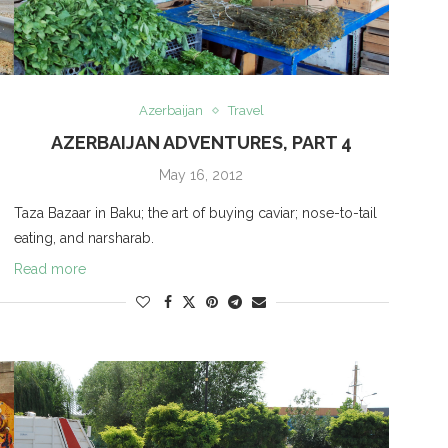
Azerbaijan
Travel
AZERBAIJAN ADVENTURES, PART 4
May 16, 2012
Taza Bazaar in Baku; the art of buying caviar; nose-to-tail
eating, and narsharab.
Read more