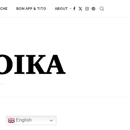
ACHE
BON APP & TITO
ABOUT
English