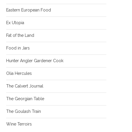
Eastern European Food
Ex Utopia
Fat of the Land
Food in Jars
Hunter Angler Gardener Cook
Olia Hercules
The Calvert Journal
The Georgian Table
The Goulash Train
Wine Terroirs