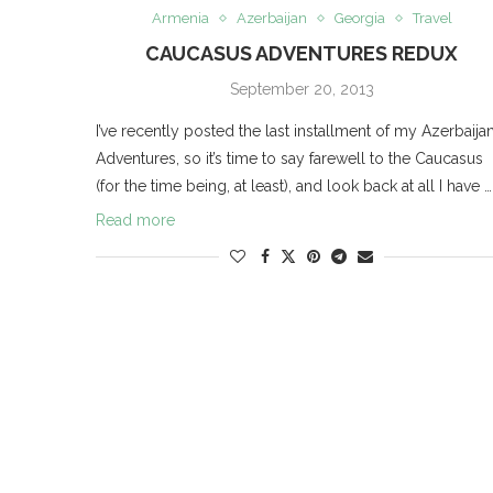
Armenia
Azerbaijan
Georgia
Travel
CAUCASUS ADVENTURES REDUX
September 20, 2013
I’ve recently posted the last installment of my Azerbaija
Adventures, so it’s time to say farewell to the Caucasus
(for the time being, at least), and look back at all I have …
Read more