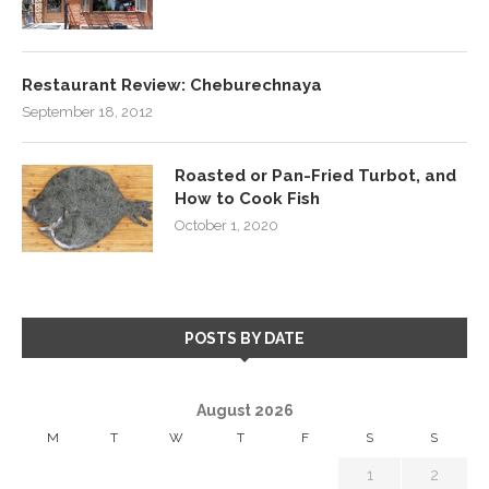
Restaurant Review: Cheburechnaya
September 18, 2012
Roasted or Pan-Fried Turbot, and
How to Cook Fish
October 1, 2020
POSTS BY DATE
August 2026
M
T
W
T
F
S
S
1
2