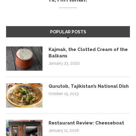
POPULAR POSTS
Kajmak, the Clotted Cream of the
Balkans
January 23, 2020
Qurutob, Tajikistan’s National Dish
October 15, 2013
Restaurant Review: Cheeseboat
January 11, 2018