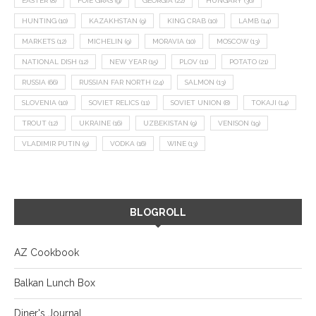
EASTER
(8)
FOIE GRAS
(9)
GEORGIA
(22)
HUNGARY
(36)
HUNTING
(10)
KAZAKHSTAN
(9)
KING CRAB
(10)
LAMB
(14)
MARKETS
(12)
MICHELIN
(9)
MORAVIA
(10)
MOSCOW
(13)
NATIONAL DISH
(12)
NEW YEAR
(15)
PLOV
(11)
POTATO
(21)
RUSSIA
(66)
RUSSIAN FAR NORTH
(24)
SALMON
(13)
SLOVENIA
(10)
SOVIET RELICS
(11)
SOVIET UNION
(8)
TOKAJI
(14)
TROUT
(12)
UKRAINE
(16)
UZBEKISTAN
(9)
VENISON
(19)
VLADIMIR PUTIN
(9)
VODKA
(16)
WINE
(13)
BLOGROLL
AZ Cookbook
Balkan Lunch Box
Diner's Journal