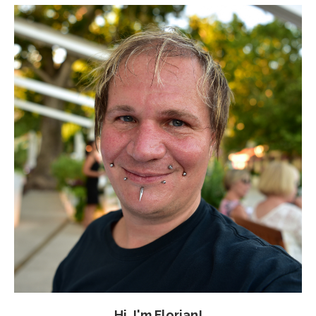
Hi, I'm Florian!