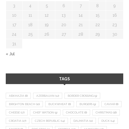
3
4
5
6
7
8
9
10
11
12
13
14
15
16
17
18
19
20
21
22
23
24
25
26
27
28
29
30
31
« Jul
TAGS
ABKHAZIA
(8)
AZERBAIJAN
(12)
BORDER CROSSING
(9)
BRIGHTON BEACH
(10)
BUCKWHEAT
(8)
BURGERS
(9)
CAVIAR
(8)
CHEESE
(17)
CHEF WATSON
(9)
CHOCOLATE
(8)
CHRISTMAS
(18)
CROATIA
(27)
CZECH REPUBLIC
(14)
DALMATIA
(11)
DUCK
(14)