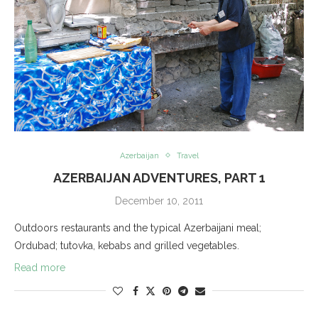
Azerbaijan
Travel
AZERBAIJAN ADVENTURES, PART 1
December 10, 2011
Outdoors restaurants and the typical Azerbaijani meal;
Ordubad; tutovka, kebabs and grilled vegetables.
Read more