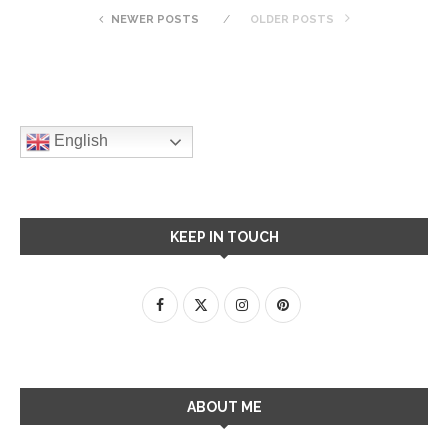
NEWER POSTS
OLDER POSTS
English
KEEP IN TOUCH
ABOUT ME