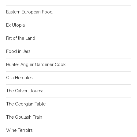
Eastern European Food
Ex Utopia
Fat of the Land
Food in Jars
Hunter Angler Gardener Cook
Olia Hercules
The Calvert Journal
The Georgian Table
The Goulash Train
Wine Terroirs