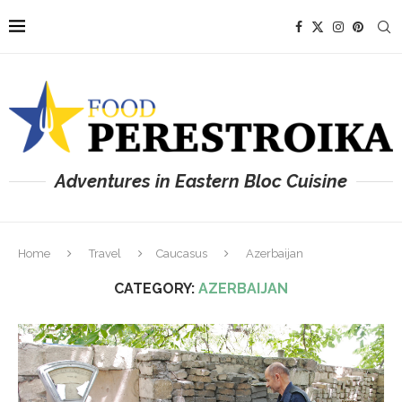
Adventures in Eastern Bloc Cuisine
Home
Travel
Caucasus
Azerbaijan
CATEGORY:
AZERBAIJAN