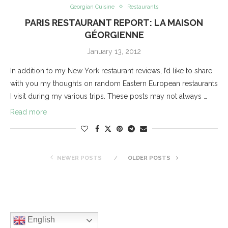
Georgian Cuisine
Restaurants
PARIS RESTAURANT REPORT: LA MAISON
GÉORGIENNE
January 13, 2012
In addition to my New York restaurant reviews, I’d like to share
with you my thoughts on random Eastern European restaurants
I visit during my various trips. These posts may not always …
Read more
NEWER POSTS
OLDER POSTS
English