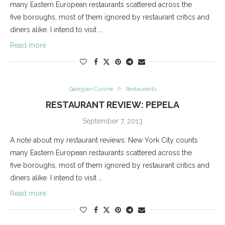
many Eastern European restaurants scattered across the
five boroughs, most of them ignored by restaurant critics and
diners alike. I intend to visit …
Read more
Georgian Cuisine
Restaurants
RESTAURANT REVIEW: PEPELA
September 7, 2013
A note about my restaurant reviews: New York City counts
many Eastern European restaurants scattered across the
five boroughs, most of them ignored by restaurant critics and
diners alike. I intend to visit …
Read more