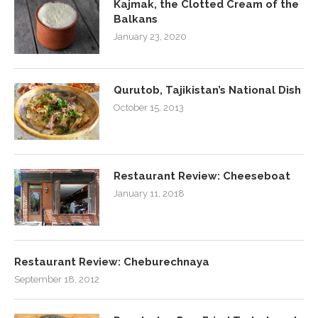
Kajmak, the Clotted Cream of the
Balkans
January 23, 2020
Qurutob, Tajikistan’s National Dish
October 15, 2013
Restaurant Review: Cheeseboat
January 11, 2018
Restaurant Review: Cheburechnaya
September 18, 2012