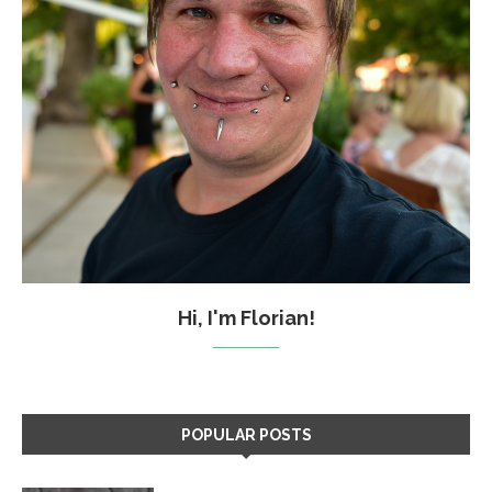
Hi, I'm Florian!
POPULAR POSTS