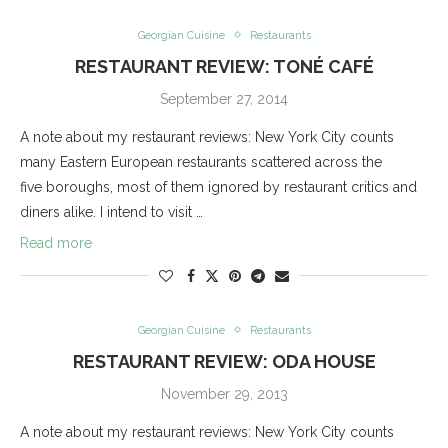
Georgian Cuisine
Restaurants
RESTAURANT REVIEW: TONÉ CAFÉ
September 27, 2014
A note about my restaurant reviews: New York City counts
many Eastern European restaurants scattered across the
five boroughs, most of them ignored by restaurant critics and
diners alike. I intend to visit …
Read more
Georgian Cuisine
Restaurants
RESTAURANT REVIEW: ODA HOUSE
November 29, 2013
A note about my restaurant reviews: New York City counts