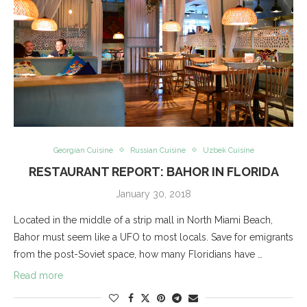
Georgian Cuisine
Russian Cuisine
Uzbek Cuisine
RESTAURANT REPORT: BAHOR IN FLORIDA
January 30, 2018
Located in the middle of a strip mall in North Miami Beach,
Bahor must seem like a UFO to most locals. Save for emigrants
from the post-Soviet space, how many Floridians have …
Read more