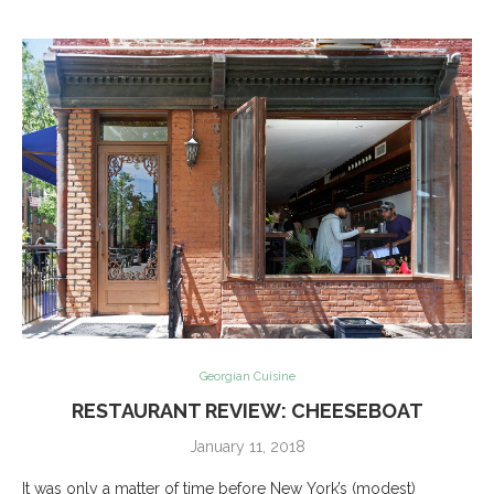
Georgian Cuisine
RESTAURANT REVIEW: CHEESEBOAT
January 11, 2018
It was only a matter of time before New York’s (modest)