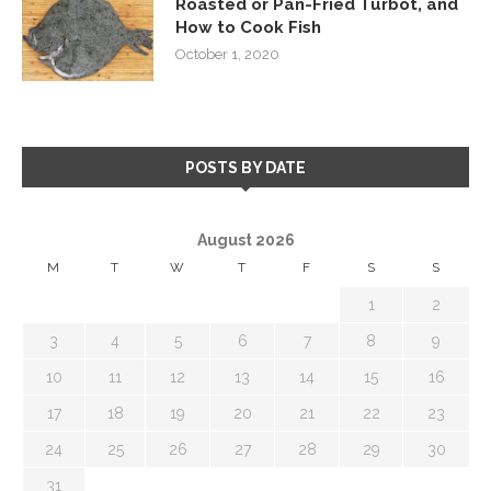
Roasted or Pan-Fried Turbot, and
How to Cook Fish
October 1, 2020
POSTS BY DATE
August 2026
M
T
W
T
F
S
S
1
2
3
4
5
6
7
8
9
10
11
12
13
14
15
16
17
18
19
20
21
22
23
24
25
26
27
28
29
30
31