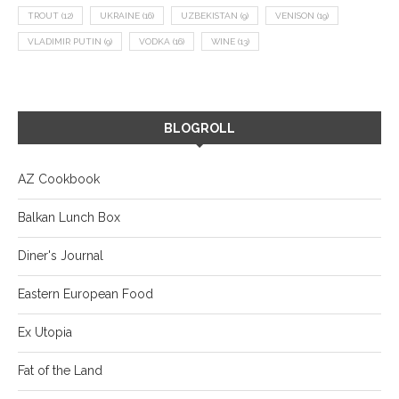
TROUT
(12)
UKRAINE
(16)
UZBEKISTAN
(9)
VENISON
(19)
VLADIMIR PUTIN
(9)
VODKA
(16)
WINE
(13)
BLOGROLL
AZ Cookbook
Balkan Lunch Box
Diner's Journal
Eastern European Food
Ex Utopia
Fat of the Land