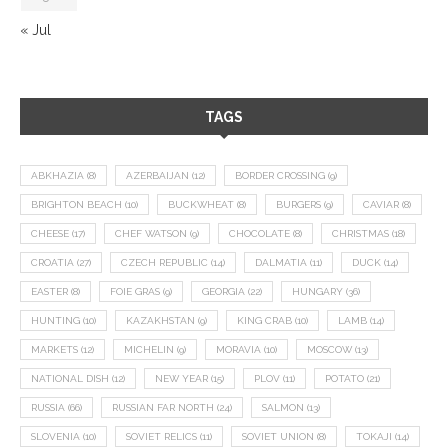
« Jul
TAGS
ABKHAZIA
(8)
AZERBAIJAN
(12)
BORDER CROSSING
(9)
BRIGHTON BEACH
(10)
BUCKWHEAT
(8)
BURGERS
(9)
CAVIAR
(8)
CHEESE
(17)
CHEF WATSON
(9)
CHOCOLATE
(8)
CHRISTMAS
(18)
CROATIA
(27)
CZECH REPUBLIC
(14)
DALMATIA
(11)
DUCK
(14)
EASTER
(8)
FOIE GRAS
(9)
GEORGIA
(22)
HUNGARY
(36)
HUNTING
(10)
KAZAKHSTAN
(9)
KING CRAB
(10)
LAMB
(14)
MARKETS
(12)
MICHELIN
(9)
MORAVIA
(10)
MOSCOW
(13)
NATIONAL DISH
(12)
NEW YEAR
(15)
PLOV
(11)
POTATO
(21)
RUSSIA
(66)
RUSSIAN FAR NORTH
(24)
SALMON
(13)
SLOVENIA
(10)
SOVIET RELICS
(11)
SOVIET UNION
(8)
TOKAJI
(14)