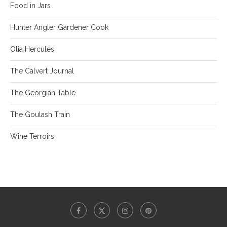
Food in Jars
Hunter Angler Gardener Cook
Olia Hercules
The Calvert Journal
The Georgian Table
The Goulash Train
Wine Terroirs