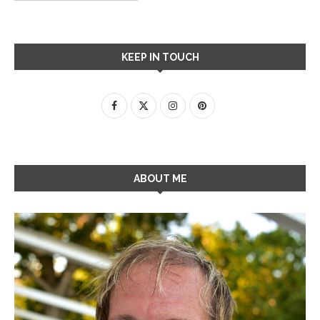
KEEP IN TOUCH
ABOUT ME