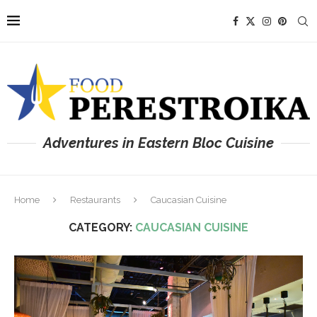
Adventures in Eastern Bloc Cuisine
Home
Restaurants
Caucasian Cuisine
CATEGORY:
CAUCASIAN CUISINE