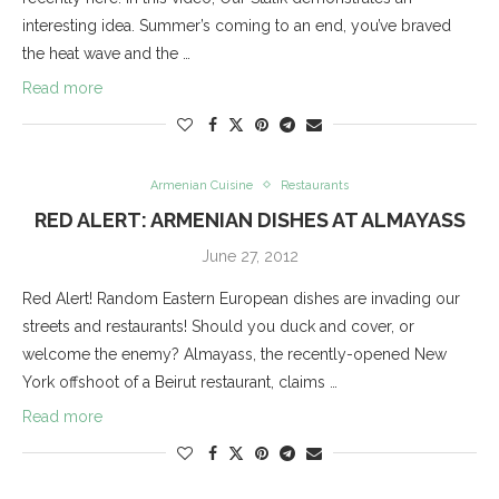
interesting idea. Summer’s coming to an end, you’ve braved
the heat wave and the …
Read more
Armenian Cuisine
Restaurants
RED ALERT: ARMENIAN DISHES AT ALMAYASS
June 27, 2012
Red Alert! Random Eastern European dishes are invading our
streets and restaurants! Should you duck and cover, or
welcome the enemy? Almayass, the recently-opened New
York offshoot of a Beirut restaurant, claims …
Read more