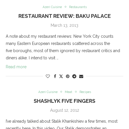
Azeri Cuisine
Restaurants
RESTAURANT REVIEW: BAKU PALACE
March 13, 2013
A note about my restaurant reviews: New York City counts
many Eastern European restaurants scattered across the
five boroughs, most of them ignored by restaurant critics and
diners alike. I intend to visit …
Read more
Azeri Cuisine
Meat
Recipes
SHASHLYK FIVE FINGERS
August 12, 2012
I’ve already talked about Stalik Khankishiev a few times, most
recently here. In this video, Our Stalik demonstrates an