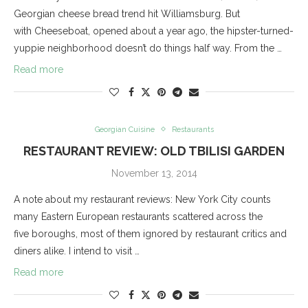
Georgian cheese bread trend hit Williamsburg. But
with Cheeseboat, opened about a year ago, the hipster-turned-
yuppie neighborhood doesn’t do things half way. From the …
Read more
Georgian Cuisine
Restaurants
RESTAURANT REVIEW: OLD TBILISI GARDEN
November 13, 2014
A note about my restaurant reviews: New York City counts
many Eastern European restaurants scattered across the
five boroughs, most of them ignored by restaurant critics and
diners alike. I intend to visit …
Read more