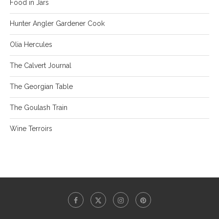
Food in Jars
Hunter Angler Gardener Cook
Olia Hercules
The Calvert Journal
The Georgian Table
The Goulash Train
Wine Terroirs