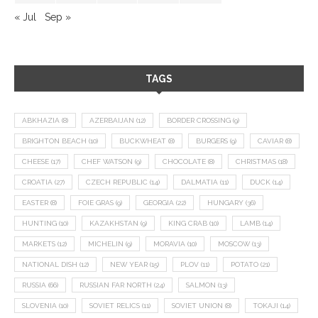
« Jul
Sep »
TAGS
ABKHAZIA
(8)
AZERBAIJAN
(12)
BORDER CROSSING
(9)
BRIGHTON BEACH
(10)
BUCKWHEAT
(8)
BURGERS
(9)
CAVIAR
(8)
CHEESE
(17)
CHEF WATSON
(9)
CHOCOLATE
(8)
CHRISTMAS
(18)
CROATIA
(27)
CZECH REPUBLIC
(14)
DALMATIA
(11)
DUCK
(14)
EASTER
(8)
FOIE GRAS
(9)
GEORGIA
(22)
HUNGARY
(36)
HUNTING
(10)
KAZAKHSTAN
(9)
KING CRAB
(10)
LAMB
(14)
MARKETS
(12)
MICHELIN
(9)
MORAVIA
(10)
MOSCOW
(13)
NATIONAL DISH
(12)
NEW YEAR
(15)
PLOV
(11)
POTATO
(21)
RUSSIA
(66)
RUSSIAN FAR NORTH
(24)
SALMON
(13)
SLOVENIA
(10)
SOVIET RELICS
(11)
SOVIET UNION
(8)
TOKAJI
(14)