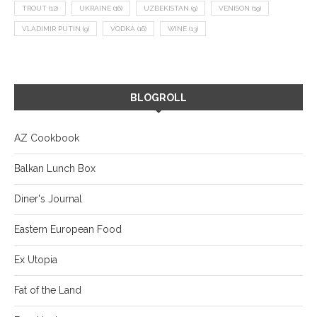
TROUT
(12)
UKRAINE
(16)
UZBEKISTAN
(9)
VENISON
(19)
VLADIMIR PUTIN
(9)
VODKA
(16)
WINE
(13)
BLOGROLL
AZ Cookbook
Balkan Lunch Box
Diner's Journal
Eastern European Food
Ex Utopia
Fat of the Land