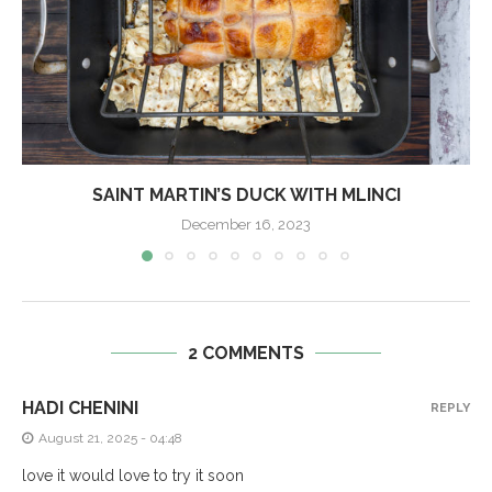
SAINT MARTIN’S DUCK WITH MLINCI
December 16, 2023
2 COMMENTS
HADI CHENINI
REPLY
August 21, 2025 - 04:48
love it would love to try it soon