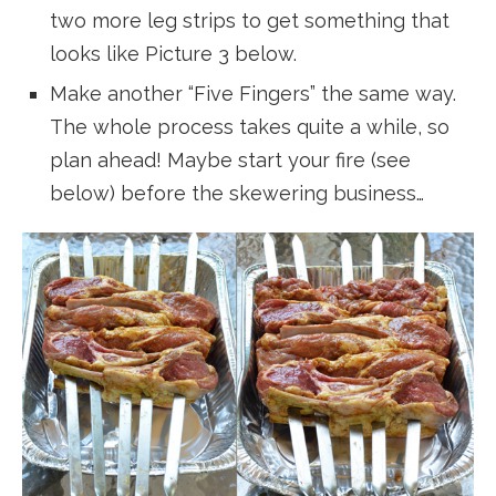
two more leg strips to get something that
looks like Picture 3 below.
Make another “Five Fingers” the same way.
The whole process takes quite a while, so
plan ahead! Maybe start your fire (see
below) before the skewering business…