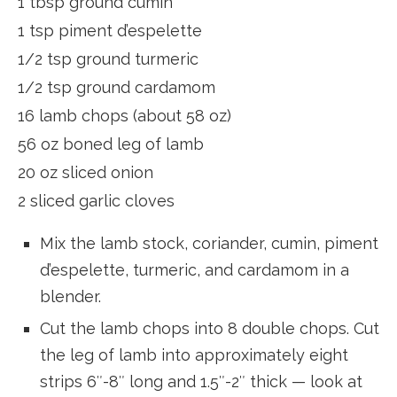
1 tbsp ground cumin
1 tsp piment d’espelette
1/2 tsp ground turmeric
1/2 tsp ground cardamom
16 lamb chops (about 58 oz)
56 oz boned leg of lamb
20 oz sliced onion
2 sliced garlic cloves
Mix the lamb stock, coriander, cumin, piment
d’espelette, turmeric, and cardamom in a
blender.
Cut the lamb chops into 8 double chops. Cut
the leg of lamb into approximately eight
strips 6″-8″ long and 1.5″-2″ thick — look at