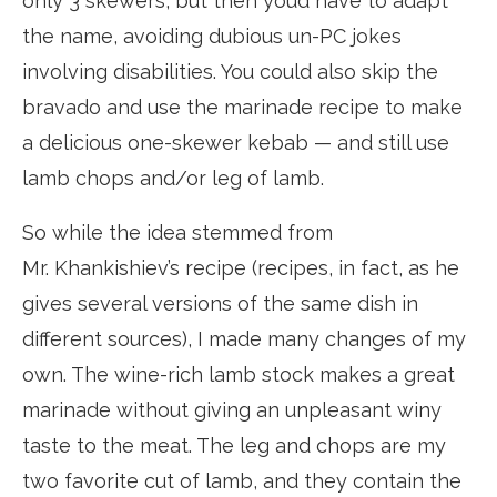
only 3 skewers, but then you’d have to adapt
the name, avoiding dubious un-PC jokes
involving disabilities. You could also skip the
bravado and use the marinade recipe to make
a delicious one-skewer kebab — and still use
lamb chops and/or leg of lamb.
So while the idea stemmed from
Mr. Khankishiev’s recipe (recipes, in fact, as he
gives several versions of the same dish in
different sources), I made many changes of my
own. The wine-rich lamb stock makes a great
marinade without giving an unpleasant winy
taste to the meat. The leg and chops are my
two favorite cut of lamb, and they contain the