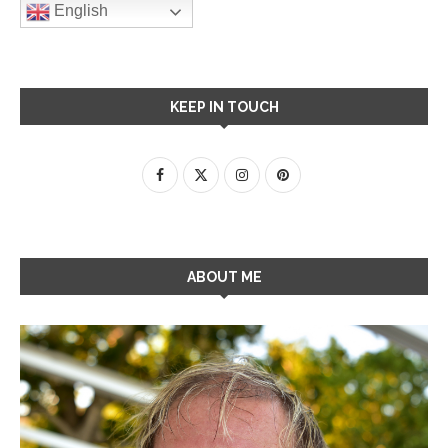
English
KEEP IN TOUCH
ABOUT ME