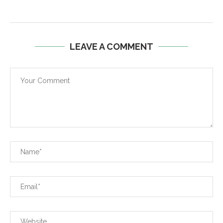
LEAVE A COMMENT