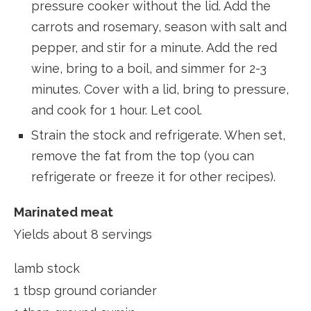
pressure cooker without the lid. Add the
carrots and rosemary, season with salt and
pepper, and stir for a minute. Add the red
wine, bring to a boil, and simmer for 2-3
minutes. Cover with a lid, bring to pressure,
and cook for 1 hour. Let cool.
Strain the stock and refrigerate. When set,
remove the fat from the top (you can
refrigerate or freeze it for other recipes).
Marinated meat
Yields about 8 servings
lamb stock
1 tbsp ground coriander