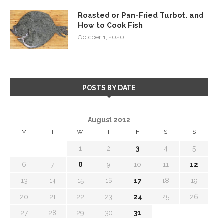
Roasted or Pan-Fried Turbot, and
How to Cook Fish
October 1, 2020
POSTS BY DATE
August 2012
M
T
W
T
F
S
S
1
2
3
4
5
6
7
8
9
10
11
12
13
14
15
16
17
18
19
20
21
22
23
24
25
26
27
28
29
30
31