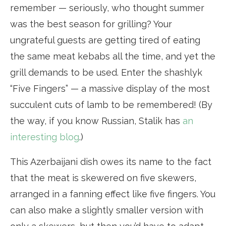
remember — seriously, who thought summer
was the best season for grilling? Your
ungrateful guests are getting tired of eating
the same meat kebabs all the time, and yet the
grill demands to be used. Enter the shashlyk
“Five Fingers” — a massive display of the most
succulent cuts of lamb to be remembered! (By
the way, if you know Russian, Stalik has
an
interesting blog
.)
This Azerbaijani dish owes its name to the fact
that the meat is skewered on five skewers,
arranged in a fanning effect like five fingers. You
can also make a slightly smaller version with