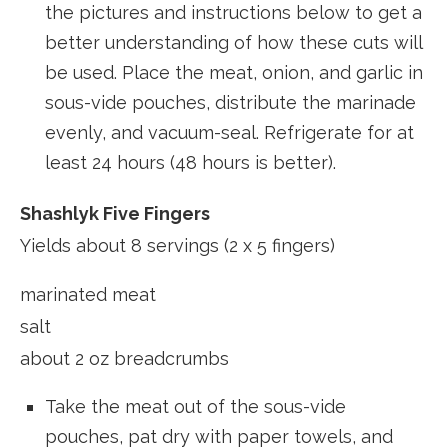
the pictures and instructions below to get a
better understanding of how these cuts will
be used. Place the meat, onion, and garlic in
sous-vide pouches, distribute the marinade
evenly, and vacuum-seal. Refrigerate for at
least 24 hours (48 hours is better).
Shashlyk Five Fingers
Yields about 8 servings (2 x 5 fingers)
marinated meat
salt
about 2 oz breadcrumbs
Take the meat out of the sous-vide
pouches, pat dry with paper towels, and