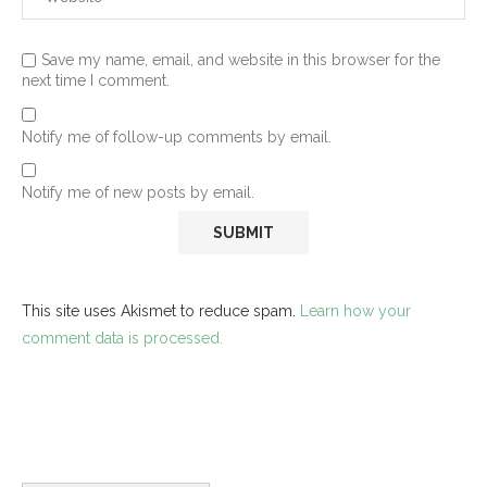
Save my name, email, and website in this browser for the
next time I comment.
Notify me of follow-up comments by email.
Notify me of new posts by email.
This site uses Akismet to reduce spam.
Learn how your
comment data is processed.