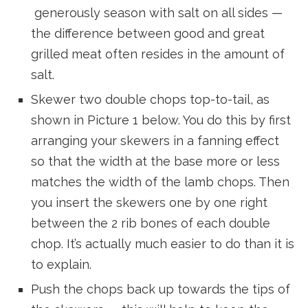
generously season with salt on all sides —
the difference between good and great
grilled meat often resides in the amount of
salt.
Skewer two double chops top-to-tail, as
shown in Picture 1 below. You do this by first
arranging your skewers in a fanning effect
so that the width at the base more or less
matches the width of the lamb chops. Then
you insert the skewers one by one right
between the 2 rib bones of each double
chop. It’s actually much easier to do than it is
to explain.
Push the chops back up towards the tips of