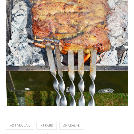
AZERBAIJAN
KEBABS
SHASHLYK