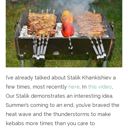
I’ve already talked about Stalik Khankishiev a
few times, most recently
here
. In
this video
,
Our Stalik demonstrates an interesting idea.
Summer’s coming to an end, you’ve braved the
heat wave and the thunderstorms to make
kebabs more times than you care to