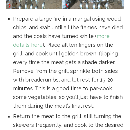
Prepare a large fire in a mangal using wood
chips, and wait until all the flames have died
and the coals have turned white (
more
details here
). Place all ten fingers on the
grill, and cook until golden brown, flipping
every time the meat gets a shade darker.
Remove from the grill, sprinkle both sides
with breadcrumbs, and let rest for 15-20
minutes. This is a good time to par-cook
some vegetables, so you’ll just have to finish
them during the meat’s final rest.
Return the meat to the grill, still turning the
skewers frequently, and cook to the desired