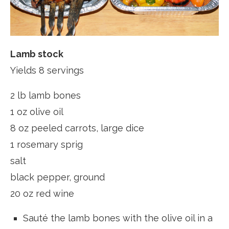
Lamb stock
Yields 8 servings
2 lb lamb bones
1 oz olive oil
8 oz peeled carrots, large dice
1 rosemary sprig
salt
black pepper, ground
20 oz red wine
Sauté the lamb bones with the olive oil in a