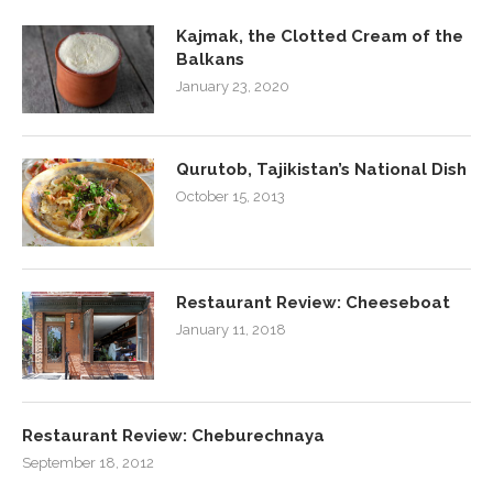
Kajmak, the Clotted Cream of the
Balkans
January 23, 2020
Qurutob, Tajikistan’s National Dish
October 15, 2013
Restaurant Review: Cheeseboat
January 11, 2018
Restaurant Review: Cheburechnaya
September 18, 2012