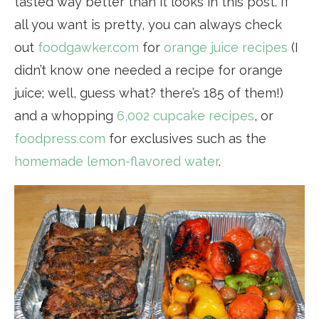
tasted way better than it looks in this post. If
all you want is pretty, you can always check
out
foodgawker.com
for
orange juice recipes
(I
didn’t know one needed a recipe for orange
juice; well, guess what? there’s 185 of them!)
and a whopping
6,002 cupcake recipes
, or
foodpress.com
for exclusives such as the
homemade lemon-flavored water
.