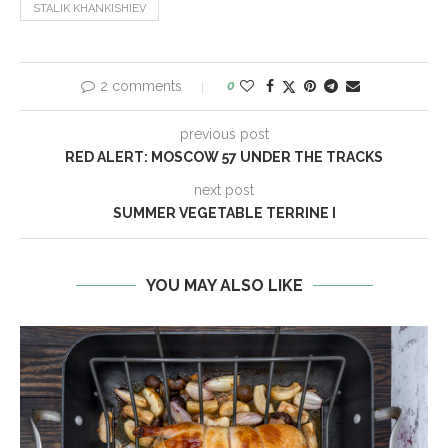
STALIK KHANKISHIEV
2 comments
0
previous post
RED ALERT: MOSCOW 57 UNDER THE TRACKS
next post
SUMMER VEGETABLE TERRINE I
YOU MAY ALSO LIKE