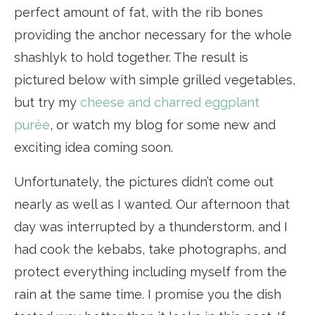
perfect amount of fat, with the rib bones
providing the anchor necessary for the whole
shashlyk to hold together. The result is
pictured below with simple grilled vegetables,
but try my
cheese and charred eggplant
purée
, or watch my blog for some new and
exciting idea coming soon.
Unfortunately, the pictures didn’t come out
nearly as well as I wanted. Our afternoon that
day was interrupted by a thunderstorm, and I
had cook the kebabs, take photographs, and
protect everything including myself from the
rain at the same time. I promise you the dish