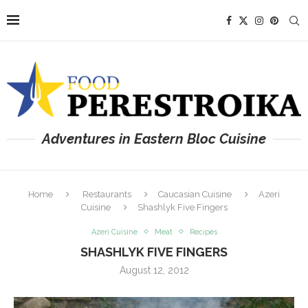
Adventures in Eastern Bloc Cuisine
Home
Restaurants
Caucasian Cuisine
Azeri
Cuisine
Shashlyk Five Fingers
Azeri Cuisine
Meat
Recipes
SHASHLYK FIVE FINGERS
August 12, 2012