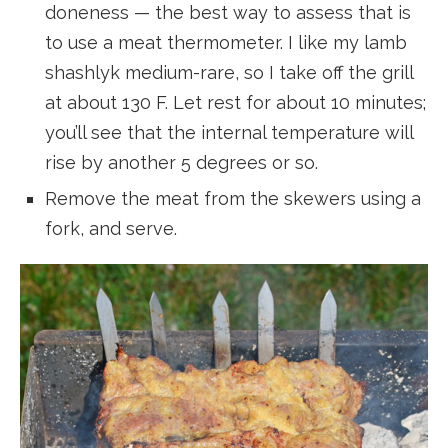
doneness — the best way to assess that is
to use a meat thermometer. I like my lamb
shashlyk medium-rare, so I take off the grill
at about 130 F. Let rest for about 10 minutes;
you’ll see that the internal temperature will
rise by another 5 degrees or so.
Remove the meat from the skewers using a
fork, and serve.