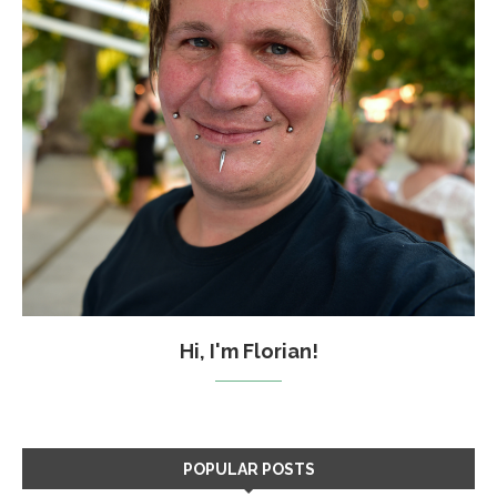
Hi, I'm Florian!
POPULAR POSTS