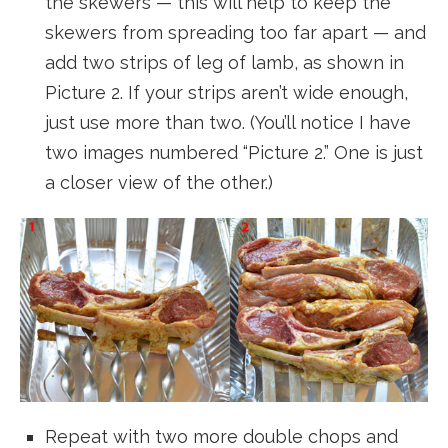
the skewers — this will help to keep the
skewers from spreading too far apart — and
add two strips of leg of lamb, as shown in
Picture 2. If your strips aren’t wide enough,
just use more than two. (You’ll notice I have
two images numbered “Picture 2.” One is just
a closer view of the other.)
Repeat with two more double chops and