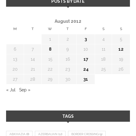
POSTS BY DATE
August 2012
M
T
W
T
F
S
S
1
2
3
4
5
6
7
8
9
10
11
12
13
14
15
16
17
18
19
20
21
22
23
24
25
26
27
28
29
30
31
« Jul
Sep »
TAGS
ABKHAZIA
(8)
AZERBAIJAN
(12)
BORDER CROSSING
(9)