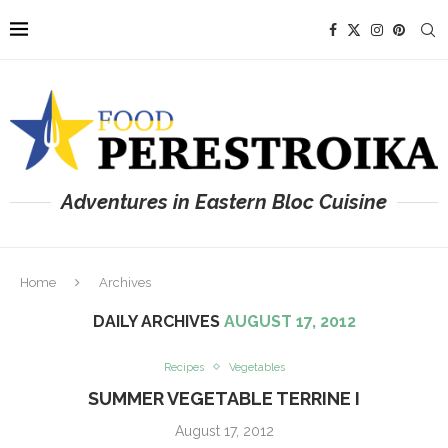
Adventures in Eastern Bloc Cuisine
Home
Archives
DAILY ARCHIVES
AUGUST 17, 2012
Recipes
Vegetables
SUMMER VEGETABLE TERRINE I
August 17, 2012