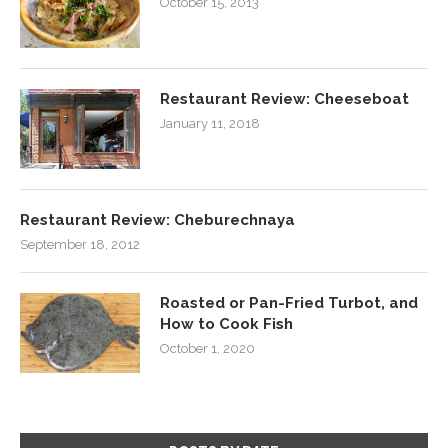
October 15, 2013
Restaurant Review: Cheeseboat
January 11, 2018
Restaurant Review: Cheburechnaya
September 18, 2012
Roasted or Pan-Fried Turbot, and
How to Cook Fish
October 1, 2020