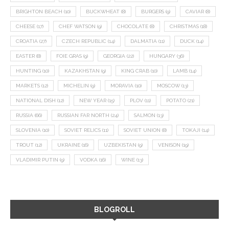
BRIGHTON BEACH
(10)
BUCKWHEAT
(8)
BURGERS
(9)
CAVIAR
(8)
CHEESE
(17)
CHEF WATSON
(9)
CHOCOLATE
(8)
CHRISTMAS
(18)
CROATIA
(27)
CZECH REPUBLIC
(14)
DALMATIA
(11)
DUCK
(14)
EASTER
(8)
FOIE GRAS
(9)
GEORGIA
(22)
HUNGARY
(36)
HUNTING
(10)
KAZAKHSTAN
(9)
KING CRAB
(10)
LAMB
(14)
MARKETS
(12)
MICHELIN
(9)
MORAVIA
(10)
MOSCOW
(13)
NATIONAL DISH
(12)
NEW YEAR
(15)
PLOV
(11)
POTATO
(21)
RUSSIA
(66)
RUSSIAN FAR NORTH
(24)
SALMON
(13)
SLOVENIA
(10)
SOVIET RELICS
(11)
SOVIET UNION
(8)
TOKAJI
(14)
TROUT
(12)
UKRAINE
(16)
UZBEKISTAN
(9)
VENISON
(19)
VLADIMIR PUTIN
(9)
VODKA
(16)
WINE
(13)
BLOGROLL