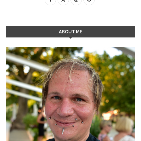
ABOUT ME