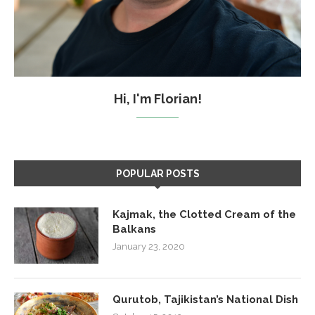
Hi, I'm Florian!
POPULAR POSTS
Kajmak, the Clotted Cream of the
Balkans
January 23, 2020
Qurutob, Tajikistan’s National Dish