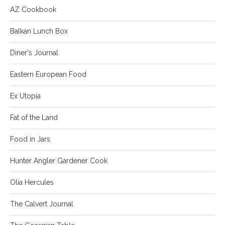
AZ Cookbook
Balkan Lunch Box
Diner's Journal
Eastern European Food
Ex Utopia
Fat of the Land
Food in Jars
Hunter Angler Gardener Cook
Olia Hercules
The Calvert Journal