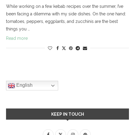
While working on a few kebab recipes over the summer, I’ve
been facing a dilemma with my side dishes. On the one hand:
tomatoes, peppers, eggplants, and zucchinis are the best
things you …
Read more
English
KEEP IN TOUCH