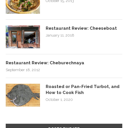
October 15, 2013
Restaurant Review: Cheeseboat
January 11, 2018
Restaurant Review: Cheburechnaya
September 18, 2012
Roasted or Pan-Fried Turbot, and
How to Cook Fish
October 1, 2020