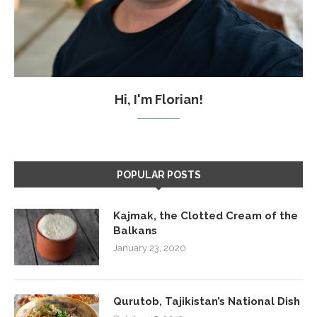
Hi, I'm Florian!
POPULAR POSTS
Kajmak, the Clotted Cream of the
Balkans
January 23, 2020
Qurutob, Tajikistan’s National Dish