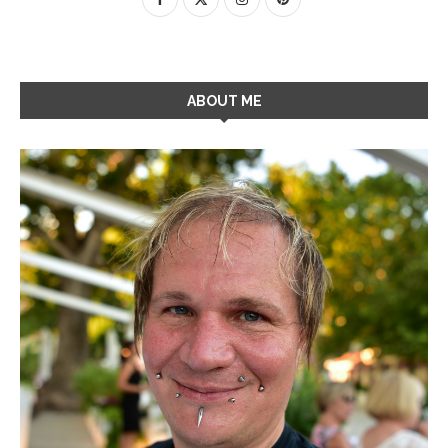
ABOUT ME