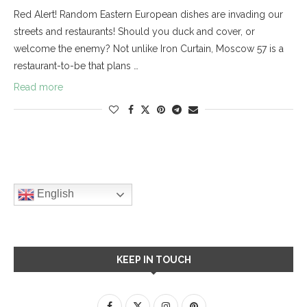
Red Alert! Random Eastern European dishes are invading our
streets and restaurants! Should you duck and cover, or
welcome the enemy? Not unlike Iron Curtain, Moscow 57 is a
restaurant-to-be that plans …
Read more
English
KEEP IN TOUCH