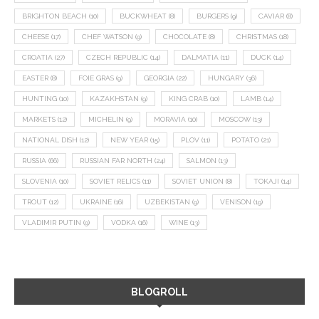
BRIGHTON BEACH
(10)
BUCKWHEAT
(8)
BURGERS
(9)
CAVIAR
(8)
CHEESE
(17)
CHEF WATSON
(9)
CHOCOLATE
(8)
CHRISTMAS
(18)
CROATIA
(27)
CZECH REPUBLIC
(14)
DALMATIA
(11)
DUCK
(14)
EASTER
(8)
FOIE GRAS
(9)
GEORGIA
(22)
HUNGARY
(36)
HUNTING
(10)
KAZAKHSTAN
(9)
KING CRAB
(10)
LAMB
(14)
MARKETS
(12)
MICHELIN
(9)
MORAVIA
(10)
MOSCOW
(13)
NATIONAL DISH
(12)
NEW YEAR
(15)
PLOV
(11)
POTATO
(21)
RUSSIA
(66)
RUSSIAN FAR NORTH
(24)
SALMON
(13)
SLOVENIA
(10)
SOVIET RELICS
(11)
SOVIET UNION
(8)
TOKAJI
(14)
TROUT
(12)
UKRAINE
(16)
UZBEKISTAN
(9)
VENISON
(19)
VLADIMIR PUTIN
(9)
VODKA
(16)
WINE
(13)
BLOGROLL