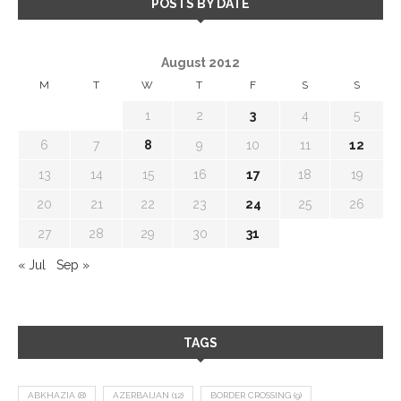
POSTS BY DATE
August 2012
M
T
W
T
F
S
S
1
2
3
4
5
6
7
8
9
10
11
12
13
14
15
16
17
18
19
20
21
22
23
24
25
26
27
28
29
30
31
« Jul
Sep »
TAGS
ABKHAZIA
(8)
AZERBAIJAN
(12)
BORDER CROSSING
(9)