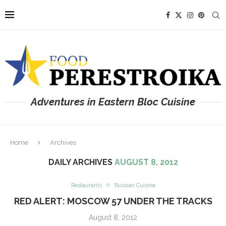
Adventures in Eastern Bloc Cuisine
Home
Archives
DAILY ARCHIVES
AUGUST 8, 2012
Restaurants
Russian Cuisine
RED ALERT: MOSCOW 57 UNDER THE TRACKS
August 8, 2012