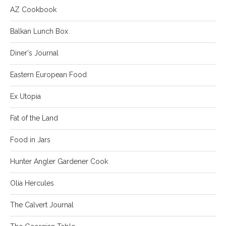
AZ Cookbook
Balkan Lunch Box
Diner's Journal
Eastern European Food
Ex Utopia
Fat of the Land
Food in Jars
Hunter Angler Gardener Cook
Olia Hercules
The Calvert Journal