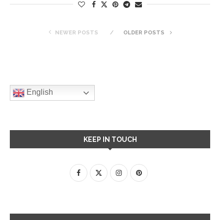
NEWER POSTS
OLDER POSTS
English
KEEP IN TOUCH