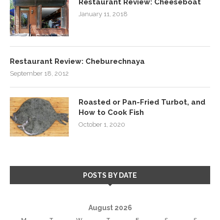
Restaurant Review: Cheeseboat
January 11, 2018
Restaurant Review: Cheburechnaya
September 18, 2012
Roasted or Pan-Fried Turbot, and
How to Cook Fish
October 1, 2020
POSTS BY DATE
August 2026
M
T
W
T
F
S
S