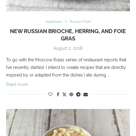
Appetizers
Russian Food
NEW RUSSIAN BRIOCHE, HERRING, AND FOIE
GRAS
August 2, 2018
To go with the Moscow Rules series of restaurant reports that
I’ve recently started, I intend to create recipes that are directly
inspired by or adapted from the dishes I ate during …
Read more