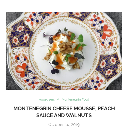
Appetizers
Montenegrin Food
MONTENEGRIN CHEESE MOUSSE, PEACH
SAUCE AND WALNUTS
October 14, 2019