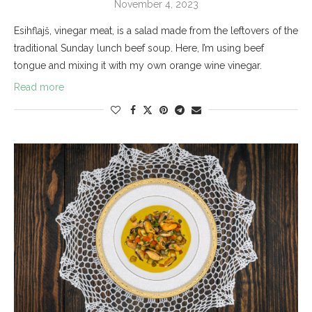
November 4, 2023
Esihflajš, vinegar meat, is a salad made from the leftovers of the
traditional Sunday lunch beef soup. Here, I’m using beef
tongue and mixing it with my own orange wine vinegar.
Read more