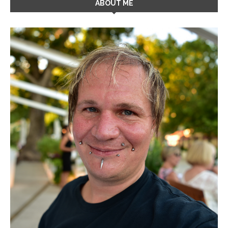
ABOUT ME