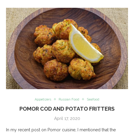
Appetizers
Russian Food
Seafood
POMOR COD AND POTATO FRITTERS
April 17, 2020
In my recent post on Pomor cuisine, I mentioned that the