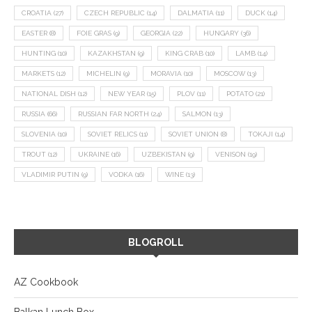
CROATIA
(27)
CZECH REPUBLIC
(14)
DALMATIA
(11)
DUCK
(14)
EASTER
(8)
FOIE GRAS
(9)
GEORGIA
(22)
HUNGARY
(36)
HUNTING
(10)
KAZAKHSTAN
(9)
KING CRAB
(10)
LAMB
(14)
MARKETS
(12)
MICHELIN
(9)
MORAVIA
(10)
MOSCOW
(13)
NATIONAL DISH
(12)
NEW YEAR
(15)
PLOV
(11)
POTATO
(21)
RUSSIA
(66)
RUSSIAN FAR NORTH
(24)
SALMON
(13)
SLOVENIA
(10)
SOVIET RELICS
(11)
SOVIET UNION
(8)
TOKAJI
(14)
TROUT
(12)
UKRAINE
(16)
UZBEKISTAN
(9)
VENISON
(19)
VLADIMIR PUTIN
(9)
VODKA
(16)
WINE
(13)
BLOGROLL
AZ Cookbook
Balkan Lunch Box