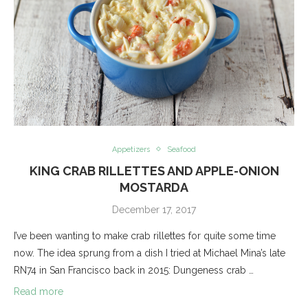
Appetizers
Seafood
KING CRAB RILLETTES AND APPLE-ONION
MOSTARDA
December 17, 2017
I’ve been wanting to make crab rillettes for quite some time
now. The idea sprung from a dish I tried at Michael Mina’s late
RN74 in San Francisco back in 2015: Dungeness crab …
Read more