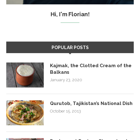
Hi, I'm Florian!
POPULAR POSTS
Kajmak, the Clotted Cream of the
Balkans
January 23, 2020
Qurutob, Tajikistan’s National Dish
October 15, 2013