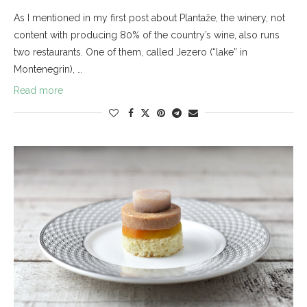
As I mentioned in my first post about Plantaže, the winery, not
content with producing 80% of the country’s wine, also runs
two restaurants. One of them, called Jezero (“lake” in
Montenegrin), …
Read more