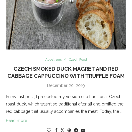
Appetizers
Czech Food
CZECH SMOKED DUCK MAGRET AND RED
CABBAGE CAPPUCCINO WITH TRUFFLE FOAM
December 20, 2019
In my last post, I presented my version of a traditional Czech
roast duck, which wasn’t so traditional after all and omitted the
red cabbage that usually accompanies the meat. Today, the …
Read more