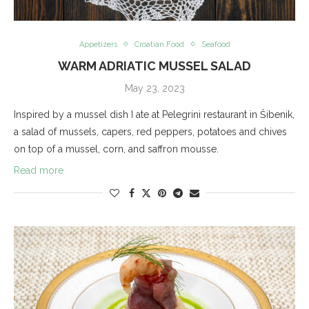
Appetizers
Croatian Food
Seafood
WARM ADRIATIC MUSSEL SALAD
May 23, 2023
Inspired by a mussel dish I ate at Pelegrini restaurant in Šibenik,
a salad of mussels, capers, red peppers, potatoes and chives
on top of a mussel, corn, and saffron mousse.
Read more