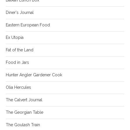
Diner's Journal
Eastern European Food
Ex Utopia
Fat of the Land
Food in Jars
Hunter Angler Gardener Cook
Olia Hercules
The Calvert Journal
The Georgian Table
The Goulash Train