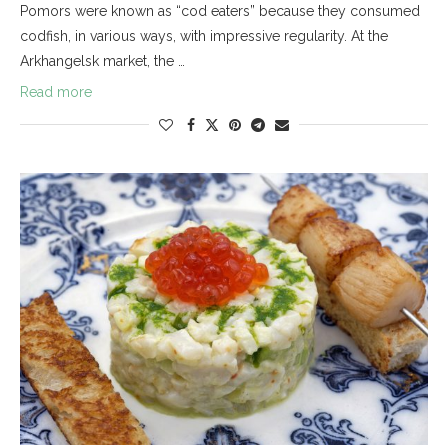
Pomors were known as “cod eaters” because they consumed
codfish, in various ways, with impressive regularity. At the
Arkhangelsk market, the …
Read more