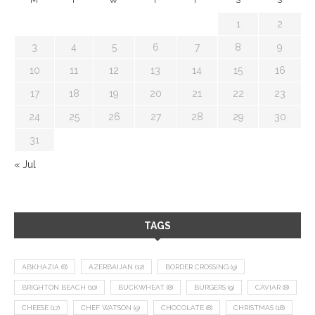
1
2
3
4
5
6
7
8
9
10
11
12
13
14
15
16
17
18
19
20
21
22
23
24
25
26
27
28
29
30
31
« Jul
TAGS
ABKHAZIA
(8)
AZERBAIJAN
(12)
BORDER CROSSING
(9)
BRIGHTON BEACH
(10)
BUCKWHEAT
(8)
BURGERS
(9)
CAVIAR
(8)
CHEESE
(17)
CHEF WATSON
(9)
CHOCOLATE
(8)
CHRISTMAS
(18)