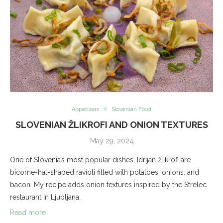
Appetizers
Slovenian Food
SLOVENIAN ŽLIKROFI AND ONION TEXTURES
May 29, 2024
One of Slovenia’s most popular dishes, Idrijan žlikrofi are
bicorne-hat-shaped ravioli filled with potatoes, onions, and
bacon. My recipe adds onion textures inspired by the Strelec
restaurant in Ljubljana.
Read more