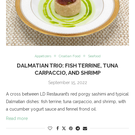
Appetizers
Croatian Food
Seafood
DALMATIAN TRIO: FISH TERRINE, TUNA
CARPACCIO, AND SHRIMP
September 15, 2022
A cross between LD Restaurant’s red porgy sashimi and typical
Dalmatian dishes: fish terrine, tuna carpaccio, and shrimp, with
a cucumber yogurt sauce and fennel frond oil.
Read more