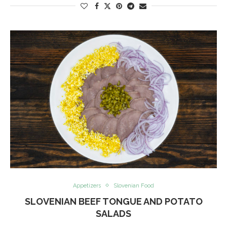
Appetizers
Slovenian Food
SLOVENIAN BEEF TONGUE AND POTATO
SALADS