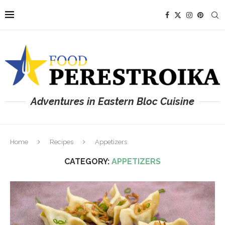
Adventures in Eastern Bloc Cuisine
Home
Recipes
Appetizers
CATEGORY:
APPETIZERS