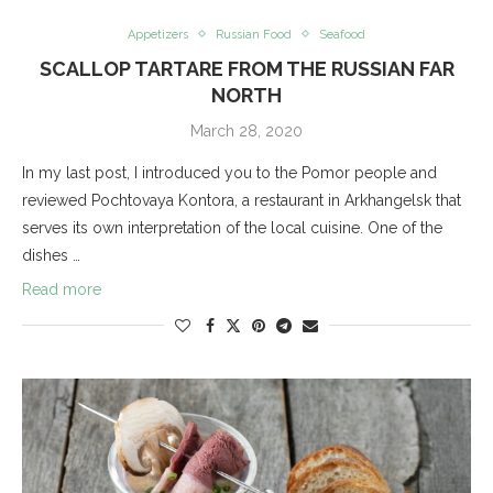
Appetizers
Russian Food
Seafood
SCALLOP TARTARE FROM THE RUSSIAN FAR
NORTH
March 28, 2020
In my last post, I introduced you to the Pomor people and
reviewed Pochtovaya Kontora, a restaurant in Arkhangelsk that
serves its own interpretation of the local cuisine. One of the
dishes …
Read more