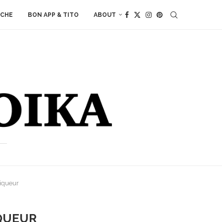
ACHE
BON APP & TITO
ABOUT
Liqueur
IQUEUR