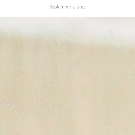
September 2, 2011