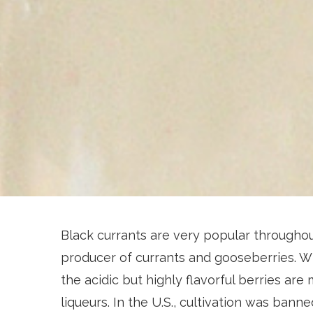
Black currants are very popular throughout
producer of currants and gooseberries. Wh
the acidic but highly flavorful berries are 
liqueurs. In the U.S., cultivation was bann