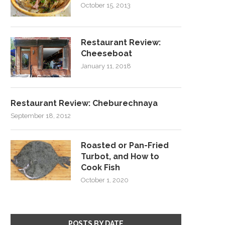
October 15, 2013
Restaurant Review:
Cheeseboat
January 11, 2018
Restaurant Review: Cheburechnaya
September 18, 2012
Roasted or Pan-Fried
Turbot, and How to
Cook Fish
October 1, 2020
POSTS BY DATE