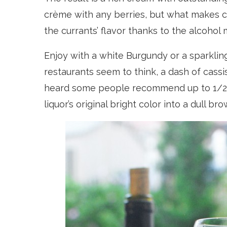
crème with any berries, but what makes cr
the currants’ flavor thanks to the alcohol 
Enjoy with a white Burgundy or a sparklin
restaurants seem to think, a dash of cassis
heard some people recommend up to 1/2! O
liquor’s original bright color into a dull b