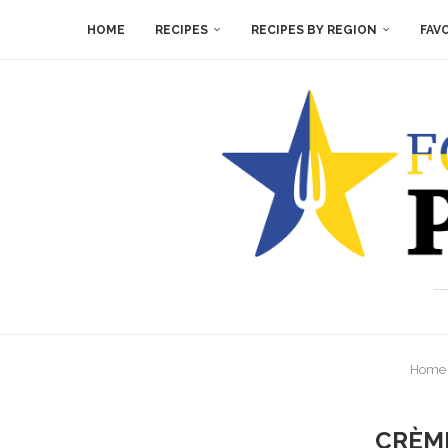
HOME
RECIPES
RECIPES BY REGION
FAV
Home
CRÈME