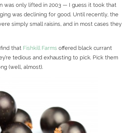
 was only lifted in 2003 — I guess it took that
ging was declining for good. Until recently, the
ere simply small raisins, and in most cases they
 find that
Fishkill Farms
offered black currant
ey’re tedious and exhausting to pick. Pick them
ng (well, almost).