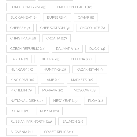
BORDER CROSSING
(9)
BRIGHTON BEACH
(10)
BUCKWHEAT
(8)
BURGERS
(9)
CAVIAR
(8)
CHEESE
(17)
CHEF WATSON
(9)
CHOCOLATE
(8)
CHRISTMAS
(18)
CROATIA
(27)
CZECH REPUBLIC
(14)
DALMATIA
(11)
DUCK
(14)
EASTER
(8)
FOIE GRAS
(9)
GEORGIA
(22)
HUNGARY
(36)
HUNTING
(10)
KAZAKHSTAN
(9)
KING CRAB
(10)
LAMB
(14)
MARKETS
(12)
MICHELIN
(9)
MORAVIA
(10)
MOSCOW
(13)
NATIONAL DISH
(12)
NEW YEAR
(15)
PLOV
(11)
POTATO
(21)
RUSSIA
(66)
RUSSIAN FAR NORTH
(24)
SALMON
(13)
SLOVENIA
(10)
SOVIET RELICS
(11)