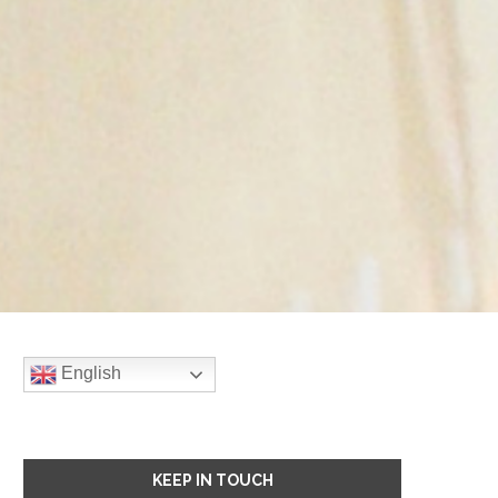
English
KEEP IN TOUCH