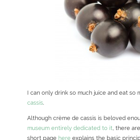
I can only drink so much juice and eat so m
cassis
.
Although crème de cassis is beloved eno
museum entirely dedicated to it
, there ar
short page
here
explains the basic princip