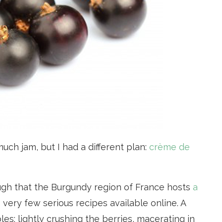
uch jam, but I had a different plan:
crème de
ugh that the Burgundy region of France hosts
a
e very few serious recipes available online. A
les: lightly crushing the berries, macerating in