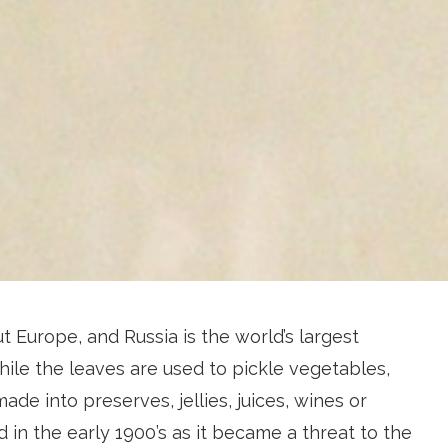
 Europe, and Russia is the world’s largest
ile the leaves are used to pickle vegetables,
made into preserves, jellies, juices, wines or
ed in the early 1900’s as it became a threat to the