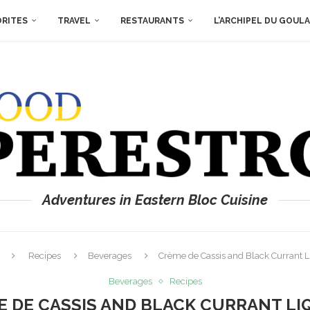
ORITES
TRAVEL
RESTAURANTS
L’ARCHIPEL DU GOUL
Adventures in Eastern Bloc Cuisine
Recipes
Beverages
Crème de Cassis and Black Currant 
Beverages
Recipes
 DE CASSIS AND BLACK CURRANT L