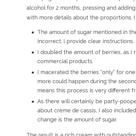
alcohol for 2 months, pressing and adding
with more details about the proportions. 
The amount of sugar mentioned in the 
incorrect. I provide clear instructions.
I doubled the amount of berries, as I
commercial products.
I macerated the berries “only” for one
more could happen during the second 
means this process is very different 
As there will certainly be party-poop
about crème de cassis, I also included
change is the amount of sugar.
The result is a rich cream with outstandi