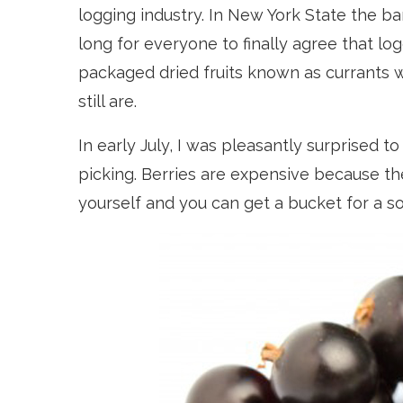
logging industry. In New York State the ban
long for everyone to finally agree that log
packaged dried fruits known as currants w
still are.
In early July, I was pleasantly surprised to
picking. Berries are expensive because th
yourself and you can get a bucket for a so