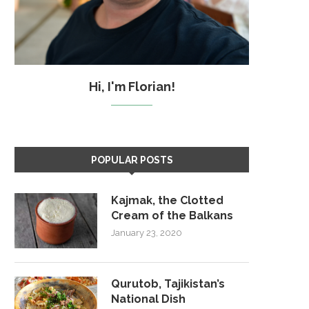
Hi, I'm Florian!
POPULAR POSTS
Kajmak, the Clotted
Cream of the Balkans
January 23, 2020
Qurutob, Tajikistan’s
National Dish