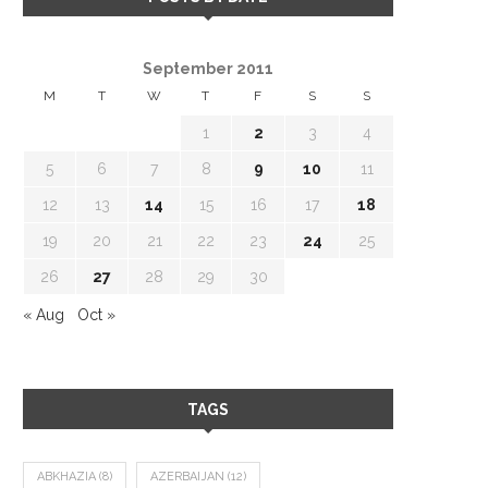
September 2011
M
T
W
T
F
S
S
1
2
3
4
5
6
7
8
9
10
11
12
13
14
15
16
17
18
19
20
21
22
23
24
25
26
27
28
29
30
« Aug
Oct »
TAGS
ABKHAZIA
(8)
AZERBAIJAN
(12)