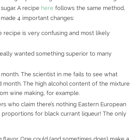
 sugar. A recipe
here
follows the same method,
I made 4 important changes:
recipe is very confusing and most likely
 really wanted something superior to many
 month. The scientist in me fails to see what
month. The high alcohol content of the mixture
from wine making, for example.
ers who claim there’s nothing Eastern European
 proportions for black currant liqueur! The only
ng flavor. One could (and sometimes does) make a