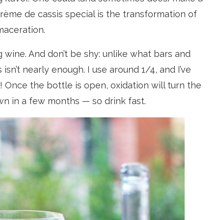
ème de cassis special is the transformation of
maceration.
g wine. And don’t be shy: unlike what bars and
 isn’t nearly enough. I use around 1/4, and I’ve
nce the bottle is open, oxidation will turn the
rown in a few months — so drink fast.