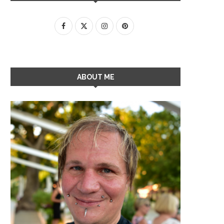
ABOUT ME