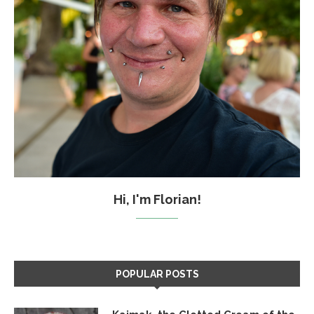
Hi, I'm Florian!
POPULAR POSTS