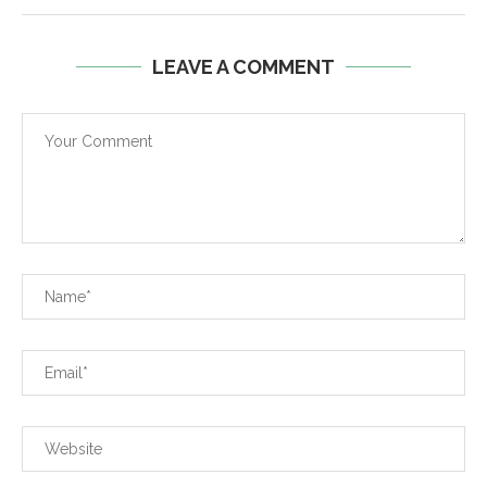
LEAVE A COMMENT