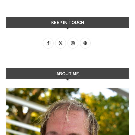
KEEP IN TOUCH
ABOUT ME