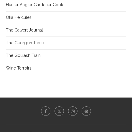
Hunter Angler Gardener Cook
Olia Hercules
The Calvert Journal
The Georgian Table
The Goulash Train
Wine Terroirs