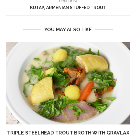
next post
KUTAP, ARMENIAN STUFFED TROUT
YOU MAY ALSO LIKE
TRIPLE STEELHEAD TROUT BROTH WITH GRAVLAX