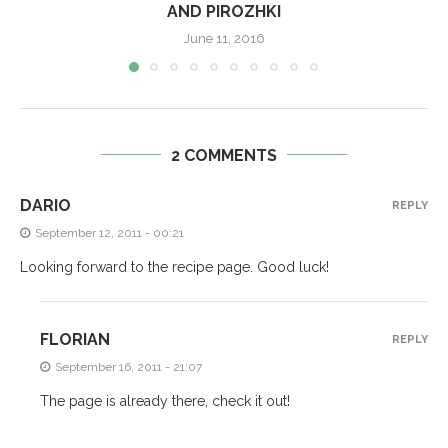
AND PIROZHKI
June 11, 2016
2 COMMENTS
DARIO
REPLY
September 12, 2011 - 00:21
Looking forward to the recipe page. Good luck!
FLORIAN
REPLY
September 16, 2011 - 21:07
The page is already there, check it out!