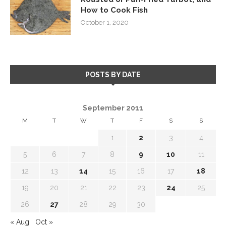
How to Cook Fish
October 1, 2020
POSTS BY DATE
September 2011
M
T
W
T
F
S
S
1
2
3
4
5
6
7
8
9
10
11
12
13
14
15
16
17
18
19
20
21
22
23
24
25
26
27
28
29
30
« Aug
Oct »