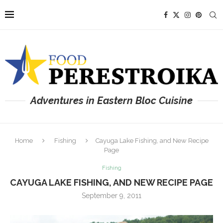
Adventures in Eastern Bloc Cuisine
Home
Fishing
Cayuga Lake Fishing, and New Recipe
Page
Fishing
CAYUGA LAKE FISHING, AND NEW RECIPE PAGE
September 9, 2011