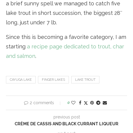
a brief sunny spell we managed to catch five
lake trout in short succession, the biggest 28″
long, just under 7 lb.
Since this is becoming a favorite category, I am
starting
a recipe page dedicated to trout, char
and salmon
.
CAYUGA LAKE
FINGER LAKES
LAKE TROUT
2 comments
0
previous post
CRÈME DE CASSIS AND BLACK CURRANT LIQUEUR