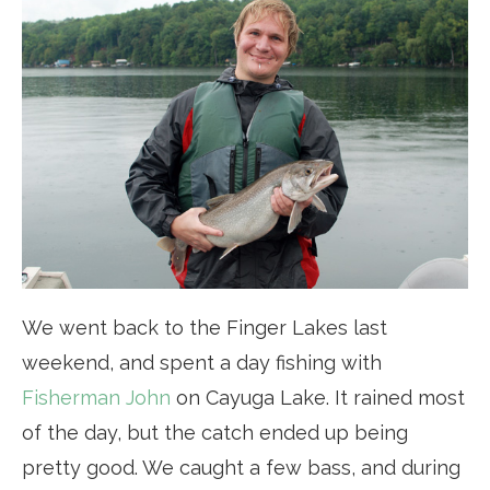
We went back to the Finger Lakes last
weekend, and spent a day fishing with
Fisherman John
on Cayuga Lake. It rained most
of the day, but the catch ended up being
pretty good. We caught a few bass, and during