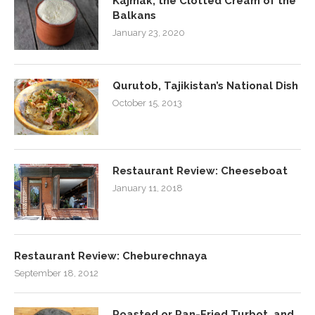
Kajmak, the Clotted Cream of the
Balkans
January 23, 2020
Qurutob, Tajikistan’s National Dish
October 15, 2013
Restaurant Review: Cheeseboat
January 11, 2018
Restaurant Review: Cheburechnaya
September 18, 2012
Roasted or Pan-Fried Turbot, and