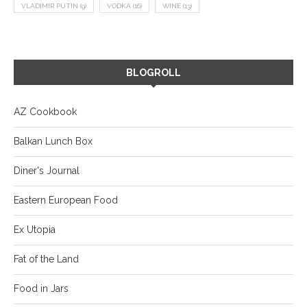
VLADIMIR PUTIN
(9)
VODKA
(16)
WINE
(13)
BLOGROLL
AZ Cookbook
Balkan Lunch Box
Diner's Journal
Eastern European Food
Ex Utopia
Fat of the Land
Food in Jars