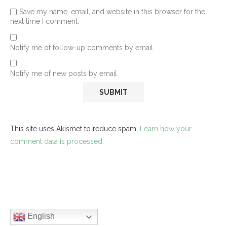
Save my name, email, and website in this browser for the
next time I comment.
Notify me of follow-up comments by email.
Notify me of new posts by email.
This site uses Akismet to reduce spam.
Learn how your
comment data is processed.
English