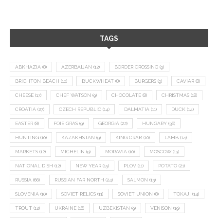
TAGS
ABKHAZIA
(8)
AZERBAIJAN
(12)
BORDER CROSSING
(9)
BRIGHTON BEACH
(10)
BUCKWHEAT
(8)
BURGERS
(9)
CAVIAR
(8)
CHEESE
(17)
CHEF WATSON
(9)
CHOCOLATE
(8)
CHRISTMAS
(18)
CROATIA
(27)
CZECH REPUBLIC
(14)
DALMATIA
(11)
DUCK
(14)
EASTER
(8)
FOIE GRAS
(9)
GEORGIA
(22)
HUNGARY
(36)
HUNTING
(10)
KAZAKHSTAN
(9)
KING CRAB
(10)
LAMB
(14)
MARKETS
(12)
MICHELIN
(9)
MORAVIA
(10)
MOSCOW
(13)
NATIONAL DISH
(12)
NEW YEAR
(15)
PLOV
(11)
POTATO
(21)
RUSSIA
(66)
RUSSIAN FAR NORTH
(24)
SALMON
(13)
SLOVENIA
(10)
SOVIET RELICS
(11)
SOVIET UNION
(8)
TOKAJI
(14)
TROUT
(12)
UKRAINE
(16)
UZBEKISTAN
(9)
VENISON
(19)