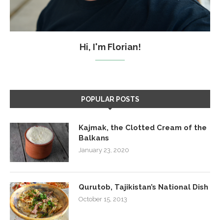
Hi, I'm Florian!
POPULAR POSTS
Kajmak, the Clotted Cream of the
Balkans
January 23, 2020
Qurutob, Tajikistan’s National Dish
October 15, 2013