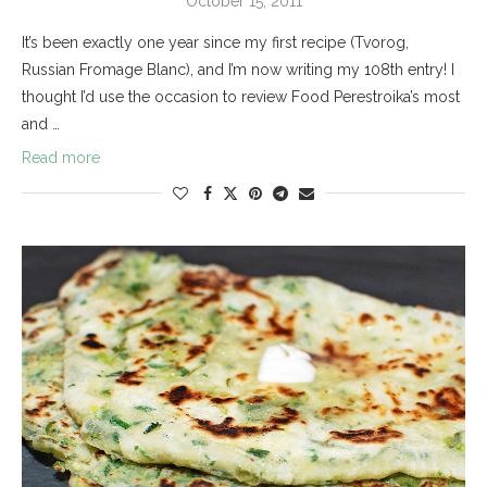
October 15, 2011
It’s been exactly one year since my first recipe (Tvorog,
Russian Fromage Blanc), and I’m now writing my 108th entry! I
thought I’d use the occasion to review Food Perestroika’s most
and …
Read more