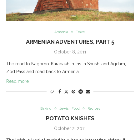
Armenia
Travel
ARMENIAN ADVENTURES, PART 5
October 8, 2011
The road to Nagorno-Karabakh; ruins in Shushi and Agdam;
Zod Pass and road back to Armenia.
Read more
Baking
Jewish Food
Recipes
POTATO KNISHES
October 2, 2011