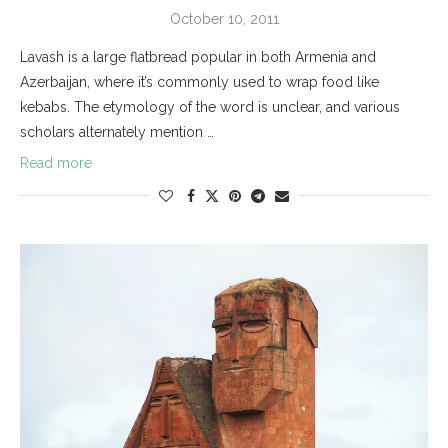
October 10, 2011
Lavash is a large flatbread popular in both Armenia and
Azerbaijan, where it’s commonly used to wrap food like
kebabs. The etymology of the word is unclear, and various
scholars alternately mention …
Read more