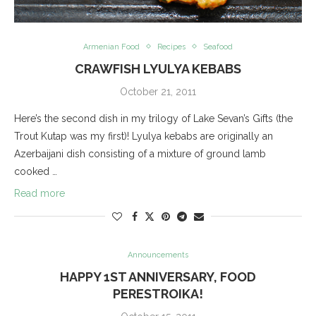
Armenian Food
Recipes
Seafood
CRAWFISH LYULYA KEBABS
October 21, 2011
Here’s the second dish in my trilogy of Lake Sevan’s Gifts (the
Trout Kutap was my first)! Lyulya kebabs are originally an
Azerbaijani dish consisting of a mixture of ground lamb
cooked …
Read more
Announcements
HAPPY 1ST ANNIVERSARY, FOOD
PERESTROIKA!