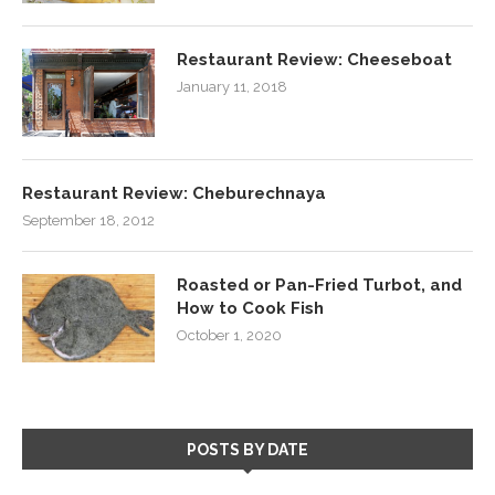
Restaurant Review: Cheeseboat
January 11, 2018
Restaurant Review: Cheburechnaya
September 18, 2012
Roasted or Pan-Fried Turbot, and
How to Cook Fish
October 1, 2020
POSTS BY DATE