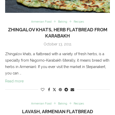
Armenian Food
Baking
Recipes
ZHINGALOV KHATS, HERB FLATBREAD FROM
KARABAKH
October 13, 2011
Zhingalov khats, a flatbread with a variety of fresh herbs, is a
specialty from Nagorno-Karabakh (literally, it means bread with
herbs in Armenian). If you ever visit the market in Stepanakert,
you can …
Read more
Armenian Food
Baking
Recipes
LAVASH, ARMENIAN FLATBREAD