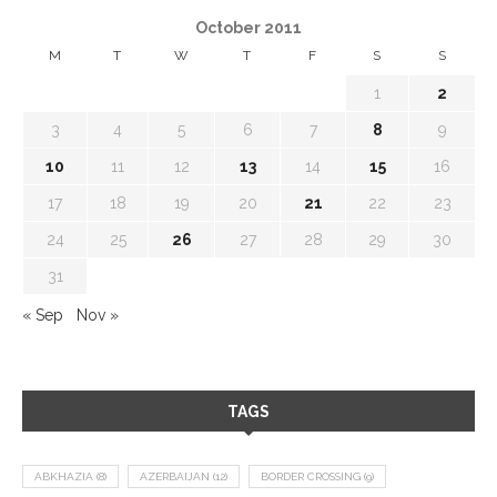
October 2011
M
T
W
T
F
S
S
1
2
3
4
5
6
7
8
9
10
11
12
13
14
15
16
17
18
19
20
21
22
23
24
25
26
27
28
29
30
31
« Sep
Nov »
TAGS
ABKHAZIA
(8)
AZERBAIJAN
(12)
BORDER CROSSING
(9)