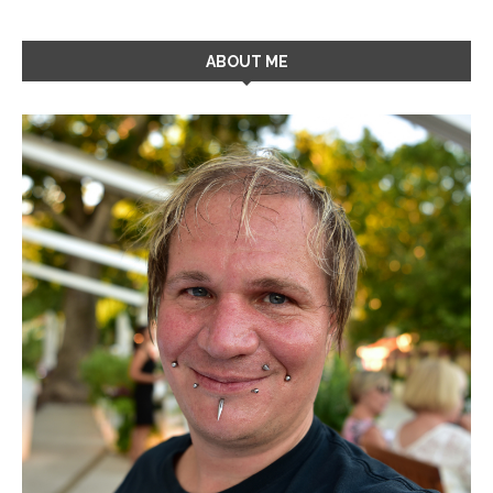
ABOUT ME