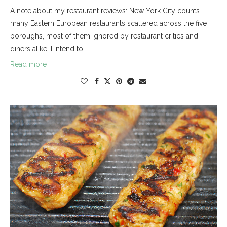
A note about my restaurant reviews: New York City counts
many Eastern European restaurants scattered across the five
boroughs, most of them ignored by restaurant critics and
diners alike. I intend to …
Read more