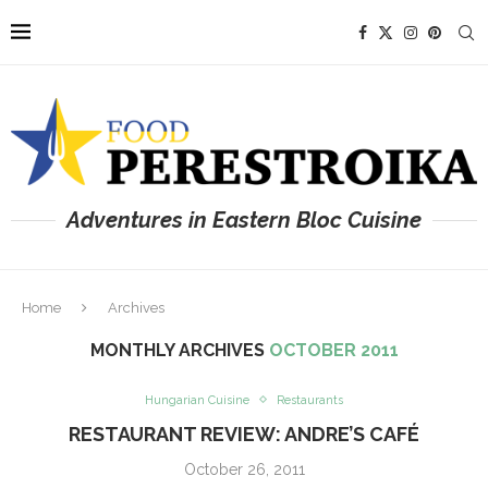
Adventures in Eastern Bloc Cuisine
Home
Archives
MONTHLY ARCHIVES
OCTOBER 2011
Hungarian Cuisine
Restaurants
RESTAURANT REVIEW: ANDRE’S CAFÉ
October 26, 2011