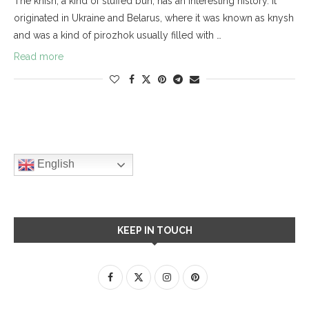
The knish, a kind of stuffed bun, has an interesting history. It
originated in Ukraine and Belarus, where it was known as knysh
and was a kind of pirozhok usually filled with …
Read more
English
KEEP IN TOUCH