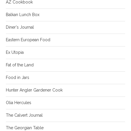
AZ Cookbook
Balkan Lunch Box
Diner's Journal
Eastern European Food
Ex Utopia
Fat of the Land
Food in Jars
Hunter Angler Gardener Cook
Olia Hercules
The Calvert Journal
The Georgian Table