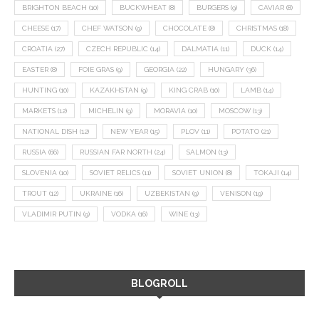
BRIGHTON BEACH
(10)
BUCKWHEAT
(8)
BURGERS
(9)
CAVIAR
(8)
CHEESE
(17)
CHEF WATSON
(9)
CHOCOLATE
(8)
CHRISTMAS
(18)
CROATIA
(27)
CZECH REPUBLIC
(14)
DALMATIA
(11)
DUCK
(14)
EASTER
(8)
FOIE GRAS
(9)
GEORGIA
(22)
HUNGARY
(36)
HUNTING
(10)
KAZAKHSTAN
(9)
KING CRAB
(10)
LAMB
(14)
MARKETS
(12)
MICHELIN
(9)
MORAVIA
(10)
MOSCOW
(13)
NATIONAL DISH
(12)
NEW YEAR
(15)
PLOV
(11)
POTATO
(21)
RUSSIA
(66)
RUSSIAN FAR NORTH
(24)
SALMON
(13)
SLOVENIA
(10)
SOVIET RELICS
(11)
SOVIET UNION
(8)
TOKAJI
(14)
TROUT
(12)
UKRAINE
(16)
UZBEKISTAN
(9)
VENISON
(19)
VLADIMIR PUTIN
(9)
VODKA
(16)
WINE
(13)
BLOGROLL