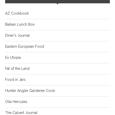
AZ Cookbook
Balkan Lunch Box
Diner's Journal
Eastern European Food
Ex Utopia
Fat of the Land
Food in Jars
Hunter Angler Gardener Cook
Olia Hercules
The Calvert Journal