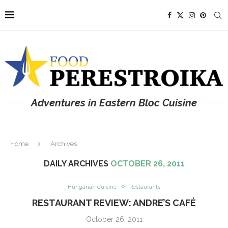
Adventures in Eastern Bloc Cuisine
Home
Archives
DAILY ARCHIVES
OCTOBER 26, 2011
Hungarian Cuisine
Restaurants
RESTAURANT REVIEW: ANDRE’S CAFÉ
October 26, 2011