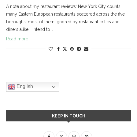
A note about my restaurant reviews: New York City counts
many Eastern European restaurants scattered across the five
boroughs, most of them ignored by restaurant critics and
diners alike. I intend to …
Read more
English
KEEP IN TOUCH