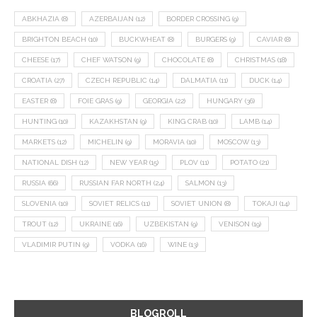
ABKHAZIA
(8)
AZERBAIJAN
(12)
BORDER CROSSING
(9)
BRIGHTON BEACH
(10)
BUCKWHEAT
(8)
BURGERS
(9)
CAVIAR
(8)
CHEESE
(17)
CHEF WATSON
(9)
CHOCOLATE
(8)
CHRISTMAS
(18)
CROATIA
(27)
CZECH REPUBLIC
(14)
DALMATIA
(11)
DUCK
(14)
EASTER
(8)
FOIE GRAS
(9)
GEORGIA
(22)
HUNGARY
(36)
HUNTING
(10)
KAZAKHSTAN
(9)
KING CRAB
(10)
LAMB
(14)
MARKETS
(12)
MICHELIN
(9)
MORAVIA
(10)
MOSCOW
(13)
NATIONAL DISH
(12)
NEW YEAR
(15)
PLOV
(11)
POTATO
(21)
RUSSIA
(66)
RUSSIAN FAR NORTH
(24)
SALMON
(13)
SLOVENIA
(10)
SOVIET RELICS
(11)
SOVIET UNION
(8)
TOKAJI
(14)
TROUT
(12)
UKRAINE
(16)
UZBEKISTAN
(9)
VENISON
(19)
VLADIMIR PUTIN
(9)
VODKA
(16)
WINE
(13)
BLOGROLL