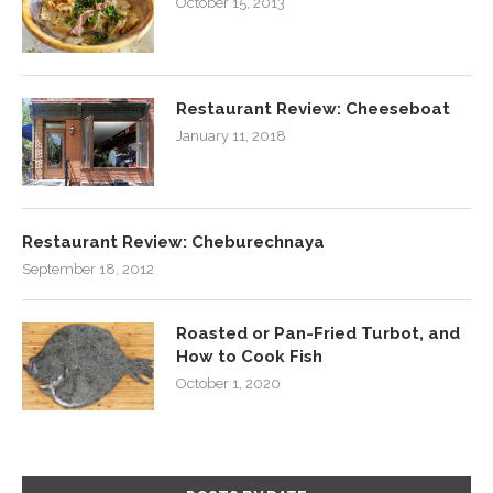
October 15, 2013
Restaurant Review: Cheeseboat
January 11, 2018
Restaurant Review: Cheburechnaya
September 18, 2012
Roasted or Pan-Fried Turbot, and
How to Cook Fish
October 1, 2020