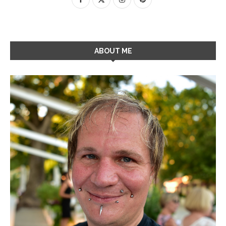
ABOUT ME