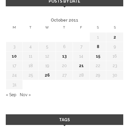
POSTS BY DATE
October 2011
M
T
W
T
F
S
S
1
2
3
4
5
6
7
8
9
10
11
12
13
14
15
16
17
18
19
20
21
22
23
24
25
26
27
28
29
30
31
« Sep
Nov »
TAGS