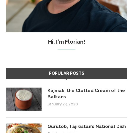
Hi, I'm Florian!
POPULAR POSTS
Kajmak, the Clotted Cream of the
Balkans
January 23, 2020
Qurutob, Tajikistan’s National Dish