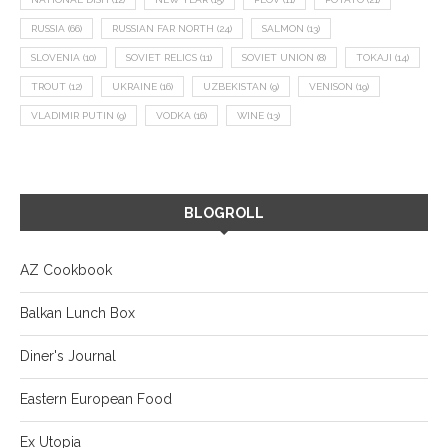
RUSSIA
(66)
RUSSIAN FAR NORTH
(24)
SALMON
(13)
SLOVENIA
(10)
SOVIET RELICS
(11)
SOVIET UNION
(8)
TOKAJI
(14)
TROUT
(12)
UKRAINE
(16)
UZBEKISTAN
(9)
VENISON
(19)
VLADIMIR PUTIN
(9)
VODKA
(16)
WINE
(13)
BLOGROLL
AZ Cookbook
Balkan Lunch Box
Diner's Journal
Eastern European Food
Ex Utopia