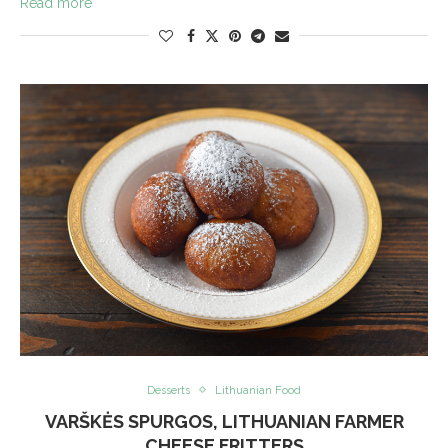
Read more
Desserts
Lithuanian Food
VARŠKĖS SPURGOS, LITHUANIAN FARMER
CHEESE FRITTERS