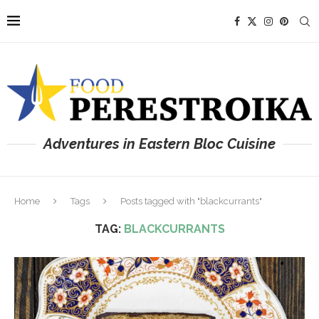
Adventures in Eastern Bloc Cuisine
Home
Tags
Posts tagged with "blackcurrants"
TAG:
BLACKCURRANTS