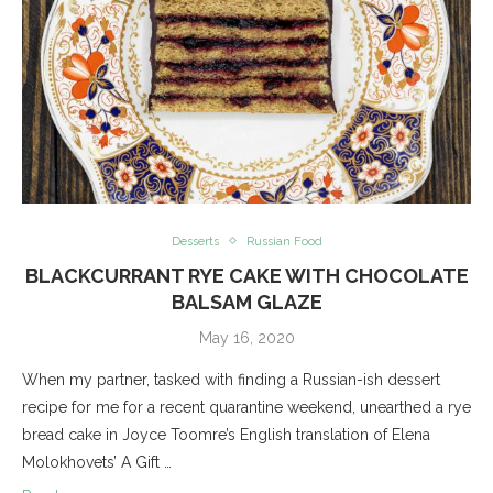
Desserts
Russian Food
BLACKCURRANT RYE CAKE WITH CHOCOLATE
BALSAM GLAZE
May 16, 2020
When my partner, tasked with finding a Russian-ish dessert
recipe for me for a recent quarantine weekend, unearthed a rye
bread cake in Joyce Toomre’s English translation of Elena
Molokhovets’ A Gift …