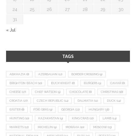
24
25
26
27
28
29
30
31
« Jul
TAGS
ABKHAZIA
(8)
AZERBAIJAN
(12)
BORDER CROSSING
(9)
BRIGHTON BEACH
(10)
BUCKWHEAT
(8)
BURGERS
(9)
CAVIAR
(8)
CHEESE
(17)
CHEF WATSON
(9)
CHOCOLATE
(8)
CHRISTMAS
(18)
CROATIA
(27)
CZECH REPUBLIC
(14)
DALMATIA
(11)
DUCK
(14)
EASTER
(8)
FOIE GRAS
(9)
GEORGIA
(22)
HUNGARY
(36)
HUNTING
(10)
KAZAKHSTAN
(9)
KING CRAB
(10)
LAMB
(14)
MARKETS
(12)
MICHELIN
(9)
MORAVIA
(10)
MOSCOW
(13)
NATIONAL DISH
(12)
NEW YEAR
(15)
PLOV
(11)
POTATO
(21)