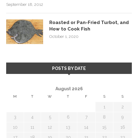
September 18, 2012
Roasted or Pan-Fried Turbot, and
How to Cook Fish
October 1, 2020
POSTS BY DATE
August 2026
M
T
W
T
F
S
S
1
2
3
4
5
6
7
8
9
10
11
12
13
14
15
16
17
18
19
20
21
22
23