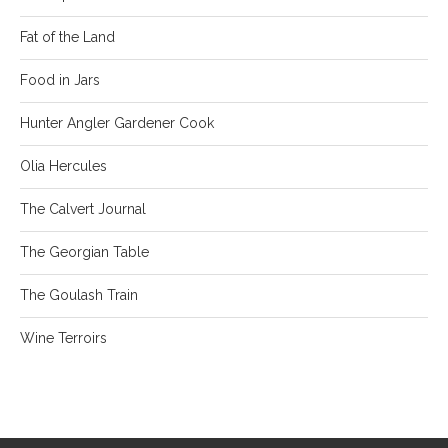
Fat of the Land
Food in Jars
Hunter Angler Gardener Cook
Olia Hercules
The Calvert Journal
The Georgian Table
The Goulash Train
Wine Terroirs