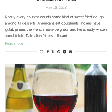
May 16, 2018
Nearly every country counts some kind of sweet fried dough
among its desserts. Americans eat doughnuts, Indians have
gulab jamun, the French make beignets, and I’ve already written
about fritule, Dalmatian fritters. Lithuanians …
Read more