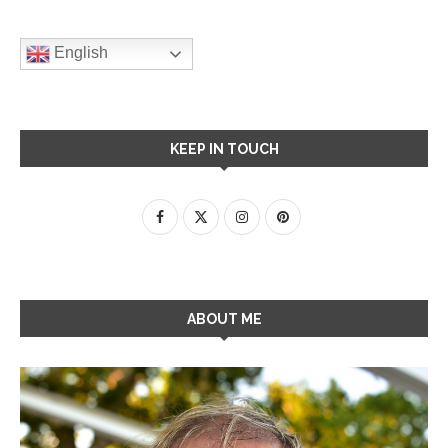
English
KEEP IN TOUCH
ABOUT ME