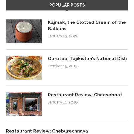
POPULAR POSTS
Kajmak, the Clotted Cream of the
Balkans
January 23, 2020
Qurutob, Tajikistan’s National Dish
October 15, 2013
Restaurant Review: Cheeseboat
January 11, 2018
Restaurant Review: Cheburechnaya