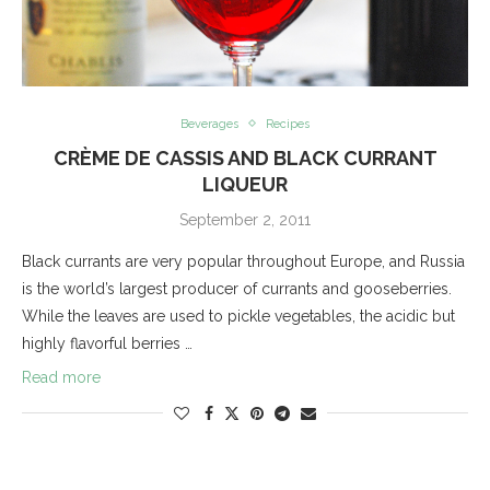
Beverages
Recipes
CRÈME DE CASSIS AND BLACK CURRANT
LIQUEUR
September 2, 2011
Black currants are very popular throughout Europe, and Russia
is the world’s largest producer of currants and gooseberries.
While the leaves are used to pickle vegetables, the acidic but
highly flavorful berries …
Read more