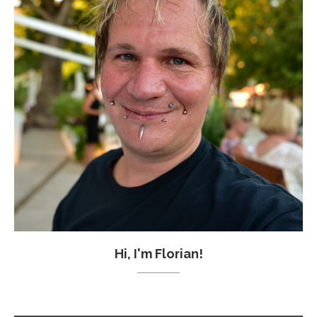
Hi, I'm Florian!