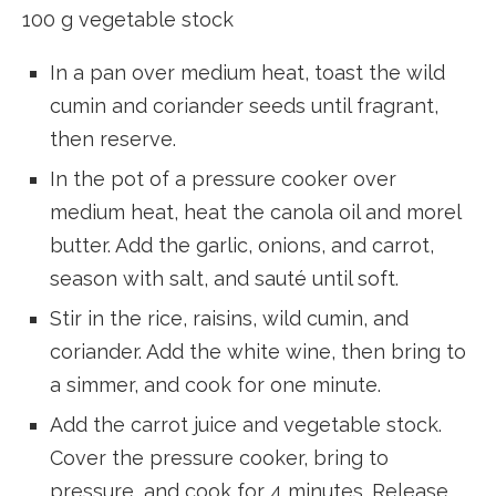
100 g vegetable stock
In a pan over medium heat, toast the wild
cumin and coriander seeds until fragrant,
then reserve.
In the pot of a pressure cooker over
medium heat, heat the canola oil and morel
butter. Add the garlic, onions, and carrot,
season with salt, and sauté until soft.
Stir in the rice, raisins, wild cumin, and
coriander. Add the white wine, then bring to
a simmer, and cook for one minute.
Add the carrot juice and vegetable stock.
Cover the pressure cooker, bring to
pressure, and cook for 4 minutes. Release