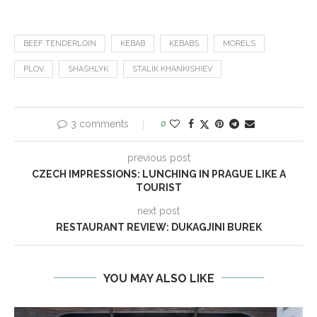
BEEF TENDERLOIN
KEBAB
KEBABS
MORELS
PLOV
SHASHLYK
STALIK KHANKISHIEV
3 comments
0
previous post
CZECH IMPRESSIONS: LUNCHING IN PRAGUE LIKE A
TOURIST
next post
RESTAURANT REVIEW: DUKAGJINI BUREK
YOU MAY ALSO LIKE