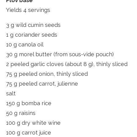
Plov base
Yields 4 servings
3 g wild cumin seeds
1 g coriander seeds
10 g canola oil
30 g morel butter (from sous-vide pouch)
2 peeled garlic cloves (about 8 g), thinly sliced
75 g peeled onion, thinly sliced
75 g peeled carrot, julienne
salt
150 g bomba rice
50 g raisins
100 g dry white wine
100 g carrot juice