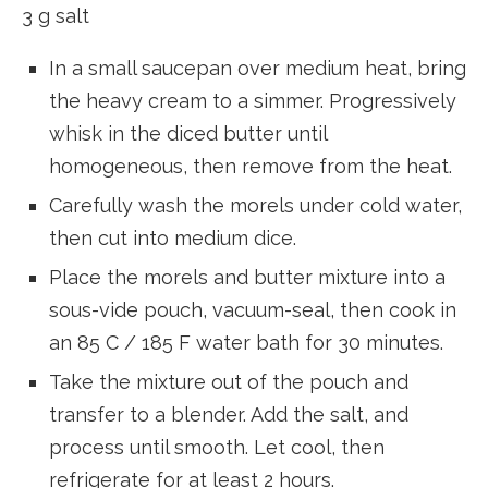
3 g salt
In a small saucepan over medium heat, bring
the heavy cream to a simmer. Progressively
whisk in the diced butter until
homogeneous, then remove from the heat.
Carefully wash the morels under cold water,
then cut into medium dice.
Place the morels and butter mixture into a
sous-vide pouch, vacuum-seal, then cook in
an 85 C / 185 F water bath for 30 minutes.
Take the mixture out of the pouch and
transfer to a blender. Add the salt, and
process until smooth. Let cool, then
refrigerate for at least 2 hours.