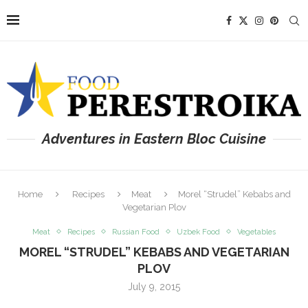
Adventures in Eastern Bloc Cuisine
Home
Recipes
Meat
Morel “Strudel” Kebabs and
Vegetarian Plov
Meat
Recipes
Russian Food
Uzbek Food
Vegetables
MOREL “STRUDEL” KEBABS AND VEGETARIAN
PLOV
July 9, 2015