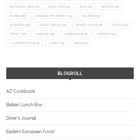
NATIONAL DISH
(12)
NEW YEAR
(15)
PLOV
(11)
POTATO
(21)
RUSSIA
(66)
RUSSIAN FAR NORTH
(24)
SALMON
(13)
SLOVENIA
(10)
SOVIET RELICS
(11)
SOVIET UNION
(8)
TOKAJI
(14)
TROUT
(12)
UKRAINE
(16)
UZBEKISTAN
(9)
VENISON
(19)
VLADIMIR PUTIN
(9)
VODKA
(16)
WINE
(13)
BLOGROLL
AZ Cookbook
Balkan Lunch Box
Diner's Journal
Eastern European Food