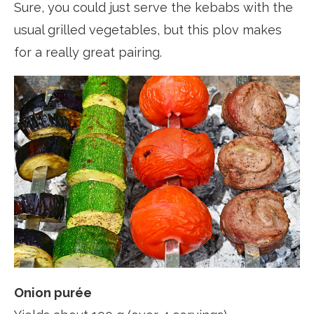
Sure, you could just serve the kebabs with the
usual grilled vegetables, but this plov makes
for a really great pairing.
Onion purée