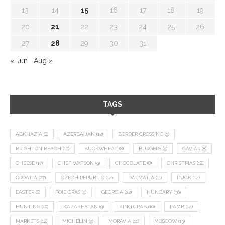
13
14
15
16
17
18
19
20
21
22
23
24
25
26
27
28
29
30
31
« Jun
Aug »
TAGS
ABKHAZIA
(8)
AZERBAIJAN
(12)
BORDER CROSSING
(9)
BRIGHTON BEACH
(10)
BUCKWHEAT
(8)
BURGERS
(9)
CAVIAR
(8)
CHEESE
(17)
CHEF WATSON
(9)
CHOCOLATE
(8)
CHRISTMAS
(18)
CROATIA
(27)
CZECH REPUBLIC
(14)
DALMATIA
(11)
DUCK
(14)
EASTER
(8)
FOIE GRAS
(9)
GEORGIA
(22)
HUNGARY
(36)
HUNTING
(10)
KAZAKHSTAN
(9)
KING CRAB
(10)
LAMB
(14)
MARKETS
(12)
MICHELIN
(9)
MORAVIA
(10)
MOSCOW
(13)