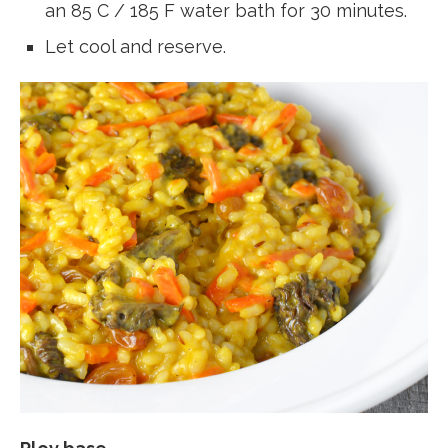
an 85 C / 185 F water bath for 30 minutes.
Let cool and reserve.