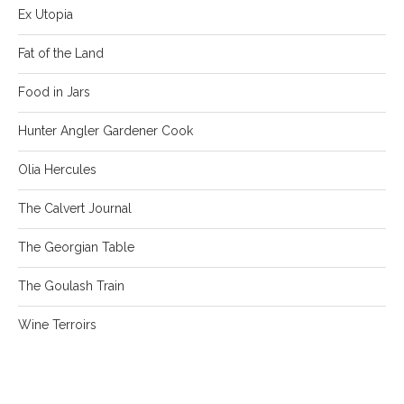
Ex Utopia
Fat of the Land
Food in Jars
Hunter Angler Gardener Cook
Olia Hercules
The Calvert Journal
The Georgian Table
The Goulash Train
Wine Terroirs