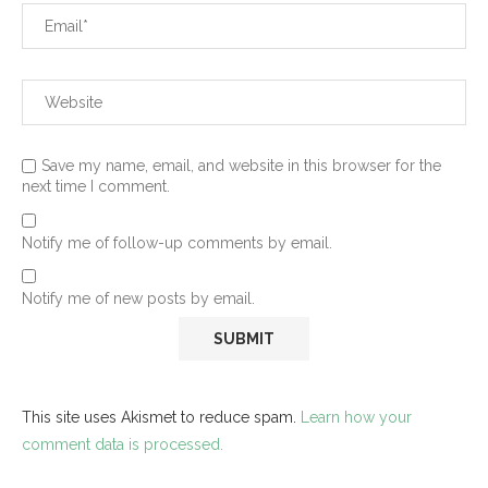
Save my name, email, and website in this browser for the
next time I comment.
Notify me of follow-up comments by email.
Notify me of new posts by email.
This site uses Akismet to reduce spam.
Learn how your
comment data is processed.