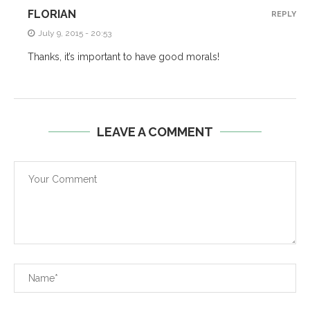
FLORIAN
REPLY
July 9, 2015 - 20:53
Thanks, it’s important to have good morals!
LEAVE A COMMENT