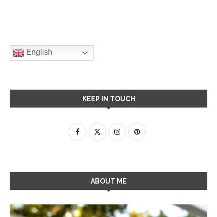
English
KEEP IN TOUCH
ABOUT ME