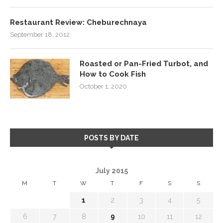
Restaurant Review: Cheburechnaya
September 18, 2012
Roasted or Pan-Fried Turbot, and
How to Cook Fish
October 1, 2020
POSTS BY DATE
July 2015
M
T
W
T
F
S
S
1
2
3
4
5
6
7
8
9
10
11
12