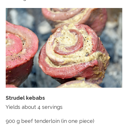
Strudel kebabs
Yields about 4 servings
900 g beef tenderloin (in one piece)