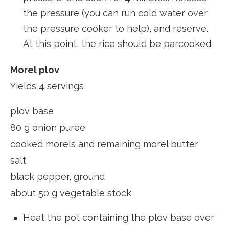
the pressure (you can run cold water over
the pressure cooker to help), and reserve.
At this point, the rice should be parcooked.
Morel plov
Yields 4 servings
plov base
80 g onion purée
cooked morels and remaining morel butter
salt
black pepper, ground
about 50 g vegetable stock
Heat the pot containing the plov base over