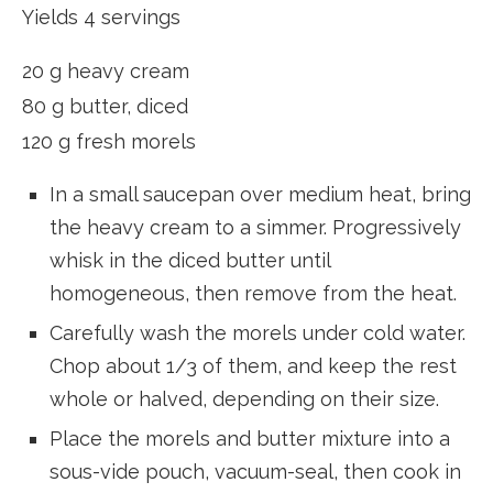
Yields 4 servings
20 g heavy cream
80 g butter, diced
120 g fresh morels
In a small saucepan over medium heat, bring
the heavy cream to a simmer. Progressively
whisk in the diced butter until
homogeneous, then remove from the heat.
Carefully wash the morels under cold water.
Chop about 1/3 of them, and keep the rest
whole or halved, depending on their size.
Place the morels and butter mixture into a
sous-vide pouch, vacuum-seal, then cook in