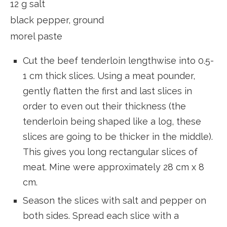
12 g salt
black pepper, ground
morel paste
Cut the beef tenderloin lengthwise into 0.5-
1 cm thick slices. Using a meat pounder,
gently flatten the first and last slices in
order to even out their thickness (the
tenderloin being shaped like a log, these
slices are going to be thicker in the middle).
This gives you long rectangular slices of
meat. Mine were approximately 28 cm x 8
cm.
Season the slices with salt and pepper on
both sides. Spread each slice with a