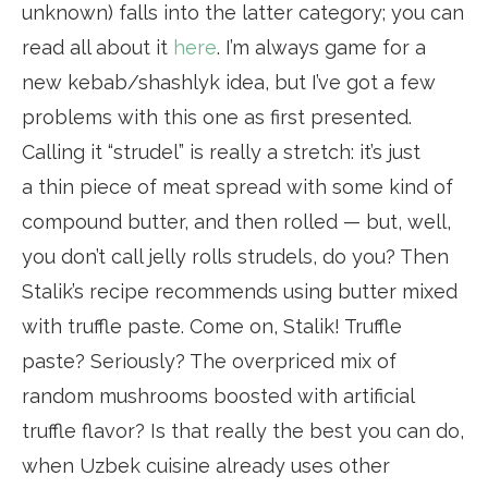
unknown) falls into the latter category; you can
read all about it
here
. I’m always game for a
new kebab/shashlyk idea, but I’ve got a few
problems with this one as first presented.
Calling it “strudel” is really a stretch: it’s just
a thin piece of meat spread with some kind of
compound butter, and then rolled — but, well,
you don’t call jelly rolls strudels, do you? Then
Stalik’s recipe recommends using butter mixed
with truffle paste. Come on, Stalik! Truffle
paste? Seriously? The overpriced mix of
random mushrooms boosted with artificial
truffle flavor? Is that really the best you can do,
when Uzbek cuisine already uses other