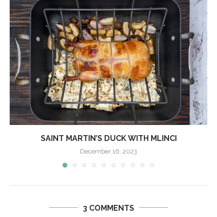
SAINT MARTIN’S DUCK WITH MLINCI
December 16, 2023
3 COMMENTS