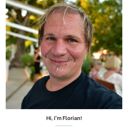
Hi, I'm Florian!