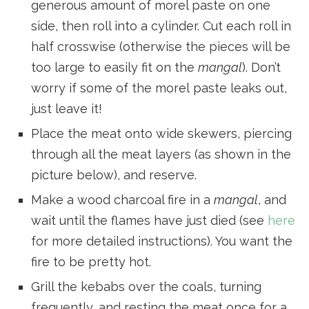
generous amount of morel paste on one
side, then roll into a cylinder. Cut each roll in
half crosswise (otherwise the pieces will be
too large to easily fit on the
mangal
). Don’t
worry if some of the morel paste leaks out,
just leave it!
Place the meat onto wide skewers, piercing
through all the meat layers (as shown in the
picture below), and reserve.
Make a wood charcoal fire in a
mangal
, and
wait until the flames have just died (see
here
for more detailed instructions). You want the
fire to be pretty hot.
Grill the kebabs over the coals, turning
frequently, and resting the meat once for a