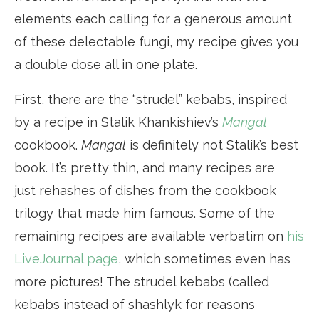
elements each calling for a generous amount
of these delectable fungi, my recipe gives you
a double dose all in one plate.
First, there are the “strudel” kebabs, inspired
by a recipe in Stalik Khankishiev’s
Mangal
cookbook.
Mangal
is definitely not Stalik’s best
book. It’s pretty thin, and many recipes are
just rehashes of dishes from the cookbook
trilogy that made him famous. Some of the
remaining recipes are available verbatim on
his
LiveJournal page
, which sometimes even has
more pictures! The strudel kebabs (called
kebabs instead of shashlyk for reasons