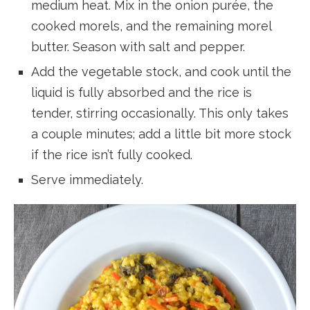
medium heat. Mix in the onion purée, the
cooked morels, and the remaining morel
butter. Season with salt and pepper.
Add the vegetable stock, and cook until the
liquid is fully absorbed and the rice is
tender, stirring occasionally. This only takes
a couple minutes; add a little bit more stock
if the rice isn’t fully cooked.
Serve immediately.