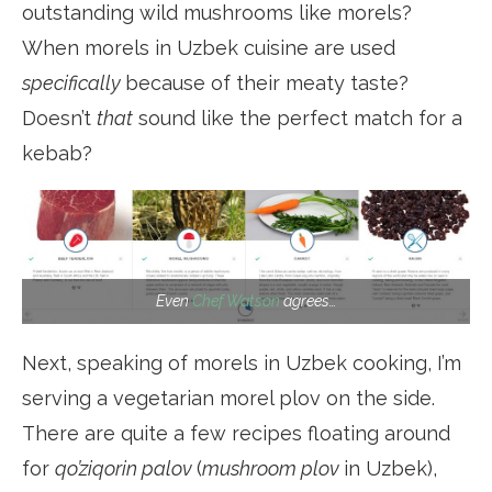
outstanding wild mushrooms like morels?
When morels in Uzbek cuisine are used
specifically
because of their meaty taste?
Doesn’t
that
sound like the perfect match for a
kebab?
Even
Chef Watson
agrees…
Next, speaking of morels in Uzbek cooking, I’m
serving a vegetarian morel plov on the side.
There are quite a few recipes floating around
for
qo’ziqorin palov
(
mushroom plov
in Uzbek),