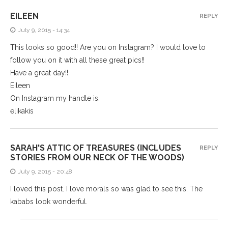
EILEEN
REPLY
July 9, 2015 - 14:34
This looks so good!! Are you on Instagram? I would love to
follow you on it with all these great pics!!
Have a great day!!
Eileen
On Instagram my handle is:
elikakis
SARAH'S ATTIC OF TREASURES (INCLUDES
REPLY
STORIES FROM OUR NECK OF THE WOODS)
July 9, 2015 - 20:48
I loved this post. I love morals so was glad to see this. The
kababs look wonderful.