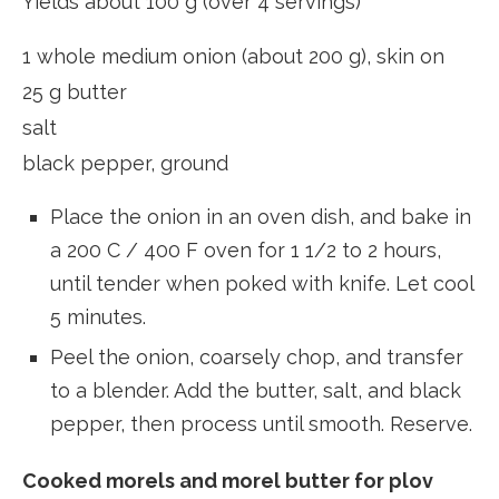
Yields about 100 g (over 4 servings)
1 whole medium onion (about 200 g), skin on
25 g butter
salt
black pepper, ground
Place the onion in an oven dish, and bake in
a 200 C / 400 F oven for 1 1/2 to 2 hours,
until tender when poked with knife. Let cool
5 minutes.
Peel the onion, coarsely chop, and transfer
to a blender. Add the butter, salt, and black
pepper, then process until smooth. Reserve.
Cooked morels and morel butter for plov