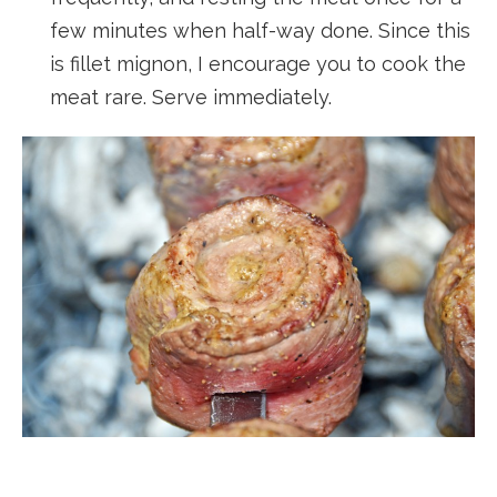
few minutes when half-way done. Since this
is fillet mignon, I encourage you to cook the
meat rare. Serve immediately.