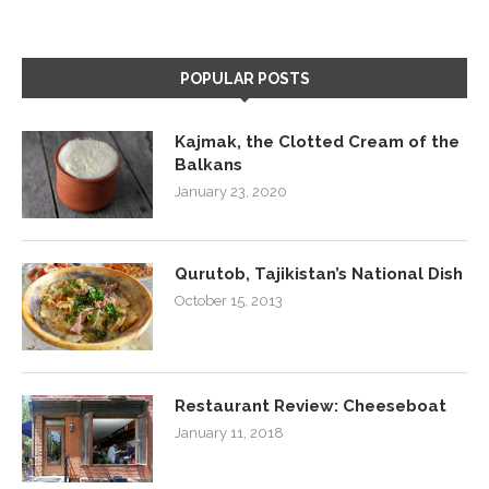
POPULAR POSTS
Kajmak, the Clotted Cream of the
Balkans
January 23, 2020
Qurutob, Tajikistan’s National Dish
October 15, 2013
Restaurant Review: Cheeseboat
January 11, 2018