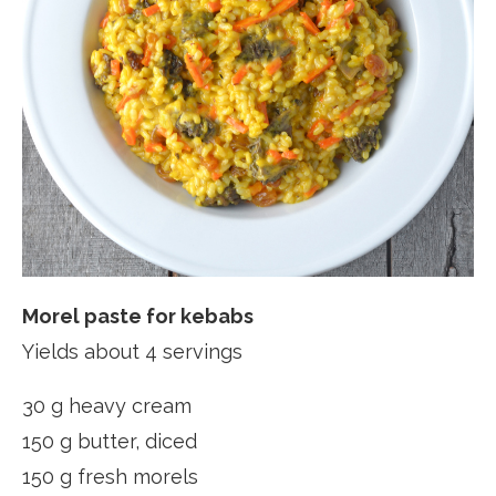
Morel paste for kebabs
Yields about 4 servings
30 g heavy cream
150 g butter, diced
150 g fresh morels