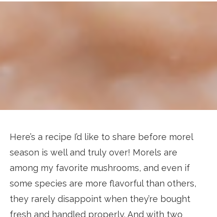
Here’s a recipe I’d like to share before morel
season is well and truly over! Morels are
among my favorite mushrooms, and even if
some species are more flavorful than others,
they rarely disappoint when they’re bought
fresh and handled properly. And with two