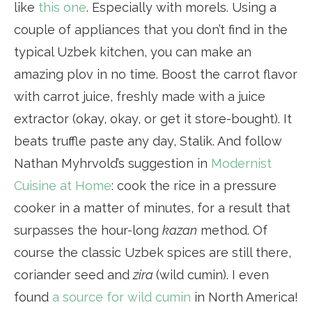
like
this one
. Especially with morels. Using a
couple of appliances that you don’t find in the
typical Uzbek kitchen, you can make an
amazing plov in no time. Boost the carrot flavor
with carrot juice, freshly made with a juice
extractor (okay, okay, or get it store-bought). It
beats truffle paste any day, Stalik. And follow
Nathan Myhrvold’s suggestion in
Modernist
Cuisine at Home
: cook the rice in a pressure
cooker in a matter of minutes, for a result that
surpasses the hour-long
kazan
method. Of
course the classic Uzbek spices are still there,
coriander seed and
zira
(wild cumin). I even
found
a source for wild cumin
in North America!