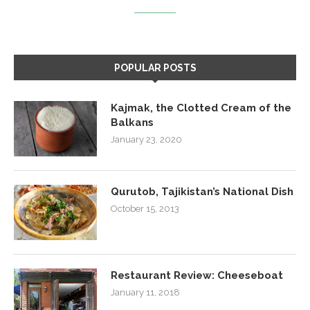
POPULAR POSTS
Kajmak, the Clotted Cream of the
Balkans
January 23, 2020
Qurutob, Tajikistan’s National Dish
October 15, 2013
Restaurant Review: Cheeseboat
January 11, 2018