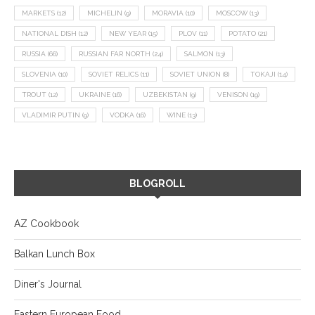
MARKETS
(12)
MICHELIN
(9)
MORAVIA
(10)
MOSCOW
(13)
NATIONAL DISH
(12)
NEW YEAR
(15)
PLOV
(11)
POTATO
(21)
RUSSIA
(66)
RUSSIAN FAR NORTH
(24)
SALMON
(13)
SLOVENIA
(10)
SOVIET RELICS
(11)
SOVIET UNION
(8)
TOKAJI
(14)
TROUT
(12)
UKRAINE
(16)
UZBEKISTAN
(9)
VENISON
(19)
VLADIMIR PUTIN
(9)
VODKA
(16)
WINE
(13)
BLOGROLL
AZ Cookbook
Balkan Lunch Box
Diner's Journal
Eastern European Food