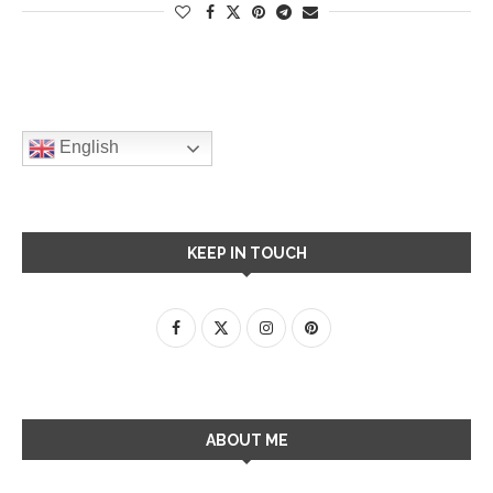
English
KEEP IN TOUCH
ABOUT ME