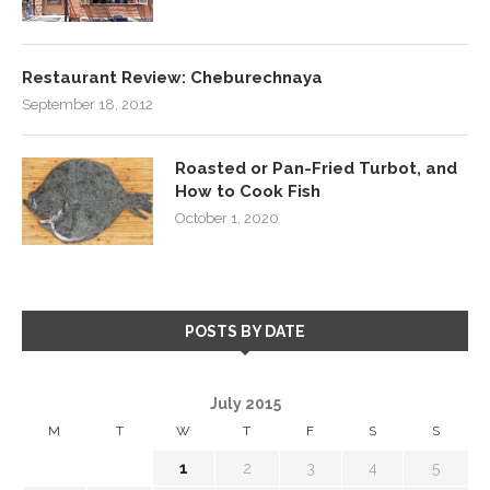
Restaurant Review: Cheburechnaya
September 18, 2012
Roasted or Pan-Fried Turbot, and
How to Cook Fish
October 1, 2020
POSTS BY DATE
July 2015
M
T
W
T
F
S
S
1
2
3
4
5