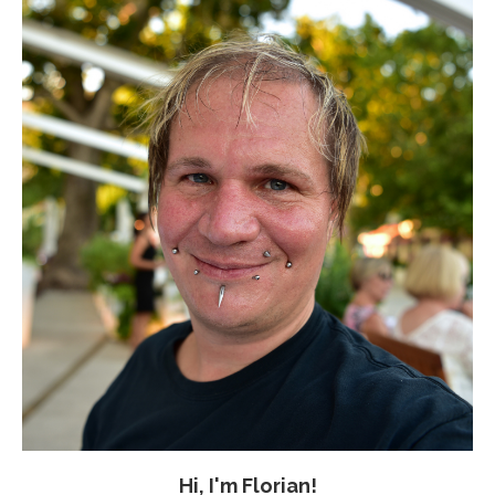
Hi, I'm Florian!