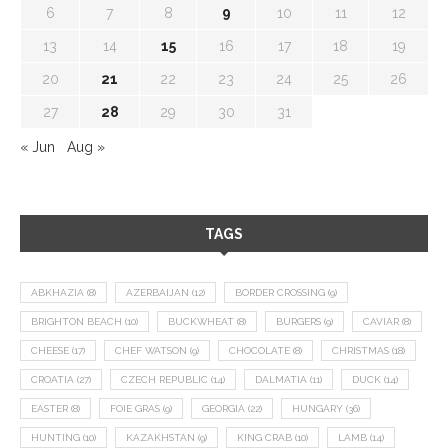
6
7
8
9
10
11
12
13
14
15
16
17
18
19
20
21
22
23
24
25
26
27
28
29
30
31
« Jun
Aug »
TAGS
ABKHAZIA
(8)
AZERBAIJAN
(12)
BORDER CROSSING
(9)
BRIGHTON BEACH
(10)
BUCKWHEAT
(8)
BURGERS
(9)
CAVIAR
(8)
CHEESE
(17)
CHEF WATSON
(9)
CHOCOLATE
(8)
CHRISTMAS
(18)
CROATIA
(27)
CZECH REPUBLIC
(14)
DALMATIA
(11)
DUCK
(14)
EASTER
(8)
FOIE GRAS
(9)
GEORGIA
(22)
HUNGARY
(36)
HUNTING
(10)
KAZAKHSTAN
(9)
KING CRAB
(10)
LAMB
(14)