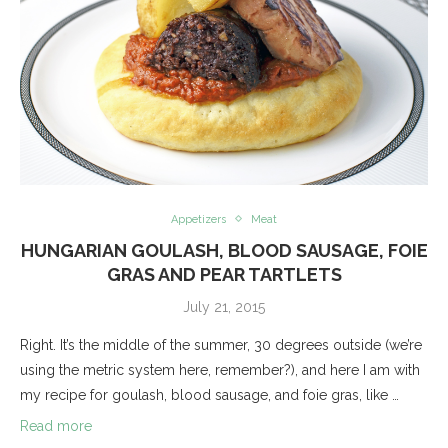
Appetizers
Meat
HUNGARIAN GOULASH, BLOOD SAUSAGE, FOIE
GRAS AND PEAR TARTLETS
July 21, 2015
Right. It’s the middle of the summer, 30 degrees outside (we’re
using the metric system here, remember?), and here I am with
my recipe for goulash, blood sausage, and foie gras, like …
Read more