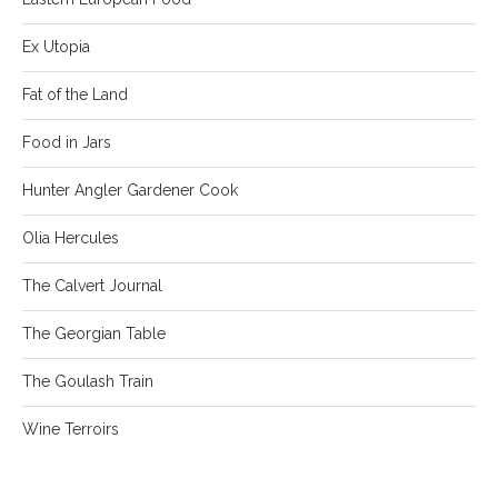
Ex Utopia
Fat of the Land
Food in Jars
Hunter Angler Gardener Cook
Olia Hercules
The Calvert Journal
The Georgian Table
The Goulash Train
Wine Terroirs