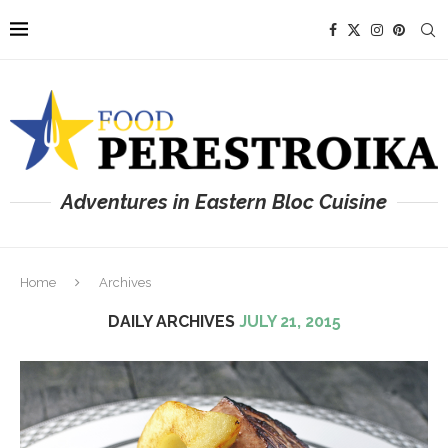
Adventures in Eastern Bloc Cuisine
Home
Archives
DAILY ARCHIVES
JULY 21, 2015