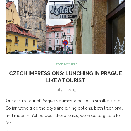
Czech Republic
CZECH IMPRESSIONS: LUNCHING IN PRAGUE
LIKE A TOURIST
July 1, 2015
Our gastro-tour of Prague resumes, albeit on a smaller scale.
So far, we’ve tried the city’s fine dining options, both traditional
and modern. Yet between these feasts, we need to grab bites
for …