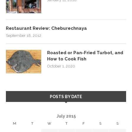
Restaurant Review: Cheburechnaya
September 18, 2012
Roasted or Pan-Fried Turbot, and
How to Cook Fish
October 1, 2020
POSTS BY DATE
July 2015
M
T
W
T
F
S
S