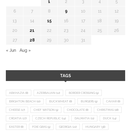
1
2
3
4
5
6
7
8
9
10
11
12
13
14
15
16
17
18
19
20
21
22
23
24
25
26
27
28
29
30
31
« Jun
Aug »
TAGS
ABKHAZIA
(8)
AZERBAIJAN
(12)
BORDER CROSSING
(9)
BRIGHTON BEACH
(10)
BUCKWHEAT
(8)
BURGERS
(9)
CAVIAR
(8)
CHEESE
(17)
CHEF WATSON
(9)
CHOCOLATE
(8)
CHRISTMAS
(18)
CROATIA
(27)
CZECH REPUBLIC
(14)
DALMATIA
(11)
DUCK
(14)
EASTER
(8)
FOIE GRAS
(9)
GEORGIA
(22)
HUNGARY
(36)