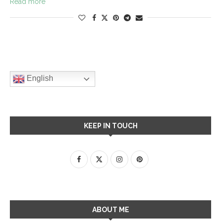
Read more
English
KEEP IN TOUCH
ABOUT ME