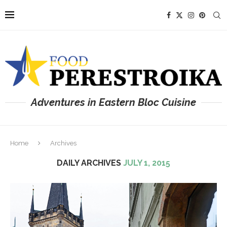
Adventures in Eastern Bloc Cuisine
Home
Archives
DAILY ARCHIVES
JULY 1, 2015