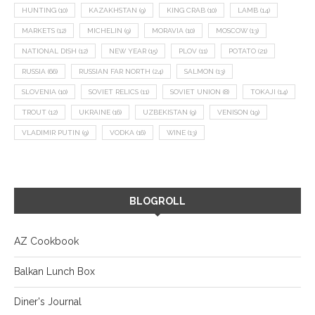
HUNTING
(10)
KAZAKHSTAN
(9)
KING CRAB
(10)
LAMB
(14)
MARKETS
(12)
MICHELIN
(9)
MORAVIA
(10)
MOSCOW
(13)
NATIONAL DISH
(12)
NEW YEAR
(15)
PLOV
(11)
POTATO
(21)
RUSSIA
(66)
RUSSIAN FAR NORTH
(24)
SALMON
(13)
SLOVENIA
(10)
SOVIET RELICS
(11)
SOVIET UNION
(8)
TOKAJI
(14)
TROUT
(12)
UKRAINE
(16)
UZBEKISTAN
(9)
VENISON
(19)
VLADIMIR PUTIN
(9)
VODKA
(16)
WINE
(13)
BLOGROLL
AZ Cookbook
Balkan Lunch Box
Diner's Journal