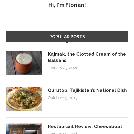
Hi, I'm Florian!
POPULAR POSTS
Kajmak, the Clotted Cream of the
Balkans
January 23, 2020
Qurutob, Tajikistan’s National Dish
October 15, 2013
Restaurant Review: Cheeseboat
January 11, 2018