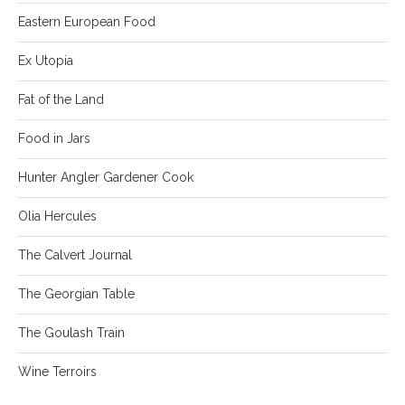
Eastern European Food
Ex Utopia
Fat of the Land
Food in Jars
Hunter Angler Gardener Cook
Olia Hercules
The Calvert Journal
The Georgian Table
The Goulash Train
Wine Terroirs