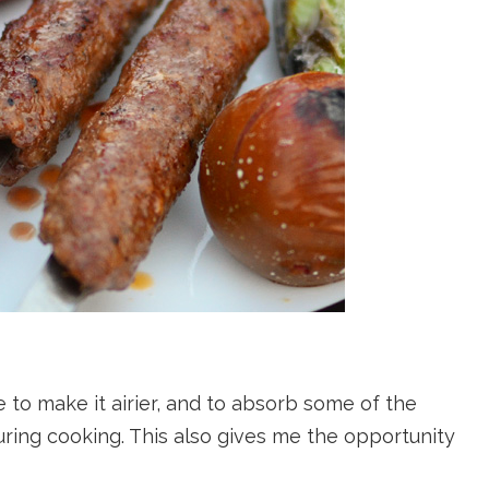
 to make it airier, and to absorb some of the
uring cooking. This also gives me the opportunity