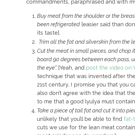
commandments, paraphrased and with m
Buy meat from the shoulder or the breas
been refrigerated
[easier said than don
its taste].
Trim all the fat and silverskin from the 
Cut the meat in small pieces, and chop it
board 90 degrees between each pass, unt
the eye”.
[Yeah, and
post the video on
technique that was invented after the i
21st century, I promise you that you c
also don’t agree with the idea that 
to me that a good lyulya must contain 
Take a piece of tail fat and cut it into pie
unlikely that you’ll be able to find
fat-
cuts we use for the lean meat contain 