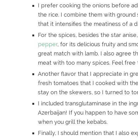
I prefer cooking the onions before a
the rice. I combine them with ground 
that it intensifies the meatiness of a d
For the spices, besides the star anis
pepper
, for its delicious fruity and s
great match with lamb. I also agree t
meat with too many spices. Feel free
Another flavor that I appreciate in gre
fresh tomatoes that I cooked with the 
stay on the skewers, so I turned to t
I included transglutaminase in the ing
Azerbaijan! If you happen to have some,
when you grill the kebabs.
Finally, I should mention that I also 