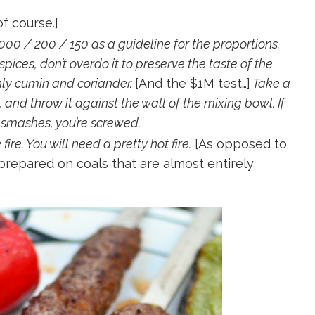
f course.]
000 / 200 / 150 as a guideline for the proportions.
pices, don’t overdo it to preserve the taste of the
nly cumin and coriander.
[And the $1M test…]
Take a
 and throw it against the wall of the mixing bowl. If
it smashes, you’re screwed.
re. You will need a pretty hot fire.
[As opposed to
 prepared on coals that are almost entirely