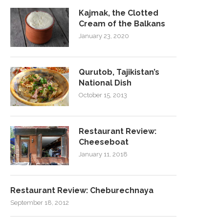
Kajmak, the Clotted
Cream of the Balkans
January 23, 2020
Qurutob, Tajikistan’s
National Dish
October 15, 2013
Restaurant Review:
Cheeseboat
January 11, 2018
Restaurant Review: Cheburechnaya
September 18, 2012