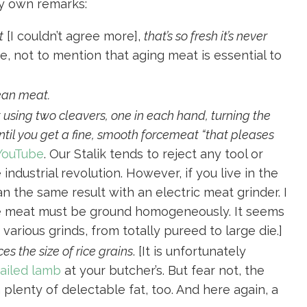
y own remarks:
t
[I couldn’t agree more],
that’s so fresh it’s never
e, not to mention that aging meat is essential to
lean meat.
 using two cleavers, one in each hand, turning the
il you get a fine, smooth forcemeat “that pleases
 YouTube
. Our Stalik tends to reject any tool or
ndustrial revolution. However, if you live in the
an the same result with an electric meat grinder. I
the meat must be ground homogeneously. It seems
various grinds, from totally pureed to large die.]
ces the size of rice grains
. [It is unfortunately
tailed lamb
at your butcher’s. But fear not, the
plenty of delectable fat, too. And here again, a