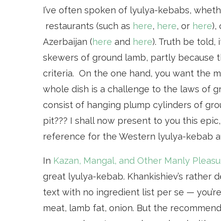
I’ve often spoken of lyulya-kebabs, whethe
restaurants (such as
here
,
here
, or
here
),
Azerbaijan (
here
and
here
). Truth be told,
skewers of ground lamb, partly because t
criteria. On the one hand, you want the mea
whole dish is a challenge to the laws of 
consist of hanging plump cylinders of gro
pit??? I shall now present to you this epi
reference for the Western lyulya-kebab a
In
Kazan, Mangal, and Other Manly Pleasu
great lyulya-kebab. Khankishiev’s rather d
text with no ingredient list per se — you
meat, lamb fat, onion. But the recommendat