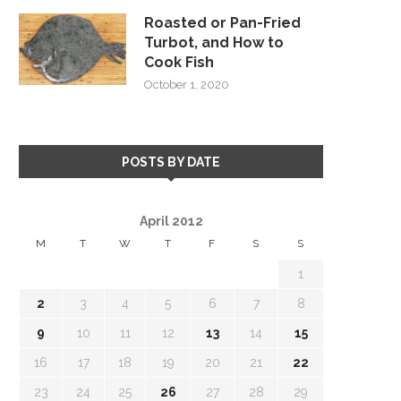
Roasted or Pan-Fried
Turbot, and How to
Cook Fish
October 1, 2020
POSTS BY DATE
April 2012
M
T
W
T
F
S
S
1
2
3
4
5
6
7
8
9
10
11
12
13
14
15
16
17
18
19
20
21
22
23
24
25
26
27
28
29