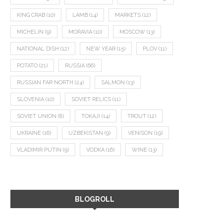
KING CRAB
(10)
LAMB
(14)
MARKETS
(12)
MICHELIN
(9)
MORAVIA
(10)
MOSCOW
(13)
NATIONAL DISH
(12)
NEW YEAR
(15)
PLOV
(11)
POTATO
(21)
RUSSIA
(66)
RUSSIAN FAR NORTH
(24)
SALMON
(13)
SLOVENIA
(10)
SOVIET RELICS
(11)
SOVIET UNION
(8)
TOKAJI
(14)
TROUT
(12)
UKRAINE
(16)
UZBEKISTAN
(9)
VENISON
(19)
VLADIMIR PUTIN
(9)
VODKA
(16)
WINE
(13)
BLOGROLL