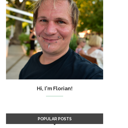
Hi, I'm Florian!
POPULAR POSTS