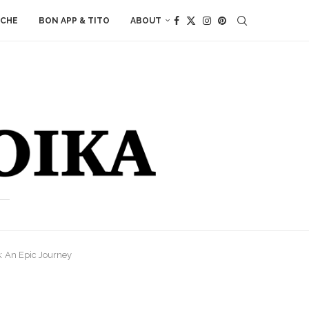
ACHE
BON APP & TITO
ABOUT
: An Epic Journey