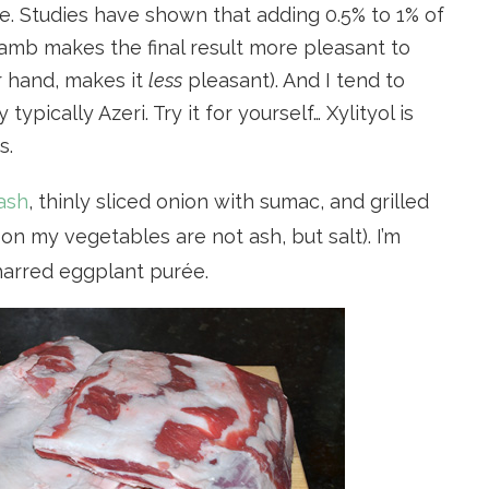
. Studies have shown that adding 0.5% to 1% of
lamb makes the final result more pleasant to
r hand, makes it
less
pleasant). And I tend to
typically Azeri. Try it for yourself… Xylityol is
s.
ash
, thinly sliced onion with sumac, and grilled
n my vegetables are not ash, but salt). I’m
harred eggplant purée.