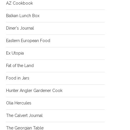
AZ Cookbook
Balkan Lunch Box
Diner's Journal
Eastern European Food
Ex Utopia
Fat of the Land
Food in Jars
Hunter Angler Gardener Cook
Olia Hercules
The Calvert Journal
The Georgian Table