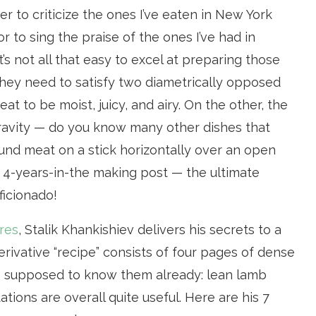
r to criticize the ones I’ve eaten in New York
 or to sing the praise of the ones I’ve had in
 it’s not all that easy to excel at preparing those
hey need to satisfy two diametrically opposed
t to be moist, juicy, and airy. On the other, the
gravity — do you know many other dishes that
und meat on a stick horizontally over an open
c, 4-years-in-the making post — the ultimate
ficionado!
res
, Stalik Khankishiev delivers his secrets to a
erivative “recipe” consists of four pages of dense
’re supposed to know them already: lean lamb
ions are overall quite useful. Here are his 7