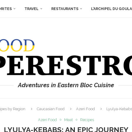
ORITES
TRAVEL
RESTAURANTS
L’ARCHIPEL DU GOUL
Adventures in Eastern Bloc Cuisine
ipes by Region
Caucasian Food
Azeri Food
Lyulya-Kebabs
Azeri Food
Meat
Recipes
LYULYA-KEBABS: AN EPIC JOURNEY