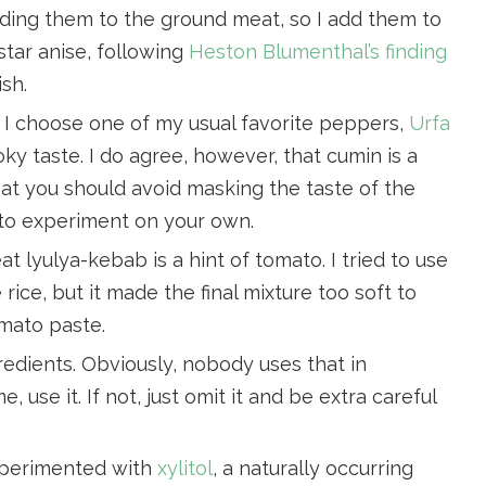
dding them to the ground meat, so I add them to
star anise, following
Heston Blumenthal’s finding
ish.
e, I choose one of my usual favorite peppers,
Urfa
moky taste. I do agree, however, that cumin is a
hat you should avoid masking the taste of the
 to experiment on your own.
at lyulya-kebab is a hint of tomato. I tried to use
rice, but it made the final mixture too soft to
omato paste.
redients. Obviously, nobody uses that in
 use it. If not, just omit it and be extra careful
experimented with
xylitol
, a naturally occurring