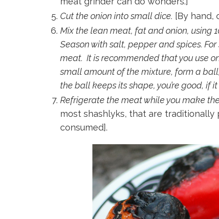
meat grinder can do wonders.]
Cut the onion into small dice.
[By hand, o
Mix the lean meat, fat and onion, using 1
Season with salt, pepper and spices. For s
meat. It is recommended that you use o
small amount of the mixture, form a ball,
the ball keeps its shape, you’re good, if 
Refrigerate the meat while you make the fi
most shashlyks, that are traditionally
consumed].