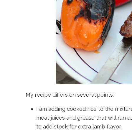
My recipe differs on several points:
I am adding cooked rice to the mixture
meat juices and grease that will run d
to add stock for extra lamb flavor.