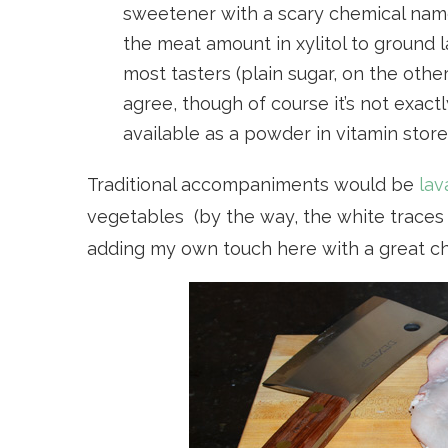
sweetener with a scary chemical name
the meat amount in xylitol to ground 
most tasters (plain sugar, on the othe
agree, though of course it’s not exactly 
available as a powder in vitamin store
Traditional accompaniments would be
lav
vegetables (by the way, the white traces o
adding my own touch here with a great c