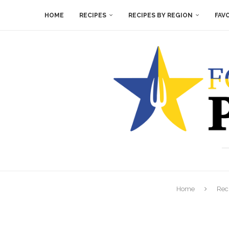
HOME
RECIPES
RECIPES BY REGION
FAV
Home
Rec