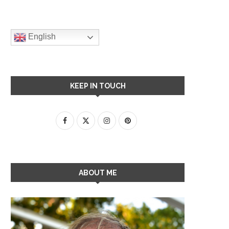
English
KEEP IN TOUCH
ABOUT ME