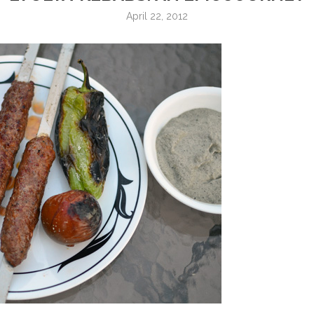
April 22, 2012