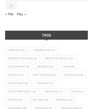
30
« Mar
May »
TAGS
ABKHAZIA
(8)
AZERBAIJAN
(12)
BORDER CROSSING
(9)
BRIGHTON BEACH
(10)
BUCKWHEAT
(8)
BURGERS
(9)
CAVIAR
(8)
CHEESE
(17)
CHEF WATSON
(9)
CHOCOLATE
(8)
CHRISTMAS
(18)
CROATIA
(27)
CZECH REPUBLIC
(14)
DALMATIA
(11)
DUCK
(14)
EASTER
(8)
FOIE GRAS
(9)
GEORGIA
(22)
HUNGARY
(36)
HUNTING
(10)
KAZAKHSTAN
(9)