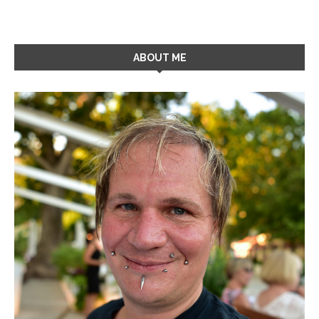
ABOUT ME