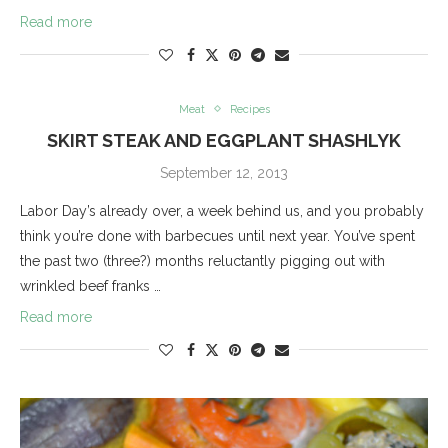
Read more
Meat
Recipes
SKIRT STEAK AND EGGPLANT SHASHLYK
September 12, 2013
Labor Day’s already over, a week behind us, and you probably
think you’re done with barbecues until next year. You’ve spent
the past two (three?) months reluctantly pigging out with
wrinkled beef franks …
Read more