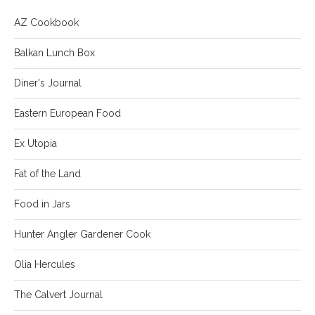
AZ Cookbook
Balkan Lunch Box
Diner's Journal
Eastern European Food
Ex Utopia
Fat of the Land
Food in Jars
Hunter Angler Gardener Cook
Olia Hercules
The Calvert Journal