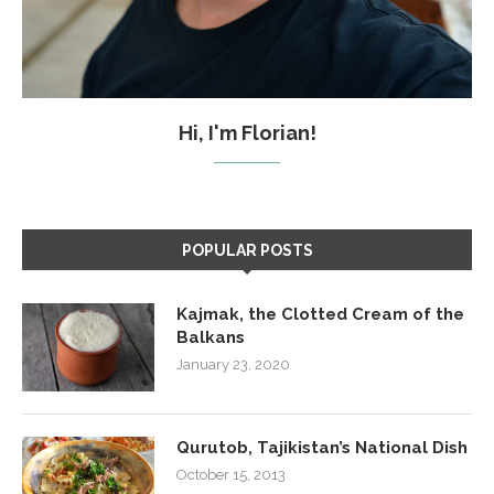
Hi, I'm Florian!
POPULAR POSTS
Kajmak, the Clotted Cream of the
Balkans
January 23, 2020
Qurutob, Tajikistan’s National Dish
October 15, 2013