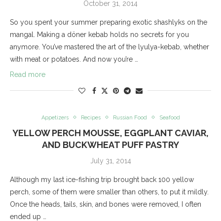
October 31, 2014
So you spent your summer preparing exotic shashlyks on the
mangal. Making a döner kebab holds no secrets for you
anymore. You’ve mastered the art of the lyulya-kebab, whether
with meat or potatoes. And now you’re …
Read more
Appetizers
Recipes
Russian Food
Seafood
YELLOW PERCH MOUSSE, EGGPLANT CAVIAR,
AND BUCKWHEAT PUFF PASTRY
July 31, 2014
Although my last ice-fishing trip brought back 100 yellow
perch, some of them were smaller than others, to put it mildly.
Once the heads, tails, skin, and bones were removed, I often
ended up …