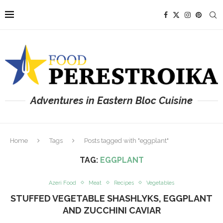
Adventures in Eastern Bloc Cuisine
Home
Tags
Posts tagged with "eggplant"
TAG:
EGGPLANT
Azeri Food
Meat
Recipes
Vegetables
STUFFED VEGETABLE SHASHLYKS, EGGPLANT
AND ZUCCHINI CAVIAR