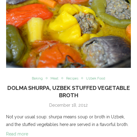
Baking
Meat
Recipes
Uzbek Food
DOLMA SHURPA, UZBEK STUFFED VEGETABLE
BROTH
December 18, 2012
Not your usual soup: shurpa means soup or broth in Uzbek,
and the stuffed vegetables here are served in a flavorful broth.
Read more