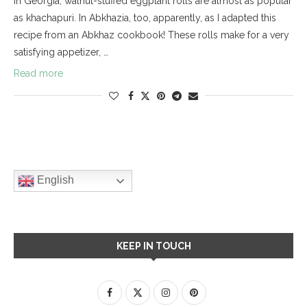
In Georgia, walnut-stuffed eggplant rolls are almost as popular
as khachapuri. In Abkhazia, too, apparently, as I adapted this
recipe from an Abkhaz cookbook! These rolls make for a very
satisfying appetizer, …
Read more
English
KEEP IN TOUCH