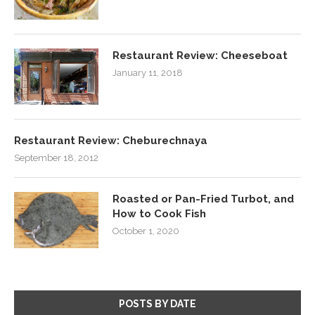
Restaurant Review: Cheeseboat
January 11, 2018
Restaurant Review: Cheburechnaya
September 18, 2012
Roasted or Pan-Fried Turbot, and
How to Cook Fish
October 1, 2020
POSTS BY DATE