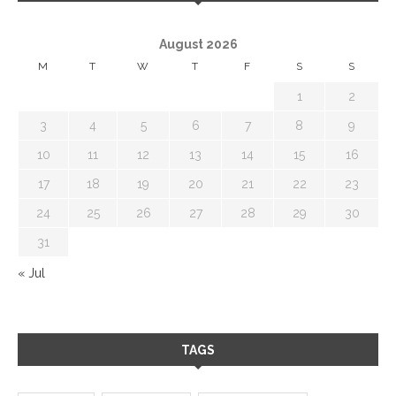
August 2026
M
T
W
T
F
S
S
1
2
3
4
5
6
7
8
9
10
11
12
13
14
15
16
17
18
19
20
21
22
23
24
25
26
27
28
29
30
31
« Jul
TAGS