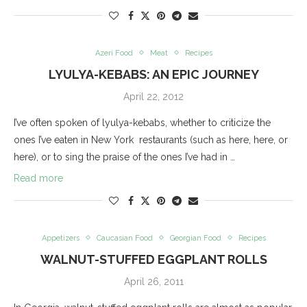
Azeri Food
Meat
Recipes
LYULYA-KEBABS: AN EPIC JOURNEY
April 22, 2012
I’ve often spoken of lyulya-kebabs, whether to criticize the
ones I’ve eaten in New York restaurants (such as here, here, or
here), or to sing the praise of the ones I’ve had in …
Read more
Appetizers
Caucasian Food
Georgian Food
Recipes
WALNUT-STUFFED EGGPLANT ROLLS
April 26, 2011