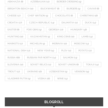
ABKHAZIA
(8)
AZERBAIJAN
(12)
BORDER CROSSING
(9)
BRIGHTON BEACH
(10)
BUCKWHEAT
(8)
BURGERS
(9)
CAVIAR
(8)
CHEESE
(17)
CHEF WATSON
(9)
CHOCOLATE
(8)
CHRISTMAS
(18)
CROATIA
(27)
CZECH REPUBLIC
(14)
DALMATIA
(11)
DUCK
(14)
EASTER
(8)
FOIE GRAS
(9)
GEORGIA
(22)
HUNGARY
(36)
HUNTING
(10)
KAZAKHSTAN
(9)
KING CRAB
(10)
LAMB
(14)
MARKETS
(12)
MICHELIN
(9)
MORAVIA
(10)
MOSCOW
(13)
NATIONAL DISH
(12)
NEW YEAR
(15)
PLOV
(11)
POTATO
(21)
RUSSIA
(66)
RUSSIAN FAR NORTH
(24)
SALMON
(13)
SLOVENIA
(10)
SOVIET RELICS
(11)
SOVIET UNION
(8)
TOKAJI
(14)
TROUT
(12)
UKRAINE
(16)
UZBEKISTAN
(9)
VENISON
(19)
VLADIMIR PUTIN
(9)
VODKA
(16)
WINE
(13)
BLOGROLL