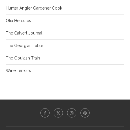
Hunter Angler Gardener Cook
Olia Hercules
The Calvert Journal
The Georgian Table
The Goulash Train
Wine Terroirs