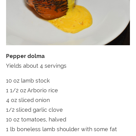
Pepper dolma
Yields about 4 servings
10 oz lamb stock
1 1/2 oz Arborio rice
4 oz sliced onion
1/2 sliced garlic clove
10 oz tomatoes, halved
1 lb boneless lamb shoulder with some fat