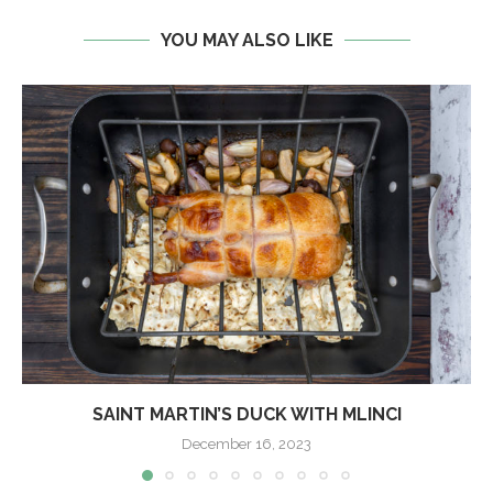
YOU MAY ALSO LIKE
SAINT MARTIN’S DUCK WITH MLINCI
December 16, 2023