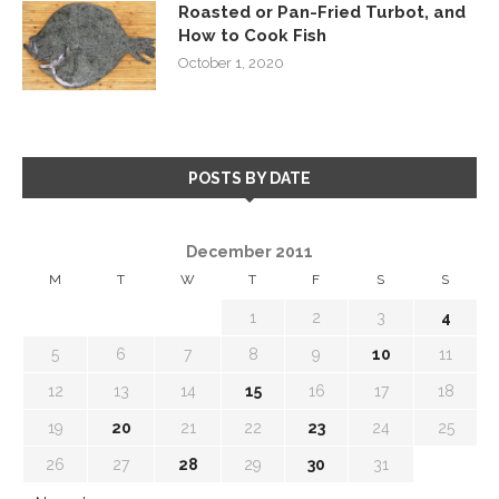
Roasted or Pan-Fried Turbot, and
How to Cook Fish
October 1, 2020
POSTS BY DATE
December 2011
M
T
W
T
F
S
S
1
2
3
4
5
6
7
8
9
10
11
12
13
14
15
16
17
18
19
20
21
22
23
24
25
26
27
28
29
30
31