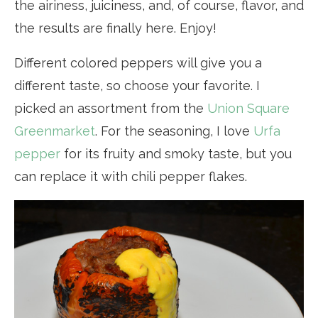
the airiness, juiciness, and, of course, flavor, and
the results are finally here. Enjoy!
Different colored peppers will give you a
different taste, so choose your favorite. I
picked an assortment from the
Union Square
Greenmarket
. For the seasoning, I love
Urfa
pepper
for its fruity and smoky taste, but you
can replace it with chili pepper flakes.