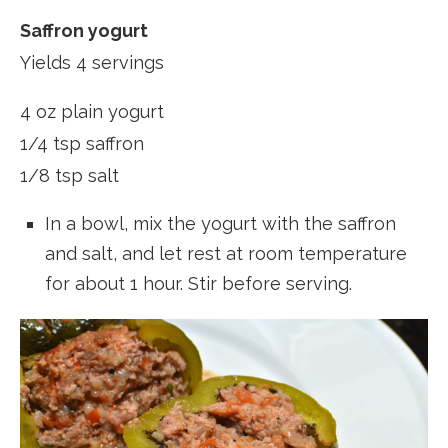
Saffron yogurt
Yields 4 servings
4 oz plain yogurt
1/4 tsp saffron
1/8 tsp salt
In a bowl, mix the yogurt with the saffron
and salt, and let rest at room temperature
for about 1 hour. Stir before serving.