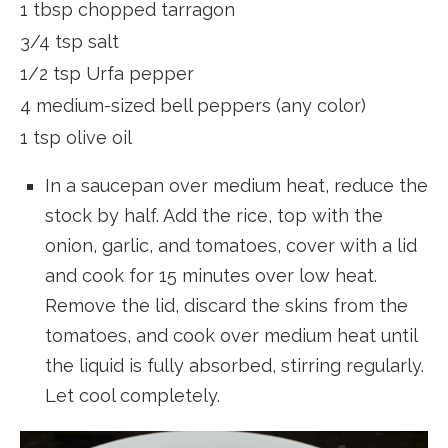
1 tbsp chopped tarragon
3/4 tsp salt
1/2 tsp Urfa pepper
4 medium-sized bell peppers (any color)
1 tsp olive oil
In a saucepan over medium heat, reduce the
stock by half. Add the rice, top with the
onion, garlic, and tomatoes, cover with a lid
and cook for 15 minutes over low heat.
Remove the lid, discard the skins from the
tomatoes, and cook over medium heat until
the liquid is fully absorbed, stirring regularly.
Let cool completely.