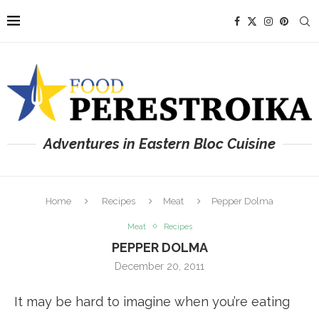
Adventures in Eastern Bloc Cuisine
Home
Recipes
Meat
Pepper Dolma
Meat
Recipes
PEPPER DOLMA
December 20, 2011
It may be hard to imagine when you’re eating