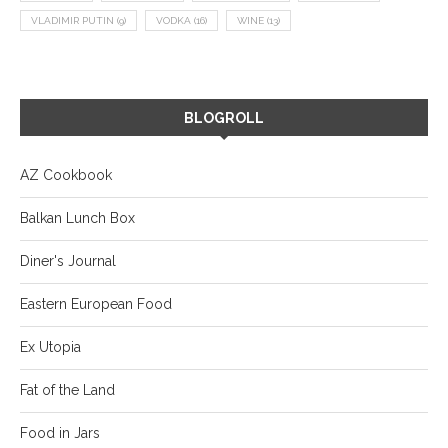
VLADIMIR PUTIN
(9)
VODKA
(16)
WINE
(13)
BLOGROLL
AZ Cookbook
Balkan Lunch Box
Diner's Journal
Eastern European Food
Ex Utopia
Fat of the Land
Food in Jars