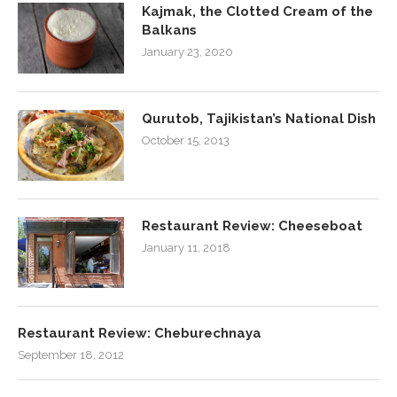
Kajmak, the Clotted Cream of the
Balkans
January 23, 2020
Qurutob, Tajikistan’s National Dish
October 15, 2013
Restaurant Review: Cheeseboat
January 11, 2018
Restaurant Review: Cheburechnaya
September 18, 2012