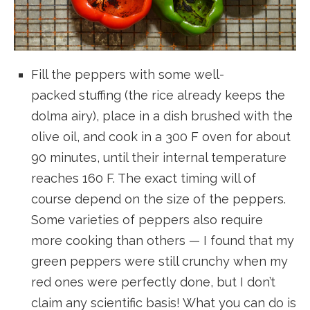
Fill the peppers with some well-
packed stuffing (the rice already keeps the
dolma airy), place in a dish brushed with the
olive oil, and cook in a 300 F oven for about
90 minutes, until their internal temperature
reaches 160 F. The exact timing will of
course depend on the size of the peppers.
Some varieties of peppers also require
more cooking than others — I found that my
green peppers were still crunchy when my
red ones were perfectly done, but I don’t
claim any scientific basis! What you can do is