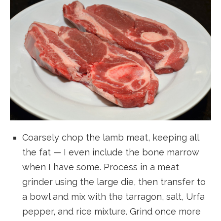
Coarsely chop the lamb meat, keeping all
the fat — I even include the bone marrow
when I have some. Process in a meat
grinder using the large die, then transfer to
a bowl and mix with the tarragon, salt, Urfa
pepper, and rice mixture. Grind once more