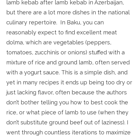
lamb kebab after lamb kebab in Azerbaijan,
but there are a lot more dishes in the national
culinary repertoire. In Baku, you can
reasonably expect to find excellent meat
dolma, which are vegetables (peppers,
tomatoes, zucchinis or onions) stuffed with a
mixture of rice and ground lamb, often served
with a yogurt sauce. This is a simple dish, and
yet in many recipes it ends up being too dry or
just lacking flavor, often because the authors
don’t bother telling you how to best cook the
rice, or what piece of lamb to use (when they
don’t substitute ground beef out of laziness). I
went through countless iterations to maximize