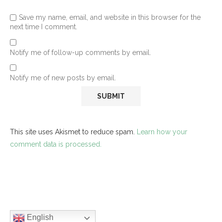
Save my name, email, and website in this browser for the
next time I comment.
Notify me of follow-up comments by email.
Notify me of new posts by email.
This site uses Akismet to reduce spam.
Learn how your
comment data is processed.
English