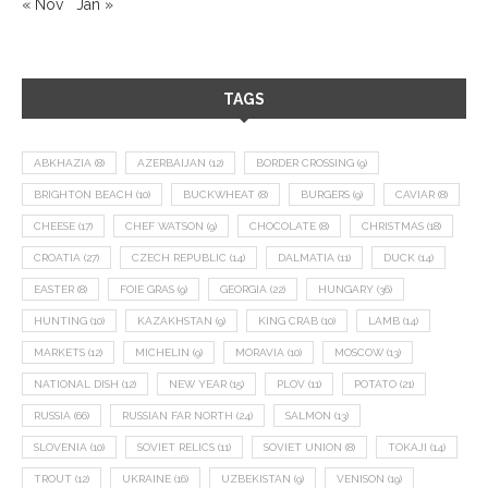
« Nov
Jan »
TAGS
ABKHAZIA
(8)
AZERBAIJAN
(12)
BORDER CROSSING
(9)
BRIGHTON BEACH
(10)
BUCKWHEAT
(8)
BURGERS
(9)
CAVIAR
(8)
CHEESE
(17)
CHEF WATSON
(9)
CHOCOLATE
(8)
CHRISTMAS
(18)
CROATIA
(27)
CZECH REPUBLIC
(14)
DALMATIA
(11)
DUCK
(14)
EASTER
(8)
FOIE GRAS
(9)
GEORGIA
(22)
HUNGARY
(36)
HUNTING
(10)
KAZAKHSTAN
(9)
KING CRAB
(10)
LAMB
(14)
MARKETS
(12)
MICHELIN
(9)
MORAVIA
(10)
MOSCOW
(13)
NATIONAL DISH
(12)
NEW YEAR
(15)
PLOV
(11)
POTATO
(21)
RUSSIA
(66)
RUSSIAN FAR NORTH
(24)
SALMON
(13)
SLOVENIA
(10)
SOVIET RELICS
(11)
SOVIET UNION
(8)
TOKAJI
(14)
TROUT
(12)
UKRAINE
(16)
UZBEKISTAN
(9)
VENISON
(19)