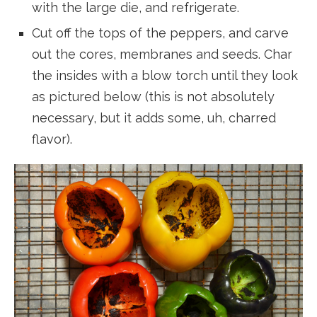
with the large die, and refrigerate.
Cut off the tops of the peppers, and carve
out the cores, membranes and seeds. Char
the insides with a blow torch until they look
as pictured below (this is not absolutely
necessary, but it adds some, uh, charred
flavor).