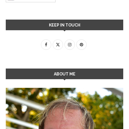
KEEP IN TOUCH
ABOUT ME