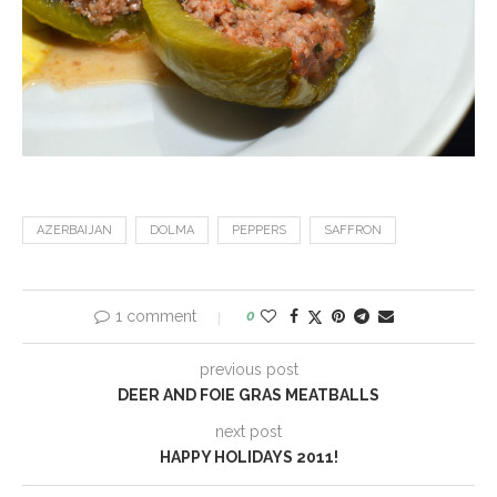
AZERBAIJAN
DOLMA
PEPPERS
SAFFRON
1 comment
0
previous post
DEER AND FOIE GRAS MEATBALLS
next post
HAPPY HOLIDAYS 2011!