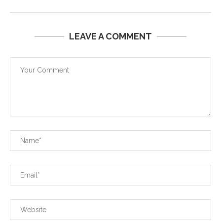
LEAVE A COMMENT