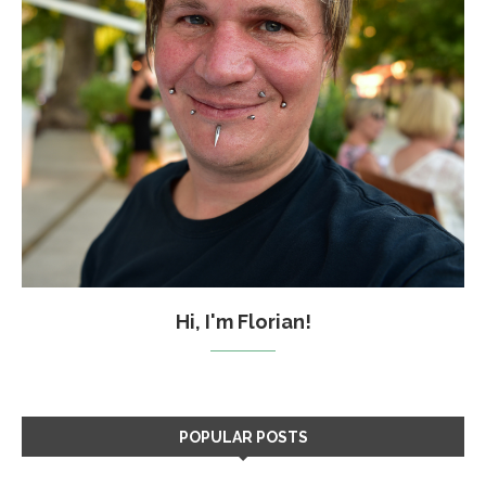
Hi, I'm Florian!
POPULAR POSTS