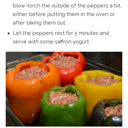
blow-torch the outside of the peppers a bit,
either before putting them in the oven or
after taking them out.
Let the peppers rest for 5 minutes and
serve with some saffron yogurt.