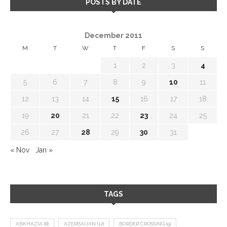
POSTS BY DATE
December 2011
M
T
W
T
F
S
S
1
2
3
4
5
6
7
8
9
10
11
12
13
14
15
16
17
18
19
20
21
22
23
24
25
26
27
28
29
30
31
« Nov
Jan »
TAGS
ABKHAZIA
(8)
AZERBAIJAN
(12)
BORDER CROSSING
(9)