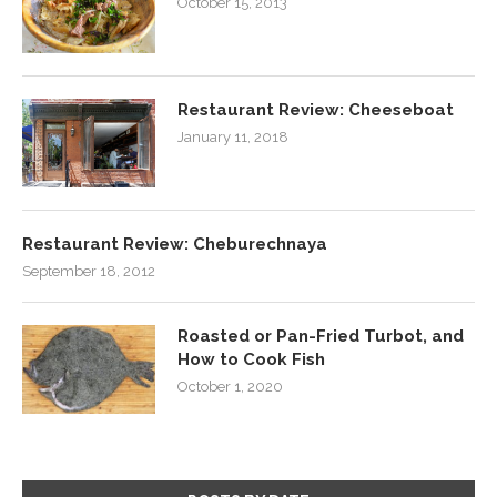
October 15, 2013
Restaurant Review: Cheeseboat
January 11, 2018
Restaurant Review: Cheburechnaya
September 18, 2012
Roasted or Pan-Fried Turbot, and
How to Cook Fish
October 1, 2020