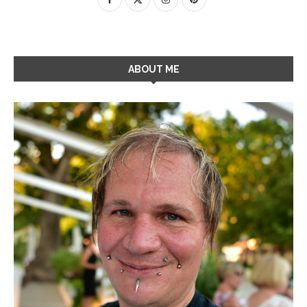
ABOUT ME