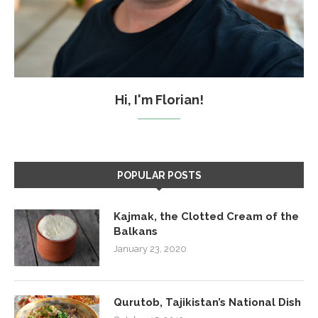
Hi, I'm Florian!
POPULAR POSTS
Kajmak, the Clotted Cream of the
Balkans
January 23, 2020
Qurutob, Tajikistan’s National Dish