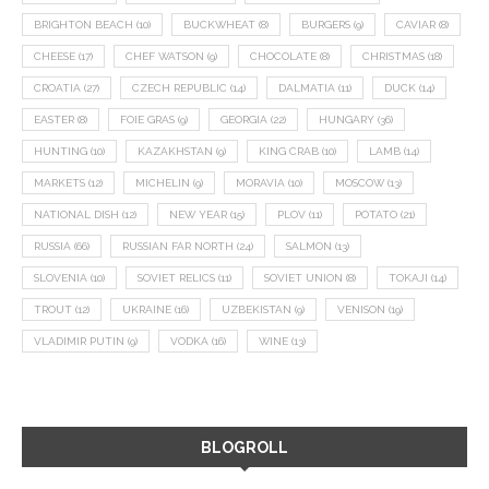
BRIGHTON BEACH
(10)
BUCKWHEAT
(8)
BURGERS
(9)
CAVIAR
(8)
CHEESE
(17)
CHEF WATSON
(9)
CHOCOLATE
(8)
CHRISTMAS
(18)
CROATIA
(27)
CZECH REPUBLIC
(14)
DALMATIA
(11)
DUCK
(14)
EASTER
(8)
FOIE GRAS
(9)
GEORGIA
(22)
HUNGARY
(36)
HUNTING
(10)
KAZAKHSTAN
(9)
KING CRAB
(10)
LAMB
(14)
MARKETS
(12)
MICHELIN
(9)
MORAVIA
(10)
MOSCOW
(13)
NATIONAL DISH
(12)
NEW YEAR
(15)
PLOV
(11)
POTATO
(21)
RUSSIA
(66)
RUSSIAN FAR NORTH
(24)
SALMON
(13)
SLOVENIA
(10)
SOVIET RELICS
(11)
SOVIET UNION
(8)
TOKAJI
(14)
TROUT
(12)
UKRAINE
(16)
UZBEKISTAN
(9)
VENISON
(19)
VLADIMIR PUTIN
(9)
VODKA
(16)
WINE
(13)
BLOGROLL