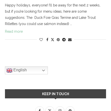
Happy holidays, everyone! I’ll be away for the next 2 weeks,
but if you’re looking for menu ideas, here are some
suggestions: The Duck Foie Gras Terrine and Lake Trout
Rillettes (you could use salmon instead) …
Read more
English
KEEP IN TOUCH