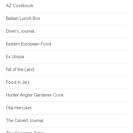
AZ Cookbook
Balkan Lunch Box
Diner's Journal
Eastern European Food
Ex Utopia
Fat of the Land
Food in Jars
Hunter Angler Gardener Cook
Olia Hercules
The Calvert Journal