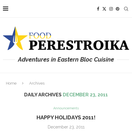
Adventures in Eastern Bloc Cuisine
Home
Archives
DAILY ARCHIVES
DECEMBER 23, 2011
Announcements
HAPPY HOLIDAYS 2011!
December 23, 2011