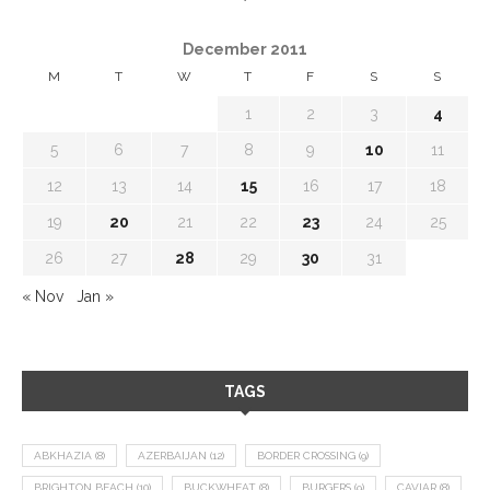
December 2011
M
T
W
T
F
S
S
1
2
3
4
5
6
7
8
9
10
11
12
13
14
15
16
17
18
19
20
21
22
23
24
25
26
27
28
29
30
31
« Nov
Jan »
TAGS
ABKHAZIA
(8)
AZERBAIJAN
(12)
BORDER CROSSING
(9)
BRIGHTON BEACH
(10)
BUCKWHEAT
(8)
BURGERS
(9)
CAVIAR
(8)