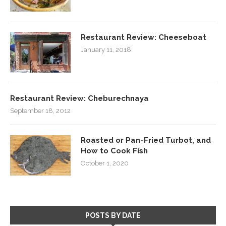
Restaurant Review: Cheeseboat
January 11, 2018
Restaurant Review: Cheburechnaya
September 18, 2012
Roasted or Pan-Fried Turbot, and
How to Cook Fish
October 1, 2020
POSTS BY DATE