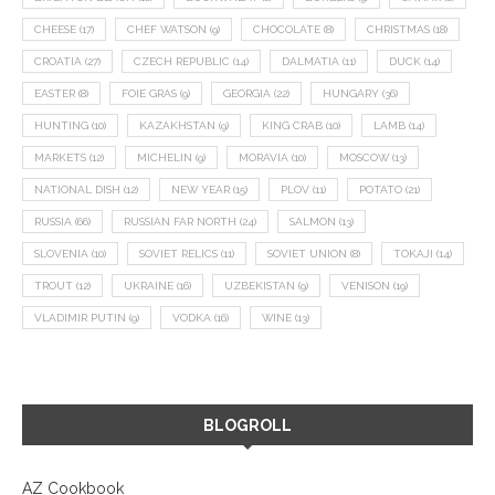
CHEESE
(17)
CHEF WATSON
(9)
CHOCOLATE
(8)
CHRISTMAS
(18)
CROATIA
(27)
CZECH REPUBLIC
(14)
DALMATIA
(11)
DUCK
(14)
EASTER
(8)
FOIE GRAS
(9)
GEORGIA
(22)
HUNGARY
(36)
HUNTING
(10)
KAZAKHSTAN
(9)
KING CRAB
(10)
LAMB
(14)
MARKETS
(12)
MICHELIN
(9)
MORAVIA
(10)
MOSCOW
(13)
NATIONAL DISH
(12)
NEW YEAR
(15)
PLOV
(11)
POTATO
(21)
RUSSIA
(66)
RUSSIAN FAR NORTH
(24)
SALMON
(13)
SLOVENIA
(10)
SOVIET RELICS
(11)
SOVIET UNION
(8)
TOKAJI
(14)
TROUT
(12)
UKRAINE
(16)
UZBEKISTAN
(9)
VENISON
(19)
VLADIMIR PUTIN
(9)
VODKA
(16)
WINE
(13)
BLOGROLL
AZ Cookbook