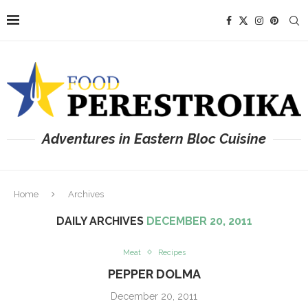
Adventures in Eastern Bloc Cuisine
Home
Archives
DAILY ARCHIVES
DECEMBER 20, 2011
Meat
Recipes
PEPPER DOLMA
December 20, 2011