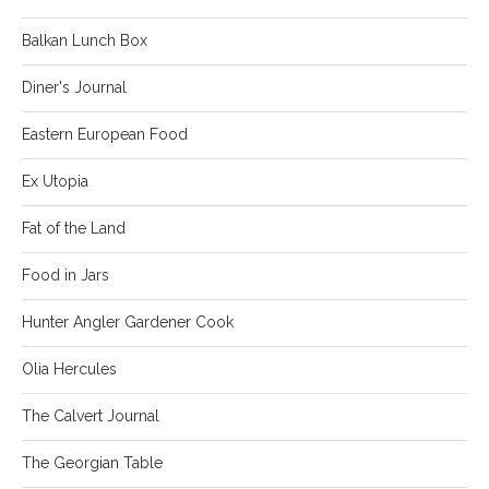
Balkan Lunch Box
Diner's Journal
Eastern European Food
Ex Utopia
Fat of the Land
Food in Jars
Hunter Angler Gardener Cook
Olia Hercules
The Calvert Journal
The Georgian Table