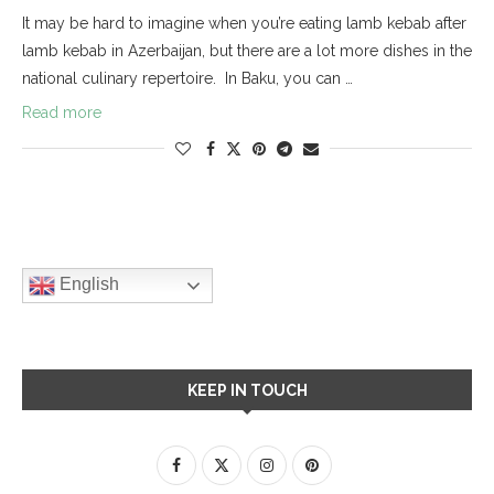
It may be hard to imagine when you’re eating lamb kebab after
lamb kebab in Azerbaijan, but there are a lot more dishes in the
national culinary repertoire. In Baku, you can …
Read more
English
KEEP IN TOUCH