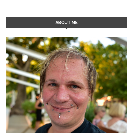
ABOUT ME