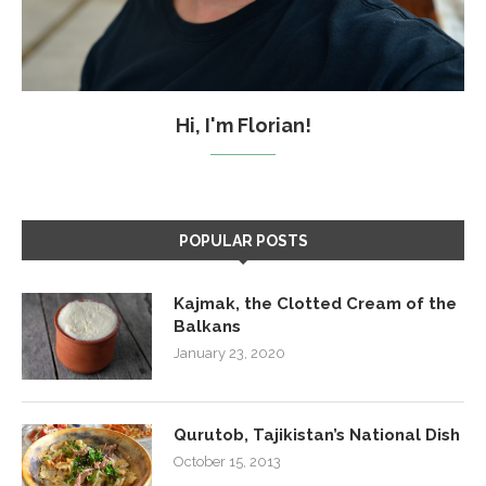
Hi, I'm Florian!
POPULAR POSTS
Kajmak, the Clotted Cream of the
Balkans
January 23, 2020
Qurutob, Tajikistan’s National Dish
October 15, 2013