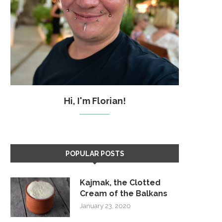
Hi, I'm Florian!
POPULAR POSTS
Kajmak, the Clotted
Cream of the Balkans
January 23, 2020