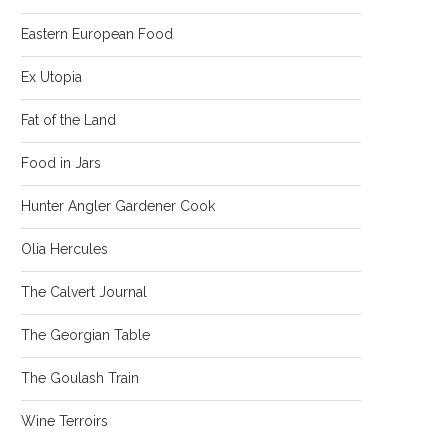
Eastern European Food
Ex Utopia
Fat of the Land
Food in Jars
Hunter Angler Gardener Cook
Olia Hercules
The Calvert Journal
The Georgian Table
The Goulash Train
Wine Terroirs