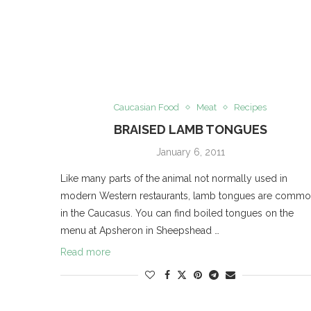
Caucasian Food
Meat
Recipes
BRAISED LAMB TONGUES
January 6, 2011
Like many parts of the animal not normally used in
modern Western restaurants, lamb tongues are comm
in the Caucasus. You can find boiled tongues on the
menu at Apsheron in Sheepshead …
Read more