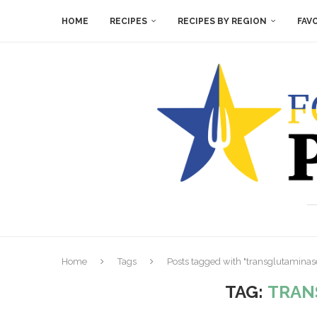
HOME
RECIPES
RECIPES BY REGION
FAV
Home
Tags
Posts tagged with "transglutaminas
TAG:
TRAN