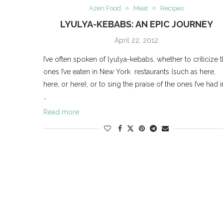
Azeri Food
Meat
Recipes
LYULYA-KEBABS: AN EPIC JOURNEY
April 22, 2012
I’ve often spoken of lyulya-kebabs, whether to criticize 
ones I’ve eaten in New York restaurants (such as here,
here, or here), or to sing the praise of the ones I’ve had i
…
Read more