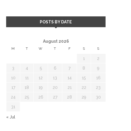
POSTS BY DATE
August 2026
M
T
W
T
F
S
S
1
2
3
4
5
6
7
8
9
10
11
12
13
14
15
16
17
18
19
20
21
22
23
24
25
26
27
28
29
30
31
« Jul