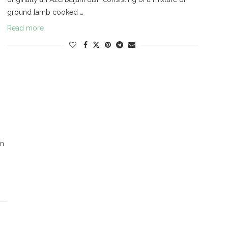
ground lamb cooked …
Read more
on