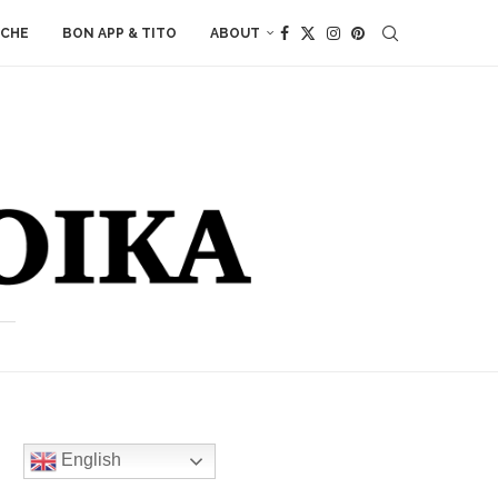
ACHE
BON APP & TITO
ABOUT
English