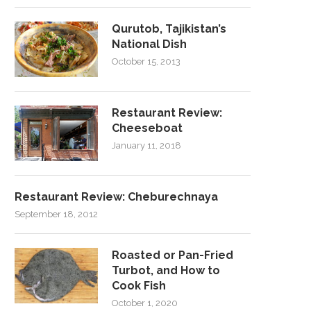
Qurutob, Tajikistan’s
National Dish
October 15, 2013
Restaurant Review:
Cheeseboat
January 11, 2018
Restaurant Review: Cheburechnaya
September 18, 2012
Roasted or Pan-Fried
Turbot, and How to
Cook Fish
October 1, 2020