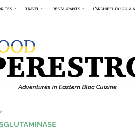
ORITES
TRAVEL
RESTAURANTS
L’ARCHIPEL DU GOUL
Adventures in Eastern Bloc Cuisine
e"
SGLUTAMINASE