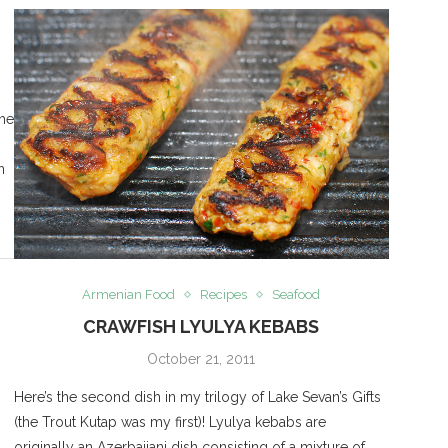
the
n
Armenian Food
Recipes
Seafood
CRAWFISH LYULYA KEBABS
October 21, 2011
Here’s the second dish in my trilogy of Lake Sevan’s Gifts
(the Trout Kutap was my first)! Lyulya kebabs are
originally an Azerbaijani dish consisting of a mixture of