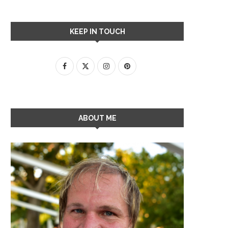
KEEP IN TOUCH
ABOUT ME