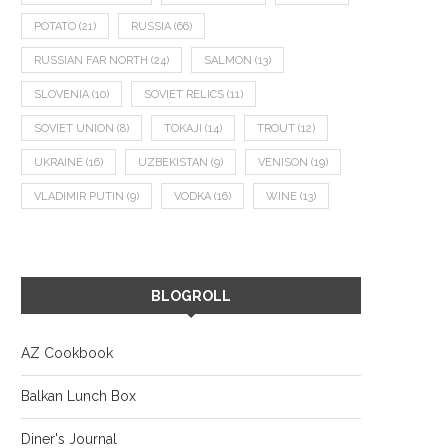
POTATO
(21)
RUSSIA
(66)
RUSSIAN FAR NORTH
(24)
SALMON
(13)
SLOVENIA
(10)
SOVIET RELICS
(11)
SOVIET UNION
(8)
TOKAJI
(14)
TROUT
(12)
UKRAINE
(16)
UZBEKISTAN
(9)
VENISON
(19)
VLADIMIR PUTIN
(9)
VODKA
(16)
WINE
(13)
BLOGROLL
AZ Cookbook
Balkan Lunch Box
Diner's Journal