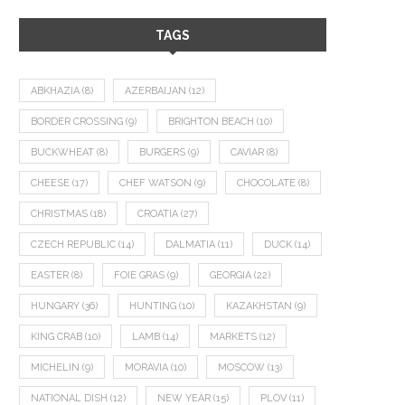
TAGS
ABKHAZIA
(8)
AZERBAIJAN
(12)
BORDER CROSSING
(9)
BRIGHTON BEACH
(10)
BUCKWHEAT
(8)
BURGERS
(9)
CAVIAR
(8)
CHEESE
(17)
CHEF WATSON
(9)
CHOCOLATE
(8)
CHRISTMAS
(18)
CROATIA
(27)
CZECH REPUBLIC
(14)
DALMATIA
(11)
DUCK
(14)
EASTER
(8)
FOIE GRAS
(9)
GEORGIA
(22)
HUNGARY
(36)
HUNTING
(10)
KAZAKHSTAN
(9)
KING CRAB
(10)
LAMB
(14)
MARKETS
(12)
MICHELIN
(9)
MORAVIA
(10)
MOSCOW
(13)
NATIONAL DISH
(12)
NEW YEAR
(15)
PLOV
(11)