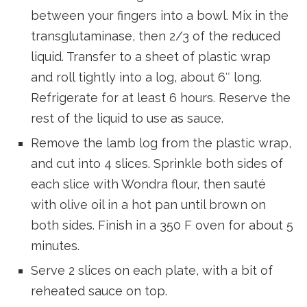
between your fingers into a bowl. Mix in the
transglutaminase, then 2/3 of the reduced
liquid. Transfer to a sheet of plastic wrap
and roll tightly into a log, about 6″ long.
Refrigerate for at least 6 hours. Reserve the
rest of the liquid to use as sauce.
Remove the lamb log from the plastic wrap,
and cut into 4 slices. Sprinkle both sides of
each slice with Wondra flour, then sauté
with olive oil in a hot pan until brown on
both sides. Finish in a 350 F oven for about 5
minutes.
Serve 2 slices on each plate, with a bit of
reheated sauce on top.