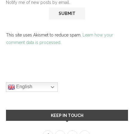
Notify me of new posts by email.
This site uses Akismet to reduce spam.
Learn how your
comment data is processed.
English
KEEP IN TOUCH