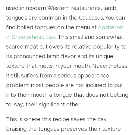
used in modern Western restaurants, lamb
tongues are common in the Caucasus. You can
find boiled tongues on the menu at
Apsheron
in Sheepshead Bay
. This small and somewhat
scarce meat cut owes its relative popularity to
its pronounced lamb flavor and its unique
texture that melts in your mouth. Nevertheless,
it still suffers from a serious appearance
problem: most people are not inclined to put
into their mouth a tongue that does not belong
to, say, their significant other.
This is where this recipe saves the day.
Braising the tongues preserves their texture