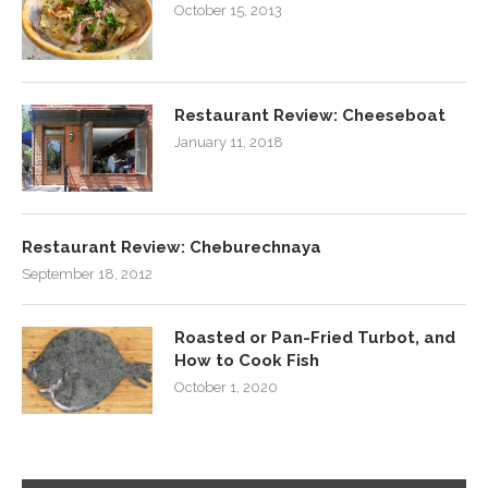
October 15, 2013
Restaurant Review: Cheeseboat
January 11, 2018
Restaurant Review: Cheburechnaya
September 18, 2012
Roasted or Pan-Fried Turbot, and
How to Cook Fish
October 1, 2020