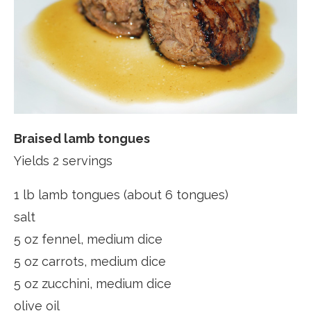
Braised lamb tongues
Yields 2 servings
1 lb lamb tongues (about 6 tongues)
salt
5 oz fennel, medium dice
5 oz carrots, medium dice
5 oz zucchini, medium dice
olive oil