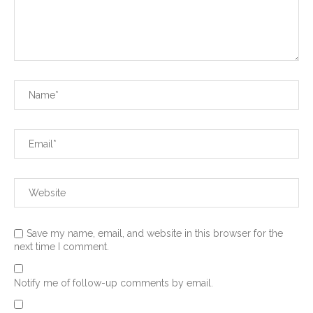
Save my name, email, and website in this browser for the
next time I comment.
Notify me of follow-up comments by email.