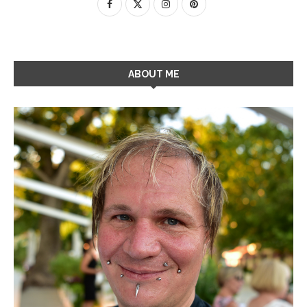
ABOUT ME