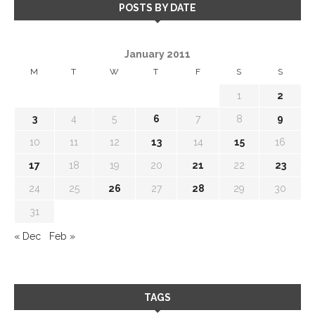
POSTS BY DATE
January 2011
M
T
W
T
F
S
S
1
2
3
4
5
6
7
8
9
10
11
12
13
14
15
16
17
18
19
20
21
22
23
24
25
26
27
28
29
30
31
« Dec
Feb »
TAGS