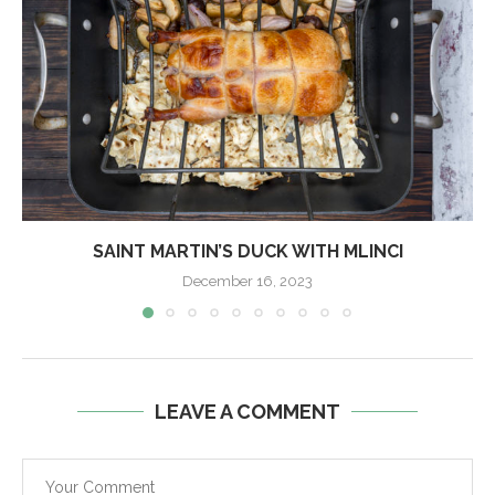
SAINT MARTIN’S DUCK WITH MLINCI
December 16, 2023
LEAVE A COMMENT