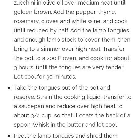
zucchini in olive oil over medium heat until
golden brown. Add the pepper, thyme,
rosemary, cloves and white wine, and cook
until reduced by half. Add the lamb tongues
and enough lamb stock to cover them, then
bring to a simmer over high heat. Transfer
the pot to a 200 F oven, and cook for about
3 hours, until the tongues are very tender.
Let cool for 30 minutes.
Take the tongues out of the pot and
reserve. Strain the cooking liquid, transfer to
a saucepan and reduce over high heat to
about 3/4 cup, so that it coats the back of a
spoon. Whisk in the butter and let cool.
Peel the lamb tongues and shred them