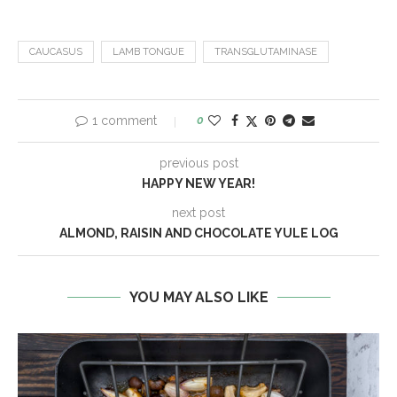
CAUCASUS
LAMB TONGUE
TRANSGLUTAMINASE
1 comment
0
previous post
HAPPY NEW YEAR!
next post
ALMOND, RAISIN AND CHOCOLATE YULE LOG
YOU MAY ALSO LIKE