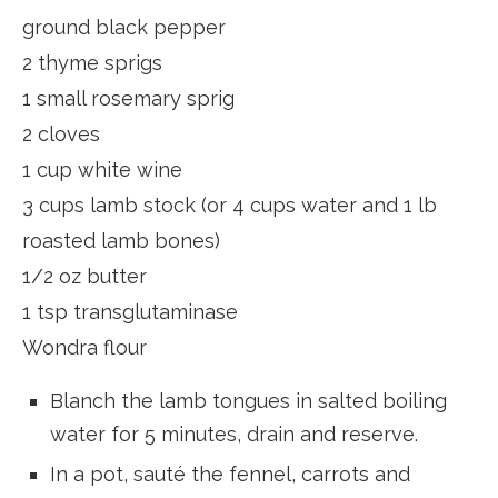
ground black pepper
2 thyme sprigs
1 small rosemary sprig
2 cloves
1 cup white wine
3 cups lamb stock (or 4 cups water and 1 lb
roasted lamb bones)
1/2 oz butter
1 tsp transglutaminase
Wondra flour
Blanch the lamb tongues in salted boiling
water for 5 minutes, drain and reserve.
In a pot, sauté the fennel, carrots and