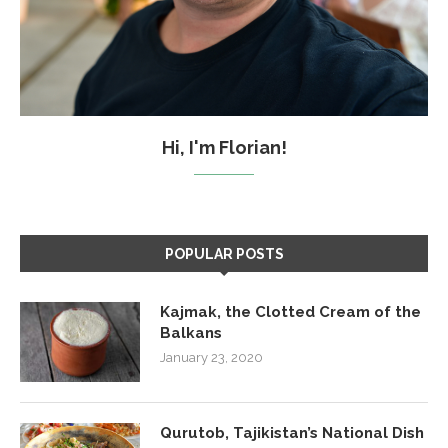
Hi, I'm Florian!
POPULAR POSTS
Kajmak, the Clotted Cream of the
Balkans
January 23, 2020
Qurutob, Tajikistan’s National Dish