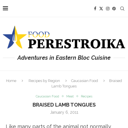
Adventures in Eastern Bloc Cuisine
Home
Recipes by Region
Caucasian Food
Braised
Lamb Tongues
Caucasian Food
Meat
Recipes
BRAISED LAMB TONGUES
January 6, 2011
Like many parts of the animal not normally