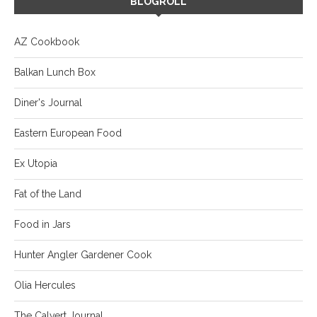
BLOGROLL
AZ Cookbook
Balkan Lunch Box
Diner's Journal
Eastern European Food
Ex Utopia
Fat of the Land
Food in Jars
Hunter Angler Gardener Cook
Olia Hercules
The Calvert Journal