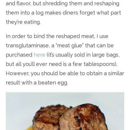
and flavor, but shredding them and reshaping
them into a log makes diners forget what part
they’re eating.
In order to bind the reshaped meat, I use
transglutaminase, a “meat glue” that can be
purchased
here
(it’s usually sold in large bags,
but all you’ll ever need is a few tablespoons).
However, you should be able to obtain a similar
result with a beaten egg.