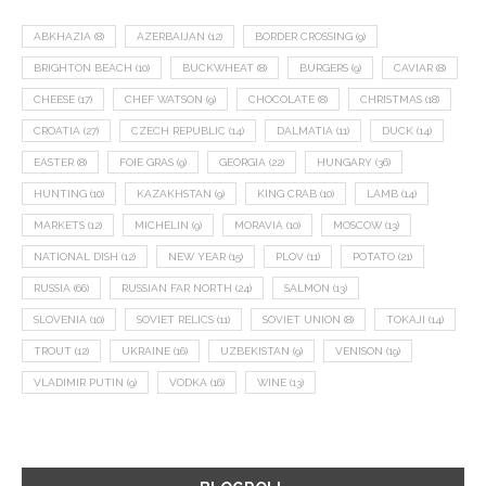
ABKHAZIA
(8)
AZERBAIJAN
(12)
BORDER CROSSING
(9)
BRIGHTON BEACH
(10)
BUCKWHEAT
(8)
BURGERS
(9)
CAVIAR
(8)
CHEESE
(17)
CHEF WATSON
(9)
CHOCOLATE
(8)
CHRISTMAS
(18)
CROATIA
(27)
CZECH REPUBLIC
(14)
DALMATIA
(11)
DUCK
(14)
EASTER
(8)
FOIE GRAS
(9)
GEORGIA
(22)
HUNGARY
(36)
HUNTING
(10)
KAZAKHSTAN
(9)
KING CRAB
(10)
LAMB
(14)
MARKETS
(12)
MICHELIN
(9)
MORAVIA
(10)
MOSCOW
(13)
NATIONAL DISH
(12)
NEW YEAR
(15)
PLOV
(11)
POTATO
(21)
RUSSIA
(66)
RUSSIAN FAR NORTH
(24)
SALMON
(13)
SLOVENIA
(10)
SOVIET RELICS
(11)
SOVIET UNION
(8)
TOKAJI
(14)
TROUT
(12)
UKRAINE
(16)
UZBEKISTAN
(9)
VENISON
(19)
VLADIMIR PUTIN
(9)
VODKA
(16)
WINE
(13)