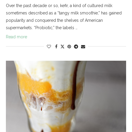
Over the past decade or so, kefir, a kind of cultured milk
sometimes described as a “tangy milk smoothie,” has gained
popularity and conquered the shelves of American
supermarkets. “Probiotic,” the labels …
Read more