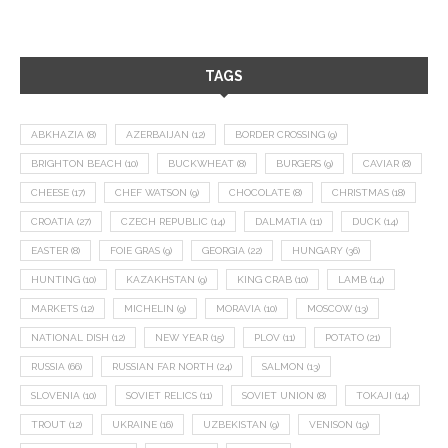
TAGS
ABKHAZIA
(8)
AZERBAIJAN
(12)
BORDER CROSSING
(9)
BRIGHTON BEACH
(10)
BUCKWHEAT
(8)
BURGERS
(9)
CAVIAR
(8)
CHEESE
(17)
CHEF WATSON
(9)
CHOCOLATE
(8)
CHRISTMAS
(18)
CROATIA
(27)
CZECH REPUBLIC
(14)
DALMATIA
(11)
DUCK
(14)
EASTER
(8)
FOIE GRAS
(9)
GEORGIA
(22)
HUNGARY
(36)
HUNTING
(10)
KAZAKHSTAN
(9)
KING CRAB
(10)
LAMB
(14)
MARKETS
(12)
MICHELIN
(9)
MORAVIA
(10)
MOSCOW
(13)
NATIONAL DISH
(12)
NEW YEAR
(15)
PLOV
(11)
POTATO
(21)
RUSSIA
(66)
RUSSIAN FAR NORTH
(24)
SALMON
(13)
SLOVENIA
(10)
SOVIET RELICS
(11)
SOVIET UNION
(8)
TOKAJI
(14)
TROUT
(12)
UKRAINE
(16)
UZBEKISTAN
(9)
VENISON
(19)