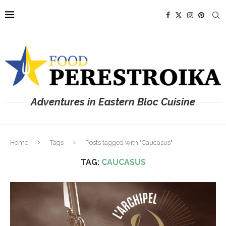
Adventures in Eastern Bloc Cuisine
Home
Tags
Posts tagged with "Caucasus"
TAG:
CAUCASUS