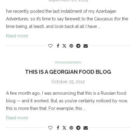
I’ve recently posted the last installment of my Azerbaijan
Adventures, so it’s time to say farewell to the Caucasus (for the
time being, at least), and look back at all I have …
Read more
Announcements
THIS IS A GEORGIAN FOOD BLOG
October 25, 2012
A few month ago, I was announcing that this is a Russian food
blog — and it worked. But, as you’ve certainly noticed by now,
this is more than that. For example, this …
Read more