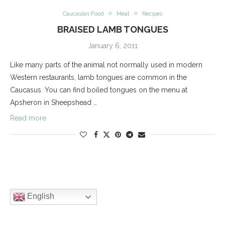
Caucasian Food
Meat
Recipes
BRAISED LAMB TONGUES
January 6, 2011
Like many parts of the animal not normally used in modern
Western restaurants, lamb tongues are common in the
Caucasus. You can find boiled tongues on the menu at
Apsheron in Sheepshead …
Read more
English