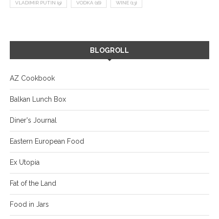
VLADIMIR PUTIN
(9)
VODKA
(16)
WINE
(13)
BLOGROLL
AZ Cookbook
Balkan Lunch Box
Diner's Journal
Eastern European Food
Ex Utopia
Fat of the Land
Food in Jars