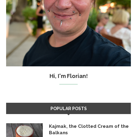
Hi, I'm Florian!
POPULAR POSTS
Kajmak, the Clotted Cream of the
Balkans