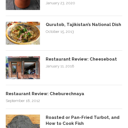
January 23, 2020
Qurutob, Tajikistan’s National Dish
October 15, 2013
Restaurant Review: Cheeseboat
January 11, 2018
Restaurant Review: Cheburechnaya
September 18, 2012
Roasted or Pan-Fried Turbot, and
How to Cook Fish