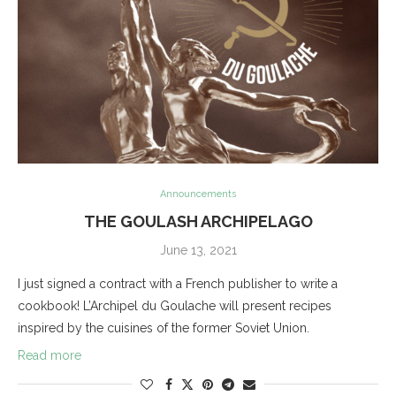
Announcements
THE GOULASH ARCHIPELAGO
June 13, 2021
I just signed a contract with a French publisher to write a
cookbook! L’Archipel du Goulache will present recipes
inspired by the cuisines of the former Soviet Union.
Read more