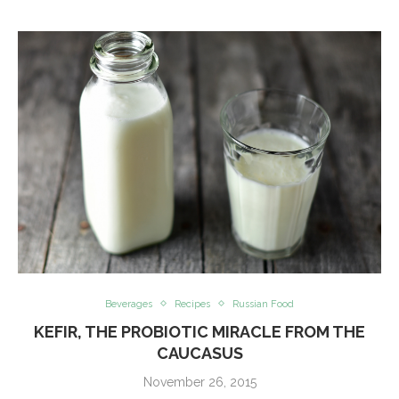
Beverages
Recipes
Russian Food
KEFIR, THE PROBIOTIC MIRACLE FROM THE
CAUCASUS
November 26, 2015