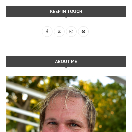
KEEP IN TOUCH
ABOUT ME