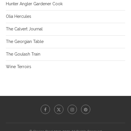
Hunter Angler Gardener Cook
Olia Hercules
The Calvert Journal
The Georgian Table
The Goulash Train
Wine Terroirs