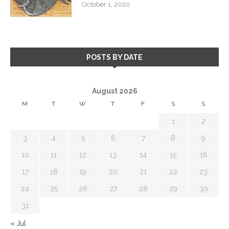
October 1, 2020
POSTS BY DATE
August 2026
M
T
W
T
F
S
S
1
2
3
4
5
6
7
8
9
10
11
12
13
14
15
16
17
18
19
20
21
22
23
24
25
26
27
28
29
30
31
« Jul