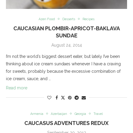
Azeri Food
Desserts
Recipes
CAUCASIAN PLOMBIR-APRICOT-BAKLAVA
SUNDAE
August 24, 2014
I’m not the world’s biggest dessert eater, but lately I’ve been
thinking about ice cream sundaes whenever I have a craving
for sweets, probably because the excessive combination of
ice cream, sauce, and …
Read more
Armenia
Azerbaijan
Georgia
Travel
CAUCASUS ADVENTURES REDUX
September 20, 2013