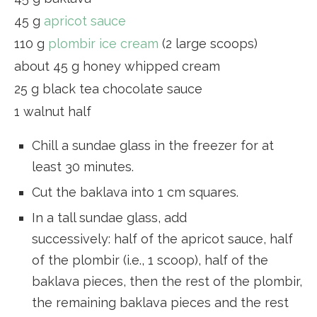
45 g
apricot sauce
110 g
plombir ice cream
(2 large scoops)
about 45 g honey whipped cream
25 g black tea chocolate sauce
1 walnut half
Chill a sundae glass in the freezer for at
least 30 minutes.
Cut the baklava into 1 cm squares.
In a tall sundae glass, add
successively: half of the apricot sauce, half
of the plombir (i.e., 1 scoop), half of the
baklava pieces, then the rest of the plombir,
the remaining baklava pieces and the rest