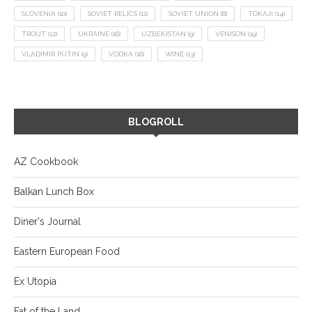
SLOVENIA
(10)
SOVIET RELICS
(11)
SOVIET UNION
(8)
TOKAJI
(14)
TROUT
(12)
UKRAINE
(16)
UZBEKISTAN
(9)
VENISON
(19)
VLADIMIR PUTIN
(9)
VODKA
(16)
WINE
(13)
BLOGROLL
AZ Cookbook
Balkan Lunch Box
Diner's Journal
Eastern European Food
Ex Utopia
Fat of the Land