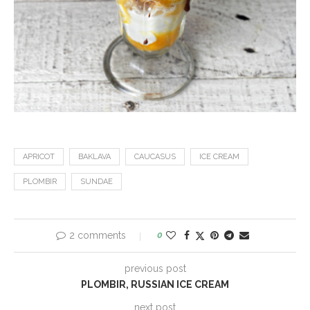
APRICOT
BAKLAVA
CAUCASUS
ICE CREAM
PLOMBIR
SUNDAE
2 comments
0
previous post
PLOMBIR, RUSSIAN ICE CREAM
next post