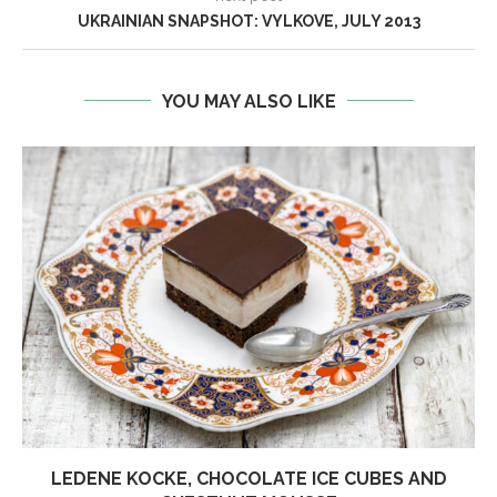
UKRAINIAN SNAPSHOT: VYLKOVE, JULY 2013
YOU MAY ALSO LIKE
LEDENE KOCKE, CHOCOLATE ICE CUBES AND