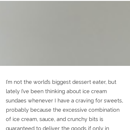
I’m not the world’s biggest dessert eater, but
lately I’ve been thinking about ice cream
sundaes whenever I have a craving for sweets,
probably because the excessive combination
of ice cream, sauce, and crunchy bits is
guaranteed to deliver the goods if only in