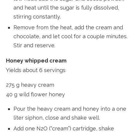
and heat until the sugar is fully dissolved,
stirring constantly.
Remove from the heat, add the cream and
chocolate, and let cool for a couple minutes.
Stir and reserve.
Honey whipped cream
Yields about 6 servings
275 g heavy cream
40 g wild flower honey
Pour the heavy cream and honey into a one
liter siphon, close and shake well.
Add one N2O (“cream”) cartridge, shake