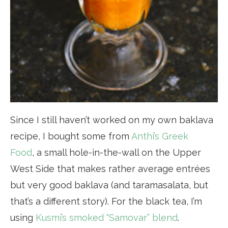
Since I still haven’t worked on my own baklava
recipe, I bought some from
Anthi’s Greek
Food
, a small hole-in-the-wall on the Upper
West Side that makes rather average entrées
but very good baklava (and taramasalata, but
that’s a different story). For the black tea, I’m
using
Kusmi’s smoked “Samovar” blend
.