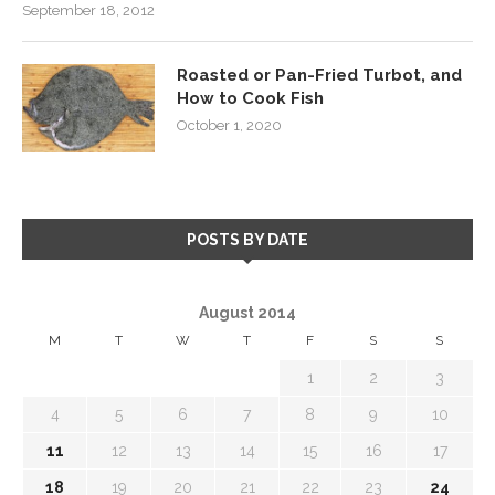
September 18, 2012
Roasted or Pan-Fried Turbot, and
How to Cook Fish
October 1, 2020
POSTS BY DATE
August 2014
M
T
W
T
F
S
S
1
2
3
4
5
6
7
8
9
10
11
12
13
14
15
16
17
18
19
20
21
22
23
24