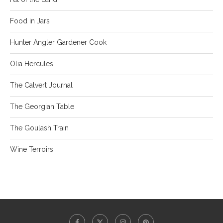
Food in Jars
Hunter Angler Gardener Cook
Olia Hercules
The Calvert Journal
The Georgian Table
The Goulash Train
Wine Terroirs