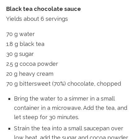
Black tea chocolate sauce
Yields about 6 servings
70 g water
1.8 g black tea
30 g sugar
2.5 g cocoa powder
20 g heavy cream
70 g bittersweet (70%) chocolate, chopped
Bring the water to a simmer in a small
container in a microwave. Add the tea, and
let steep for 30 minutes.
Strain the tea into a small saucepan over
low heat, add the sugar and cocoa powder,