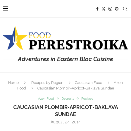
Adventures in Eastern Bloc Cuisine
Home
Recipes by Region
Caucasian Food
Azeri
Food
Caucasian Plombir-Apricot-Baklava Sundae
Azeri Food
Desserts
Recipes
CAUCASIAN PLOMBIR-APRICOT-BAKLAVA
SUNDAE
August 24, 2014