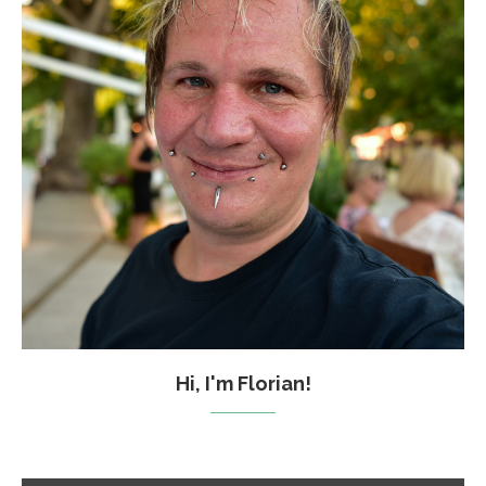
Hi, I'm Florian!