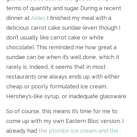
terms of quantity and sugar. During a recent
dinner at
Alder
, I finished my meal with a
delicious carrot cake sundae (even though I
don’t usually like carrot cake or white
chocolate). This reminded me how great a
sundae can be when it’s well done, which it
rarely is. Indeed, it seems that in most
restaurants one always ends up with either
cheap or poorly formulated ice cream,
Hershey’s-like syrup, or inadequate glassware.
So of course, this means it’s time for me to
come up with my own Eastern Bloc version. I
already had
the plombir ice cream and the