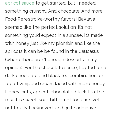
apricot sauce
to get started, but I needed
something crunchy. And chocolate. And more
Food-Perestroika-worthy flavors! Baklava
seemed like the perfect solution: it’s not
something you’d expect in a sundae, it’s made
with honey just like my plombir, and like the
apricots it can be be found in the Caucasus
(where there aren’t enough desserts in my
opinion). For the chocolate sauce, I opted for a
dark chocolate and black tea combination, on
top of whipped cream laced with more honey.
Honey, nuts, apricot, chocolate, black tea: the
result is sweet, sour, bitter, not too alien yet
not totally hackneyed, and quite addictive.