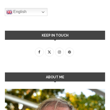
English
KEEP IN TOUCH
ABOUT ME