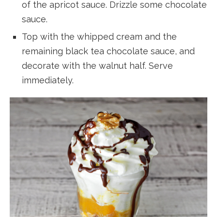
of the apricot sauce. Drizzle some chocolate
sauce.
Top with the whipped cream and the
remaining black tea chocolate sauce, and
decorate with the walnut half. Serve
immediately.