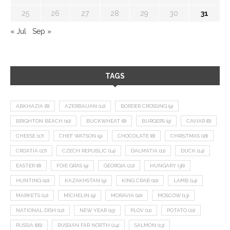
25
26
27
28
29
30
31
« Jul
Sep »
TAGS
ABKHAZIA
(8)
AZERBAIJAN
(12)
BORDER CROSSING
(9)
BRIGHTON BEACH
(10)
BUCKWHEAT
(8)
BURGERS
(9)
CAVIAR
(8)
CHEESE
(17)
CHEF WATSON
(9)
CHOCOLATE
(8)
CHRISTMAS
(18)
CROATIA
(27)
CZECH REPUBLIC
(14)
DALMATIA
(11)
DUCK
(14)
EASTER
(8)
FOIE GRAS
(9)
GEORGIA
(22)
HUNGARY
(36)
HUNTING
(10)
KAZAKHSTAN
(9)
KING CRAB
(10)
LAMB
(14)
MARKETS
(12)
MICHELIN
(9)
MORAVIA
(10)
MOSCOW
(13)
NATIONAL DISH
(12)
NEW YEAR
(15)
PLOV
(11)
POTATO
(21)
RUSSIA
(66)
RUSSIAN FAR NORTH
(24)
SALMON
(13)