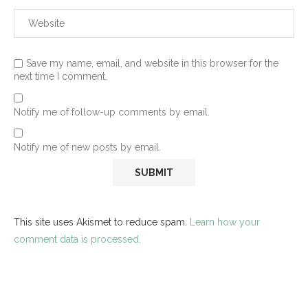
Save my name, email, and website in this browser for the
next time I comment.
Notify me of follow-up comments by email.
Notify me of new posts by email.
This site uses Akismet to reduce spam.
Learn how your
comment data is processed.