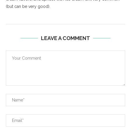
(but can be very good).
LEAVE A COMMENT