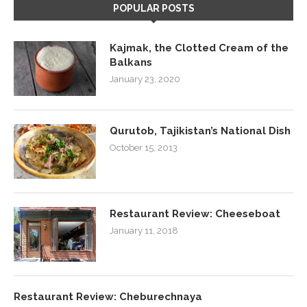
POPULAR POSTS
Kajmak, the Clotted Cream of the
Balkans
January 23, 2020
Qurutob, Tajikistan’s National Dish
October 15, 2013
Restaurant Review: Cheeseboat
January 11, 2018
Restaurant Review: Cheburechnaya