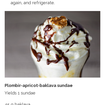
again, and refrigerate.
Plombir-apricot-baklava sundae
Yields 1 sundae
45 g baklava