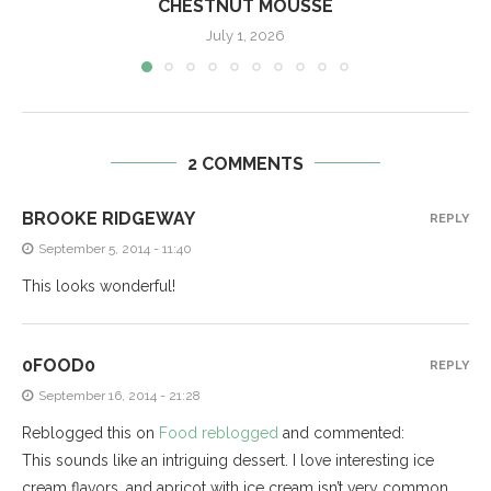
CHESTNUT MOUSSE
July 1, 2026
2 COMMENTS
BROOKE RIDGEWAY
REPLY
September 5, 2014 - 11:40
This looks wonderful!
0FOOD0
REPLY
September 16, 2014 - 21:28
Reblogged this on
Food reblogged
and commented:
This sounds like an intriguing dessert. I love interesting ice
cream flavors, and apricot with ice cream isn’t very common