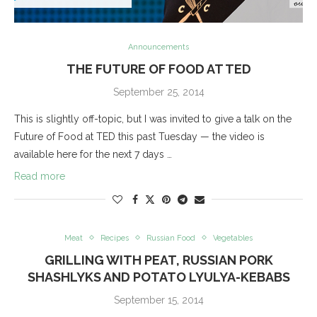
Announcements
THE FUTURE OF FOOD AT TED
September 25, 2014
This is slightly off-topic, but I was invited to give a talk on the
Future of Food at TED this past Tuesday — the video is
available here for the next 7 days …
Read more
Meat
Recipes
Russian Food
Vegetables
GRILLING WITH PEAT, RUSSIAN PORK
SHASHLYKS AND POTATO LYULYA-KEBABS
September 15, 2014