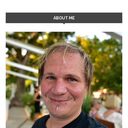
ABOUT ME