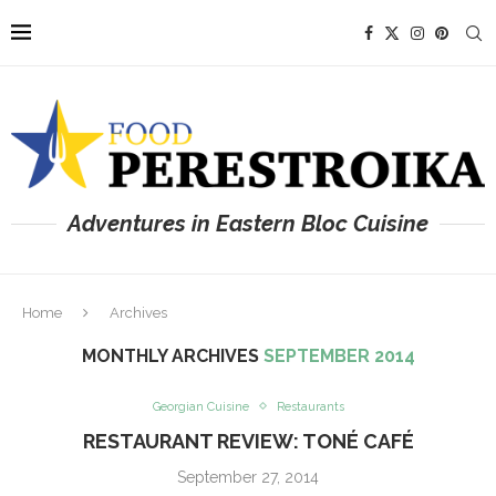
Adventures in Eastern Bloc Cuisine
Home
Archives
MONTHLY ARCHIVES
SEPTEMBER 2014
Georgian Cuisine
Restaurants
RESTAURANT REVIEW: TONÉ CAFÉ
September 27, 2014