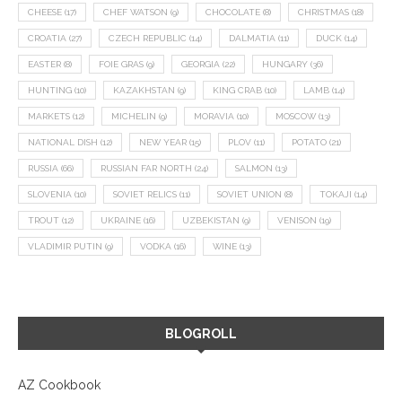
CHEESE
(17)
CHEF WATSON
(9)
CHOCOLATE
(8)
CHRISTMAS
(18)
CROATIA
(27)
CZECH REPUBLIC
(14)
DALMATIA
(11)
DUCK
(14)
EASTER
(8)
FOIE GRAS
(9)
GEORGIA
(22)
HUNGARY
(36)
HUNTING
(10)
KAZAKHSTAN
(9)
KING CRAB
(10)
LAMB
(14)
MARKETS
(12)
MICHELIN
(9)
MORAVIA
(10)
MOSCOW
(13)
NATIONAL DISH
(12)
NEW YEAR
(15)
PLOV
(11)
POTATO
(21)
RUSSIA
(66)
RUSSIAN FAR NORTH
(24)
SALMON
(13)
SLOVENIA
(10)
SOVIET RELICS
(11)
SOVIET UNION
(8)
TOKAJI
(14)
TROUT
(12)
UKRAINE
(16)
UZBEKISTAN
(9)
VENISON
(19)
VLADIMIR PUTIN
(9)
VODKA
(16)
WINE
(13)
BLOGROLL
AZ Cookbook