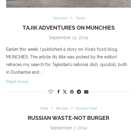
Tajikistan
Travel
TAJIK ADVENTURES ON MUNCHIES
September 12, 2014
Earlier this week, I published a story on Vice’s food blog,
MUNCHIES. The article (its title was picked by the editor)
retraces my search for Tajikistan’s national dish, qurutob, both
in Dushanbe and …
Read more
Meat
Recipes
Russian Food
RUSSIAN WASTE-NOT BURGER
September 7, 2014