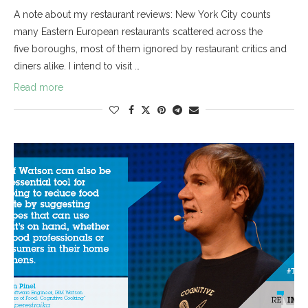
A note about my restaurant reviews: New York City counts
many Eastern European restaurants scattered across the
five boroughs, most of them ignored by restaurant critics and
diners alike. I intend to visit …
Read more