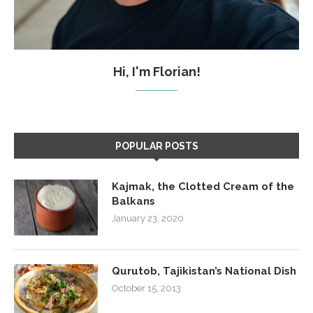
Hi, I'm Florian!
POPULAR POSTS
Kajmak, the Clotted Cream of the
Balkans
January 23, 2020
Qurutob, Tajikistan’s National Dish
October 15, 2013