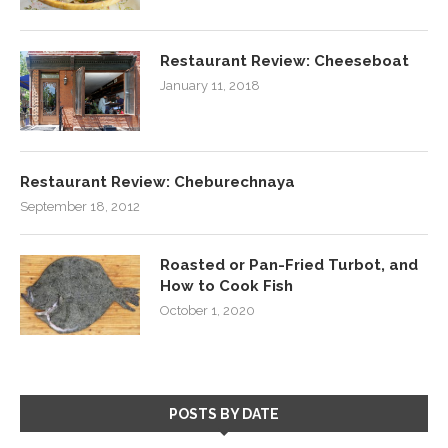
Restaurant Review: Cheeseboat
January 11, 2018
Restaurant Review: Cheburechnaya
September 18, 2012
Roasted or Pan-Fried Turbot, and
How to Cook Fish
October 1, 2020
POSTS BY DATE