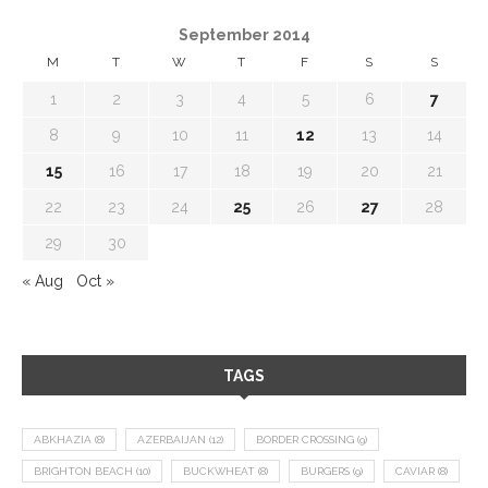
September 2014
M
T
W
T
F
S
S
1
2
3
4
5
6
7
8
9
10
11
12
13
14
15
16
17
18
19
20
21
22
23
24
25
26
27
28
29
30
« Aug
Oct »
TAGS
ABKHAZIA
(8)
AZERBAIJAN
(12)
BORDER CROSSING
(9)
BRIGHTON BEACH
(10)
BUCKWHEAT
(8)
BURGERS
(9)
CAVIAR
(8)