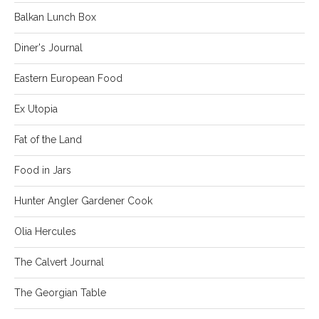
Balkan Lunch Box
Diner's Journal
Eastern European Food
Ex Utopia
Fat of the Land
Food in Jars
Hunter Angler Gardener Cook
Olia Hercules
The Calvert Journal
The Georgian Table