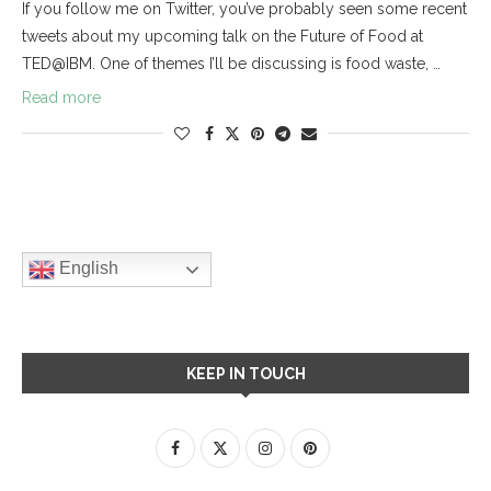
If you follow me on Twitter, you’ve probably seen some recent
tweets about my upcoming talk on the Future of Food at
TED@IBM. One of themes I’ll be discussing is food waste, …
Read more
English
KEEP IN TOUCH