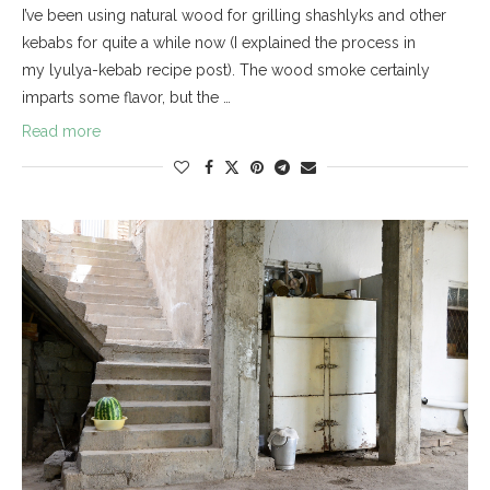
I’ve been using natural wood for grilling shashlyks and other
kebabs for quite a while now (I explained the process in
my lyulya-kebab recipe post). The wood smoke certainly
imparts some flavor, but the …
Read more